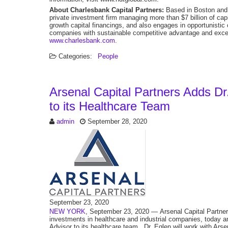
About Charlesbank Capital Partners:
Based in Boston and 
private investment firm managing more than $7 billion of c
growth capital financings, and also engages in opportunistic
companies with sustainable competitive advantage and excell
www.charlesbank.com
.
Categories:
People
Arsenal Capital Partners Adds Dr
to its Healthcare Team
admin
September 28, 2020
September 23, 2020
NEW YORK
, September 23, 2020 — Arsenal Capital Partners 
investments in healthcare and industrial companies, today a
Advisor to its healthcare team. Dr. Eglen will work with Arse