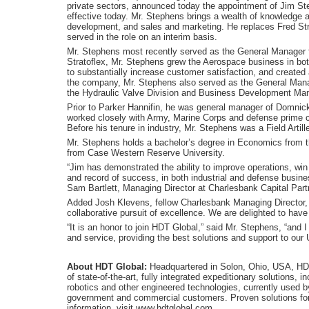
private sectors, announced today the appointment of Jim St
effective today. Mr. Stephens brings a wealth of knowledge 
development, and sales and marketing. He replaces Fred Str
served in the role on an interim basis.
Mr. Stephens most recently served as the General Manager fo
Stratoflex, Mr. Stephens grew the Aerospace business in bot
to substantially increase customer satisfaction, and created
the company, Mr. Stephens also served as the General Mana
the Hydraulic Valve Division and Business Development Ma
Prior to Parker Hannifin, he was general manager of Domnick
worked closely with Army, Marine Corps and defense prim
Before his tenure in industry, Mr. Stephens was a Field Artill
Mr. Stephens holds a bachelor’s degree in Economics from 
from Case Western Reserve University.
“Jim has demonstrated the ability to improve operations, wi
and record of success, in both industrial and defense busines
Sam Bartlett, Managing Director at Charlesbank Capital Part
Added Josh Klevens, fellow Charlesbank Managing Director, “
collaborative pursuit of excellence. We are delighted to hav
“It is an honor to join HDT Global,” said Mr. Stephens, “and
and service, providing the best solutions and support to our U
About HDT Global:
Headquartered in Solon, Ohio, USA, HDT 
of state-of-the-art, fully integrated expeditionary solutions, in
robotics and other engineered technologies, currently used by 
government and commercial customers. Proven solutions fo
information, visit www.hdtglobal.com.