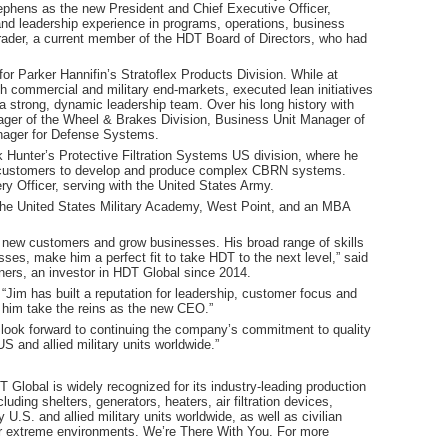
ephens as the new President and Chief Executive Officer,
and leadership experience in programs, operations, business
ader, a current member of the HDT Board of Directors, who had
r Parker Hannifin’s Stratoflex Products Division. While at
h commercial and military end-markets, executed lean initiatives
 a strong, dynamic leadership team. Over his long history with
ger of the Wheel & Brakes Division, Business Unit Manager of
nager for Defense Systems.
 Hunter’s Protective Filtration Systems US division, where he
e customers to develop and produce complex CBRN systems.
ery Officer, serving with the United States Army.
the United States Military Academy, West Point, and an MBA
n new customers and grow businesses. His broad range of skills
ses, make him a perfect fit to take HDT to the next level,” said
ners, an investor in HDT Global since 2014.
Jim has built a reputation for leadership, customer focus and
e him take the reins as the new CEO.”
 I look forward to continuing the company’s commitment to quality
S and allied military units worldwide.”
Global is widely recognized for its industry-leading production
cluding shelters, generators, heaters, air filtration devices,
U.S. and allied military units worldwide, as well as civilian
r extreme environments. We’re There With You. For more