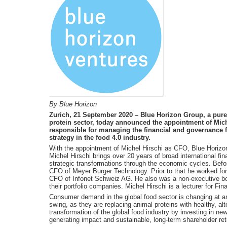
By Blue Horizon
Zurich, 21 September 2020 – Blue Horizon Group, a pure 
protein sector, today announced the appointment of Miche
responsible for managing the financial and governance f
strategy in the food 4.0 industry.
With the appointment of Michel Hirschi as CFO, Blue Horizon
Michel Hirschi brings over 20 years of broad international fi
strategic transformations through the economic cycles. Befor
CFO of Meyer Burger Technology. Prior to that he worked fo
CFO of Infonet Schweiz AG. He also was a non-executive bo
their portfolio companies. Michel Hirschi is a lecturer for Fi
Consumer demand in the global food sector is changing at an 
swing, as they are replacing animal proteins with healthy, al
transformation of the global food industry by investing in ne
generating impact and sustainable, long-term shareholder ret