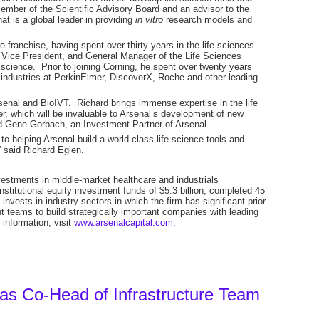
mber of the Scientific Advisory Board and an advisor to the
at is a global leader in providing
in vitro
research models and
e franchise, having spent over thirty years in the life sciences
, Vice President, and General Manager of the Life Sciences
l science. Prior to joining Corning, he spent over twenty years
 industries at PerkinElmer, DiscoverX, Roche and other leading
rsenal and BioIVT. Richard brings immense expertise in the life
er, which will be invaluable to Arsenal’s development of new
d Gene Gorbach, an Investment Partner of Arsenal.
to helping Arsenal build a world-class life science tools and
” said Richard Eglen.
investments in middle-market healthcare and industrials
stitutional equity investment funds of $5.3 billion, completed 45
nvests in industry sectors in which the firm has significant prior
eams to build strategically important companies with leading
information, visit
www.arsenalcapital.com
.
 as Co-Head of Infrastructure Team