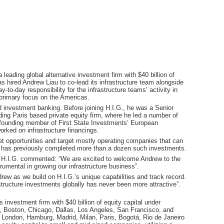
a leading global alternative investment firm with $40 billion of
 hired Andrew Liau to co-lead its infrastructure team alongside
to-day responsibility for the infrastructure teams’ activity in
 primary focus on the Americas.
d investment banking. Before joining H.I.G., he was a Senior
ading Paris based private equity firm, where he led a number of
a founding member of First State Investments’ European
rked on infrastructure financings.
et opportunities and target mostly operating companies that can
G. has previously completed more than a dozen such investments.
.I.G. commented: “We are excited to welcome Andrew to the
umental in growing our infrastructure business”.
rew as we build on H.I.G.’s unique capabilities and track record.
tructure investments globally has never been more attractive”.
s investment firm with $40 billion of equity capital under
, Boston, Chicago, Dallas, Los Angeles, San Francisco, and
s in London, Hamburg, Madrid, Milan, Paris, Bogotá, Rio de Janeiro