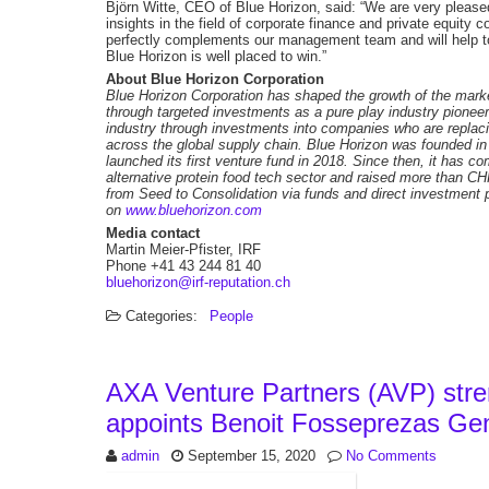
Björn Witte, CEO of Blue Horizon, said: “We are very pleas
insights in the field of corporate finance and private equity
perfectly complements our management team and will help to
Blue Horizon is well placed to win.”
About Blue Horizon Corporation
Blue Horizon Corporation has shaped the growth of the market
through targeted investments as a pure play industry pionee
industry through investments into companies who are replacin
across the global supply chain. Blue Horizon was founded i
launched its first venture fund in 2018. Since then, it has c
alternative protein food tech sector and raised more than C
from Seed to Consolidation via funds and direct investment p
on
www.bluehorizon.com
Media contact
Martin Meier-Pfister, IRF
Phone +41 43 244 81 40
bluehorizon@irf-reputation.ch
Categories:
People
AXA Venture Partners (AVP) stre
appoints Benoit Fosseprezas Gen
admin
September 15, 2020
No Comments