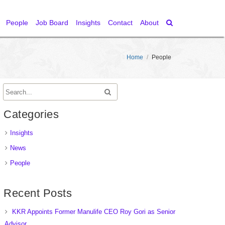
People
Job Board
Insights
Contact
About
Home
/
People
Categories
Insights
News
People
Recent Posts
KKR Appoints Former Manulife CEO Roy Gori as Senior
Advisor