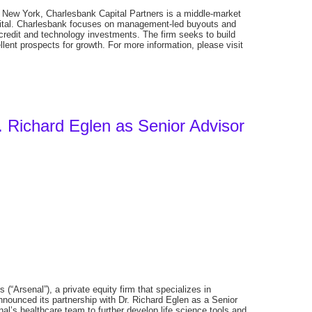
New York, Charlesbank Capital Partners is a middle-market
apital. Charlesbank focuses on management-led buyouts and
 credit and technology investments. The firm seeks to build
ent prospects for growth. For more information, please visit
. Richard Eglen as Senior Advisor
(“Arsenal”), a private equity firm that specializes in
nnounced its partnership with Dr. Richard Eglen as a Senior
nal’s healthcare team to further develop life science tools and