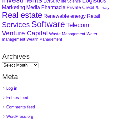
Logistics
Leisure
life Science
Marketing
Media
Pharmacie
Private Credit
Railway
Real estate
Retail
Renewable energy
Software
Services
Telecom
Venture Capital
Waste Management
Water
management
Wealth Management
Archives
Meta
Log in
Entries feed
Comments feed
WordPress.org