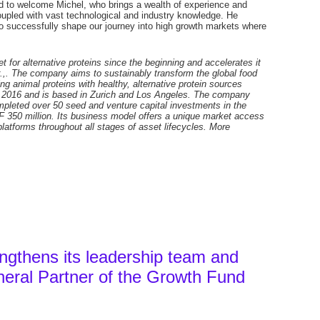
ed to welcome Michel, who brings a wealth of experience and
 coupled with vast technological and industry knowledge. He
 successfully shape our journey into high growth markets where
 for alternative proteins since the beginning and accelerates it
r.,. The company aims to sustainably transform the global food
g animal proteins with healthy, alternative protein sources
n 2016 and is based in Zurich and Los Angeles. The company
ompleted over 50 seed and venture capital investments in the
HF 350 million. Its business model offers a unique market access
latforms throughout all stages of asset lifecycles. More
ngthens its leadership team and
eral Partner of the Growth Fund