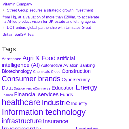
Vitamin Company
Street Group secures a strategic growth investment
from Hg, at a valuation of more than £200m, to accelerate
its AI-led product vision for UK estate and letting agents
EQT enters global partnership with Emirates Great
Britain SailGP Team
Tags
Agri & Food
artificial
Aerospace
intelligence (AI)
Aviation
Banking
Automotive
Construction
Biotechnology
Chemicals
Cloud
Consumer brands
Cybersecurity
Energy
Data
Education
Data centers
eCommerce
Financial services
Funds
Fashion
healthcare
Industrie
Industry
Information technology
infrastructure
Insurance
Investments