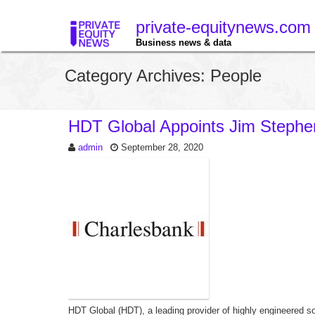
private-equitynews.com
Business news & data
Category Archives: People
HDT Global Appoints Jim Steph
admin
September 28, 2020
HDT Global (HDT), a leading provider of highly engineered so