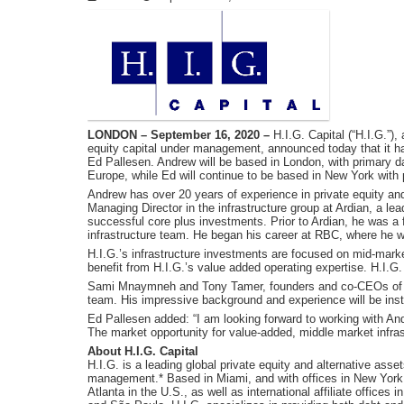
LONDON – September 16, 2020 –
H.I.G. Capital (“H.I.G.”), 
equity capital under management, announced today that it has
Ed Pallesen. Andrew will be based in London, with primary day-
Europe, while Ed will continue to be based in New York with
Andrew has over 20 years of experience in private equity an
Managing Director in the infrastructure group at Ardian, a le
successful core plus investments. Prior to Ardian, he was 
infrastructure team. He began his career at RBC, where he wo
H.I.G.’s infrastructure investments are focused on mid-mark
benefit from H.I.G.’s value added operating expertise. H.I.
Sami Mnaymneh and Tony Tamer, founders and co-CEOs of H
team. His impressive background and experience will be instr
Ed Pallesen added: “I am looking forward to working with And
The market opportunity for value-added, middle market infras
About H.I.G. Capital
H.I.G. is a leading global private equity and alternative asset
management.* Based in Miami, and with offices in New York
Atlanta in the U.S., as well as international affiliate office