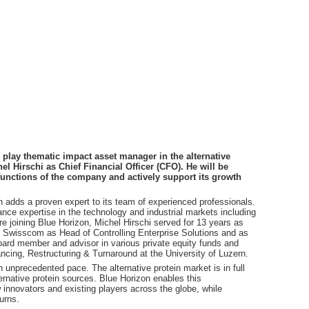
play thematic impact asset manager in the alternative
l Hirschi as Chief Financial Officer (CFO). He will be
unctions of the company and actively support its growth
 adds a proven expert to its team of experienced professionals.
nance expertise in the technology and industrial markets including
e joining Blue Horizon, Michel Hirschi served for 13 years as
r Swisscom as Head of Controlling Enterprise Solutions and as
ard member and advisor in various private equity funds and
nancing, Restructuring & Turnaround at the University of Luzern.
unprecedented pace. The alternative protein market is in full
ternative protein sources. Blue Horizon enables this
w innovators and existing players across the globe, while
urns.