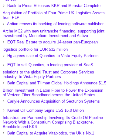
Back to Press Releases KKR and Mirastar Complete
Acquisition of Portfolio of Four Prime UK Logistics Assets
from PLP
Ardian renews its backing of leading software publisher
Arche MC2 with new unitranche financing, supporting joint
investment by Montefiore Investment and Activa
EQT Real Estate to acquire 14-asset pan-European
logistics portfolio for EUR 532 million
Hg agrees sale of Quantios to Vista Equity Partners
EQT to sell Quantios, a leading provider of SaaS
solutions to the global Trust and Corporate Services
industry, to Vista Equity Partners
Bain Capital and Tillman Global Holdings Announce $1.5
Billion Investment in Eaton Fiber to Power the Expansion
of Verizon Fiber Broadband across the United States
Carlyle Announces Acquisition of Secturion Systems
Kuwait Oil Company Signs US$ 16.0 Billion
Infrastructure Partnership Involving Its Crude Oil Pipeline
Network With a Consortium Comprising Blackstone,
Brookfield and KKR
Bain Capital to Acquire Vitabiotics, the UK’s No.1