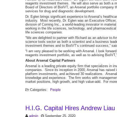
reagents investment themes. He will also serve as both a me
Board of Directors of BioIVT, an Arsenal portfolio company th
services for drug and diagnostic development.
Dr. Eglen brings significant experience to Arsenal’s healthcar
industry. Most recently, Dr. Eglen was an Executive Officer
division of Corning Inc., a world-leading innovator in materia
working in the life sciences, technology, and pharmaceutical
life sciences companies.
“We are delighted to partner with Richard as an advisor to A
science tools sector as both a scientist and a business lead
investment themes and to BioIVT’s continued success,” sai
“I am very pleased to be working with Arsenal. I look forward 
reagents investment portfolio, as well as to advising BioIVT,
About Arsenal Capital Partners
Arsenal is a leading private equity firm that specializes in 
companies. Since its inception in 2000, Arsenal has raised in
platform investments, and achieved 30 realizations. Arsenal i
knowledge and experience. The firm works with management t
market positions, high growth, and high value-add. For more 
Categories:
People
H.I.G. Capital Hires Andrew Liau
admin
September 25, 2020