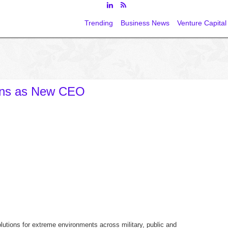
Trending
Business News
Venture Capital
ens as New CEO
lutions for extreme environments across military, public and