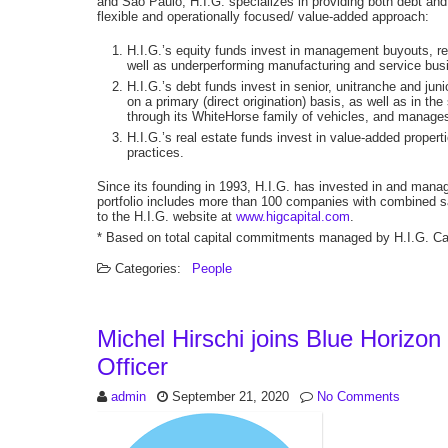
and São Paulo, H.I.G. specializes in providing both debt and 
flexible and operationally focused/ value-added approach:
H.I.G.’s equity funds invest in management buyouts, rec
well as underperforming manufacturing and service bus
H.I.G.’s debt funds invest in senior, unitranche and ju
on a primary (direct origination) basis, as well as in t
through its WhiteHorse family of vehicles, and manage
H.I.G.’s real estate funds invest in value-added prope
practices.
Since its founding in 1993, H.I.G. has invested in and man
portfolio includes more than 100 companies with combined sal
to the H.I.G. website at
www.higcapital.com
.
* Based on total capital commitments managed by H.I.G. Capi
Categories:
People
Michel Hirschi joins Blue Horizon
Officer
admin
September 21, 2020
No Comments