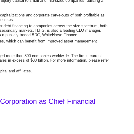
equity capital to small and mid-sized companies, utilizing a
apitalizations and corporate carve-outs of both profitable as
inesses.
nior debt financing to companies across the size spectrum, both
he secondary markets. H.I.G. is also a leading CLO manager,
s a publicly traded BDC, WhiteHorse Finance.
rties, which can benefit from improved asset management
aged more than 300 companies worldwide. The firm’s current
es in excess of $30 billion. For more information, please refer
tal and affiliates.
 Corporation as Chief Financial