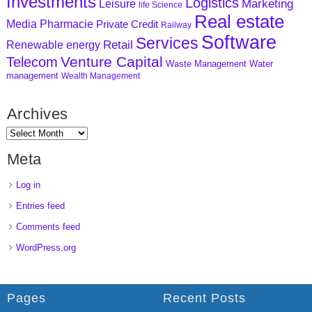
Investments
Logistics
Marketing
Leisure
life Science
Real estate
Media
Pharmacie
Private Credit
Railway
Software
Services
Retail
Renewable energy
Venture Capital
Telecom
Waste Management
Water
management
Wealth Management
Archives
Meta
Log in
Entries feed
Comments feed
WordPress.org
Pages
Recent Posts