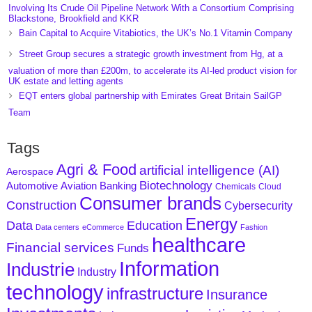
Involving Its Crude Oil Pipeline Network With a Consortium Comprising
Blackstone, Brookfield and KKR
Bain Capital to Acquire Vitabiotics, the UK’s No.1 Vitamin Company
Street Group secures a strategic growth investment from Hg, at a
valuation of more than £200m, to accelerate its AI-led product vision for
UK estate and letting agents
EQT enters global partnership with Emirates Great Britain SailGP
Team
Tags
Agri & Food
artificial intelligence (AI)
Aerospace
Biotechnology
Aviation
Banking
Automotive
Chemicals
Cloud
Consumer brands
Construction
Cybersecurity
Energy
Data
Education
Data centers
eCommerce
Fashion
healthcare
Financial services
Funds
Information
Industrie
Industry
technology
infrastructure
Insurance