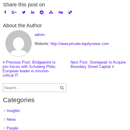
Share this post on
About the Author
admin
Website:
http://www.private-equitynews.com
Previous Post: Bridgepoint to
Next Post: Stonepeak to Acquire
join forces with Schuberg Philis,
Boundary Street Capital
European leader in mission-
critical IT
Categories
Insights
News
People