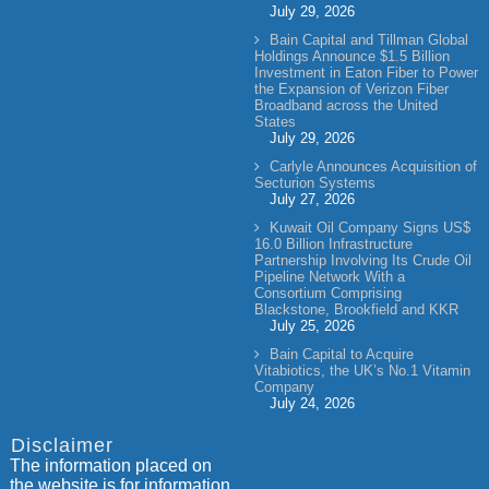
July 29, 2026
Bain Capital and Tillman Global
Holdings Announce $1.5 Billion
Investment in Eaton Fiber to Power
the Expansion of Verizon Fiber
Broadband across the United
States
July 29, 2026
Carlyle Announces Acquisition of
Secturion Systems
July 27, 2026
Kuwait Oil Company Signs US$
16.0 Billion Infrastructure
Partnership Involving Its Crude Oil
Pipeline Network With a
Consortium Comprising
Blackstone, Brookfield and KKR
July 25, 2026
Bain Capital to Acquire
Vitabiotics, the UK’s No.1 Vitamin
Company
July 24, 2026
Disclaimer
The information placed on
the website is for information