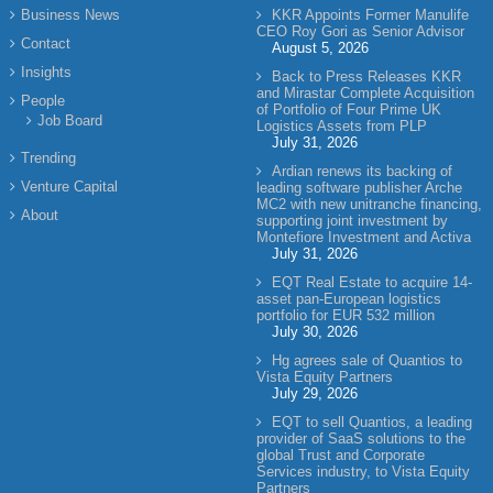
Business News
KKR Appoints Former Manulife
CEO Roy Gori as Senior Advisor
Contact
August 5, 2026
Insights
Back to Press Releases KKR
and Mirastar Complete Acquisition
People
of Portfolio of Four Prime UK
Job Board
Logistics Assets from PLP
July 31, 2026
Trending
Ardian renews its backing of
Venture Capital
leading software publisher Arche
MC2 with new unitranche financing,
About
supporting joint investment by
Montefiore Investment and Activa
July 31, 2026
EQT Real Estate to acquire 14-
asset pan-European logistics
portfolio for EUR 532 million
July 30, 2026
Hg agrees sale of Quantios to
Vista Equity Partners
July 29, 2026
EQT to sell Quantios, a leading
provider of SaaS solutions to the
global Trust and Corporate
Services industry, to Vista Equity
Partners