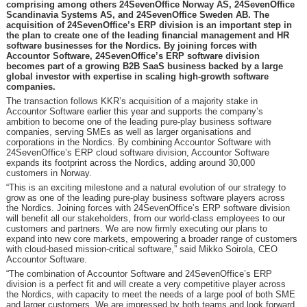
comprising among others 24SevenOffice Norway AS, 24SevenOffice
Scandinavia Systems AS, and 24SevenOffice Sweden AB. The
acquisition of 24SevenOffice’s ERP division is an important step in
the plan to create one of the leading financial management and HR
software businesses for the Nordics. By joining forces with
Accountor Software, 24SevenOffice’s ERP software division
becomes part of a growing B2B SaaS business backed by a large
global investor with expertise in scaling high-growth software
companies.
The transaction follows KKR’s acquisition of a majority stake in
Accountor Software earlier this year and supports the company’s
ambition to become one of the leading pure-play business software
companies, serving SMEs as well as larger organisations and
corporations in the Nordics. By combining Accountor Software with
24SevenOffice’s ERP cloud software division, Accountor Software
expands its footprint across the Nordics, adding around 30,000
customers in Norway.
“This is an exciting milestone and a natural evolution of our strategy to
grow as one of the leading pure-play business software players across
the Nordics. Joining forces with 24SevenOffice’s ERP software division
will benefit all our stakeholders, from our world-class employees to our
customers and partners. We are now firmly executing our plans to
expand into new core markets, empowering a broader range of customers
with cloud-based mission-critical software,” said Mikko Soirola, CEO
Accountor Software.
“The combination of Accountor Software and 24SevenOffice’s ERP
division is a perfect fit and will create a very competitive player across
the Nordics, with capacity to meet the needs of a large pool of both SME
and larger customers. We are impressed by both teams and look forward