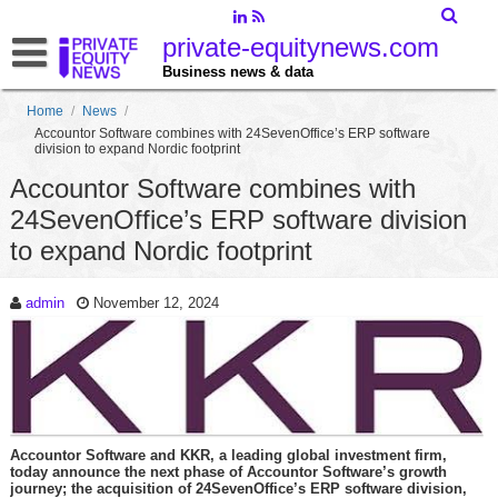
private-equitynews.com
Business news & data
Home
/
News
/
Accountor Software combines with 24SevenOffice’s ERP software
division to expand Nordic footprint
Accountor Software combines with
24SevenOffice’s ERP software division
to expand Nordic footprint
admin
November 12, 2024
Accountor Software and KKR, a leading global investment firm,
today announce the next phase of Accountor Software’s growth
journey; the acquisition of 24SevenOffice’s ERP software division,