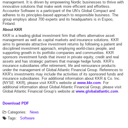
management. It is driven by empowering Nordic businesses to thrive with
innovative solutions that make work more efficient and effortless. ​
Accountor Software is a participant of the UN’s Global Compact and
adheres to its principles-based approach to responsible business. The
group employs about 700 experts and its headquarters is in Espoo,
Finland. ​
About KKR
KKR is a leading global investment firm that offers alternative asset
management as well as capital markets and insurance solutions. KKR
aims to generate attractive investment returns by following a patient and
disciplined investment approach, employing world-class people, and
supporting growth in its portfolio companies and communities. KKR
sponsors investment funds that invest in private equity, credit and real
assets and has strategic partners that manage hedge funds. KKR’s
insurance subsidiaries offer retirement, life and reinsurance products
under the management of Global Atlantic Financial Group. References to
KKR’s investments may include the activities of its sponsored funds and
insurance subsidiaries. For additional information about KKR & Co. Inc.
(NYSE: KKR), please visit KKR’s website at
www.kkr.com
. For
additional information about Global Atlantic Financial Group, please visit
Global Atlantic Financial Group’s website at
www.globalatlantic.com
.
Download PDF
Categories:
News
Tags:
Software