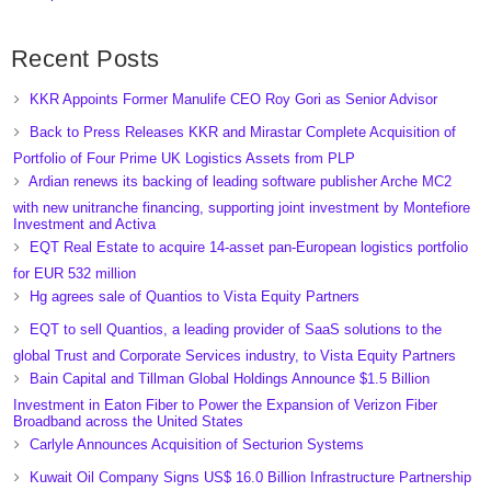
Recent Posts
KKR Appoints Former Manulife CEO Roy Gori as Senior Advisor
Back to Press Releases KKR and Mirastar Complete Acquisition of
Portfolio of Four Prime UK Logistics Assets from PLP
Ardian renews its backing of leading software publisher Arche MC2
with new unitranche financing, supporting joint investment by Montefiore
Investment and Activa
EQT Real Estate to acquire 14-asset pan-European logistics portfolio
for EUR 532 million
Hg agrees sale of Quantios to Vista Equity Partners
EQT to sell Quantios, a leading provider of SaaS solutions to the
global Trust and Corporate Services industry, to Vista Equity Partners
Bain Capital and Tillman Global Holdings Announce $1.5 Billion
Investment in Eaton Fiber to Power the Expansion of Verizon Fiber
Broadband across the United States
Carlyle Announces Acquisition of Secturion Systems
Kuwait Oil Company Signs US$ 16.0 Billion Infrastructure Partnership