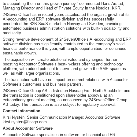
to supporting them on this growth journey,” commented Hans Arstad,
Managing Director and Head of Private Equity in the Nordics, KKR.
24SevenOffice has in recent years accelerated the organic growth of its
AI-accounting and ERP software division and has successfully
penetrated the B2B SaaS market in Norway and Sweden, providing
automated business administration solutions with built-in scalability and
modularity.
Strong revenue development of 24SevenOffice’s AI-accounting and ERP
software division has significantly contributed to the company’s solid
financial performance this year, with ample opportunities for continued
sustainable growth.
The acquisition will create additional value and synergies, further
boosting Accountor Software’s best-in-class offering and technology
platform, with added potential to serve and grow in the SME space as
well as with larger organisations.
The transaction will have no impact on current relations with Accountor
Software’s customers and business partners.
24SevenOffice Group AB is listed on Nasdaq First North Stockholm and
the transaction is conditioned upon shareholder approval at an
extraordinary general meeting, as announced by 24SevenOffice Group
AB today. The transaction is also subject to regulatory approval.
Contact information
Kirsi Nystén, Senior Communication Manager, Accountor Software
kirsi.nysten@finago.com
About Accountor Software
Accountor Software specialises in software for financial and HR