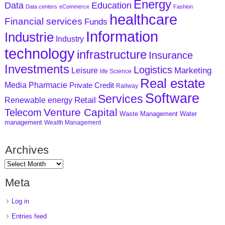
Energy
Data
Education
Data centers
eCommerce
Fashion
healthcare
Financial services
Funds
Information
Industrie
Industry
technology
infrastructure
Insurance
Investments
Logistics
Marketing
Leisure
life Science
Real estate
Media
Pharmacie
Private Credit
Railway
Software
Services
Retail
Renewable energy
Venture Capital
Telecom
Waste Management
Water
management
Wealth Management
Archives
Meta
Log in
Entries feed