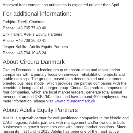
Approval from competition authorities is expected no later than April.
For additional information:
Torbjörn Torell, Chairman
Phone: +46 705 77 40 40
Erik Hallert, Adelis Equity Partners
Phone: +46 709 36 80 41
Jesper Bahlke, Adelis Equity Partners
Phone: +46 704 10 45 24
About Circura Danmark
Circura Danmark is a leading group of construction and rehabilitation
companies with a primary focus on services, rehabilitation projects and
stable earnings. The group is based on a decentralized and customer-
oriented business model, which provides the partner companies with the
benefits of being part of a larger group. Circura Danmark is comprised of
four companies, which are local market leaders, generate total annual
revenue of around DKK 750 million and have around 400 employees. For
more information, please visit
www.circuradanmark.dk
.
About Adelis Equity Partners
Adelis is a growth partner for well-positioned companies in the Nordic and
DACH regions. Adelis partners with management and/or owners to build
businesses in growth segments and with strong market positions. Since
raising its first fund in 2013, Adelis has been one of the most active