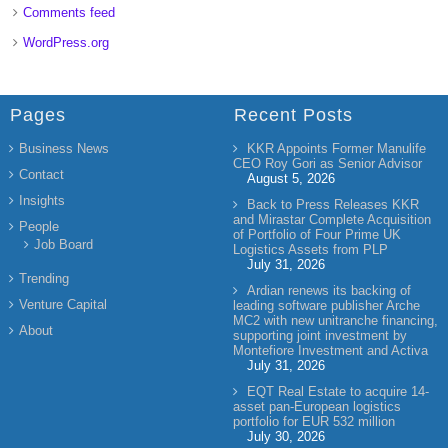
Comments feed
WordPress.org
Pages
Recent Posts
Business News
KKR Appoints Former Manulife
CEO Roy Gori as Senior Advisor
Contact
August 5, 2026
Insights
Back to Press Releases KKR
and Mirastar Complete Acquisition
People
of Portfolio of Four Prime UK
Job Board
Logistics Assets from PLP
July 31, 2026
Trending
Ardian renews its backing of
Venture Capital
leading software publisher Arche
MC2 with new unitranche financing,
About
supporting joint investment by
Montefiore Investment and Activa
July 31, 2026
EQT Real Estate to acquire 14-
asset pan-European logistics
portfolio for EUR 532 million
July 30, 2026