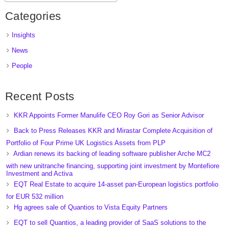
Categories
Insights
News
People
Recent Posts
KKR Appoints Former Manulife CEO Roy Gori as Senior Advisor
Back to Press Releases KKR and Mirastar Complete Acquisition of
Portfolio of Four Prime UK Logistics Assets from PLP
Ardian renews its backing of leading software publisher Arche MC2
with new unitranche financing, supporting joint investment by Montefiore
Investment and Activa
EQT Real Estate to acquire 14-asset pan-European logistics portfolio
for EUR 532 million
Hg agrees sale of Quantios to Vista Equity Partners
EQT to sell Quantios, a leading provider of SaaS solutions to the