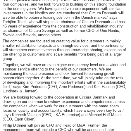
four companies, and we look forward to building on this strong foundation
in the coming years. We have gained valuable experience with similar
investments in the Nordics and are convinced that Circura Danmark will
also be able to obtain a leading position in the Danish market,” says
Torbjörn Torell, who will step in as chairman of Circura Danmark and has
45 years of experience from the construction and rehabilitation industry
as chairman of Circura Sverige as well as former CEO of One Nordic,
Svevia and Bravida, among others.
The companies are focused on creating value for customers in mainly
smaller rehabilitation projects and through services, and the partnership
will strengthen competitiveness through knowledge sharing, expansion of
the offering to customers and scale benefits from being part of a larger
group.
“Together, we will have an even higher competency level and a wider and
stronger service offering to the benefit of our customers. We are
maintaining the local presence and look forward to pursuing growth
opportunities together. At the same time, we will jointly take on the task
of developing and improving the important efforts within the sustainability
field,” says Kim Pedersen (CEO, Arne Pedersen) and Kim Hansen (CEO,
Lundbæk & Hansen).
“We are looking forward to the cooperation in Circura Danmark and
drawing on our common knowhow, experience and competencies across
the companies when we work for our customers with the same sharp
focus on quality and accountability, which have always been key to us,”
says Kenneth Valentin (CEO, LKA Enterprise) and Michael Hoff-Møller
(CEO, Egon Olsen).
Philip Dithmer will join as CFO and Head of M&A. Further, the
management team will include a CEO who will be announced later.