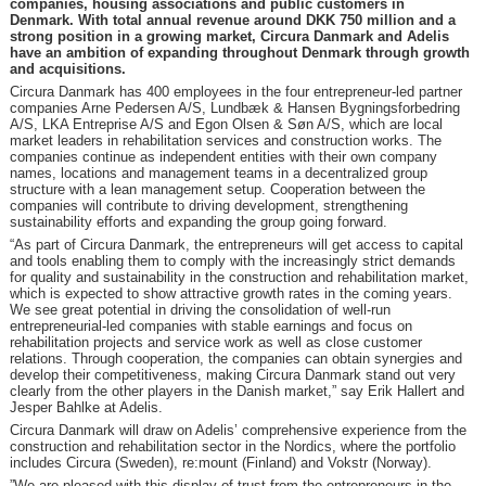
companies, housing associations and public customers in
Denmark. With total annual revenue around DKK 750 million and a
strong position in a growing market, Circura Danmark and Adelis
have an ambition of expanding throughout Denmark through growth
and acquisitions.
Circura Danmark has 400 employees in the four entrepreneur-led partner
companies Arne Pedersen A/S, Lundbæk & Hansen Bygningsforbedring
A/S, LKA Entreprise A/S and Egon Olsen & Søn A/S, which are local
market leaders in rehabilitation services and construction works. The
companies continue as independent entities with their own company
names, locations and management teams in a decentralized group
structure with a lean management setup. Cooperation between the
companies will contribute to driving development, strengthening
sustainability efforts and expanding the group going forward.
“As part of Circura Danmark, the entrepreneurs will get access to capital
and tools enabling them to comply with the increasingly strict demands
for quality and sustainability in the construction and rehabilitation market,
which is expected to show attractive growth rates in the coming years.
We see great potential in driving the consolidation of well-run
entrepreneurial-led companies with stable earnings and focus on
rehabilitation projects and service work as well as close customer
relations. Through cooperation, the companies can obtain synergies and
develop their competitiveness, making Circura Danmark stand out very
clearly from the other players in the Danish market,” say Erik Hallert and
Jesper Bahlke at Adelis.
Circura Danmark will draw on Adelis’ comprehensive experience from the
construction and rehabilitation sector in the Nordics, where the portfolio
includes Circura (Sweden), re:mount (Finland) and Vokstr (Norway).
”We are pleased with this display of trust from the entrepreneurs in the