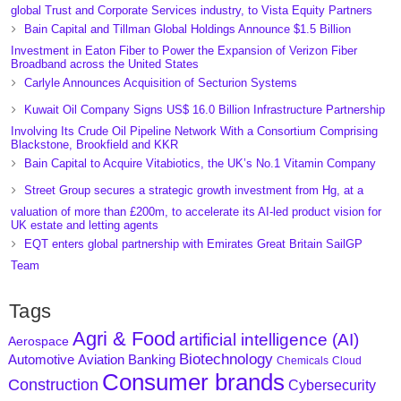
global Trust and Corporate Services industry, to Vista Equity Partners
Bain Capital and Tillman Global Holdings Announce $1.5 Billion
Investment in Eaton Fiber to Power the Expansion of Verizon Fiber
Broadband across the United States
Carlyle Announces Acquisition of Secturion Systems
Kuwait Oil Company Signs US$ 16.0 Billion Infrastructure Partnership
Involving Its Crude Oil Pipeline Network With a Consortium Comprising
Blackstone, Brookfield and KKR
Bain Capital to Acquire Vitabiotics, the UK’s No.1 Vitamin Company
Street Group secures a strategic growth investment from Hg, at a
valuation of more than £200m, to accelerate its AI-led product vision for
UK estate and letting agents
EQT enters global partnership with Emirates Great Britain SailGP
Team
Tags
Agri & Food
artificial intelligence (AI)
Aerospace
Biotechnology
Aviation
Banking
Automotive
Chemicals
Cloud
Consumer brands
Construction
Cybersecurity