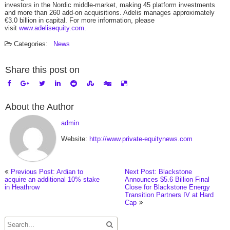
investors in the Nordic middle-market, making 45 platform investments
and more than 260 add-on acquisitions. Adelis manages approximately
€3.0 billion in capital. For more information, please
visit
www.adelisequity.com
.
Categories:
News
Share this post on
About the Author
admin
Website:
http://www.private-equitynews.com
Previous Post: Ardian to
Next Post: Blackstone
acquire an additional 10% stake
Announces $5.6 Billion Final
in Heathrow
Close for Blackstone Energy
Transition Partners IV at Hard
Cap