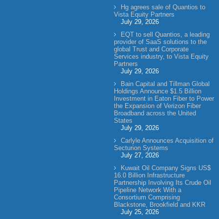
Hg agrees sale of Quantios to
Vista Equity Partners
July 29, 2026
EQT to sell Quantios, a leading
provider of SaaS solutions to the
global Trust and Corporate
Services industry, to Vista Equity
Partners
July 29, 2026
Bain Capital and Tillman Global
Holdings Announce $1.5 Billion
Investment in Eaton Fiber to Power
the Expansion of Verizon Fiber
Broadband across the United
States
July 29, 2026
Carlyle Announces Acquisition of
Secturion Systems
July 27, 2026
Kuwait Oil Company Signs US$
16.0 Billion Infrastructure
Partnership Involving Its Crude Oil
Pipeline Network With a
Consortium Comprising
Blackstone, Brookfield and KKR
July 25, 2026