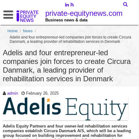
private-equitynews.com
Business news & data
Home
/
News
/
Adelis and four entrepreneur-led companies join forces to create Circura
Danmark, a leading provider of rehabilitation services in Denmark
Adelis and four entrepreneur-led
companies join forces to create Circura
Danmark, a leading provider of
rehabilitation services in Denmark
admin
February 26, 2025
Adelis Equity Partners and four owner-led rehabilitation services
companies establish Circura Danmark A/S, which will be a leading
group focused on building improvement and rehabilitation for