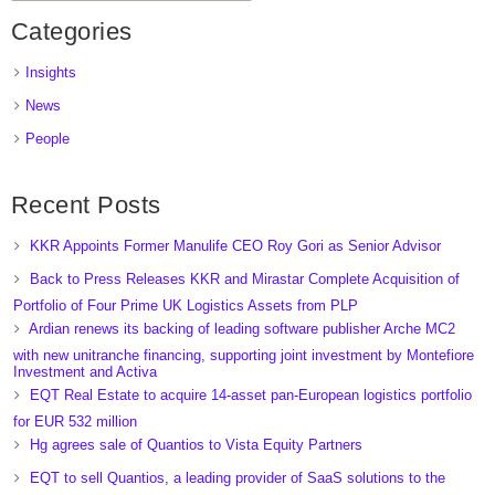
Categories
Insights
News
People
Recent Posts
KKR Appoints Former Manulife CEO Roy Gori as Senior Advisor
Back to Press Releases KKR and Mirastar Complete Acquisition of
Portfolio of Four Prime UK Logistics Assets from PLP
Ardian renews its backing of leading software publisher Arche MC2
with new unitranche financing, supporting joint investment by Montefiore
Investment and Activa
EQT Real Estate to acquire 14-asset pan-European logistics portfolio
for EUR 532 million
Hg agrees sale of Quantios to Vista Equity Partners
EQT to sell Quantios, a leading provider of SaaS solutions to the