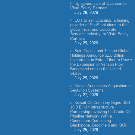
Hg agrees sale of Quantios to
Vista Equity Partners
July 29, 2026
EQT to sell Quantios, a leading
provider of SaaS solutions to the
global Trust and Corporate
Services industry, to Vista Equity
Partners
July 29, 2026
Bain Capital and Tillman Global
Holdings Announce $1.5 Billion
Investment in Eaton Fiber to Power
the Expansion of Verizon Fiber
Broadband across the United
States
July 29, 2026
Carlyle Announces Acquisition of
Secturion Systems
July 27, 2026
Kuwait Oil Company Signs US$
16.0 Billion Infrastructure
Partnership Involving Its Crude Oil
Pipeline Network With a
Consortium Comprising
Blackstone, Brookfield and KKR
July 25, 2026