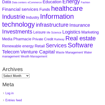
Energy
Data
Education
Data centers
eCommerce
Fashion
healthcare
Financial services
Funds
Information
Industrie
Industry
technology
infrastructure
Insurance
Investments
Logistics
Marketing
Leisure
life Science
Real estate
Media
Pharmacie
Private Credit
Railway
Software
Services
Retail
Renewable energy
Venture Capital
Telecom
Waste Management
Water
management
Wealth Management
Archives
Meta
Log in
Entries feed