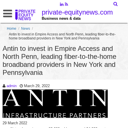
private-equitynews.com
Business news & data
Home
/
News
/
Antin to invest in Empire Access and North Penn, leading fiber-to-the-
home broadband providers in New York and Pennsylvania
Antin to invest in Empire Access and
North Penn, leading fiber-to-the-home
broadband providers in New York and
Pennsylvania
admin
March 29, 2022
29 March 2022