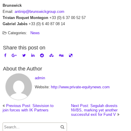
Brunswick
Email:
antinip@brunswickgroup.com
Tristan Roquet Montegon
+33 (0) 6 37 00 52 57
Gabriel Jabès
+33 (0) 6 40 87 08 14
Categories:
News
Share this post on
About the Author
admin
Website:
http://www.private-equitynews.com
Previous Post: Sitevision to
Next Post: Segulah divests
join forces with IK Partners
NVBS, marking yet another
successful exit for Fund V