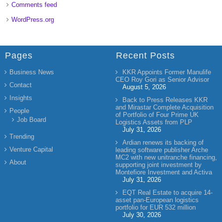
Comments feed
WordPress.org
Pages
Recent Posts
Business News
KKR Appoints Former Manulife
CEO Roy Gori as Senior Advisor
Contact
August 5, 2026
Insights
Back to Press Releases KKR
and Mirastar Complete Acquisition
People
of Portfolio of Four Prime UK
Job Board
Logistics Assets from PLP
July 31, 2026
Trending
Ardian renews its backing of
Venture Capital
leading software publisher Arche
MC2 with new unitranche financing,
About
supporting joint investment by
Montefiore Investment and Activa
July 31, 2026
EQT Real Estate to acquire 14-
asset pan-European logistics
portfolio for EUR 532 million
July 30, 2026