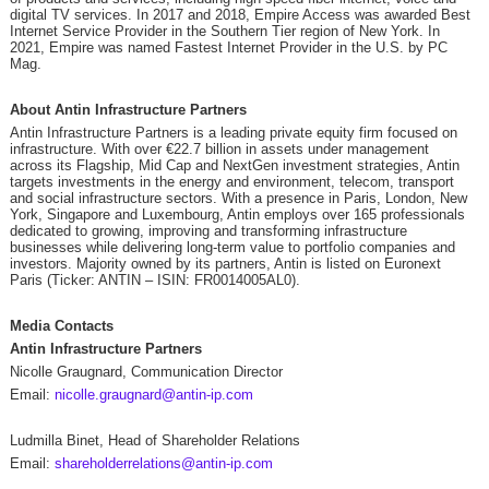
digital TV services. In 2017 and 2018, Empire Access was awarded Best
Internet Service Provider in the Southern Tier region of New York. In
2021, Empire was named Fastest Internet Provider in the U.S. by PC
Mag.
About Antin Infrastructure Partners
Antin Infrastructure Partners is a leading private equity firm focused on
infrastructure. With over €22.7 billion in assets under management
across its Flagship, Mid Cap and NextGen investment strategies, Antin
targets investments in the energy and environment, telecom, transport
and social infrastructure sectors. With a presence in Paris, London, New
York, Singapore and Luxembourg, Antin employs over 165 professionals
dedicated to growing, improving and transforming infrastructure
businesses while delivering long-term value to portfolio companies and
investors. Majority owned by its partners, Antin is listed on Euronext
Paris (Ticker: ANTIN – ISIN: FR0014005AL0).
Media Contacts
Antin Infrastructure Partners
Nicolle Graugnard, Communication Director
Email:
nicolle.graugnard@antin-ip.com
Ludmilla Binet, Head of Shareholder Relations
Email:
shareholderrelations@antin-ip.com