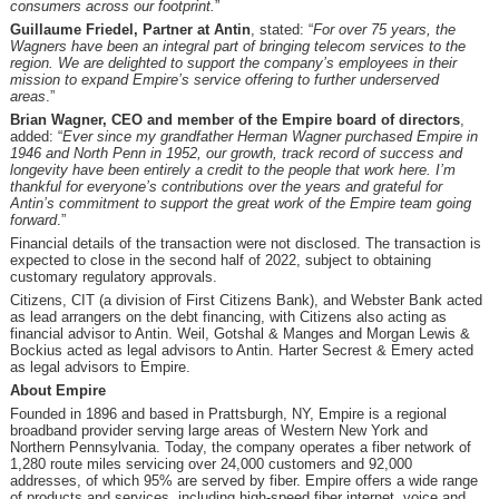
consumers across our footprint
.
”
Guillaume Friedel, Partner at Antin
, stated: “
For over 75 years, the
Wagners have been an integral part of bringing telecom services to the
region. We are delighted to support the company’s employees in their
mission to expand Empire’s service offering to further underserved
areas
.”
Brian Wagner, CEO and member of the Empire board of directors
,
added: “
Ever since my grandfather Herman Wagner purchased Empire in
1946 and North Penn in 1952, our growth, track record of success and
longevity have been entirely a credit to the people that work here. I’m
thankful for everyone’s contributions over the years and grateful for
Antin’s commitment to support the great work of the Empire team going
forward
.”
Financial details of the transaction were not disclosed. The transaction is
expected to close in the second half of 2022, subject to obtaining
customary regulatory approvals.
Citizens, CIT (a division of First Citizens Bank), and Webster Bank acted
as lead arrangers on the debt financing, with Citizens also acting as
financial advisor to Antin. Weil, Gotshal & Manges and Morgan Lewis &
Bockius acted as legal advisors to Antin. Harter Secrest & Emery acted
as legal advisors to Empire.
About Empire
Founded in 1896 and based in Prattsburgh, NY, Empire is a regional
broadband provider serving large areas of Western New York and
Northern Pennsylvania. Today, the company operates a fiber network of
1,280 route miles servicing over 24,000 customers and 92,000
addresses, of which 95% are served by fiber. Empire offers a wide range
of products and services, including high-speed fiber internet, voice and