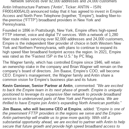
Network services over 92,000 addresses and 24,000 customers
Antin Infrastructure Partners (“Antin”, Ticker: ANTIN – ISIN:
FR0014005AL0) announced today that it has agreed to invest in Empire
Access and North Penn Telephone (together, “Empire”), leading fiber-to-
the-premise (“FTTP”) broadband providers in New York and
Pennsylvania.
Founded in 1896 in Prattsburgh, New York, Empire offers high-speed
FTTP internet, voice and digital TV services. With a network of 1,280
fiber route miles servicing over 92,000 addresses and 24,000 customers,
Empire is the independent fiber provider of choice in both Western New
York and Northern Pennsylvania, with plans to continue to expand its
high speed fiber broadband footprint across the region. In 2021, Empire
was rated as the “Fastest ISP in the U.S.” by PC Mag.
The Wagner family, which has controlled Empire since 1946, will retain
an ownership stake in the company and Brian Wagner will remain on the
company’s board of directors. Jim Baase, Empire’s COO, will become
CEO. Empire’s management, the Wagner family and Antin share a
common vision for Empire’s business plan and its future.
Kevin Genieser, Senior Partner at Antin
, commented: “
We are excited
to
back
the
Empire team in its next phase of growth.
Empire is uniquely
positioned to leverage its expansive fiber network to provide broadband
services to underserved parts of New York and Pennsylvania
. We are
thrilled to have Empire join
Antin’s expanding
North American portfolio
.
”
Jim Baase, who will become CEO at Empire
, added: “
Empire is one of
the preeminent FTTP providers in the regions we serve and the Empire-
Antin partnership will enable us to grow more quickly. With still a
substantial opportunity ahead, we are excited to partner with Antin to help
secure that future growth and provide high speed broadband access to