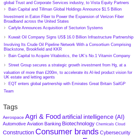
global Trust and Corporate Services industry, to Vista Equity Partners
Bain Capital and Tillman Global Holdings Announce $1.5 Billion
Investment in Eaton Fiber to Power the Expansion of Verizon Fiber
Broadband across the United States
Carlyle Announces Acquisition of Secturion Systems
Kuwait Oil Company Signs US$ 16.0 Billion Infrastructure Partnership
Involving Its Crude Oil Pipeline Network With a Consortium Comprising
Blackstone, Brookfield and KKR
Bain Capital to Acquire Vitabiotics, the UK’s No.1 Vitamin Company
Street Group secures a strategic growth investment from Hg, at a
valuation of more than £200m, to accelerate its AI-led product vision for
UK estate and letting agents
EQT enters global partnership with Emirates Great Britain SailGP
Team
Tags
Agri & Food
artificial intelligence (AI)
Aerospace
Biotechnology
Aviation
Banking
Automotive
Chemicals
Cloud
Consumer brands
Construction
Cybersecurity