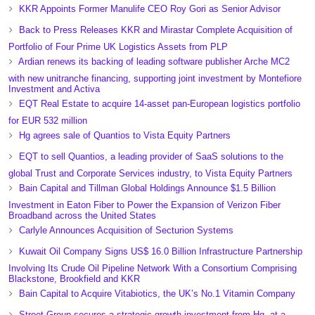
KKR Appoints Former Manulife CEO Roy Gori as Senior Advisor
Back to Press Releases KKR and Mirastar Complete Acquisition of
Portfolio of Four Prime UK Logistics Assets from PLP
Ardian renews its backing of leading software publisher Arche MC2
with new unitranche financing, supporting joint investment by Montefiore
Investment and Activa
EQT Real Estate to acquire 14-asset pan-European logistics portfolio
for EUR 532 million
Hg agrees sale of Quantios to Vista Equity Partners
EQT to sell Quantios, a leading provider of SaaS solutions to the
global Trust and Corporate Services industry, to Vista Equity Partners
Bain Capital and Tillman Global Holdings Announce $1.5 Billion
Investment in Eaton Fiber to Power the Expansion of Verizon Fiber
Broadband across the United States
Carlyle Announces Acquisition of Secturion Systems
Kuwait Oil Company Signs US$ 16.0 Billion Infrastructure Partnership
Involving Its Crude Oil Pipeline Network With a Consortium Comprising
Blackstone, Brookfield and KKR
Bain Capital to Acquire Vitabiotics, the UK’s No.1 Vitamin Company
Street Group secures a strategic growth investment from Hg, at a