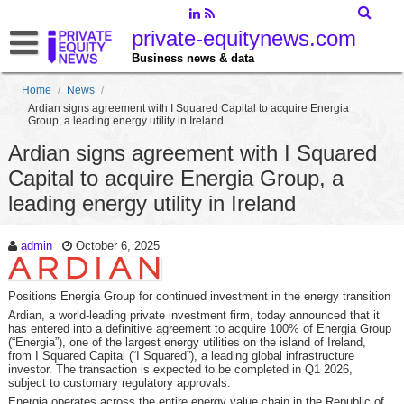
private-equitynews.com
Business news & data
Home
/
News
/
Ardian signs agreement with I Squared Capital to acquire Energia
Group, a leading energy utility in Ireland
Ardian signs agreement with I Squared
Capital to acquire Energia Group, a
leading energy utility in Ireland
admin
October 6, 2025
Positions Energia Group for continued investment in the energy transition
Ardian, a world-leading private investment firm, today announced that it
has entered into a definitive agreement to acquire 100% of Energia Group
(“Energia”), one of the largest energy utilities on the island of Ireland,
from I Squared Capital (“I Squared”), a leading global infrastructure
investor. The transaction is expected to be completed in Q1 2026,
subject to customary regulatory approvals.
Energia operates across the entire energy value chain in the Republic of