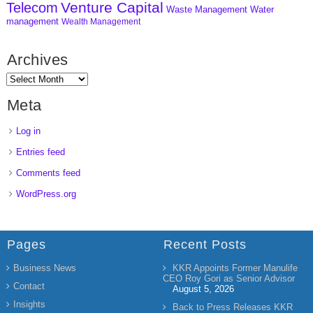
Venture Capital
Telecom
Waste Management
Water
management
Wealth Management
Archives
Meta
Log in
Entries feed
Comments feed
WordPress.org
Pages
Recent Posts
Business News
KKR Appoints Former Manulife
CEO Roy Gori as Senior Advisor
Contact
August 5, 2026
Insights
Back to Press Releases KKR