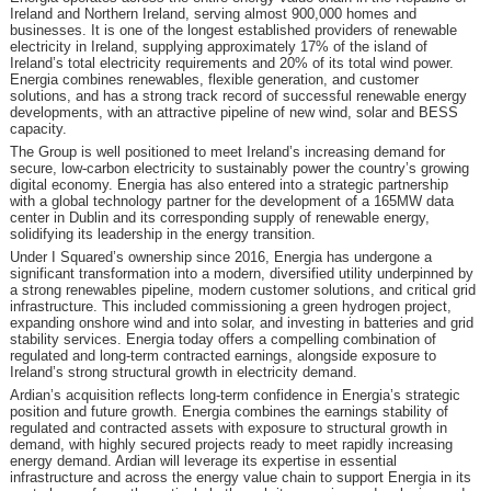
Ireland and Northern Ireland, serving almost 900,000 homes and
businesses. It is one of the longest established providers of renewable
electricity in Ireland, supplying approximately 17% of the island of
Ireland’s total electricity requirements and 20% of its total wind power.
Energia combines renewables, flexible generation, and customer
solutions, and has a strong track record of successful renewable energy
developments, with an attractive pipeline of new wind, solar and BESS
capacity.
The Group is well positioned to meet Ireland’s increasing demand for
secure, low-carbon electricity to sustainably power the country’s growing
digital economy. Energia has also entered into a strategic partnership
with a global technology partner for the development of a 165MW data
center in Dublin and its corresponding supply of renewable energy,
solidifying its leadership in the energy transition.
Under I Squared’s ownership since 2016, Energia has undergone a
significant transformation into a modern, diversified utility underpinned by
a strong renewables pipeline, modern customer solutions, and critical grid
infrastructure. This included commissioning a green hydrogen project,
expanding onshore wind and into solar, and investing in batteries and grid
stability services. Energia today offers a compelling combination of
regulated and long-term contracted earnings, alongside exposure to
Ireland’s strong structural growth in electricity demand.
Ardian’s acquisition reflects long-term confidence in Energia’s strategic
position and future growth. Energia combines the earnings stability of
regulated and contracted assets with exposure to structural growth in
demand, with highly secured projects ready to meet rapidly increasing
energy demand. Ardian will leverage its expertise in essential
infrastructure and across the energy value chain to support Energia in its