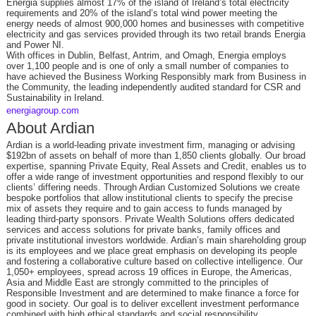
Energia supplies almost 17% of the island of Ireland’s total electricity
requirements and 20% of the island’s total wind power meeting the
energy needs of almost 900,000 homes and businesses with competitive
electricity and gas services provided through its two retail brands Energia
and Power NI.
With offices in Dublin, Belfast, Antrim, and Omagh, Energia employs
over 1,100 people and is one of only a small number of companies to
have achieved the Business Working Responsibly mark from Business in
the Community, the leading independently audited standard for CSR and
Sustainability in Ireland.
energiagroup.com
About Ardian
Ardian is a world-leading private investment firm, managing or advising
$192bn of assets on behalf of more than 1,850 clients globally. Our broad
expertise, spanning Private Equity, Real Assets and Credit, enables us to
offer a wide range of investment opportunities and respond flexibly to our
clients’ differing needs. Through Ardian Customized Solutions we create
bespoke portfolios that allow institutional clients to specify the precise
mix of assets they require and to gain access to funds managed by
leading third-party sponsors. Private Wealth Solutions offers dedicated
services and access solutions for private banks, family offices and
private institutional investors worldwide. Ardian’s main shareholding group
is its employees and we place great emphasis on developing its people
and fostering a collaborative culture based on collective intelligence. Our
1,050+ employees, spread across 19 offices in Europe, the Americas,
Asia and Middle East are strongly committed to the principles of
Responsible Investment and are determined to make finance a force for
good in society. Our goal is to deliver excellent investment performance
combined with high ethical standards and social responsibility.