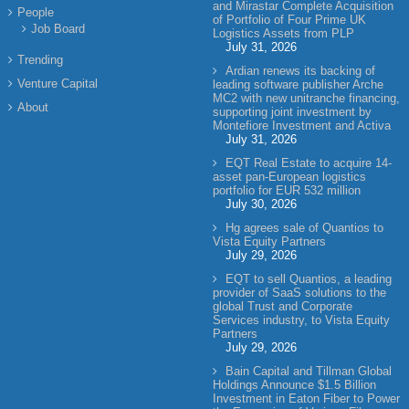
and Mirastar Complete Acquisition
People
of Portfolio of Four Prime UK
Job Board
Logistics Assets from PLP
July 31, 2026
Trending
Ardian renews its backing of
Venture Capital
leading software publisher Arche
MC2 with new unitranche financing,
About
supporting joint investment by
Montefiore Investment and Activa
July 31, 2026
EQT Real Estate to acquire 14-
asset pan-European logistics
portfolio for EUR 532 million
July 30, 2026
Hg agrees sale of Quantios to
Vista Equity Partners
July 29, 2026
EQT to sell Quantios, a leading
provider of SaaS solutions to the
global Trust and Corporate
Services industry, to Vista Equity
Partners
July 29, 2026
Bain Capital and Tillman Global
Holdings Announce $1.5 Billion
Investment in Eaton Fiber to Power