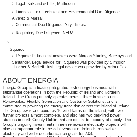
Legal: Kirkland & Ellis, Matheson
Financial, Tax, Technical and Environmental Due Diligence:
Alvarez & Marsal
Commercial Due Diligence: Afry, Timera
Regulatory Due Diligence: NERA
I Squared
I Squared’s financial advisers were Morgan Stanley, Barclays and
Santander. Legal advice for I Squared was provided by Simpson
Thacher & Bartlett. Irish legal advice was provided by Arthur Cox.
ABOUT ENERGIA
Energia Group is a leading integrated Irish energy business with
substantial operations in both the Republic of Ireland and Northern
Ireland. The Group primarily operates across three business units:
Renewables, Flexible Generation and Customer Solutions, and is
committed to powering the energy transition across the island of Ireland.
The Group owns and operates 16 wind farms on the island, with two
further projects almost complete, and also has two gas-fired power
stations in north County Dublin that are critical to security of supply. The
Group’s ongoing investments in new renewable electricity projects will
play an important role in the achievement of Ireland’s renewable
electricity and wider decarbonisation goals for 2030.