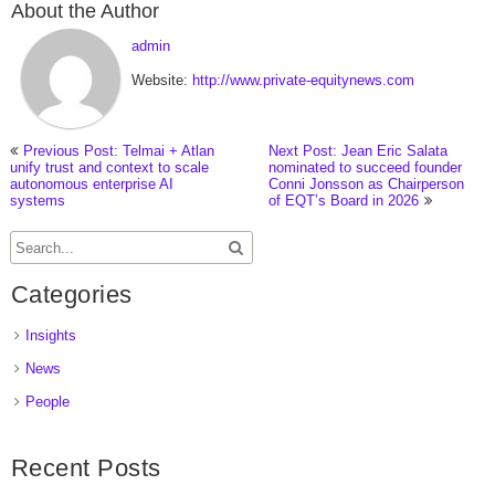
About the Author
admin
Website:
http://www.private-equitynews.com
Previous Post: Telmai + Atlan
Next Post: Jean Eric Salata
unify trust and context to scale
nominated to succeed founder
autonomous enterprise AI
Conni Jonsson as Chairperson
systems
of EQT’s Board in 2026
Categories
Insights
News
People
Recent Posts