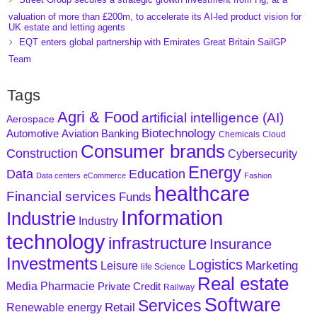
valuation of more than £200m, to accelerate its AI-led product vision for
UK estate and letting agents
EQT enters global partnership with Emirates Great Britain SailGP
Team
Tags
Agri & Food
artificial intelligence (AI)
Aerospace
Biotechnology
Aviation
Banking
Automotive
Chemicals
Cloud
Consumer brands
Construction
Cybersecurity
Energy
Data
Education
Data centers
eCommerce
Fashion
healthcare
Financial services
Funds
Information
Industrie
Industry
technology
infrastructure
Insurance
Investments
Logistics
Marketing
Leisure
life Science
Real estate
Media
Pharmacie
Private Credit
Railway
Software
Services
Retail
Renewable energy