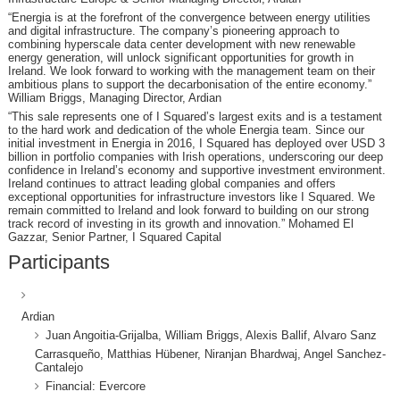
“Energia is at the forefront of the convergence between energy utilities
and digital infrastructure. The company’s pioneering approach to
combining hyperscale data center development with new renewable
energy generation, will unlock significant opportunities for growth in
Ireland. We look forward to working with the management team on their
ambitious plans to support the decarbonisation of the entire economy.”
William Briggs, Managing Director, Ardian
“This sale represents one of I Squared’s largest exits and is a testament
to the hard work and dedication of the whole Energia team. Since our
initial investment in Energia in 2016, I Squared has deployed over USD 3
billion in portfolio companies with Irish operations, underscoring our deep
confidence in Ireland’s economy and supportive investment environment.
Ireland continues to attract leading global companies and offers
exceptional opportunities for infrastructure investors like I Squared. We
remain committed to Ireland and look forward to building on our strong
track record of investing in its growth and innovation.” Mohamed El
Gazzar, Senior Partner, I Squared Capital
Participants
Ardian
Juan Angoitia-Grijalba, William Briggs, Alexis Ballif, Alvaro Sanz
Carrasqueño, Matthias Hübener, Niranjan Bhardwaj, Angel Sanchez-
Cantalejo
Financial: Evercore