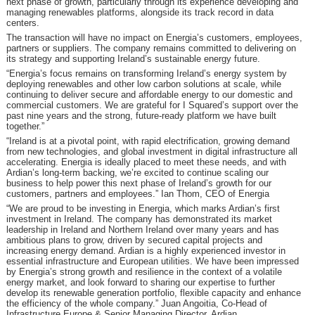
next phase of growth, particularly through its experience developing and
managing renewables platforms, alongside its track record in data
centers.
The transaction will have no impact on Energia’s customers, employees,
partners or suppliers. The company remains committed to delivering on
its strategy and supporting Ireland’s sustainable energy future.
“Energia’s focus remains on transforming Ireland’s energy system by
deploying renewables and other low carbon solutions at scale, while
continuing to deliver secure and affordable energy to our domestic and
commercial customers. We are grateful for I Squared’s support over the
past nine years and the strong, future-ready platform we have built
together.”
“Ireland is at a pivotal point, with rapid electrification, growing demand
from new technologies, and global investment in digital infrastructure all
accelerating. Energia is ideally placed to meet these needs, and with
Ardian’s long-term backing, we’re excited to continue scaling our
business to help power this next phase of Ireland’s growth for our
customers, partners and employees.” Ian Thom, CEO of Energia
“We are proud to be investing in Energia, which marks Ardian’s first
investment in Ireland. The company has demonstrated its market
leadership in Ireland and Northern Ireland over many years and has
ambitious plans to grow, driven by secured capital projects and
increasing energy demand. Ardian is a highly experienced investor in
essential infrastructure and European utilities. We have been impressed
by Energia’s strong growth and resilience in the context of a volatile
energy market, and look forward to sharing our expertise to further
develop its renewable generation portfolio, flexible capacity and enhance
the efficiency of the whole company.” Juan Angoitia, Co-Head of
Infrastructure Europe & Senior Managing Director, Ardian