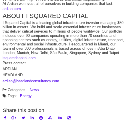
At Ardian we invest all of ourselves in building companies that last.
ardian.com
ABOUT I SQUARED CAPITAL
I Squared Capital is a leading global infrastructure investor managing $50
billion in assets. We build and scale essential infrastructure businesses
that deliver critical services to millions of people worldwide. Our portfolio
includes over 90 companies operating in more than 70 countries and
spanning sectors such as energy, utilities, digital infrastructure, transport,
environmental and social infrastructure. Headquartered in Miami, our
team of over 300 professionals is based across offices in Abu Dhabi,
London, Munich, New Delhi, São Paulo, Singapore, Sydney and Taipei.
isquaredcapital.com
Press contact
ARDIAN
HEADLAND
ardian@headlandconsultancy.com
Categories:
News
Tags:
Energy
Share this post on