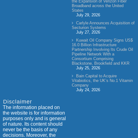
the Expansion of Verizon Fiber
Broadband across the United
States
July 29, 2026
Carlyle Announces Acquisition of
Secturion Systems
July 27, 2026
Kuwait Oil Company Signs US$
16.0 Billion Infrastructure
Partnership Involving Its Crude Oil
Pipeline Network With a
Consortium Comprising
Blackstone, Brookfield and KKR
July 25, 2026
Bain Capital to Acquire
Vitabiotics, the UK’s No.1 Vitamin
Company
July 24, 2026
Disclaimer
The information placed on
the website is for information
purposes only and is general
of nature. Its content should
never be the basis of any
decisions. Moreover, the