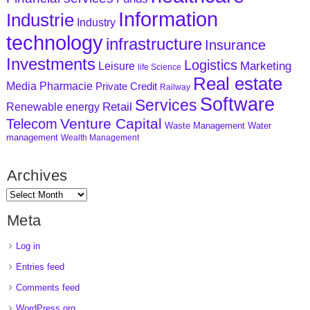
Information
Industrie
Industry
technology
infrastructure
Insurance
Investments
Logistics
Marketing
Leisure
life Science
Real estate
Media
Pharmacie
Private Credit
Railway
Software
Services
Retail
Renewable energy
Venture Capital
Telecom
Waste Management
Water
management
Wealth Management
Archives
Meta
Log in
Entries feed
Comments feed
WordPress.org