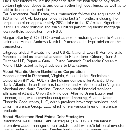
The Bank intends to use the proceeds from the loan sale to pay down
certain high-cost deposits and certain other high-cost funds, as well as to
add to its securities portfolio.
For Blackstone Real Estate, this transaction follows the acquisition of
$20 billion of CRE loan portfolios in the last 24 months, including the
acquisition of an approximately 20% stake in the $17 billion Signature
Bank CRE debt portfolio and the $1 billion performing senior mortgage
loan portfolio acquisition from PBB.
Morgan Stanley & Co. LLC served as sole structuring advisor to Atlantic
Union and Hunton Andrews Kurth LLP acted as its legal advisor on the
transaction.
Citigroup Global Markets Inc. and CBRE National Loan & Portfolio Sale
Advisors acted as financial advisors to Blackstone. Gibson, Dunn &
Crutcher LLP, Ropes & Gray LLP and Benesch Friedlander Coplan &
Aronoff LLP acted as legal advisors to Blackstone.
About Atlantic Union Bankshares Corporation
Headquartered in Richmond, Virginia, Atlantic Union Bankshares
Corporation (NYSE: AUB) is the holding company for Atlantic Union
Bank. Atlantic Union Bank has branches and ATMs located in Virginia,
Maryland and North Carolina. Certain non-bank financial services
affiliates of Atlantic Union Bank include: Atlantic Union Equipment
Finance, Inc., which provides equipment financing; Atlantic Union
Financial Consultants, LLC, which provides brokerage services; and
Union Insurance Group, LLC, which offers various lines of insurance
products.
About Blackstone Real Estate Debt Strategies
Blackstone Real Estate Debt Strategies (“BREDS”) is the largest
alternative asset manager of real estate credit with $76 billion of investor
capital under management. Serving institutional, insurance, and