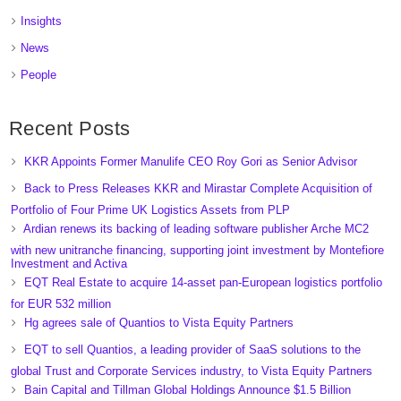
Insights
News
People
Recent Posts
KKR Appoints Former Manulife CEO Roy Gori as Senior Advisor
Back to Press Releases KKR and Mirastar Complete Acquisition of
Portfolio of Four Prime UK Logistics Assets from PLP
Ardian renews its backing of leading software publisher Arche MC2
with new unitranche financing, supporting joint investment by Montefiore
Investment and Activa
EQT Real Estate to acquire 14-asset pan-European logistics portfolio
for EUR 532 million
Hg agrees sale of Quantios to Vista Equity Partners
EQT to sell Quantios, a leading provider of SaaS solutions to the
global Trust and Corporate Services industry, to Vista Equity Partners
Bain Capital and Tillman Global Holdings Announce $1.5 Billion