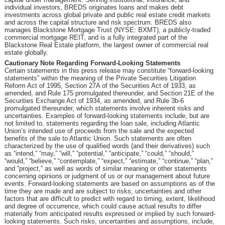
individual investors, BREDS originates loans and makes debt
investments across global private and public real estate credit markets
and across the capital structure and risk spectrum. BREDS also
manages Blackstone Mortgage Trust (NYSE: BXMT), a publicly-traded
commercial mortgage REIT, and is a fully integrated part of the
Blackstone Real Estate platform, the largest owner of commercial real
estate globally.
Cautionary Note Regarding Forward-Looking Statements
Certain statements in this press release may constitute “forward-looking
statements” within the meaning of the Private Securities Litigation
Reform Act of 1995, Section 27A of the Securities Act of 1933, as
amended, and Rule 175 promulgated thereunder, and Section 21E of the
Securities Exchange Act of 1934, as amended, and Rule 3b-6
promulgated thereunder, which statements involve inherent risks and
uncertainties. Examples of forward-looking statements include, but are
not limited to, statements regarding the loan sale, including Atlantic
Union’s intended use of proceeds from the sale and the expected
benefits of the sale to Atlantic Union. Such statements are often
characterized by the use of qualified words (and their derivatives) such
as “intend,” “may,” “will,” “potential,” “anticipate,” “could,” “should,”
“would,” “believe,” “contemplate,” “expect,” “estimate,” “continue,” “plan,”
and “project,” as well as words of similar meaning or other statements
concerning opinions or judgment of us or our management about future
events. Forward-looking statements are based on assumptions as of the
time they are made and are subject to risks, uncertainties and other
factors that are difficult to predict with regard to timing, extent, likelihood
and degree of occurrence, which could cause actual results to differ
materially from anticipated results expressed or implied by such forward-
looking statements. Such risks, uncertainties and assumptions, include,