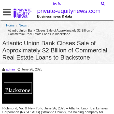
private-equitynews.com
Business news & data
Home
/
News
/
Atlantic Union Bank Closes Sale of Approximately $2 Billion of
Commercial Real Estate Loans to Blackstone
Atlantic Union Bank Closes Sale of
Approximately $2 Billion of Commercial
Real Estate Loans to Blackstone
admin
June 26, 2025
Richmond, Va. & New York, June 26, 2025 – Atlantic Union Bankshares
Corporation (NYSE: AUB) (“Atlantic Union”), the holding company for