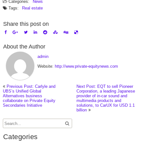
Categories:
News
Tags:
Real estate
Share this post on
About the Author
admin
Website:
http://www.private-equitynews.com
Previous Post: Carlyle and
Next Post: EQT to sell Pioneer
UBS’s Unified Global
Corporation, a leading Japanese
Alternatives business
provider of in-car sound and
collaborate on Private Equity
multimedia products and
Secondaries Initiative
solutions, to CarUX for USD 1.1
billion
Categories