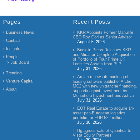
Pages
Recent Posts
Business News
KKR Appoints Former Manulife
CEO Roy Gori as Senior Advisor
Contact
August 5, 2026
Insights
Back to Press Releases KKR
and Mirastar Complete Acquisition
People
of Portfolio of Four Prime UK
Job Board
Logistics Assets from PLP
July 31, 2026
Trending
Ardian renews its backing of
Venture Capital
leading software publisher Arche
MC2 with new unitranche financing,
About
supporting joint investment by
Montefiore Investment and Activa
July 31, 2026
EQT Real Estate to acquire 14-
asset pan-European logistics
portfolio for EUR 532 million
July 30, 2026
Hg agrees sale of Quantios to
Vista Equity Partners
July 29, 2026