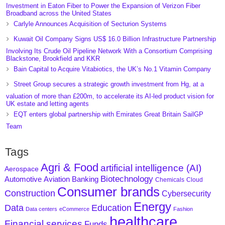
Investment in Eaton Fiber to Power the Expansion of Verizon Fiber
Broadband across the United States
Carlyle Announces Acquisition of Secturion Systems
Kuwait Oil Company Signs US$ 16.0 Billion Infrastructure Partnership
Involving Its Crude Oil Pipeline Network With a Consortium Comprising
Blackstone, Brookfield and KKR
Bain Capital to Acquire Vitabiotics, the UK’s No.1 Vitamin Company
Street Group secures a strategic growth investment from Hg, at a
valuation of more than £200m, to accelerate its AI-led product vision for
UK estate and letting agents
EQT enters global partnership with Emirates Great Britain SailGP
Team
Tags
Agri & Food
artificial intelligence (AI)
Aerospace
Biotechnology
Aviation
Banking
Automotive
Chemicals
Cloud
Consumer brands
Construction
Cybersecurity
Energy
Data
Education
Data centers
eCommerce
Fashion
healthcare
Financial services
Funds