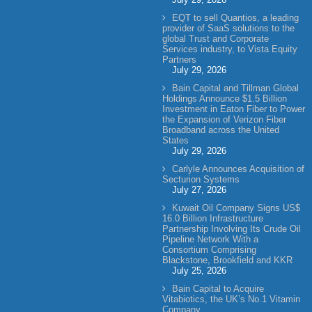
EQT to sell Quantios, a leading
provider of SaaS solutions to the
global Trust and Corporate
Services industry, to Vista Equity
Partners
July 29, 2026
Bain Capital and Tillman Global
Holdings Announce $1.5 Billion
Investment in Eaton Fiber to Power
the Expansion of Verizon Fiber
Broadband across the United
States
July 29, 2026
Carlyle Announces Acquisition of
Secturion Systems
July 27, 2026
Kuwait Oil Company Signs US$
16.0 Billion Infrastructure
Partnership Involving Its Crude Oil
Pipeline Network With a
Consortium Comprising
Blackstone, Brookfield and KKR
July 25, 2026
Bain Capital to Acquire
Vitabiotics, the UK’s No.1 Vitamin
Company