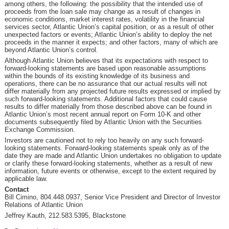
among others, the following: the possibility that the intended use of
proceeds from the loan sale may change as a result of changes in
economic conditions, market interest rates, volatility in the financial
services sector, Atlantic Union’s capital position, or as a result of other
unexpected factors or events; Atlantic Union’s ability to deploy the net
proceeds in the manner it expects; and other factors, many of which are
beyond Atlantic Union’s control.
Although Atlantic Union believes that its expectations with respect to
forward-looking statements are based upon reasonable assumptions
within the bounds of its existing knowledge of its business and
operations, there can be no assurance that our actual results will not
differ materially from any projected future results expressed or implied by
such forward-looking statements. Additional factors that could cause
results to differ materially from those described above can be found in
Atlantic Union’s most recent annual report on Form 10-K and other
documents subsequently filed by Atlantic Union with the Securities
Exchange Commission.
Investors are cautioned not to rely too heavily on any such forward-
looking statements. Forward-looking statements speak only as of the
date they are made and Atlantic Union undertakes no obligation to update
or clarify these forward-looking statements, whether as a result of new
information, future events or otherwise, except to the extent required by
applicable law.
Contact
Bill Cimino, 804.448.0937, Senior Vice President and Director of Investor
Relations of Atlantic Union
Jeffrey Kauth, 212.583.5395, Blackstone