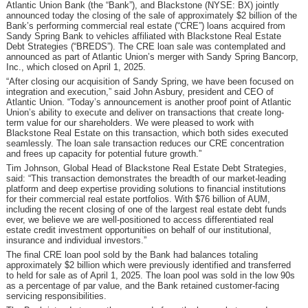
Atlantic Union Bank (the “Bank”), and Blackstone (NYSE: BX) jointly
announced today the closing of the sale of approximately $2 billion of the
Bank’s performing commercial real estate (“CRE”) loans acquired from
Sandy Spring Bank to vehicles affiliated with Blackstone Real Estate
Debt Strategies (“BREDS”). The CRE loan sale was contemplated and
announced as part of Atlantic Union’s merger with Sandy Spring Bancorp,
Inc., which closed on April 1, 2025.
“After closing our acquisition of Sandy Spring, we have been focused on
integration and execution,” said John Asbury, president and CEO of
Atlantic Union. “Today’s announcement is another proof point of Atlantic
Union’s ability to execute and deliver on transactions that create long-
term value for our shareholders. We were pleased to work with
Blackstone Real Estate on this transaction, which both sides executed
seamlessly. The loan sale transaction reduces our CRE concentration
and frees up capacity for potential future growth.”
Tim Johnson, Global Head of Blackstone Real Estate Debt Strategies,
said: “This transaction demonstrates the breadth of our market-leading
platform and deep expertise providing solutions to financial institutions
for their commercial real estate portfolios. With $76 billion of AUM,
including the recent closing of one of the largest real estate debt funds
ever, we believe we are well-positioned to access differentiated real
estate credit investment opportunities on behalf of our institutional,
insurance and individual investors.”
The final CRE loan pool sold by the Bank had balances totaling
approximately $2 billion which were previously identified and transferred
to held for sale as of April 1, 2025. The loan pool was sold in the low 90s
as a percentage of par value, and the Bank retained customer-facing
servicing responsibilities.