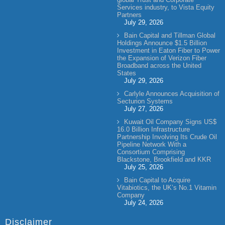
Services industry, to Vista Equity
Partners
July 29, 2026
Bain Capital and Tillman Global
Holdings Announce $1.5 Billion
Investment in Eaton Fiber to Power
the Expansion of Verizon Fiber
Broadband across the United
States
July 29, 2026
Carlyle Announces Acquisition of
Secturion Systems
July 27, 2026
Kuwait Oil Company Signs US$
16.0 Billion Infrastructure
Partnership Involving Its Crude Oil
Pipeline Network With a
Consortium Comprising
Blackstone, Brookfield and KKR
July 25, 2026
Bain Capital to Acquire
Vitabiotics, the UK’s No.1 Vitamin
Company
July 24, 2026
Disclaimer