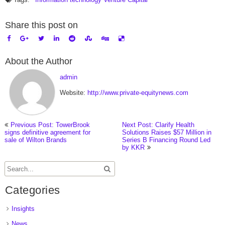
Share this post on
About the Author
admin
Website:
http://www.private-equitynews.com
Previous Post: TowerBrook
Next Post: Clarify Health
signs definitive agreement for
Solutions Raises $57 Million in
sale of Wilton Brands
Series B Financing Round Led
by KKR
Categories
Insights
News