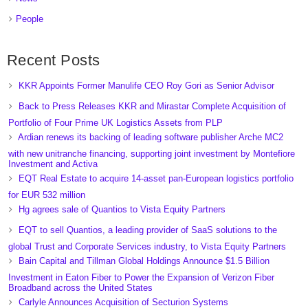
People
Recent Posts
KKR Appoints Former Manulife CEO Roy Gori as Senior Advisor
Back to Press Releases KKR and Mirastar Complete Acquisition of
Portfolio of Four Prime UK Logistics Assets from PLP
Ardian renews its backing of leading software publisher Arche MC2
with new unitranche financing, supporting joint investment by Montefiore
Investment and Activa
EQT Real Estate to acquire 14-asset pan-European logistics portfolio
for EUR 532 million
Hg agrees sale of Quantios to Vista Equity Partners
EQT to sell Quantios, a leading provider of SaaS solutions to the
global Trust and Corporate Services industry, to Vista Equity Partners
Bain Capital and Tillman Global Holdings Announce $1.5 Billion
Investment in Eaton Fiber to Power the Expansion of Verizon Fiber
Broadband across the United States
Carlyle Announces Acquisition of Secturion Systems