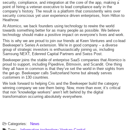
security, compliance, and integration at the core of the app, making a
point of hiring a veteran executive to lead compliance early in the
company’s history. The result is a platform that consistently wins over
security conscious yet user experience driven enterprises, from Hilton to
Heathrow.
At Atomico, we back founders using technology to rewire the world
towards something better for as many people as possible. We believe
technology should make a positive impact on everyone’s lives and work.
This is why we are proud to join our friends at Keen Ventures and co-lead
Beekeeper’s Series A extension. We’re in good company – a diverse
group of strategic investors is enthusiastically joining us, including
Samsung NEXT, Edenred Capital Partners and Swiss Post.
Beekeeper joins the stable of enterprise SaaS companies that Atomico is
proud to support, including Pipedrive, Bitmovin, and Scandit. One thing
they all have in common is that they’ve set the world in their sights from
the get-go. Beekeeper calls Switzerland home but already serves
customers in 130 countries.
We look forward to helping Cris and the Beekeeper build the category
winning company we see them being. Now, more than ever, it’s critical
that non “knowledge workers” aren’t left behind by the digital
transformation occurring absolutely everywhere.
Categories:
News
Tags:
Information technology
Venture Capital