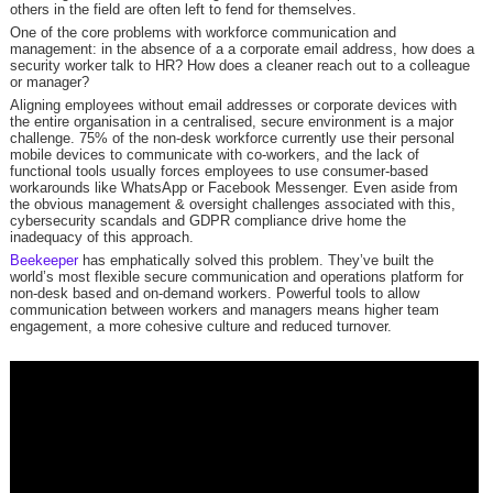
others in the field are often left to fend for themselves.
One of the core problems with workforce communication and
management: in the absence of a a corporate email address, how does a
security worker talk to HR? How does a cleaner reach out to a colleague
or manager?
Aligning employees without email addresses or corporate devices with
the entire organisation in a centralised, secure environment is a major
challenge. 75% of the non-desk workforce currently use their personal
mobile devices to communicate with co-workers, and the lack of
functional tools usually forces employees to use consumer-based
workarounds like WhatsApp or Facebook Messenger. Even aside from
the obvious management & oversight challenges associated with this,
cybersecurity scandals and GDPR compliance drive home the
inadequacy of this approach.
Beekeeper
has emphatically solved this problem. They’ve built the
world’s most flexible secure communication and operations platform for
non-desk based and on-demand workers. Powerful tools to allow
communication between workers and managers means higher team
engagement, a more cohesive culture and reduced turnover.