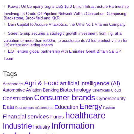
Kuwait Oil Company Signs US$ 16.0 Billion Infrastructure Partnership
Involving Its Crude Oil Pipeline Network With a Consortium Comprising
Blackstone, Brookfield and KKR
Bain Capital to Acquire Vitabiotics, the UK’s No.1 Vitamin Company
Street Group secures a strategic growth investment from Hg, at a
valuation of more than £200m, to accelerate its AI-led product vision for
UK estate and letting agents
EQT enters global partnership with Emirates Great Britain SailGP
Team
Tags
Agri & Food
artificial intelligence (AI)
Aerospace
Biotechnology
Aviation
Banking
Automotive
Chemicals
Cloud
Consumer brands
Construction
Cybersecurity
Energy
Data
Education
Data centers
eCommerce
Fashion
healthcare
Financial services
Funds
Information
Industrie
Industry