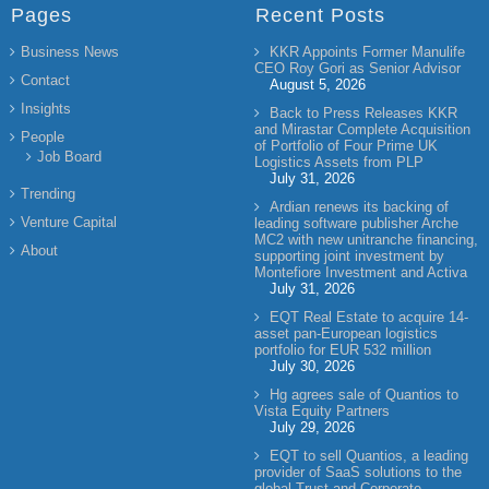
Pages
Recent Posts
Business News
KKR Appoints Former Manulife
CEO Roy Gori as Senior Advisor
Contact
August 5, 2026
Insights
Back to Press Releases KKR
and Mirastar Complete Acquisition
People
of Portfolio of Four Prime UK
Job Board
Logistics Assets from PLP
July 31, 2026
Trending
Ardian renews its backing of
Venture Capital
leading software publisher Arche
MC2 with new unitranche financing,
About
supporting joint investment by
Montefiore Investment and Activa
July 31, 2026
EQT Real Estate to acquire 14-
asset pan-European logistics
portfolio for EUR 532 million
July 30, 2026
Hg agrees sale of Quantios to
Vista Equity Partners
July 29, 2026
EQT to sell Quantios, a leading
provider of SaaS solutions to the
global Trust and Corporate