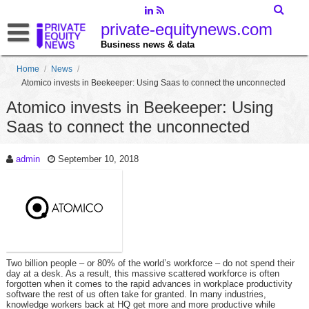
private-equitynews.com
Business news & data
Home
/
News
/
Atomico invests in Beekeeper: Using Saas to connect the unconnected
Atomico invests in Beekeeper: Using
Saas to connect the unconnected
admin
September 10, 2018
Two billion people – or 80% of the world’s workforce – do not spend their
day at a desk. As a result, this massive scattered workforce is often
forgotten when it comes to the rapid advances in workplace productivity
software the rest of us often take for granted. In many industries,
knowledge workers back at HQ get more and more productive while