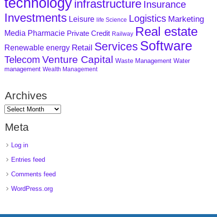
technology
infrastructure
Insurance
Investments
Logistics
Marketing
Leisure
life Science
Real estate
Media
Pharmacie
Private Credit
Railway
Software
Services
Retail
Renewable energy
Venture Capital
Telecom
Waste Management
Water
management
Wealth Management
Archives
Meta
Log in
Entries feed
Comments feed
WordPress.org