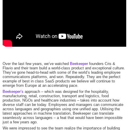
Over the last few years, we’ve watched
Beekeeper
founders Cris &
Flavio and their team build a world-class product and exceptional culture.
They’ve gone head-to-head with some of the world’s leading employee
communications platforms, and won. Repeatedly. They are the perfect
example of best in class SaaS products we believe will continue to
emerge from Europe at an accelerating pace.
Beekeeper’s
approach – which was designed for the hospitality,
manufacturing, retail, construction, transport and logistics, food
production, NGOs and healthcare industries – takes into account how
diverse staff can be today. Employees and managers can communicate
across languages and geographies using one unified app. Utilising the
latest approaches in machine translation, Beekeeper can translate
seamlessly across languages – a feat that would have been impossible
just a few years ago.
We were impressed to see the team realize the importance of building