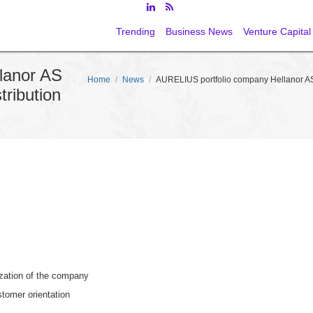
Trending
Business News
Venture Capital
lanor AS
Home
/
News
/
AURELIUS portfolio company Hellanor AS
ribution
zation of the company
stomer orientation