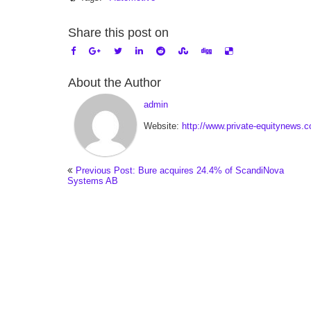
Share this post on
About the Author
admin
Website:
http://www.private-equitynews.
Previous Post: Bure acquires 24.4% of ScandiNova
Systems AB