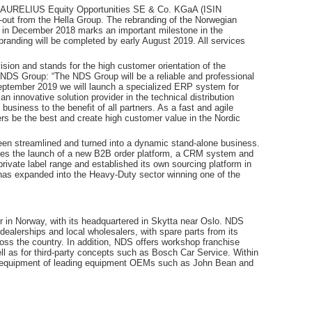
of AURELIUS Equity Opportunities SE & Co. KGaA (ISIN
out from the Hella Group. The rebranding of the Norwegian
in December 2018 marks an important milestone in the
randing will be completed by early August 2019. All services
ision and stands for the high customer orientation of the
 NDS Group: “The NDS Group will be a reliable and professional
 September 2019 we will launch a specialized ERP system for
innovative solution provider in the technical distribution
business to the benefit of all partners. As a fast and agile
s be the best and create high customer value in the Nordic
een streamlined and turned into a dynamic stand-alone business.
es the launch of a new B2B order platform, a CRM system and
private label range and established its own sourcing platform in
has expanded into the Heavy-Duty sector winning one of the
 in Norway, with its headquartered in Skytta near Oslo. NDS
dealerships and local wholesalers, with spare parts from its
oss the country. In addition, NDS offers workshop franchise
ll as for third-party concepts such as Bosch Car Service. Within
p equipment of leading equipment OEMs such as John Bean and