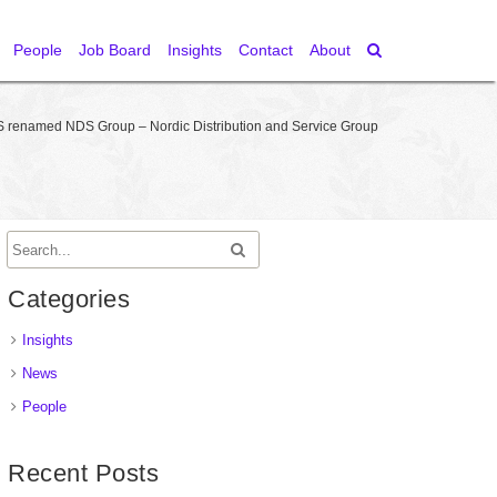
People
Job Board
Insights
Contact
About
 renamed NDS Group – Nordic Distribution and Service Group
Categories
Insights
News
People
Recent Posts