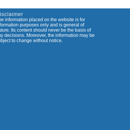
isclaimer
e information placed on the website is for
formation purposes only and is general of
ture. Its content should never be the basis of
y decisions. Moreover, the information may be
bject to change without notice.