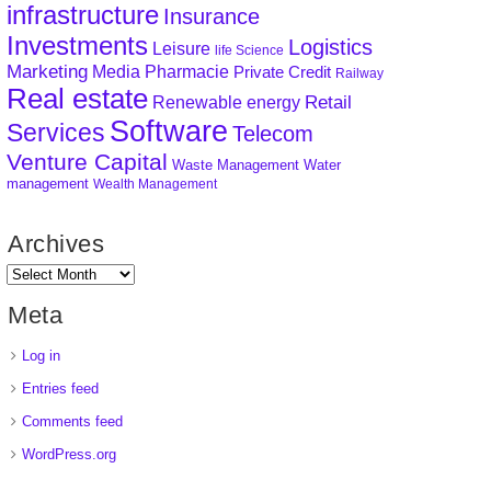
infrastructure
Insurance
Investments
Logistics
Leisure
life Science
Marketing
Media
Pharmacie
Private Credit
Railway
Real estate
Retail
Renewable energy
Software
Services
Telecom
Venture Capital
Waste Management
Water
management
Wealth Management
Archives
Meta
Log in
Entries feed
Comments feed
WordPress.org