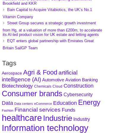
Brookfield and KKR
Bain Capital to Acquire Vitabiotics, the UK’s No.1
Vitamin Company
Street Group secures a strategic growth investment
from Hg, at a valuation of more than £200m, to accelerate
its AI-led product vision for UK estate and letting agents
EQT enters global partnership with Emirates Great
Britain SailGP Team
Tags
Agri & Food
artificial
Aerospace
intelligence (AI)
Aviation
Banking
Automotive
Construction
Biotechnology
Chemicals
Cloud
Consumer brands
Cybersecurity
Energy
Data
Education
Data centers
eCommerce
Financial services
Funds
Fashion
healthcare
Industrie
Industry
Information technology