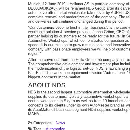
Munich, 12 June 2019 – Hellanor AS, a portfolio company 
DE000A0JK2A8), will be renamed NDS Group after its carve-
automotive aftermarket wholesaler taken over by AURELIUS 
complete renewal and modernization of the company. The reb
and deliveries will continue unchanged during this period.
“Our customers become best in their business”, is the core v
wholesale solution & service provider. Janno Gröne, CEO of
partner helping its customers to be ready for the future. In
Automotive Workshops, which demonstrates our position as an 
space. It is our mission to grow a sustainable and innovative 
company with passionate employees we will help of customer
region.”
After the carve-out from the Hella Group the company has b
The comprehensive development and investment plan includ
the modernization of the logistic set-up. NDS is launching a 
Far- East. The workshop equipment division “Automateriell” 
biggest contracts in the market.
ABOUT NDS
NDS is the second largest automotive aftermarket wholesaler
supplies its customers, typically automotive workshops, car 
central warehouse in Skytta as well as from 19 branches acr
concepts to its clients under its own AutoMester brand as we
its AutoMateriell business segment NDS supplies worksho
MAHA.
Categories:
News
Tags:
Automotive