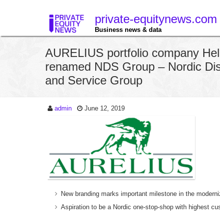
private-equitynews.com
Business news & data
AURELIUS portfolio company Hel
renamed NDS Group – Nordic Dist
and Service Group
admin
June 12, 2019
New branding marks important milestone in the moderni
Aspiration to be a Nordic one-stop-shop with highest cu