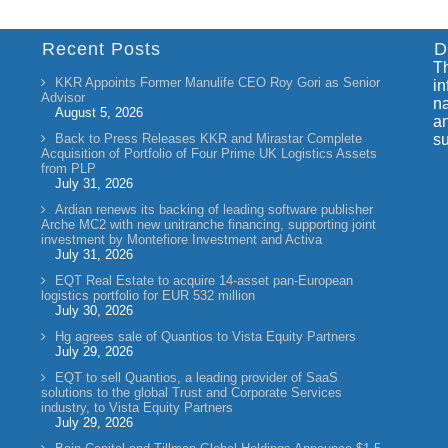
Recent Posts
D
Th
KKR Appoints Former Manulife CEO Roy Gori as Senior
in
Advisor
na
August 5, 2026
an
Back to Press Releases KKR and Mirastar Complete
su
Acquisition of Portfolio of Four Prime UK Logistics Assets
from PLP
July 31, 2026
Ardian renews its backing of leading software publisher
Arche MC2 with new unitranche financing, supporting joint
investment by Montefiore Investment and Activa
July 31, 2026
EQT Real Estate to acquire 14-asset pan-European
logistics portfolio for EUR 532 million
July 30, 2026
Hg agrees sale of Quantios to Vista Equity Partners
July 29, 2026
EQT to sell Quantios, a leading provider of SaaS
solutions to the global Trust and Corporate Services
industry, to Vista Equity Partners
July 29, 2026