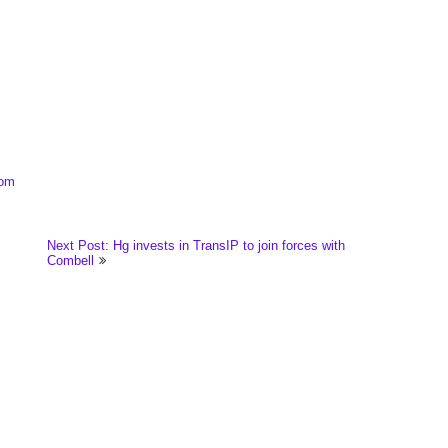
com
Next Post: Hg invests in TransIP to join forces with
Combell