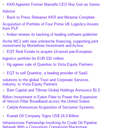
KKR Appoints Former Manulife CEO Roy Gori as Senior
Advisor
Back to Press Releases KKR and Mirastar Complete
Acquisition of Portfolio of Four Prime UK Logistics Assets
from PLP
Ardian renews its backing of leading software publisher
Arche MC2 with new unitranche financing, supporting joint
investment by Montefiore Investment and Activa
EQT Real Estate to acquire 14-asset pan-European
logistics portfolio for EUR 532 million
Hg agrees sale of Quantios to Vista Equity Partners
EQT to sell Quantios, a leading provider of SaaS
solutions to the global Trust and Corporate Services
industry, to Vista Equity Partners
Bain Capital and Tillman Global Holdings Announce $1.5
Billion Investment in Eaton Fiber to Power the Expansion
of Verizon Fiber Broadband across the United States
Carlyle Announces Acquisition of Secturion Systems
Kuwait Oil Company Signs US$ 16.0 Billion
Infrastructure Partnership Involving Its Crude Oil Pipeline
Network With a Consortium Comprising Blackstone,