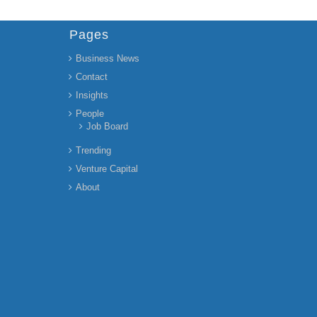
Pages
Business News
Contact
Insights
People
Job Board
Trending
Venture Capital
About