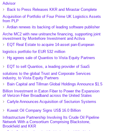
Advisor
Back to Press Releases KKR and Mirastar Complete
Acquisition of Portfolio of Four Prime UK Logistics Assets
from PLP
Ardian renews its backing of leading software publisher
Arche MC2 with new unitranche financing, supporting joint
investment by Montefiore Investment and Activa
EQT Real Estate to acquire 14-asset pan-European
logistics portfolio for EUR 532 million
Hg agrees sale of Quantios to Vista Equity Partners
EQT to sell Quantios, a leading provider of SaaS
solutions to the global Trust and Corporate Services
industry, to Vista Equity Partners
Bain Capital and Tillman Global Holdings Announce $1.5
Billion Investment in Eaton Fiber to Power the Expansion
of Verizon Fiber Broadband across the United States
Carlyle Announces Acquisition of Secturion Systems
Kuwait Oil Company Signs US$ 16.0 Billion
Infrastructure Partnership Involving Its Crude Oil Pipeline
Network With a Consortium Comprising Blackstone,
Brookfield and KKR