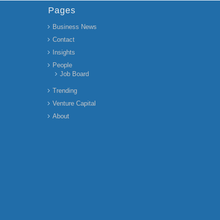
Pages
Business News
Contact
Insights
People
Job Board
Trending
Venture Capital
About