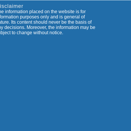
isclaimer
e information placed on the website is for
formation purposes only and is general of
ture. Its content should never be the basis of
y decisions. Moreover, the information may be
bject to change without notice.