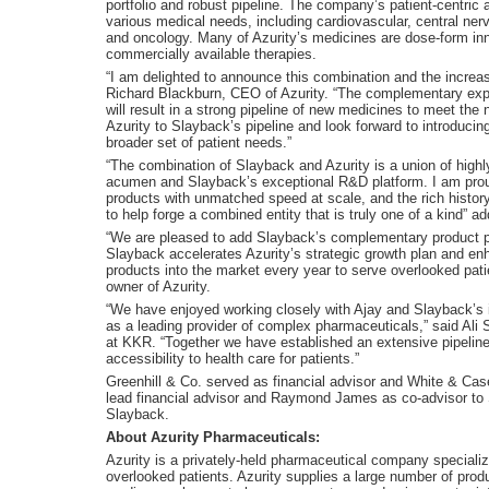
portfolio and robust pipeline. The company’s patient-centric a
various medical needs, including cardiovascular, central nerv
and oncology. Many of Azurity’s medicines are dose-form inno
commercially available therapies.
“I am delighted to announce this combination and the increase
Richard Blackburn, CEO of Azurity. “The complementary expe
will result in a strong pipeline of new medicines to meet the
Azurity to Slayback’s pipeline and look forward to introduci
broader set of patient needs.”
“The combination of Slayback and Azurity is a union of high
acumen and Slayback’s exceptional R&D platform. I am prou
products with unmatched speed at scale, and the rich history 
to help forge a combined entity that is truly one of a kind”
“We are pleased to add Slayback’s complementary product pip
Slayback accelerates Azurity’s strategic growth plan and enh
products into the market every year to serve overlooked pati
owner of Azurity.
“We have enjoyed working closely with Ajay and Slayback’s
as a leading provider of complex pharmaceuticals,” said Ali
at KKR. “Together we have established an extensive pipeline t
accessibility to health care for patients.”
Greenhill & Co. served as financial advisor and White & Cas
lead financial advisor and Raymond James as co-advisor to S
Slayback.
About Azurity Pharmaceuticals:
Azurity is a privately-held pharmaceutical company specializi
overlooked patients. Azurity supplies a large number of prod