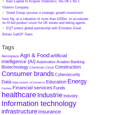
Bain Capital to Acquire Vitabiotics, the UK’s No.1
Vitamin Company
Street Group secures a strategic growth investment
from Hg, at a valuation of more than £200m, to accelerate
its AI-led product vision for UK estate and letting agents
EQT enters global partnership with Emirates Great
Britain SailGP Team
Tags
Agri & Food
artificial
Aerospace
intelligence (AI)
Aviation
Banking
Automotive
Construction
Biotechnology
Chemicals
Cloud
Consumer brands
Cybersecurity
Energy
Data
Education
Data centers
eCommerce
Financial services
Funds
Fashion
healthcare
Industrie
Industry
Information technology
infrastructure
Insurance