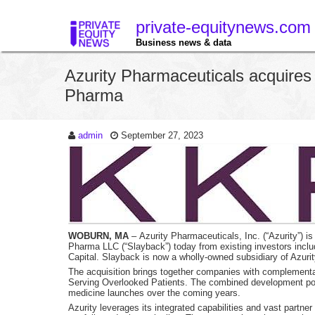
private-equitynews.com
Business news & data
Azurity Pharmaceuticals acquire
Pharma
admin
September 27, 2023
WOBURN, MA
– Azurity Pharmaceuticals, Inc. (“Azurity”) is
Pharma LLC (“Slayback”) today from existing investors inclu
Capital. Slayback is now a wholly-owned subsidiary of Azurit
The acquisition brings together companies with complementary
Serving Overlooked Patients. The combined development port
medicine launches over the coming years.
Azurity leverages its integrated capabilities and vast partne