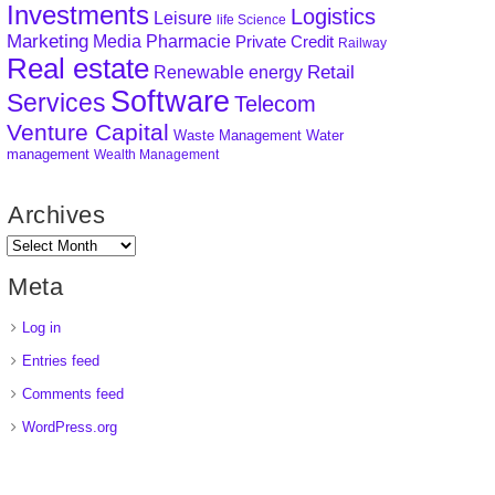
Investments
Logistics
Leisure
life Science
Marketing
Media
Pharmacie
Private Credit
Railway
Real estate
Retail
Renewable energy
Software
Services
Telecom
Venture Capital
Waste Management
Water
management
Wealth Management
Archives
Meta
Log in
Entries feed
Comments feed
WordPress.org