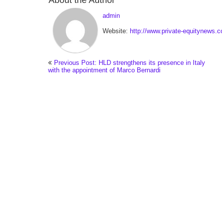
About the Author
admin
Website:
http://www.private-equitynews.
Previous Post: HLD strengthens its presence in Italy
with the appointment of Marco Bernardi