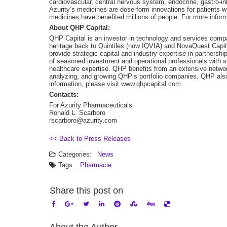
cardiovascular, central nervous system, endocrine, gastro-in
Azurity’s medicines are dose-form innovations for patients wi
medicines have benefited millions of people. For more inform
About QHP Capital:
QHP Capital is an investor in technology and services compa
heritage back to Quintiles (now IQVIA) and NovaQuest Capi
provide strategic capital and industry expertise in partner
of seasoned investment and operational professionals with s
healthcare expertise. QHP benefits from an extensive network 
analyzing, and growing QHP’s portfolio companies. QHP al
information, please visit www.qhpcapital.com.
Contacts:
For Azurity Pharmaceuticals
Ronald L. Scarboro
rscarboro@azurity.com
<< Back to Press Releases
Categories:
News
Tags:
Pharmacie
Share this post on