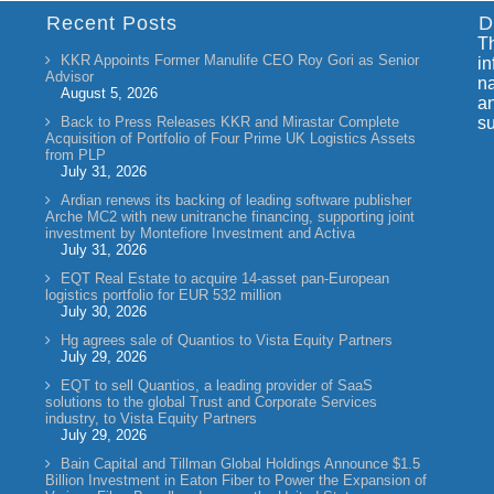
Recent Posts
D
Th
KKR Appoints Former Manulife CEO Roy Gori as Senior
in
Advisor
na
August 5, 2026
an
Back to Press Releases KKR and Mirastar Complete
su
Acquisition of Portfolio of Four Prime UK Logistics Assets
from PLP
July 31, 2026
Ardian renews its backing of leading software publisher
Arche MC2 with new unitranche financing, supporting joint
investment by Montefiore Investment and Activa
July 31, 2026
EQT Real Estate to acquire 14-asset pan-European
logistics portfolio for EUR 532 million
July 30, 2026
Hg agrees sale of Quantios to Vista Equity Partners
July 29, 2026
EQT to sell Quantios, a leading provider of SaaS
solutions to the global Trust and Corporate Services
industry, to Vista Equity Partners
July 29, 2026
Bain Capital and Tillman Global Holdings Announce $1.5
Billion Investment in Eaton Fiber to Power the Expansion of