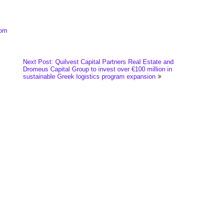
com
Next Post: Quilvest Capital Partners Real Estate and
Dromeus Capital Group to invest over €100 million in
sustainable Greek logistics program expansion