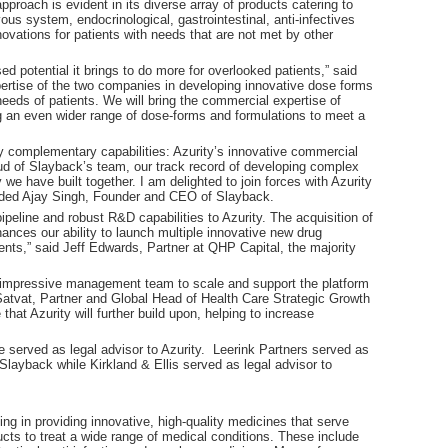
pproach is evident in its diverse array of products catering to
ous system, endocrinological, gastrointestinal, anti-infectives
vations for patients with needs that are not met by other
d potential it brings to do more for overlooked patients,” said
rtise of the two companies in developing innovative dose forms
 needs of patients. We will bring the commercial expertise of
ng an even wider range of dose-forms and formulations to meet a
ly complementary capabilities: Azurity’s innovative commercial
d of Slayback’s team, our track record of developing complex
we have built together. I am delighted to join forces with Azurity
 added Ajay Singh, Founder and CEO of Slayback.
eline and robust R&D capabilities to Azurity. The acquisition of
ances our ability to launch multiple innovative new drug
ents,” said Jeff Edwards, Partner at QHP Capital, the majority
 impressive management team to scale and support the platform
 Satvat, Partner and Global Head of Health Care Strategic Growth
hat Azurity will further build upon, helping to increase
e served as legal advisor to Azurity. Leerink Partners served as
layback while Kirkland & Ellis served as legal advisor to
ng in providing innovative, high-quality medicines that serve
ucts to treat a wide range of medical conditions. These include