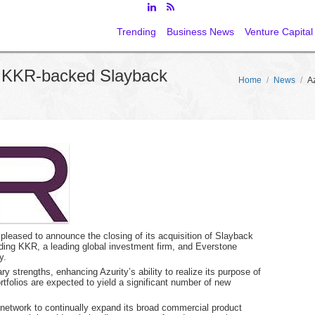
Trending
Business News
Venture Capital
s KKR-backed Slayback
Home
/
News
/
A
 pleased to announce the closing of its acquisition of Slayback
ding KKR, a leading global investment firm, and Everstone
y.
 strengths, enhancing Azurity’s ability to realize its purpose of
folios are expected to yield a significant number of new
r network to continually expand its broad commercial product