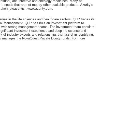
testinal, anti-infective and oncology medicines. Many of
th needs that are not met by other available products. Azurity’s
ation, please visit www.azurity.com.
nies in the life sciences and healthcare sectors. QHP traces its
tal Management. QHP has built an investment platform to
ship with strong management teams. The investment team consists
ignificant investment experience and deep life science and
of industry experts and relationships that assist in identifying,
so manages the NovaQuest Private Equity funds. For more