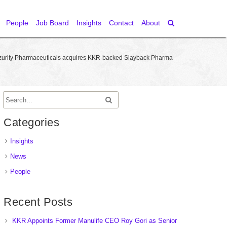
People
Job Board
Insights
Contact
About
zurity Pharmaceuticals acquires KKR-backed Slayback Pharma
Categories
Insights
News
People
Recent Posts
KKR Appoints Former Manulife CEO Roy Gori as Senior