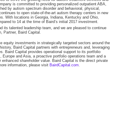
company is committed to providing personalized outpatient ABA,
ched by autism spectrum disorder and behavioral, physical,
ntinues to open state-of-the-art autism therapy centers in new
s. With locations in Georgia, Indiana, Kentucky and Ohio,
ared to 14 at the time of Baird’s initial 2017 investment.
nd its talented leadership team, and we are pleased to continue
, Partner, Baird Capital.
e equity investments in strategically targeted sectors around the
istory, Baird Capital partners with entrepreneurs and, leveraging
. Baird Capital provides operational support to its portfolio
 Europe and Asia, a proactive portfolio operations team and a
r enhanced shareholder value. Baird Capital is the direct private
ore information, please visit
BairdCapital.com
.