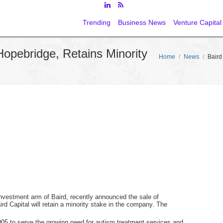
Trending
Business News
Venture Capital
Hopebridge, Retains Minority
Home
/
News
/
Baird
 investment arm of Baird, recently announced the sale of
rd Capital will retain a minority stake in the company. The
05 to serve the growing need for autism treatment services and