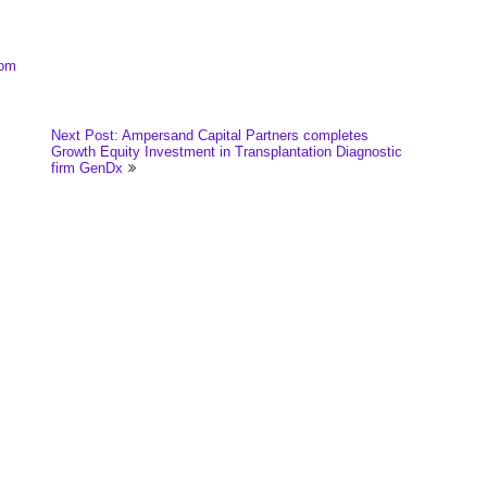
com
Next Post: Ampersand Capital Partners completes
Growth Equity Investment in Transplantation Diagnostic
firm GenDx