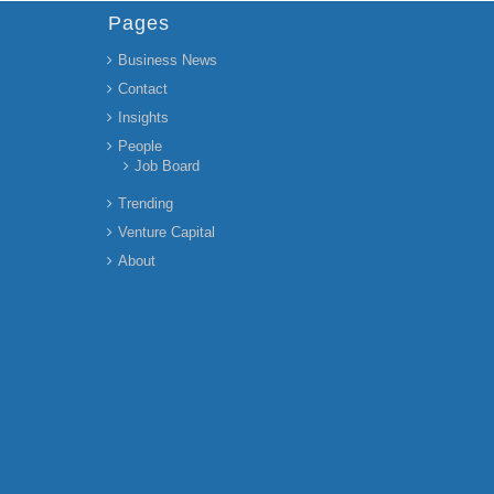
Pages
Business News
Contact
Insights
People
Job Board
Trending
Venture Capital
About