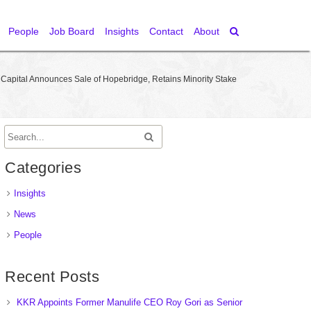
People
Job Board
Insights
Contact
About
 Capital Announces Sale of Hopebridge, Retains Minority Stake
Categories
Insights
News
People
Recent Posts
KKR Appoints Former Manulife CEO Roy Gori as Senior