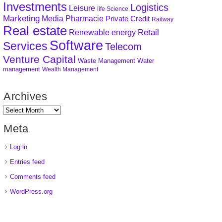
Investments
Logistics
Leisure
life Science
Marketing
Media
Pharmacie
Private Credit
Railway
Real estate
Retail
Renewable energy
Software
Services
Telecom
Venture Capital
Waste Management
Water
management
Wealth Management
Archives
Meta
Log in
Entries feed
Comments feed
WordPress.org