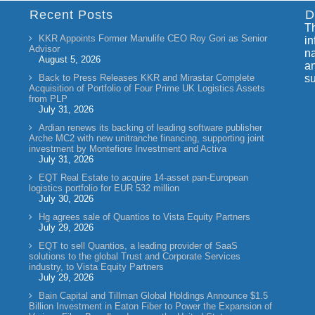
Recent Posts
D
Th
KKR Appoints Former Manulife CEO Roy Gori as Senior
in
Advisor
na
August 5, 2026
an
Back to Press Releases KKR and Mirastar Complete
su
Acquisition of Portfolio of Four Prime UK Logistics Assets
from PLP
July 31, 2026
Ardian renews its backing of leading software publisher
Arche MC2 with new unitranche financing, supporting joint
investment by Montefiore Investment and Activa
July 31, 2026
EQT Real Estate to acquire 14-asset pan-European
logistics portfolio for EUR 532 million
July 30, 2026
Hg agrees sale of Quantios to Vista Equity Partners
July 29, 2026
EQT to sell Quantios, a leading provider of SaaS
solutions to the global Trust and Corporate Services
industry, to Vista Equity Partners
July 29, 2026
Bain Capital and Tillman Global Holdings Announce $1.5
Billion Investment in Eaton Fiber to Power the Expansion of