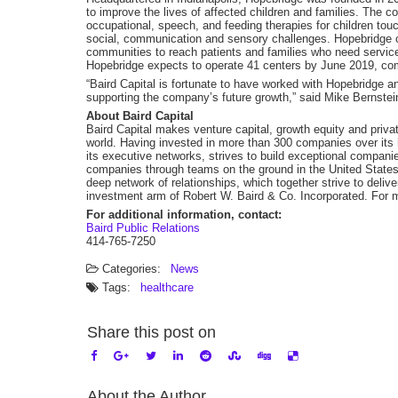
to improve the lives of affected children and families. The 
occupational, speech, and feeding therapies for children tou
social, communication and sensory challenges. Hopebridge co
communities to reach patients and families who need service
Hopebridge expects to operate 41 centers by June 2019, comp
“Baird Capital is fortunate to have worked with Hopebridge a
supporting the company’s future growth,” said Mike Bernstein
About Baird Capital
Baird Capital makes venture capital, growth equity and privat
world. Having invested in more than 300 companies over its h
its executive networks, strives to build exceptional companies
companies through teams on the ground in the United States,
deep network of relationships, which together strive to delive
investment arm of Robert W. Baird & Co. Incorporated. For m
For additional information, contact:
Baird Public Relations
414-765-7250
Categories:
News
Tags:
healthcare
Share this post on
About the Author