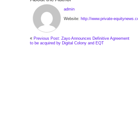
admin
Website:
http://www.private-equitynews.
Previous Post: Zayo Announces Definitive Agreement
to be acquired by Digital Colony and EQT