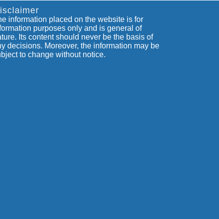
isclaimer
e information placed on the website is for
formation purposes only and is general of
ture. Its content should never be the basis of
y decisions. Moreover, the information may be
bject to change without notice.