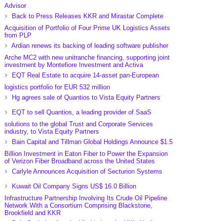
Advisor
Back to Press Releases KKR and Mirastar Complete
Acquisition of Portfolio of Four Prime UK Logistics Assets
from PLP
Ardian renews its backing of leading software publisher
Arche MC2 with new unitranche financing, supporting joint
investment by Montefiore Investment and Activa
EQT Real Estate to acquire 14-asset pan-European
logistics portfolio for EUR 532 million
Hg agrees sale of Quantios to Vista Equity Partners
EQT to sell Quantios, a leading provider of SaaS
solutions to the global Trust and Corporate Services
industry, to Vista Equity Partners
Bain Capital and Tillman Global Holdings Announce $1.5
Billion Investment in Eaton Fiber to Power the Expansion
of Verizon Fiber Broadband across the United States
Carlyle Announces Acquisition of Secturion Systems
Kuwait Oil Company Signs US$ 16.0 Billion
Infrastructure Partnership Involving Its Crude Oil Pipeline
Network With a Consortium Comprising Blackstone,
Brookfield and KKR