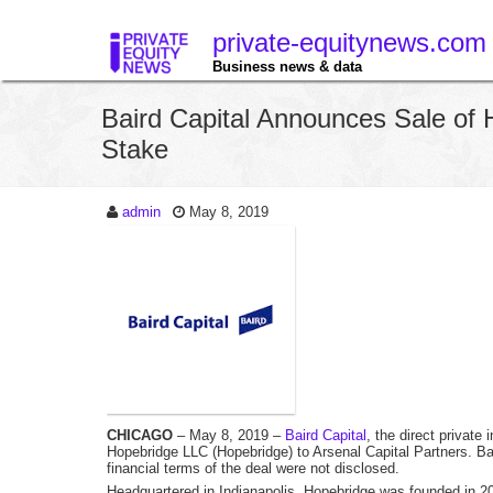
private-equitynews.com
Business news & data
Baird Capital Announces Sale of 
Stake
admin
May 8, 2019
CHICAGO
– May 8, 2019 –
Baird Capital
, the direct private
Hopebridge LLC (Hopebridge) to Arsenal Capital Partners. Bai
financial terms of the deal were not disclosed.
Headquartered in Indianapolis, Hopebridge was founded in 20