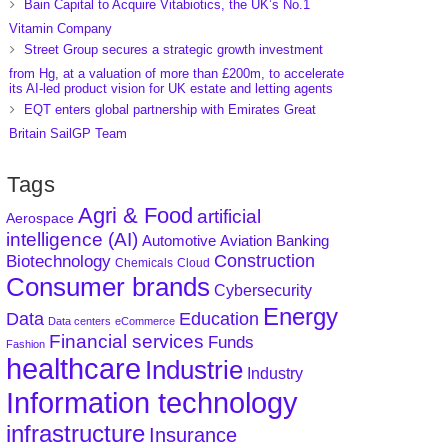
Bain Capital to Acquire Vitabiotics, the UK’s No.1
Vitamin Company
Street Group secures a strategic growth investment
from Hg, at a valuation of more than £200m, to accelerate
its AI-led product vision for UK estate and letting agents
EQT enters global partnership with Emirates Great
Britain SailGP Team
Tags
Agri & Food
artificial
Aerospace
intelligence (AI)
Aviation
Banking
Automotive
Construction
Biotechnology
Chemicals
Cloud
Consumer brands
Cybersecurity
Energy
Data
Education
Data centers
eCommerce
Financial services
Funds
Fashion
healthcare
Industrie
Industry
Information technology
infrastructure
Insurance