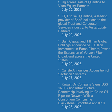
Hg agrees sale of Quantios to
Vista Equity Partners
July 29, 2026
EQT to sell Quantios, a leading
provider of SaaS solutions to the
global Trust and Corporate
Services industry, to Vista Equity
Partners
July 29, 2026
Bain Capital and Tillman Global
Holdings Announce $1.5 Billion
Investment in Eaton Fiber to Power
the Expansion of Verizon Fiber
Broadband across the United
States
July 29, 2026
Carlyle Announces Acquisition of
Secturion Systems
July 27, 2026
Kuwait Oil Company Signs US$
16.0 Billion Infrastructure
Partnership Involving Its Crude Oil
Pipeline Network With a
Consortium Comprising
Blackstone, Brookfield and KKR
July 25, 2026