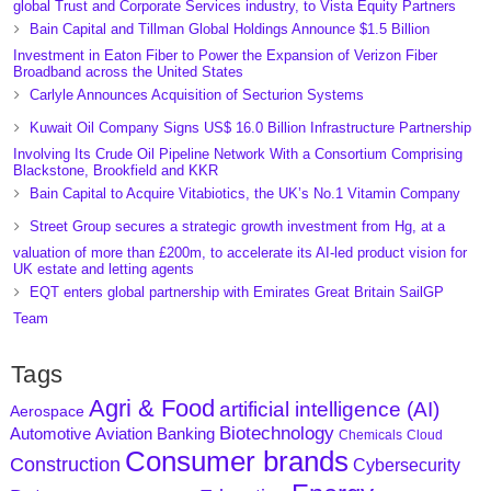
global Trust and Corporate Services industry, to Vista Equity Partners
Bain Capital and Tillman Global Holdings Announce $1.5 Billion
Investment in Eaton Fiber to Power the Expansion of Verizon Fiber
Broadband across the United States
Carlyle Announces Acquisition of Secturion Systems
Kuwait Oil Company Signs US$ 16.0 Billion Infrastructure Partnership
Involving Its Crude Oil Pipeline Network With a Consortium Comprising
Blackstone, Brookfield and KKR
Bain Capital to Acquire Vitabiotics, the UK’s No.1 Vitamin Company
Street Group secures a strategic growth investment from Hg, at a
valuation of more than £200m, to accelerate its AI-led product vision for
UK estate and letting agents
EQT enters global partnership with Emirates Great Britain SailGP
Team
Tags
Agri & Food
artificial intelligence (AI)
Aerospace
Biotechnology
Aviation
Banking
Automotive
Chemicals
Cloud
Consumer brands
Construction
Cybersecurity