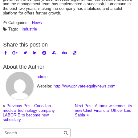
and the management team has implemented a successful turnaround in
the past two years, making the company has stabilized and a solid
platform for
offers further growth.
Categories:
News
Tags:
Industrie
Share this post on
About the Author
admin
Website:
http://www.private-equitynews.com
Previous Post: Canadian
Next Post: Altamir welcomes its
medical technology company
new Chief Financial Officer Eric
LABORIE to become new
Sabia
subsidiary