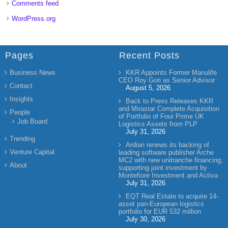
Comments feed
WordPress.org
Pages
Recent Posts
Business News
KKR Appoints Former Manulife
CEO Roy Gori as Senior Advisor
Contact
August 5, 2026
Insights
Back to Press Releases KKR
and Mirastar Complete Acquisition
People
of Portfolio of Four Prime UK
Job Board
Logistics Assets from PLP
July 31, 2026
Trending
Ardian renews its backing of
Venture Capital
leading software publisher Arche
MC2 with new unitranche financing,
About
supporting joint investment by
Montefiore Investment and Activa
July 31, 2026
EQT Real Estate to acquire 14-
asset pan-European logistics
portfolio for EUR 532 million
July 30, 2026