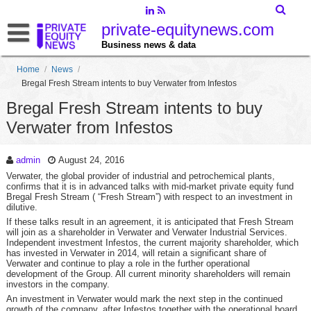
private-equitynews.com
Business news & data
Home
/
News
/
Bregal Fresh Stream intents to buy Verwater from Infestos
Bregal Fresh Stream intents to buy
Verwater from Infestos
admin
August 24, 2016
Verwater, the global provider of industrial and petrochemical plants,
confirms that it is in advanced talks with mid-market private equity fund
Bregal Fresh Stream ( “Fresh Stream”) with respect to an investment in
dilutive.
If these talks result in an agreement, it is anticipated that Fresh Stream
will join as a shareholder in Verwater and Verwater Industrial Services.
Independent investment Infestos, the current majority shareholder, which
has invested in Verwater in 2014, will retain a significant share of
Verwater and continue to play a role in the further operational
development of the Group.
All current minority shareholders will remain
investors in the company.
An investment in Verwater would mark the next step in the continued
growth of the company, after Infestos together with the operational board