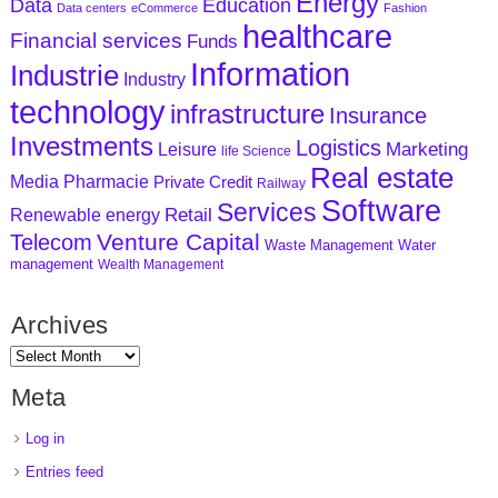
Energy
Data
Education
Data centers
eCommerce
Fashion
healthcare
Financial services
Funds
Information
Industrie
Industry
technology
infrastructure
Insurance
Investments
Logistics
Marketing
Leisure
life Science
Real estate
Media
Pharmacie
Private Credit
Railway
Software
Services
Retail
Renewable energy
Venture Capital
Telecom
Waste Management
Water
management
Wealth Management
Archives
Meta
Log in
Entries feed