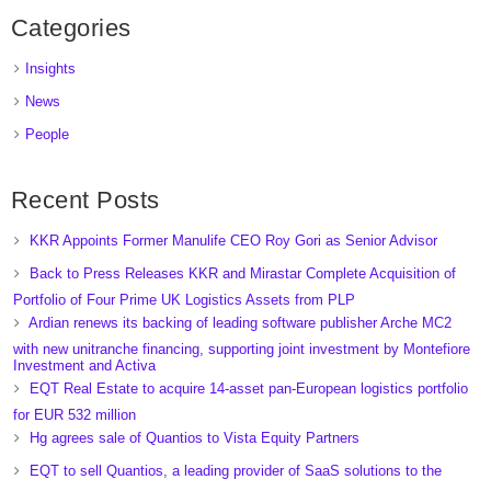
Categories
Insights
News
People
Recent Posts
KKR Appoints Former Manulife CEO Roy Gori as Senior Advisor
Back to Press Releases KKR and Mirastar Complete Acquisition of
Portfolio of Four Prime UK Logistics Assets from PLP
Ardian renews its backing of leading software publisher Arche MC2
with new unitranche financing, supporting joint investment by Montefiore
Investment and Activa
EQT Real Estate to acquire 14-asset pan-European logistics portfolio
for EUR 532 million
Hg agrees sale of Quantios to Vista Equity Partners
EQT to sell Quantios, a leading provider of SaaS solutions to the