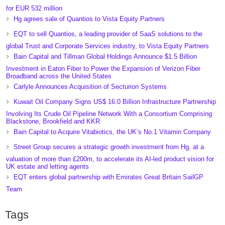
for EUR 532 million
Hg agrees sale of Quantios to Vista Equity Partners
EQT to sell Quantios, a leading provider of SaaS solutions to the
global Trust and Corporate Services industry, to Vista Equity Partners
Bain Capital and Tillman Global Holdings Announce $1.5 Billion
Investment in Eaton Fiber to Power the Expansion of Verizon Fiber
Broadband across the United States
Carlyle Announces Acquisition of Secturion Systems
Kuwait Oil Company Signs US$ 16.0 Billion Infrastructure Partnership
Involving Its Crude Oil Pipeline Network With a Consortium Comprising
Blackstone, Brookfield and KKR
Bain Capital to Acquire Vitabiotics, the UK’s No.1 Vitamin Company
Street Group secures a strategic growth investment from Hg, at a
valuation of more than £200m, to accelerate its AI-led product vision for
UK estate and letting agents
EQT enters global partnership with Emirates Great Britain SailGP
Team
Tags