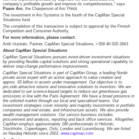
company’s profitable growth and improve its competitiveness,” says
Paavo Aro
, the Chairperson of Aro Yhtiöt.
The investment in Aro Systems is the fourth of the CapMan Special
Situations fund.
The completion of this transaction is subject to approval by the Finnish
Competition and Consumer Authority.
For more information, please contact:
Antti Uusitalo, Partner, CapMan Special Situations, +358 40 020 2663
About CapMan Special Situations
CapMan Special Situations pursues event-driven investment situations
by providing flexible capital solutions and strong operational capability to
deliver step-change performance improvements.
CapMan Special Situations is part of CapMan Group, a leading Nordic
private asset expert with an active approach to value creation and
approx. €5 billion in assets under management. Our objective is to
pro,vide attractive returns and innovative solutions to investors. We are
dedicated to set science-based targets to reduce our greenhouse gas
emissions in line with the Paris Agreement. We have a broad presence in
the unlisted market through our local and specialised teams. Our
investment strategies cover minority and majority investments in portfolio
companies and real estate, and infrastructure assets. We also provide
wealth management solutions. Our service business includes
procurement and analysis, reporting and back office services. Altogether,
CapMan employs approximately 180 professionals in Helsinki,
Stockholm, Copenhagen, Oslo, London and Luxembourg. We are listed
on Nasdaq Helsinki since 2001.
www.capman.com