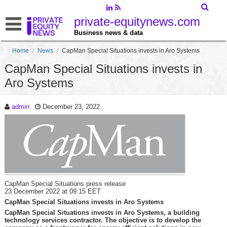
private-equitynews.com
Business news & data
Home
/
News
/
CapMan Special Situations invests in Aro Systems
CapMan Special Situations invests in
Aro Systems
admin
December 23, 2022
CapMan Special Situations press release
23 December 2022 at 09:15 EET
CapMan Special Situations invests in Aro Systems
CapMan Special Situations invests in Aro Systems, a building
technology services contractor. The objective is to develop the