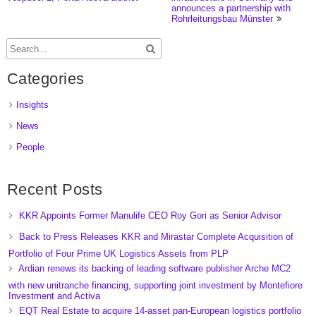
announces a partnership with
Rohrleitungsbau Münster
Categories
Insights
News
People
Recent Posts
KKR Appoints Former Manulife CEO Roy Gori as Senior Advisor
Back to Press Releases KKR and Mirastar Complete Acquisition of
Portfolio of Four Prime UK Logistics Assets from PLP
Ardian renews its backing of leading software publisher Arche MC2
with new unitranche financing, supporting joint investment by Montefiore
Investment and Activa
EQT Real Estate to acquire 14-asset pan-European logistics portfolio