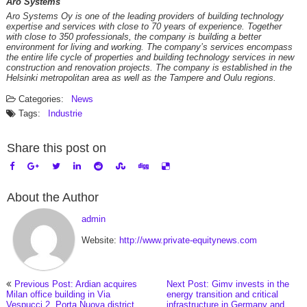
Aro Systems
Aro Systems Oy is one of the leading providers of building technology
expertise and services with close to 70 years of experience. Together
with close to 350 professionals, the company is building a better
environment for living and working. The company’s services encompass
the entire life cycle of properties and building technology services in new
construction and renovation projects. The company is established in the
Helsinki metropolitan area as well as the Tampere and Oulu regions.
Categories:
News
Tags:
Industrie
Share this post on
About the Author
admin
Website:
http://www.private-equitynews.com
Previous Post: Ardian acquires
Next Post: Gimv invests in the
Milan office building in Via
energy transition and critical
Vespucci 2, Porta Nuova district
infrastructure in Germany and