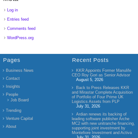
Log in
Entries feed
Comments feed
WordPress.org
Pages
Recent Posts
Business News
KKR Appoints Former Manulife
CEO Roy Gori as Senior Advisor
Contact
August 5, 2026
Insights
Back to Press Releases KKR
and Mirastar Complete Acquisition
People
of Portfolio of Four Prime UK
Job Board
Logistics Assets from PLP
July 31, 2026
Trending
Ardian renews its backing of
Venture Capital
leading software publisher Arche
MC2 with new unitranche financing,
About
supporting joint investment by
Montefiore Investment and Activa
July 31, 2026