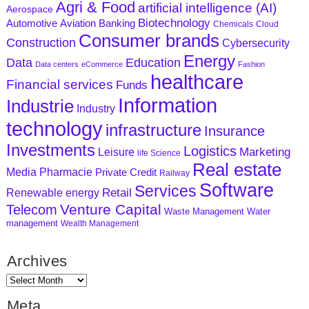
Agri & Food
artificial intelligence (AI)
Aerospace
Biotechnology
Aviation
Banking
Automotive
Chemicals
Cloud
Consumer brands
Construction
Cybersecurity
Energy
Data
Education
Data centers
eCommerce
Fashion
healthcare
Financial services
Funds
Information
Industrie
Industry
technology
infrastructure
Insurance
Investments
Logistics
Marketing
Leisure
life Science
Real estate
Media
Pharmacie
Private Credit
Railway
Software
Services
Retail
Renewable energy
Venture Capital
Telecom
Waste Management
Water
management
Wealth Management
Archives
Meta