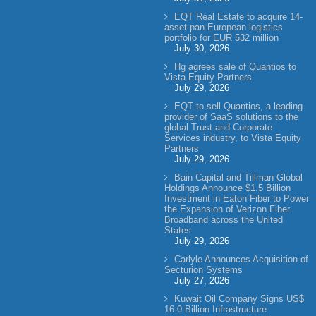
EQT Real Estate to acquire 14-
asset pan-European logistics
portfolio for EUR 532 million
July 30, 2026
Hg agrees sale of Quantios to
Vista Equity Partners
July 29, 2026
EQT to sell Quantios, a leading
provider of SaaS solutions to the
global Trust and Corporate
Services industry, to Vista Equity
Partners
July 29, 2026
Bain Capital and Tillman Global
Holdings Announce $1.5 Billion
Investment in Eaton Fiber to Power
the Expansion of Verizon Fiber
Broadband across the United
States
July 29, 2026
Carlyle Announces Acquisition of
Secturion Systems
July 27, 2026
Kuwait Oil Company Signs US$
16.0 Billion Infrastructure