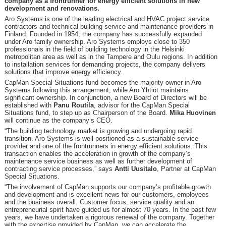
company as a frontrunner for energy efficient solutions in new
development and renovations.
Aro Systems is one of the leading electrical and HVAC project service
contractors and technical building service and maintenance providers in
Finland. Founded in 1954, the company has successfully expanded
under Aro family ownership. Aro Systems employs close to 350
professionals in the field of building technology in the Helsinki
metropolitan area as well as in the Tampere and Oulu regions. In addition
to installation services for demanding projects, the company delivers
solutions that improve energy efficiency.
CapMan Special Situations fund becomes the majority owner in Aro
Systems following this arrangement, while Aro Yhtiöt maintains
significant ownership. In conjunction, a new Board of Directors will be
established with
Panu Routila
, advisor for the CapMan Special
Situations fund, to step up as Chairperson of the Board.
Mika Huovinen
will continue as the company’s CEO.
“The building technology market is growing and undergoing rapid
transition. Aro Systems is well-positioned as a sustainable service
provider and one of the frontrunners in energy efficient solutions. This
transaction enables the acceleration in growth of the company’s
maintenance service business as well as further development of
contracting service processes,” says
Antti Uusitalo
, Partner at CapMan
Special Situations.
“The involvement of CapMan supports our company’s profitable growth
and development and is excellent news for our customers, employees
and the business overall. Customer focus, service quality and an
entrepreneurial spirit have guided us for almost 70 years. In the past few
years, we have undertaken a rigorous renewal of the company. Together
with the expertise provided by CapMan, we can accelerate the