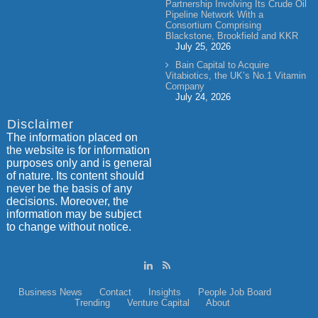
Partnership Involving Its Crude Oil
Pipeline Network With a
Consortium Comprising
Blackstone, Brookfield and KKR
July 25, 2026
Bain Capital to Acquire
Vitabiotics, the UK’s No.1 Vitamin
Company
July 24, 2026
Disclaimer
The information placed on
the website is for information
purposes only and is general
of nature. Its content should
never be the basis of any
decisions. Moreover, the
information may be subject
to change without notice.
Business News
Contact
Insights
People
Job Board
Trending
Venture Capital
About