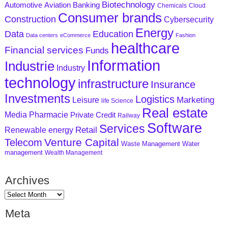
Biotechnology
Aviation
Banking
Automotive
Chemicals
Cloud
Consumer brands
Construction
Cybersecurity
Energy
Data
Education
Data centers
eCommerce
Fashion
healthcare
Financial services
Funds
Information
Industrie
Industry
technology
infrastructure
Insurance
Investments
Logistics
Marketing
Leisure
life Science
Real estate
Media
Pharmacie
Private Credit
Railway
Software
Services
Retail
Renewable energy
Venture Capital
Telecom
Waste Management
Water
management
Wealth Management
Archives
Meta