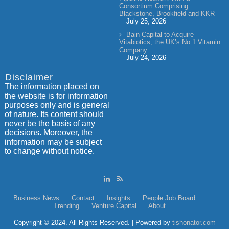
Consortium Comprising
Blackstone, Brookfield and KKR
July 25, 2026
Bain Capital to Acquire
Vitabiotics, the UK’s No.1 Vitamin
Company
July 24, 2026
Disclaimer
The information placed on
the website is for information
purposes only and is general
of nature. Its content should
never be the basis of any
decisions. Moreover, the
information may be subject
to change without notice.
Business News
Contact
Insights
People
Job Board
Trending
Venture Capital
About
Copyright © 2024. All Rights Reserved. | Powered by
tishonator.com