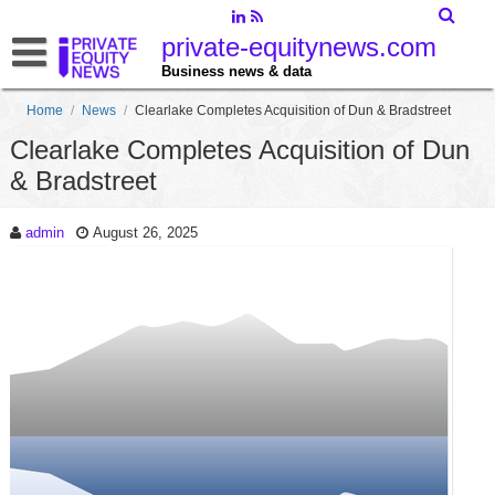
private-equitynews.com
Business news & data
Home
/
News
/
Clearlake Completes Acquisition of Dun & Bradstreet
Clearlake Completes Acquisition of Dun
& Bradstreet
admin
August 26, 2025