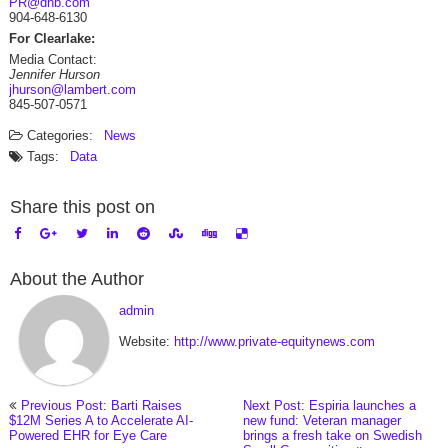
PR@dnb.com
904-648-6130
For Clearlake:
Media Contact:
Jennifer Hurson
jhurson@lambert.com
845-507-0571
Categories:
News
Tags:
Data
Share this post on
About the Author
admin
Website:
http://www.private-equitynews.com
Previous Post: Barti Raises
Next Post: Espiria launches a
$12M Series A to Accelerate AI-
new fund: Veteran manager
Powered EHR for Eye Care
brings a fresh take on Swedish