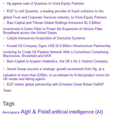
Hg agrees sale of Quantios to Vista Equity Partners
EQT to sell Quantios, a leading provider of SaaS solutions to the
global Trust and Corporate Services industry, to Vista Equity Partners
Bain Capital and Tillman Global Holdings Announce $1.5 Billion
Investment in Eaton Fiber to Power the Expansion of Verizon Fiber
Broadband across the United States
Carlyle Announces Acquisition of Secturion Systems
Kuwait Oil Company Signs US$ 16.0 Billion Infrastructure Partnership
Involving Its Crude Oil Pipeline Network With a Consortium Comprising
Blackstone, Brookfield and KKR
Bain Capital to Acquire Vitabiotics, the UK’s No.1 Vitamin Company
Street Group secures a strategic growth investment from Hg, at a
valuation of more than £200m, to accelerate its AI-led product vision for
UK estate and letting agents
EQT enters global partnership with Emirates Great Britain SailGP
Team
Tags
Agri & Food
artificial intelligence (AI)
Aerospace