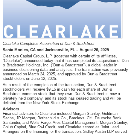
Clearlake Completes Acquisition of Dun & Bradstreet
Santa Monica, CA and Jacksonville, FL – August 26, 2025
Clearlake Capital Group, L.P. (together with certain of its affiliates,
“Clearlake”) announced today that it has completed its acquisition of Dun
& Bradstreet Holdings, Inc. (“Dun & Bradstreet”), a global leader in
business decisioning data and analytics. The transaction was previously
announced on March 24, 2025, and approved by Dun & Bradstreet
stockholders on June 12, 2025.
As a result of the completion of the transaction, Dun & Bradstreet
stockholders will receive $9.15 in cash for each share of Dun &
Bradstreet common stock that they own. Dun & Bradstreet is now a
privately held company, and its stock has ceased trading and will be
delisted from the New York Stock Exchange.
Advisors
Financial advisors to Clearlake included Morgan Stanley, Goldman
Sachs, JP Morgan, Rothschild & Co., Barclays, Citi, Deutsche Bank,
Santander, and Wells Fargo. Ares Capital Management, Morgan Stanley,
Golub Capital, Blue Owl Credit, and Clearlake served as Joint Lead
Arrangers on the financing for the transaction. Sidley Austin LLP served