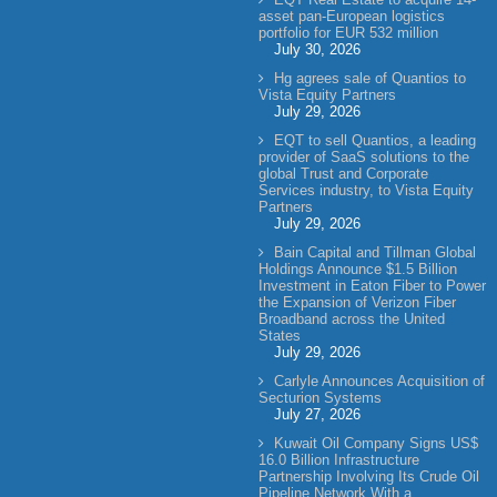
asset pan-European logistics
portfolio for EUR 532 million
July 30, 2026
Hg agrees sale of Quantios to
Vista Equity Partners
July 29, 2026
EQT to sell Quantios, a leading
provider of SaaS solutions to the
global Trust and Corporate
Services industry, to Vista Equity
Partners
July 29, 2026
Bain Capital and Tillman Global
Holdings Announce $1.5 Billion
Investment in Eaton Fiber to Power
the Expansion of Verizon Fiber
Broadband across the United
States
July 29, 2026
Carlyle Announces Acquisition of
Secturion Systems
July 27, 2026
Kuwait Oil Company Signs US$
16.0 Billion Infrastructure
Partnership Involving Its Crude Oil
Pipeline Network With a