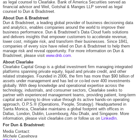
as legal counsel to Clearlake. Bank of America Securities served as
financial advisor and Weil, Gotshal & Manges LLP served as legal
counsel to Dun & Bradstreet.
About Dun & Bradstreet
Dun & Bradstreet, a leading global provider of business decisioning data
and analytics, enables companies around the world to improve their
business performance. Dun & Bradstreet’s Data Cloud fuels solutions
and delivers insights that empower customers to accelerate revenue,
lower cost, mitigate risk, and transform their businesses. Since 1841,
companies of every size have relied on Dun & Bradstreet to help them
manage risk and reveal opportunity. For more information on Dun &
Bradstreet, please visit
www.dnb.com
.
About Clearlake
Clearlake Capital Group is a global investment firm managing integrated
platforms spanning private equity, liquid and private credit, and other
related strategies. Founded in 2006, the firm has more than $90 billion of
assets under management and has led or co-led over 400 investments
globally. With deep knowledge and operational expertise across the
technology, industrials, and consumer sectors, Clearlake seeks to
partner with experienced management teams, providing patient, long-term
capital and aiming to drive value through its active hands-on operating
approach,
O.P.S.
® (Operations, People, Strategy). Headquartered in
Santa Monica, Clearlake maintains a global footprint with offices in
Dallas, London, Dublin, Luxembourg, Abu Dhabi, and Singapore. More
information, please visit clearlake.com or follow us on
LinkedIn
.
For Dun & Bradstreet:
Media Contact:
Michele Caselnova