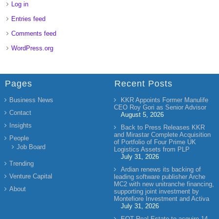
Log in
Entries feed
Comments feed
WordPress.org
Pages
Recent Posts
Business News
KKR Appoints Former Manulife
CEO Roy Gori as Senior Advisor
Contact
August 5, 2026
Insights
Back to Press Releases KKR
and Mirastar Complete Acquisition
People
of Portfolio of Four Prime UK
Job Board
Logistics Assets from PLP
July 31, 2026
Trending
Ardian renews its backing of
Venture Capital
leading software publisher Arche
MC2 with new unitranche financing,
About
supporting joint investment by
Montefiore Investment and Activa
July 31, 2026
EQT Real Estate to acquire 14-