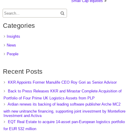
Small Cap equities
Categories
Insights
News
People
Recent Posts
KKR Appoints Former Manulife CEO Roy Gori as Senior Advisor
Back to Press Releases KKR and Mirastar Complete Acquisition of
Portfolio of Four Prime UK Logistics Assets from PLP
Ardian renews its backing of leading software publisher Arche MC2
with new unitranche financing, supporting joint investment by Montefiore
Investment and Activa
EQT Real Estate to acquire 14-asset pan-European logistics portfolio
for EUR 532 million