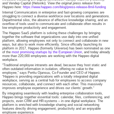
and Vendep Capital (Helsinki). V
iew the original press release from
Happeo here
:
https://www.happeo.com/blog/press-release-8mil-funding
Internal Communicators in enterprise and fast-growing companies are
struggling to connect a diverse workforce over locations and generations.
Departmental silos, the absence of effective knowledge sharing, and an
overflow of tools used to communicate and collaborate often results in
low employee productivity and engagement.
The Happeo SaaS platform is solving these challenges by bringing
together the software that organizations use daily into one unified
platform, allowing employees not only to connect and collaborate in new
ways, but also to work more efficiently. Since officially launching its
platform in 2017, Happeo (formerly Universe) has been nominated as one
of the
most promising startups by the European Union
, and today already
more than 220,000 employees are working with the Happeo digital
workplace.
“Traditional employee intranets are dead, because they host static and
often outdated information in isolation, offering no value to the
employee,” says Perttu Ojansuu, Co-Founder and CEO of Happeo.
“Happeo is providing organizations with a totally integrated digital
workplace, serving as a central hub for employees to access company
resources, collaborate, and connect with each other. This massively
improves employee experience and drives our clients’ growth.“
By integrating seamlessly with leading enterprise collaboration tools,
Happeo brings together essential tools: calendar, files, conferencing, and
projects, even CRM and HR-systems – in one digital workplace. The
platform is enriched with knowledge sharing and social networking
features directly driving engagement, productivity and an enjoyable
employee experience.