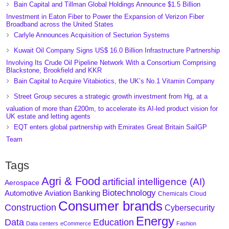
Bain Capital and Tillman Global Holdings Announce $1.5 Billion
Investment in Eaton Fiber to Power the Expansion of Verizon Fiber
Broadband across the United States
Carlyle Announces Acquisition of Secturion Systems
Kuwait Oil Company Signs US$ 16.0 Billion Infrastructure Partnership
Involving Its Crude Oil Pipeline Network With a Consortium Comprising
Blackstone, Brookfield and KKR
Bain Capital to Acquire Vitabiotics, the UK’s No.1 Vitamin Company
Street Group secures a strategic growth investment from Hg, at a
valuation of more than £200m, to accelerate its AI-led product vision for
UK estate and letting agents
EQT enters global partnership with Emirates Great Britain SailGP
Team
Tags
Agri & Food
artificial intelligence (AI)
Aerospace
Biotechnology
Aviation
Banking
Automotive
Chemicals
Cloud
Consumer brands
Construction
Cybersecurity
Energy
Data
Education
Data centers
eCommerce
Fashion