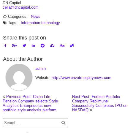
DN Capital
celia@dncapital.com
Categories:
News
Tags:
Information technology
Share this post on
About the Author
admin
Website:
http://www.private-equitynews.com
Previous Post: China Life
Next Post: Forbion Portfolio
Pension Company selects Style
Company Replimune
Analytics Enterprise as new
Successfully Completes IPO on
portfolio style analysis platform
NASDAQ