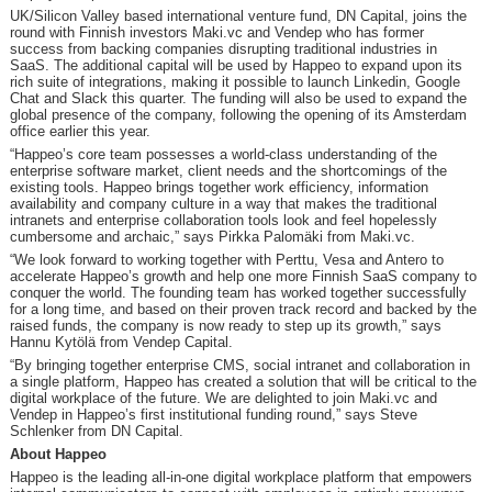
UK/Silicon Valley based international venture fund, DN Capital, joins the
round with Finnish investors Maki.vc and Vendep who has former
success from backing companies disrupting traditional industries in
SaaS. The additional capital will be used by Happeo to expand upon its
rich suite of integrations, making it possible to launch Linkedin, Google
Chat and Slack this quarter. The funding will also be used to expand the
global presence of the company, following the opening of its Amsterdam
office earlier this year.
“Happeo’s core team possesses a world-class understanding of the
enterprise software market, client needs and the shortcomings of the
existing tools. Happeo brings together work efficiency, information
availability and company culture in a way that makes the traditional
intranets and enterprise collaboration tools look and feel hopelessly
cumbersome and archaic,” says Pirkka Palomäki from Maki.vc.
“We look forward to working together with Perttu, Vesa and Antero to
accelerate Happeo’s growth and help one more Finnish SaaS company to
conquer the world. The founding team has worked together successfully
for a long time, and based on their proven track record and backed by the
raised funds, the company is now ready to step up its growth,” says
Hannu Kytölä from Vendep Capital.
“By bringing together enterprise CMS, social intranet and collaboration in
a single platform, Happeo has created a solution that will be critical to the
digital workplace of the future. We are delighted to join Maki.vc and
Vendep in Happeo’s first institutional funding round,” says Steve
Schlenker from DN Capital.
About Happeo
Happeo is the leading all-in-one digital workplace platform that empowers