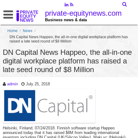
private-equitynews.com
Business news & data
Home
/
News
/
DN Capital News Happeo, the all-in-one digital workplace platform has
raised a late seed round of $8 Million
DN Capital News Happeo, the all-in-one
digital workplace platform has raised a
late seed round of $8 Million
admin
July 25, 2018
Helsinki, Finland, 07/24/2018. Finnish software startup Happeo
announced today that it has raised $8M from leading international
investors including DN Capital (UK/Silicon Valley), Maki.vc (Helsinki),