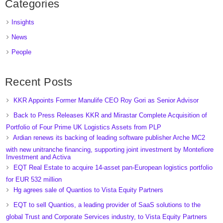
Categories
Insights
News
People
Recent Posts
KKR Appoints Former Manulife CEO Roy Gori as Senior Advisor
Back to Press Releases KKR and Mirastar Complete Acquisition of
Portfolio of Four Prime UK Logistics Assets from PLP
Ardian renews its backing of leading software publisher Arche MC2
with new unitranche financing, supporting joint investment by Montefiore
Investment and Activa
EQT Real Estate to acquire 14-asset pan-European logistics portfolio
for EUR 532 million
Hg agrees sale of Quantios to Vista Equity Partners
EQT to sell Quantios, a leading provider of SaaS solutions to the
global Trust and Corporate Services industry, to Vista Equity Partners