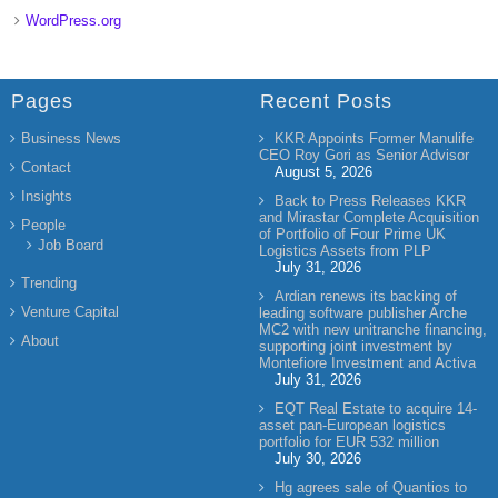
WordPress.org
Pages
Recent Posts
Business News
KKR Appoints Former Manulife
CEO Roy Gori as Senior Advisor
Contact
August 5, 2026
Insights
Back to Press Releases KKR
and Mirastar Complete Acquisition
People
of Portfolio of Four Prime UK
Job Board
Logistics Assets from PLP
July 31, 2026
Trending
Ardian renews its backing of
Venture Capital
leading software publisher Arche
MC2 with new unitranche financing,
About
supporting joint investment by
Montefiore Investment and Activa
July 31, 2026
EQT Real Estate to acquire 14-
asset pan-European logistics
portfolio for EUR 532 million
July 30, 2026
Hg agrees sale of Quantios to