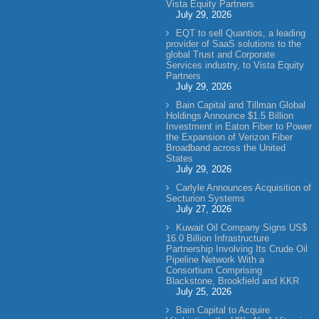
Vista Equity Partners
July 29, 2026
EQT to sell Quantios, a leading
provider of SaaS solutions to the
global Trust and Corporate
Services industry, to Vista Equity
Partners
July 29, 2026
Bain Capital and Tillman Global
Holdings Announce $1.5 Billion
Investment in Eaton Fiber to Power
the Expansion of Verizon Fiber
Broadband across the United
States
July 29, 2026
Carlyle Announces Acquisition of
Secturion Systems
July 27, 2026
Kuwait Oil Company Signs US$
16.0 Billion Infrastructure
Partnership Involving Its Crude Oil
Pipeline Network With a
Consortium Comprising
Blackstone, Brookfield and KKR
July 25, 2026
Bain Capital to Acquire