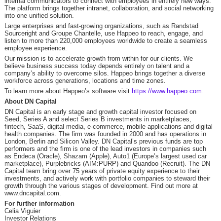
internal communicators to connect with employees in entirely new ways.
The platform brings together intranet, collaboration, and social networking
into one unified solution.
Large enterprises and fast-growing organizations, such as Randstad
Sourceright and Groupe Chantelle, use Happeo to reach, engage, and
listen to more than 220,000 employees worldwide to create a seamless
employee experience.
Our mission is to accelerate growth from within for our clients. We
believe business success today depends entirely on talent and a
company’s ability to overcome silos. Happeo brings together a diverse
workforce across generations, locations and time zones.
To learn more about Happeo’s software visit
https://www.happeo.com
.
About DN Capital
DN Capital is an early stage and growth capital investor focused on
Seed, Series A and select Series B investments in marketplaces,
fintech, SaaS, digital media, e-commerce, mobile applications and digital
health companies. The firm was founded in 2000 and has operations in
London, Berlin and Silicon Valley. DN Capital’s previous funds are top
performers and the firm is one of the lead investors in companies such
as Endeca (Oracle), Shazam (Apple), Auto1 (Europe’s largest used car
marketplace), Purplebricks (AIM:PURP) and Quandoo (Recruit). The DN
Capital team bring over 75 years of private equity experience to their
investments, and actively work with portfolio companies to steward their
growth through the various stages of development. Find out more at
www.dncapital.com.
For further information
Celia Viguier
Investor Relations