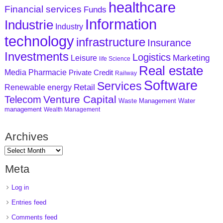
healthcare
Financial services
Funds
Information
Industrie
Industry
technology
infrastructure
Insurance
Investments
Logistics
Marketing
Leisure
life Science
Real estate
Media
Pharmacie
Private Credit
Railway
Software
Services
Retail
Renewable energy
Venture Capital
Telecom
Waste Management
Water
management
Wealth Management
Archives
Meta
Log in
Entries feed
Comments feed