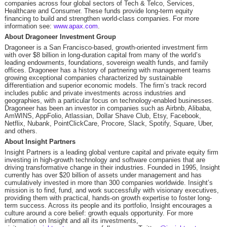
companies across four global sectors of Tech & Telco, Services,
Healthcare and Consumer. These funds provide long-term equity
financing to build and strengthen world-class companies. For more
information see:
www.apax.com
.
About Dragoneer Investment Group
Dragoneer is a San Francisco-based, growth-oriented investment firm
with over $8 billion in long-duration capital from many of the world’s
leading endowments, foundations, sovereign wealth funds, and family
offices. Dragoneer has a history of partnering with management teams
growing exceptional companies characterized by sustainable
differentiation and superior economic models. The firm’s track record
includes public and private investments across industries and
geographies, with a particular focus on technology-enabled businesses.
Dragoneer has been an investor in companies such as Airbnb, Alibaba,
AmWINS, AppFolio, Atlassian, Dollar Shave Club, Etsy, Facebook,
Netflix, Nubank, PointClickCare, Procore, Slack, Spotify, Square, Uber,
and others.
About Insight Partners
Insight Partners is a leading global venture capital and private equity firm
investing in high-growth technology and software companies that are
driving transformative change in their industries. Founded in 1995, Insight
currently has over $20 billion of assets under management and has
cumulatively invested in more than 300 companies worldwide. Insight’s
mission is to find, fund, and work successfully with visionary executives,
providing them with practical, hands-on growth expertise to foster long-
term success. Across its people and its portfolio, Insight encourages a
culture around a core belief: growth equals opportunity. For more
information on Insight and all its investments,