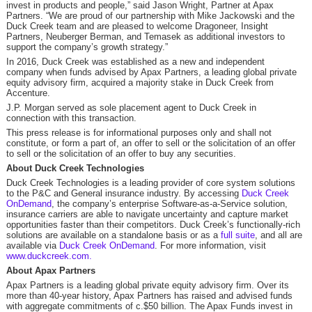
invest in products and people,” said Jason Wright, Partner at Apax
Partners. “We are proud of our partnership with Mike Jackowski and the
Duck Creek team and are pleased to welcome Dragoneer, Insight
Partners, Neuberger Berman, and Temasek as additional investors to
support the company’s growth strategy.”
In 2016, Duck Creek was established as a new and independent
company when funds advised by Apax Partners, a leading global private
equity advisory firm, acquired a majority stake in Duck Creek from
Accenture.
J.P. Morgan served as sole placement agent to Duck Creek in
connection with this transaction.
This press release is for informational purposes only and shall not
constitute, or form a part of, an offer to sell or the solicitation of an offer
to sell or the solicitation of an offer to buy any securities.
About Duck Creek Technologies
Duck Creek Technologies is a leading provider of core system solutions
to the P&C and General insurance industry. By accessing
Duck Creek
OnDemand
, the company’s enterprise Software-as-a-Service solution,
insurance carriers are able to navigate uncertainty and capture market
opportunities faster than their competitors. Duck Creek’s functionally-rich
solutions are available on a standalone basis or as a
full suite
, and all are
available via
Duck Creek OnDemand
. For more information, visit
www.duckcreek.com.
About Apax Partners
Apax Partners is a leading global private equity advisory firm. Over its
more than 40-year history, Apax Partners has raised and advised funds
with aggregate commitments of c.$50 billion. The Apax Funds invest in