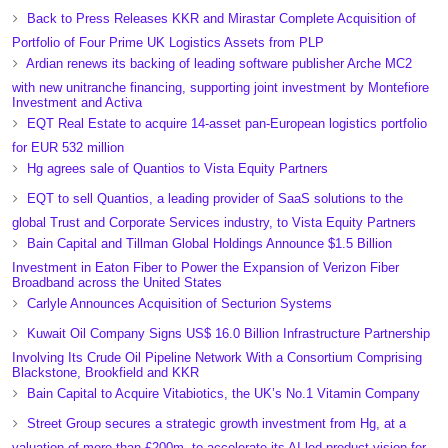
Back to Press Releases KKR and Mirastar Complete Acquisition of
Portfolio of Four Prime UK Logistics Assets from PLP
Ardian renews its backing of leading software publisher Arche MC2
with new unitranche financing, supporting joint investment by Montefiore
Investment and Activa
EQT Real Estate to acquire 14-asset pan-European logistics portfolio
for EUR 532 million
Hg agrees sale of Quantios to Vista Equity Partners
EQT to sell Quantios, a leading provider of SaaS solutions to the
global Trust and Corporate Services industry, to Vista Equity Partners
Bain Capital and Tillman Global Holdings Announce $1.5 Billion
Investment in Eaton Fiber to Power the Expansion of Verizon Fiber
Broadband across the United States
Carlyle Announces Acquisition of Secturion Systems
Kuwait Oil Company Signs US$ 16.0 Billion Infrastructure Partnership
Involving Its Crude Oil Pipeline Network With a Consortium Comprising
Blackstone, Brookfield and KKR
Bain Capital to Acquire Vitabiotics, the UK’s No.1 Vitamin Company
Street Group secures a strategic growth investment from Hg, at a
valuation of more than £200m, to accelerate its AI-led product vision for