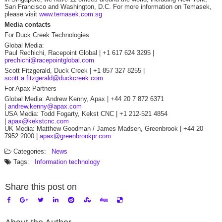
San Francisco and Washington, D.C. For more information on Temasek,
please visit
www.temasek.com.sg
Media contacts
For Duck Creek Technologies
Global Media:
Paul Rechichi, Racepoint Global | +1 617 624 3295 |
prechichi@racepointglobal.com
Scott Fitzgerald, Duck Creek | +1 857 327 8255 |
scott.a.fitzgerald@duckcreek.com
For Apax Partners
Global Media: Andrew Kenny, Apax | +44 20 7 872 6371
|
andrew.kenny@apax.com
USA Media: Todd Fogarty, Kekst CNC | +1 212-521 4854
|
apax@kekstcnc.com
UK Media: Matthew Goodman / James Madsen, Greenbrook | +44 20
7952 2000 |
apax@greenbrookpr.com
Categories:
News
Tags:
Information technology
Share this post on