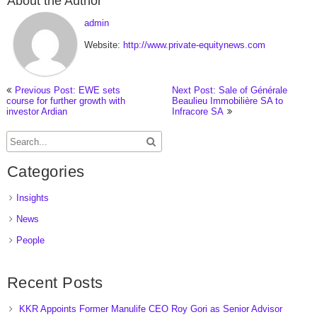
About the Author
admin
Website:
http://www.private-equitynews.com
Previous Post: EWE sets
Next Post: Sale of Générale
course for further growth with
Beaulieu Immobilière SA to
investor Ardian
Infracore SA
Categories
Insights
News
People
Recent Posts
KKR Appoints Former Manulife CEO Roy Gori as Senior Advisor