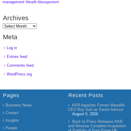
management
Wealth Management
Archives
Meta
Log in
Entries feed
Comments feed
WordPress.org
Pages
Recent Posts
Business News
KKR Appoints Former Manulife
CEO Roy Gori as Senior Advisor
Contact
August 5, 2026
Insights
Back to Press Releases KKR
and Mirastar Complete Acquisition
People
of Portfolio of Four Prime UK