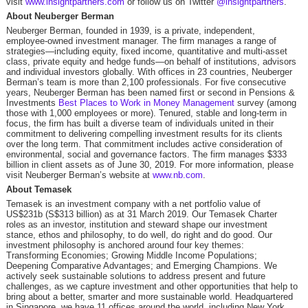
visit
www.insightpartners.com
or follow us on Twitter
@insightpartners
.
About Neuberger Berman
Neuberger Berman, founded in 1939, is a private, independent,
employee-owned investment manager. The firm manages a range of
strategies—including equity, fixed income, quantitative and multi-asset
class, private equity and hedge funds—on behalf of institutions, advisors
and individual investors globally. With offices in 23 countries, Neuberger
Berman’s team is more than 2,100 professionals. For five consecutive
years, Neuberger Berman has been named first or second in Pensions &
Investments
Best Places to Work in Money Management
survey (among
those with 1,000 employees or more). Tenured, stable and long-term in
focus, the firm has built a diverse team of individuals united in their
commitment to delivering compelling investment results for its clients
over the long term. That commitment includes active consideration of
environmental, social and governance factors. The firm manages $333
billion in client assets as of June 30, 2019. For more information, please
visit Neuberger Berman’s website at
www.nb.com
.
About Temasek
Temasek is an investment company with a net portfolio value of
US$231b (S$313 billion) as at 31 March 2019. Our Temasek Charter
roles as an investor, institution and steward shape our investment
stance, ethos and philosophy, to do well, do right and do good. Our
investment philosophy is anchored around four key themes:
Transforming Economies; Growing Middle Income Populations;
Deepening Comparative Advantages; and Emerging Champions. We
actively seek sustainable solutions to address present and future
challenges, as we capture investment and other opportunities that help to
bring about a better, smarter and more sustainable world. Headquartered
in Singapore, we have 11 offices around the world, including New York,