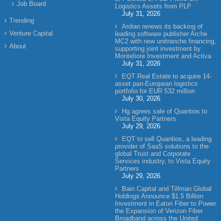
Job Board
Logistics Assets from PLP
July 31, 2026
Trending
Ardian renews its backing of
Venture Capital
leading software publisher Arche
MC2 with new unitranche financing,
About
supporting joint investment by
Montefiore Investment and Activa
July 31, 2026
EQT Real Estate to acquire 14-
asset pan-European logistics
portfolio for EUR 532 million
July 30, 2026
Hg agrees sale of Quantios to
Vista Equity Partners
July 29, 2026
EQT to sell Quantios, a leading
provider of SaaS solutions to the
global Trust and Corporate
Services industry, to Vista Equity
Partners
July 29, 2026
Bain Capital and Tillman Global
Holdings Announce $1.5 Billion
Investment in Eaton Fiber to Power
the Expansion of Verizon Fiber
Broadband across the United