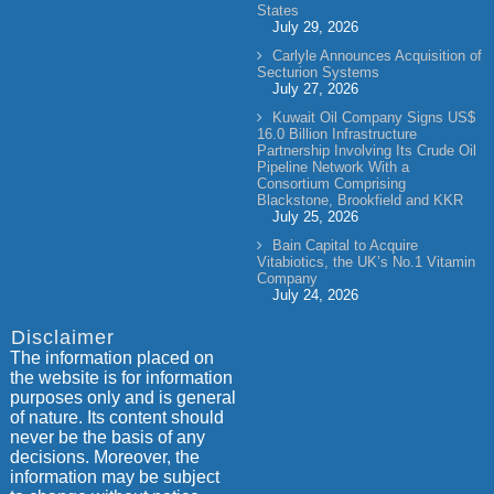
States
July 29, 2026
Carlyle Announces Acquisition of
Secturion Systems
July 27, 2026
Kuwait Oil Company Signs US$
16.0 Billion Infrastructure
Partnership Involving Its Crude Oil
Pipeline Network With a
Consortium Comprising
Blackstone, Brookfield and KKR
July 25, 2026
Bain Capital to Acquire
Vitabiotics, the UK’s No.1 Vitamin
Company
July 24, 2026
Disclaimer
The information placed on
the website is for information
purposes only and is general
of nature. Its content should
never be the basis of any
decisions. Moreover, the
information may be subject