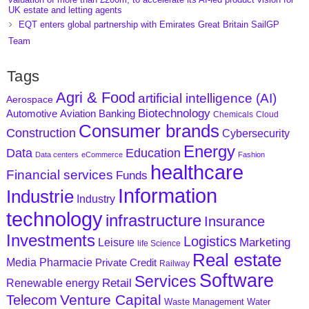
UK estate and letting agents
EQT enters global partnership with Emirates Great Britain SailGP
Team
Tags
Agri & Food
artificial intelligence (AI)
Aerospace
Biotechnology
Aviation
Banking
Automotive
Chemicals
Cloud
Consumer brands
Construction
Cybersecurity
Energy
Data
Education
Data centers
eCommerce
Fashion
healthcare
Financial services
Funds
Information
Industrie
Industry
technology
infrastructure
Insurance
Investments
Logistics
Marketing
Leisure
life Science
Real estate
Media
Pharmacie
Private Credit
Railway
Software
Services
Retail
Renewable energy
Venture Capital
Telecom
Waste Management
Water