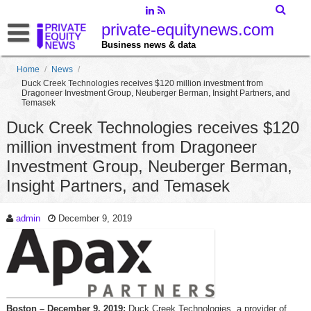
private-equitynews.com
Business news & data
Home
/
News
/
Duck Creek Technologies receives $120 million investment from
Dragoneer Investment Group, Neuberger Berman, Insight Partners, and
Temasek
Duck Creek Technologies receives $120
million investment from Dragoneer
Investment Group, Neuberger Berman,
Insight Partners, and Temasek
admin
December 9, 2019
Boston – December 9, 2019:
Duck Creek Technologies, a provider of