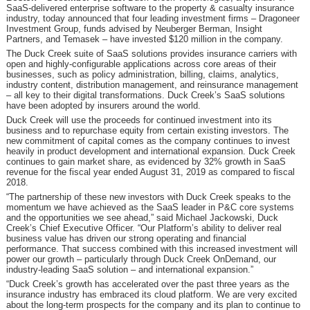
SaaS-delivered enterprise software to the property & casualty insurance
industry, today announced that four leading investment firms – Dragoneer
Investment Group, funds advised by Neuberger Berman, Insight
Partners, and Temasek – have invested $120 million in the company.
The Duck Creek suite of SaaS solutions provides insurance carriers with
open and highly-configurable applications across core areas of their
businesses, such as policy administration, billing, claims, analytics,
industry content, distribution management, and reinsurance management
– all key to their digital transformations. Duck Creek’s SaaS solutions
have been adopted by insurers around the world.
Duck Creek will use the proceeds for continued investment into its
business and to repurchase equity from certain existing investors. The
new commitment of capital comes as the company continues to invest
heavily in product development and international expansion. Duck Creek
continues to gain market share, as evidenced by 32% growth in SaaS
revenue for the fiscal year ended August 31, 2019 as compared to fiscal
2018.
“The partnership of these new investors with Duck Creek speaks to the
momentum we have achieved as the SaaS leader in P&C core systems
and the opportunities we see ahead,” said Michael Jackowski, Duck
Creek’s Chief Executive Officer. “Our Platform’s ability to deliver real
business value has driven our strong operating and financial
performance. That success combined with this increased investment will
power our growth – particularly through Duck Creek OnDemand, our
industry-leading SaaS solution – and international expansion.”
“Duck Creek’s growth has accelerated over the past three years as the
insurance industry has embraced its cloud platform. We are very excited
about the long-term prospects for the company and its plan to continue to