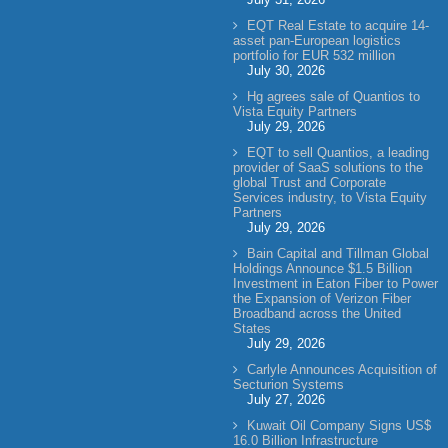
EQT Real Estate to acquire 14-
asset pan-European logistics
portfolio for EUR 532 million
July 30, 2026
Hg agrees sale of Quantios to
Vista Equity Partners
July 29, 2026
EQT to sell Quantios, a leading
provider of SaaS solutions to the
global Trust and Corporate
Services industry, to Vista Equity
Partners
July 29, 2026
Bain Capital and Tillman Global
Holdings Announce $1.5 Billion
Investment in Eaton Fiber to Power
the Expansion of Verizon Fiber
Broadband across the United
States
July 29, 2026
Carlyle Announces Acquisition of
Secturion Systems
July 27, 2026
Kuwait Oil Company Signs US$
16.0 Billion Infrastructure