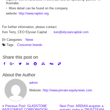
Australia.
More detail can be found on the company
website:
http://www.raptim.org
For further information, please contact:
Ken Terry, CEO Elysian Capital
ken@elysiancapital.com
Categories:
News
Tags:
Consumer brands
Share this post on
About the Author
admin
Website:
http://www.private-equitynews.com
Previous Post: GLADSTONE
Next Post: ARDIAN acquires a
INVESTMENT CORPORATION
majority stake in TRUSTTEAM