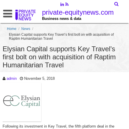
private-equitynews.com
Business news & data
Home
/
News
/
Elysian Capital supports Key Travel’s first bolt on with acquisition of
Raptim Humanitarian Travel
Elysian Capital supports Key Travel’s
first bolt on with acquisition of Raptim
Humanitarian Travel
admin
November 5, 2018
Following its investment in Key Travel, the fifth platform deal in the