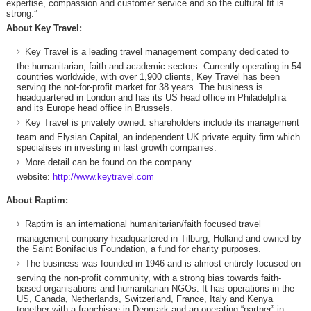
expertise, compassion and customer service and so the cultural fit is
strong.”
About Key Travel:
Key Travel is a leading travel management company dedicated to
the humanitarian, faith and academic sectors. Currently operating in 54
countries worldwide, with over 1,900 clients, Key Travel has been
serving the not-for-profit market for 38 years. The business is
headquartered in London and has its US head office in Philadelphia
and its Europe head office in Brussels.
Key Travel is privately owned: shareholders include its management
team and Elysian Capital, an independent UK private equity firm which
specialises in investing in fast growth companies.
More detail can be found on the company
website:
http://www.keytravel.com
About Raptim:
Raptim is an international humanitarian/faith focused travel
management company headquartered in Tilburg, Holland and owned by
the Saint Bonifacius Foundation, a fund for charity purposes.
The business was founded in 1946 and is almost entirely focused on
serving the non-profit community, with a strong bias towards faith-
based organisations and humanitarian NGOs. It has operations in the
US, Canada, Netherlands, Switzerland, France, Italy and Kenya
together with a franchisee in Denmark and an operating “partner” in