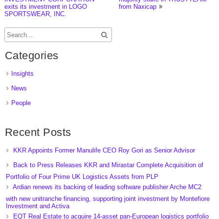
exits its investment in LOGO
from Naxicap
SPORTSWEAR, INC.
Categories
Insights
News
People
Recent Posts
KKR Appoints Former Manulife CEO Roy Gori as Senior Advisor
Back to Press Releases KKR and Mirastar Complete Acquisition of
Portfolio of Four Prime UK Logistics Assets from PLP
Ardian renews its backing of leading software publisher Arche MC2
with new unitranche financing, supporting joint investment by Montefiore
Investment and Activa
EQT Real Estate to acquire 14-asset pan-European logistics portfolio