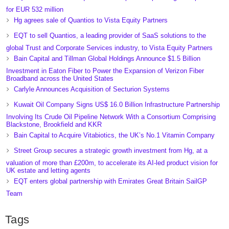
for EUR 532 million
Hg agrees sale of Quantios to Vista Equity Partners
EQT to sell Quantios, a leading provider of SaaS solutions to the
global Trust and Corporate Services industry, to Vista Equity Partners
Bain Capital and Tillman Global Holdings Announce $1.5 Billion
Investment in Eaton Fiber to Power the Expansion of Verizon Fiber
Broadband across the United States
Carlyle Announces Acquisition of Secturion Systems
Kuwait Oil Company Signs US$ 16.0 Billion Infrastructure Partnership
Involving Its Crude Oil Pipeline Network With a Consortium Comprising
Blackstone, Brookfield and KKR
Bain Capital to Acquire Vitabiotics, the UK’s No.1 Vitamin Company
Street Group secures a strategic growth investment from Hg, at a
valuation of more than £200m, to accelerate its AI-led product vision for
UK estate and letting agents
EQT enters global partnership with Emirates Great Britain SailGP
Team
Tags