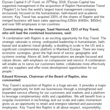
th
Elysian Capital II LP Fund, on 25
May 2018, Elysian Capital has
supported management in the acquisition of Raptim Humanitarian Travel
(“Raptim”) to form the world’s largest travel management company
exclusively focused on the humanitarian, faith-based and academic
sectors. Key Travel has acquired 100% of the shares of Raptim and the
merged business will have sales approaching £350m (€400m, $450m)
and over 500 employees in ten countries.
Commenting on the merger, Saad Hammad, CEO of Key Travel,
who will lead the combined businesses, said:
“A combination with Raptim is an exciting opportunity for Key Travel. The
strategic rationale is strong: undisputed leadership in humanitarian, faith-
based and academic travel globally, a doubling in scale in the US and a
significant complementary platform in Mainland Europe. There are many
economic synergies, given the high level of sector, geographic and
systems overlap. Above all, both organisations are people focused and
values driven, with emphasis on compassion and service. A combination
will enable us to serve our customers better, collaborate more effectively
with our suppliers and offer more development opportunities for our
people.”
Eduard Kimman, Chairman of the Board of Raptim, also
commented:
“Key Travel’s acquisition of Raptim is a huge win-win. It provides a major
growth opportunity for both our businesses through a strengthened and
expanded service offering for our customers and markets and a platform
to leverage complementary skills and capabilities. We will benefit from a
singular investment in technology and our scale and sales momentum
gives us an opportunity to retain and energise talented and passionate
employees. Key Travel like Raptim is all about respect, responsibility,