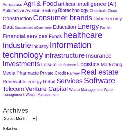
Agri & Food
artificial intelligence (AI)
Aerospace
Biotechnology
Aviation
Banking
Automotive
Chemicals
Cloud
Consumer brands
Construction
Cybersecurity
Energy
Data
Education
Data centers
eCommerce
Fashion
healthcare
Financial services
Funds
Information
Industrie
Industry
technology
infrastructure
Insurance
Investments
Logistics
Marketing
Leisure
life Science
Real estate
Media
Pharmacie
Private Credit
Railway
Software
Services
Retail
Renewable energy
Venture Capital
Telecom
Waste Management
Water
management
Wealth Management
Archives
Meta