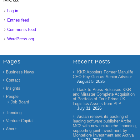
Log in
Entries feed
Comments feed
WordPress.org
Pages
Recent Posts
Business News
KKR Appoints Former Manulife
CEO Roy Gori as Senior Advisor
Contact
August 5, 2026
Insights
Back to Press Releases KKR
and Mirastar Complete Acquisition
People
of Portfolio of Four Prime UK
Job Board
Logistics Assets from PLP
July 31, 2026
Trending
Ardian renews its backing of
Venture Capital
leading software publisher Arche
MC2 with new unitranche financing,
About
supporting joint investment by
Montefiore Investment and Activa
July 31, 2026