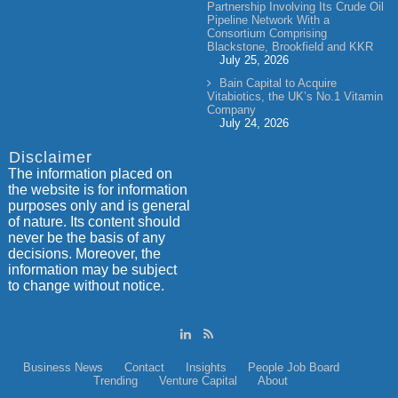
Partnership Involving Its Crude Oil
Pipeline Network With a
Consortium Comprising
Blackstone, Brookfield and KKR
July 25, 2026
Bain Capital to Acquire
Vitabiotics, the UK’s No.1 Vitamin
Company
July 24, 2026
Disclaimer
The information placed on
the website is for information
purposes only and is general
of nature. Its content should
never be the basis of any
decisions. Moreover, the
information may be subject
to change without notice.
Business News
Contact
Insights
People
Job Board
Trending
Venture Capital
About