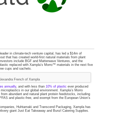
eader in climate-tech venture capital, has led a $14m of
t that has created world-first natural materials from plant
er investors include BGF and Matterwave Ventures, and the
e plastic replaced with Xampla’s Morro™ materials in the next five
ffee cups and sachets.
Alexandra French of Xampla
nes annually
, and with less than
10% of plastic
ever produced
nd microplastics in our global environment. Xampla’s Morro
de from abundant and natural plant protein feedstocks, including
 PFAS and plastic-free, and exempt from the European Union’s
 Companies, Huhtamaki and Transcend Packaging, Xampla has
elivery giant Just Eat Takeaway and Bunzl Catering Supplies.