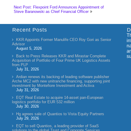
Next Post: Flexpoint Ford Announces Appointment of
Steve Baranowski as Chief Financial Officer
Recent Posts
D
Th
KKR Appoints Former Manulife CEO Roy Gori as Senior
in
Advisor
na
August 5, 2026
an
Back to Press Releases KKR and Mirastar Complete
su
Acquisition of Portfolio of Four Prime UK Logistics Assets
from PLP
July 31, 2026
Ardian renews its backing of leading software publisher
Arche MC2 with new unitranche financing, supporting joint
investment by Montefiore Investment and Activa
July 31, 2026
EQT Real Estate to acquire 14-asset pan-European
logistics portfolio for EUR 532 million
July 30, 2026
Hg agrees sale of Quantios to Vista Equity Partners
July 29, 2026
EQT to sell Quantios, a leading provider of SaaS
solutions to the global Trust and Corporate Services