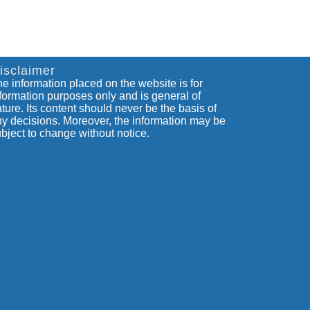
isclaimer
e information placed on the website is for
formation purposes only and is general of
ture. Its content should never be the basis of
y decisions. Moreover, the information may be
bject to change without notice.