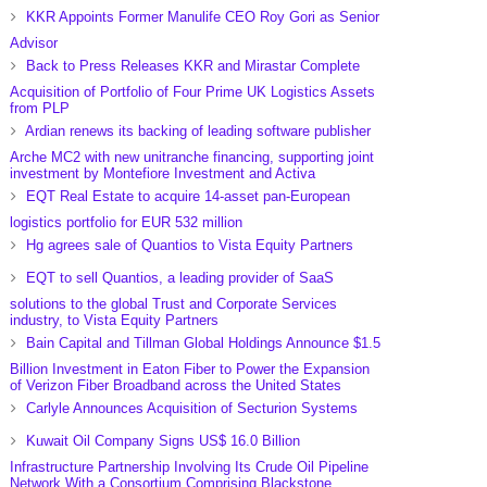
KKR Appoints Former Manulife CEO Roy Gori as Senior
Advisor
Back to Press Releases KKR and Mirastar Complete
Acquisition of Portfolio of Four Prime UK Logistics Assets
from PLP
Ardian renews its backing of leading software publisher
Arche MC2 with new unitranche financing, supporting joint
investment by Montefiore Investment and Activa
EQT Real Estate to acquire 14-asset pan-European
logistics portfolio for EUR 532 million
Hg agrees sale of Quantios to Vista Equity Partners
EQT to sell Quantios, a leading provider of SaaS
solutions to the global Trust and Corporate Services
industry, to Vista Equity Partners
Bain Capital and Tillman Global Holdings Announce $1.5
Billion Investment in Eaton Fiber to Power the Expansion
of Verizon Fiber Broadband across the United States
Carlyle Announces Acquisition of Secturion Systems
Kuwait Oil Company Signs US$ 16.0 Billion
Infrastructure Partnership Involving Its Crude Oil Pipeline
Network With a Consortium Comprising Blackstone,