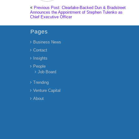
Previous Post: Clearlake-Backed Dun & Bradstreet
Announces the Appointment of Stephen Tulenko as
Chief Executive Officer
Pages
Business News
Contact
Insights
People
Job Board
Trending
Venture Capital
About