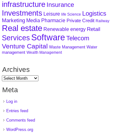
infrastructure
Insurance
Investments
Logistics
Leisure
life Science
Marketing
Media
Pharmacie
Private Credit
Railway
Real estate
Retail
Renewable energy
Software
Services
Telecom
Venture Capital
Waste Management
Water
management
Wealth Management
Archives
Meta
Log in
Entries feed
Comments feed
WordPress.org