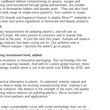
of cardboard without compromising on grease, oxygen and
ing commercialized through global partnerships, are soluble,
lms in dishwasher tablets and laundry pods. They are also food-
 wide range of single-serve products, from sweets to soups.
 FMCG brands and fragrance houses to deploy Morro™ materials in
scents and active ingredients in homecare and beauty products.
d:
ary replacements for polluting plastics, and will see us
and Europe.
We have proven to investors and to brands that
ial of the past. In just the next five years, Xampla will replace
ogy industry has been crying out for.
Our ambition now is
ir Morro marque – become the world’s go-to plastic
ing investment fund, added:
a revolution in innovative packaging.
This technology hits the
 can reap big rewards. And with its current global traction, there
oatings market alone is set to be worth over $30bn by 2032, and
ical alternative to plastic. Its patented, entirely natural and
o drop-in ready for existing manufacturing lines, making it an
le solutions.
We believe in the strength of the team, the quality
ping reduce reliance on polluting plastics. We’re excited to
 to more partners and applications.”
a major sustainability issue with smart technology that can be