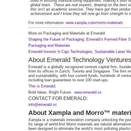
used in existing manufacturing equipment, making it both ea
global team. These are real experts, drawing on the best 
this isn’t an academic exercise. They have got their product
achievement and I know they will now go from strength to s
For more information:
www.xampla.com/morro-materials
More on Packaging and Materials at Emerald:
Shaping the Future of Packaging: Emerald’s Formed Fiber Sp
Packaging and Materials
Emerald Invests in Cajo Technologies, Sustainable Laser M
About Emerald Technology Venture
Emerald is a globally recognized venture capital firm, found
from its offices in Zurich, Toronto and Singapore. The firm i
and sustainability, with four current funds, hundreds of vent
including loan guarantees to over 100 start-ups.
This is Emerald.
Bold Ideas. Bright Future.
www.emerald.vc
CONTACT FOR EMERALD:
info@emerald.vc
About Xampla and Morro™ materi
Xampla is a materials innovation company unlocking the power
Its range of world-first Morro materials are natural alternativ
been designed to eliminate the worldʼs most polluting plastic