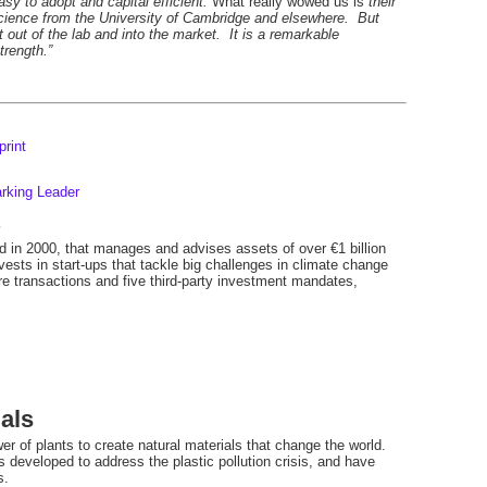
sy to adopt and capital efficient.
What really wowed us is
their
science from the University of Cambridge and elsewhere. But
 out of the lab and into the market. It is a remarkable
trength.”
rint
arking Leader
s
ed in 2000, that manages and advises assets of over €1 billion
nvests in start-ups that tackle big challenges in climate change
ure transactions and five third-party investment mandates,
als
 of plants to create natural materials that change the world.
es developed to address the plastic pollution crisis, and have
s.