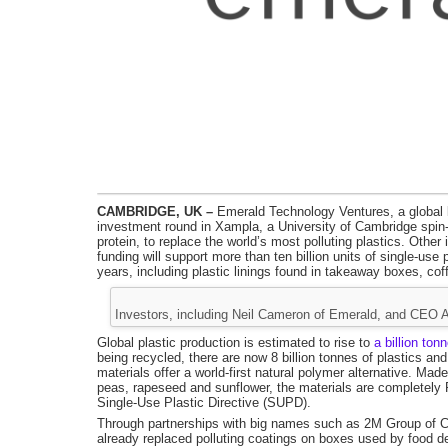
CAMBRIDGE, UK –
Emerald Technology Ventures, a global l
investment round in Xampla, a University of Cambridge spin-ou
protein, to replace the world’s most polluting plastics. Oth
funding will support more than ten billion units of single-us
years, including plastic linings found in takeaway boxes, co
Investors, including Neil Cameron of Emerald, and CEO 
Global plastic production is estimated to rise to
a billion ton
being recycled, there are now 8 billion tonnes of plastics a
materials offer a world-first natural polymer alternative. Ma
peas, rapeseed and sunflower, the materials are completely
Single-Use Plastic Directive (SUPD).
Through partnerships with big names such as 2M Group of
already replaced polluting coatings on boxes used by food d