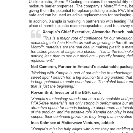
Unlike plastic, Morro™ Coating maintains the recyclability 
moisture barrier properties. The company’s Morro™ films, be
giving them the potential to replace polluting plastic PVA fi
safe and can be used as edible replacements for packaging a
In addition, Xampla is working in partnership with leading
place of harmful plastic microencapsulates used to convey 
Xampla’s Chief Executive, Alexandra French, sai
“This is a major vote of confidence for our revolution
expanding into Asia Pacific as well as growing in the UK 
Morro™ materials are the real deal in making plastic a mater
ten billion pieces of single-use plastic. This is the technol
nothing less than to see our products – proudly bearing the
replacement.”
Neil Cameron, Partner in Emerald’s sustainable packag
“Working with Xampla is part of our mission to turbocharge 
sweet spot I search for: a big solution to a big problem that
is huge potential to scale even further.
The global barrier c
that is just the beginning.
”
Rowan Bird, Investor at the BGF, said:
“
Xampla’s technology stands out as a truly scalable and pract
PFAS-free material is not only strong in performance but als
attractive option for brands looking to adopt more sustainab
of the product, and the positive role Xampla can play in hel
support their continued growth as they bring this innovation
Ines Kolmsee at Matterwave Ventures, added:
“Xampla’s mission fully aligns with ours: they are tackling 