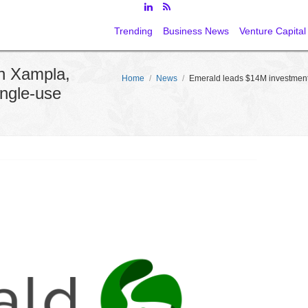
Trending
Business News
Venture Capital
n Xampla,
Home
/
News
/
Emerald leads $14M investment 
ingle-use