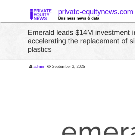
private-equitynews.com
Business news & data
Emerald leads $14M investment i
accelerating the replacement of s
plastics
admin
September 3, 2025