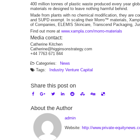
400 million tonnes of plastic waste produced every year glo
materials re designed to leave nothing harmful behind.
Made from plants with no chemical modification, they are co
and SUPD exempt. In scaling their Morro™ materials, Xampla
of Companies, ELEMIS Skincare, Transcend Packaging, Jus
Find out more at
www.xampla.com/morro-materials
Media contact:
Catherine Kitchen
Catherine@higginsonstrategy.com
+44 7763 671 844
Categories:
News
Tags:
Industry
Venture Capital
Share this post on
About the Author
admin
Website:
http://www.private-equitynews.