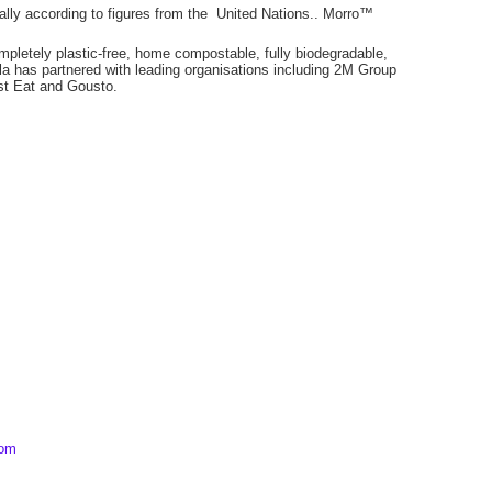
bally according to figures from the United Nations.. Morro™
mpletely plastic-free, home compostable, fully biodegradable,
 has partnered with leading organisations including 2M Group
t Eat and Gousto.
com