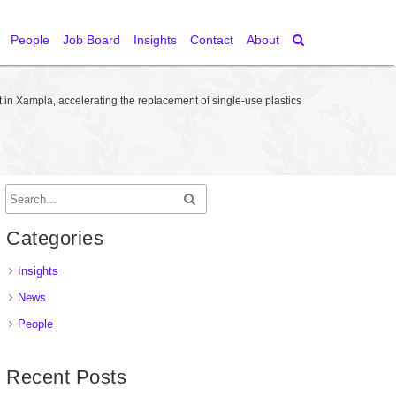
People
Job Board
Insights
Contact
About
in Xampla, accelerating the replacement of single-use plastics
Categories
Insights
News
People
Recent Posts