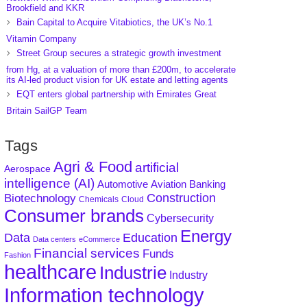
Brookfield and KKR
Bain Capital to Acquire Vitabiotics, the UK’s No.1
Vitamin Company
Street Group secures a strategic growth investment
from Hg, at a valuation of more than £200m, to accelerate
its AI-led product vision for UK estate and letting agents
EQT enters global partnership with Emirates Great
Britain SailGP Team
Tags
Agri & Food
artificial
Aerospace
intelligence (AI)
Aviation
Banking
Automotive
Construction
Biotechnology
Chemicals
Cloud
Consumer brands
Cybersecurity
Energy
Data
Education
Data centers
eCommerce
Financial services
Funds
Fashion
healthcare
Industrie
Industry
Information technology