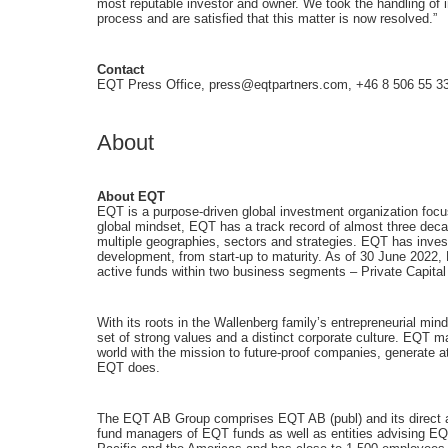
most reputable investor and owner. We took the handling of i
process and are satisfied that this matter is now resolved.”
Contact
EQT Press Office, press@eqtpartners.com, +46 8 506 55 3
About
About EQT
EQT is a purpose-driven global investment organization focu
global mindset, EQT has a track record of almost three decad
multiple geographies, sectors and strategies. EQT has inves
development, from start-up to maturity. As of 30 June 2022
active funds within two business segments – Private Capital
With its roots in the Wallenberg family’s entrepreneurial mi
set of strong values and a distinct corporate culture. EQT 
world with the mission to future-proof companies, generate a
EQT does.
The EQT AB Group comprises EQT AB (publ) and its direct and
fund managers of EQT funds as well as entities advising EQ