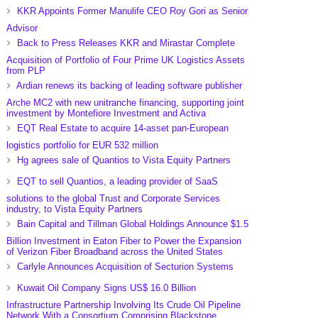
KKR Appoints Former Manulife CEO Roy Gori as Senior
Advisor
Back to Press Releases KKR and Mirastar Complete
Acquisition of Portfolio of Four Prime UK Logistics Assets
from PLP
Ardian renews its backing of leading software publisher
Arche MC2 with new unitranche financing, supporting joint
investment by Montefiore Investment and Activa
EQT Real Estate to acquire 14-asset pan-European
logistics portfolio for EUR 532 million
Hg agrees sale of Quantios to Vista Equity Partners
EQT to sell Quantios, a leading provider of SaaS
solutions to the global Trust and Corporate Services
industry, to Vista Equity Partners
Bain Capital and Tillman Global Holdings Announce $1.5
Billion Investment in Eaton Fiber to Power the Expansion
of Verizon Fiber Broadband across the United States
Carlyle Announces Acquisition of Secturion Systems
Kuwait Oil Company Signs US$ 16.0 Billion
Infrastructure Partnership Involving Its Crude Oil Pipeline
Network With a Consortium Comprising Blackstone,