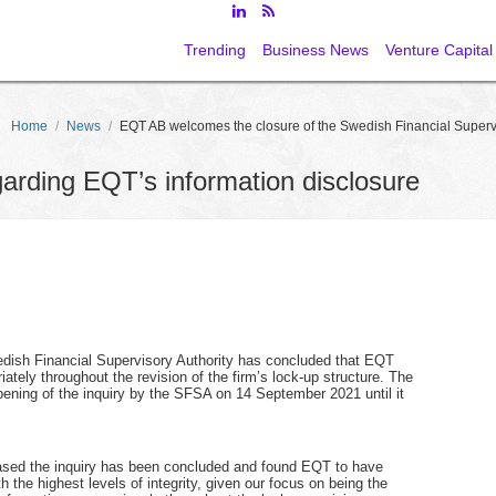
Trending
Business News
Venture Capital
Home
/
News
/
EQT AB welcomes the closure of the Swedish Financial Supervis
egarding EQT’s information disclosure
wedish Financial Supervisory Authority has concluded that EQT
ately throughout the revision of the firm’s lock-up structure. The
ning of the inquiry by the SFSA on 14 September 2021 until it
sed the inquiry has been concluded and found EQT to have
h the highest levels of integrity, given our focus on being the