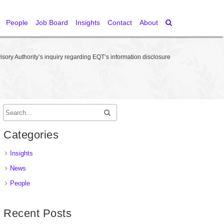
People
Job Board
Insights
Contact
About
ory Authority’s inquiry regarding EQT’s information disclosure
Categories
Insights
News
People
Recent Posts