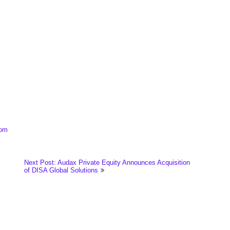
.
com
Next Post: Audax Private Equity Announces Acquisition
of DISA Global Solutions