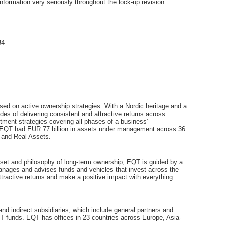
nformation very seriously throughout the lock-up revision
34
sed on active ownership strategies. With a Nordic heritage and a
es of delivering consistent and attractive returns across
tment strategies covering all phases of a business’
, EQT had EUR 77 billion in assets under management across 36
 and Real Assets.
ndset and philosophy of long-term ownership, EQT is guided by a
manages and advises funds and vehicles that invest across the
ttractive returns and make a positive impact with everything
 indirect subsidiaries, which include general partners and
T funds. EQT has offices in 23 countries across Europe, Asia-