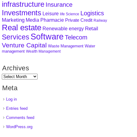
infrastructure
Insurance
Investments
Logistics
Leisure
life Science
Marketing
Media
Pharmacie
Private Credit
Railway
Real estate
Retail
Renewable energy
Software
Services
Telecom
Venture Capital
Waste Management
Water
management
Wealth Management
Archives
Meta
Log in
Entries feed
Comments feed
WordPress.org