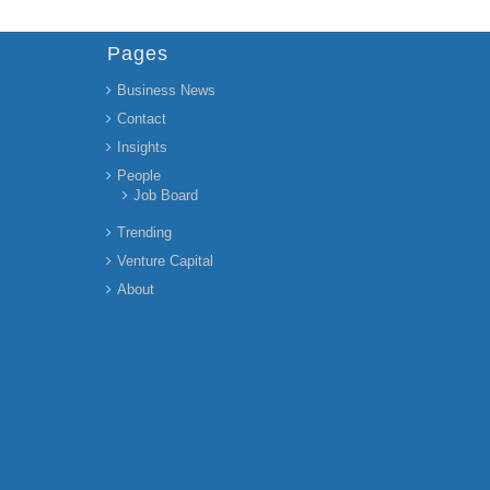
Pages
Business News
Contact
Insights
People
Job Board
Trending
Venture Capital
About