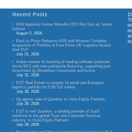
Recent Posts
D
Th
KKR Appoints Former Manulife CEO Roy Gori as Senior
in
Advisor
na
August 5, 2026
an
Back to Press Releases KKR and Mirastar Complete
su
Acquisition of Portfolio of Four Prime UK Logistics Assets
from PLP
July 31, 2026
Ardian renews its backing of leading software publisher
Arche MC2 with new unitranche financing, supporting joint
investment by Montefiore Investment and Activa
July 31, 2026
EQT Real Estate to acquire 14-asset pan-European
logistics portfolio for EUR 532 million
July 30, 2026
Hg agrees sale of Quantios to Vista Equity Partners
July 29, 2026
EQT to sell Quantios, a leading provider of SaaS
solutions to the global Trust and Corporate Services
industry, to Vista Equity Partners
July 29, 2026