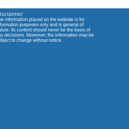
isclaimer
e information placed on the website is for
formation purposes only and is general of
ture. Its content should never be the basis of
y decisions. Moreover, the information may be
bject to change without notice.