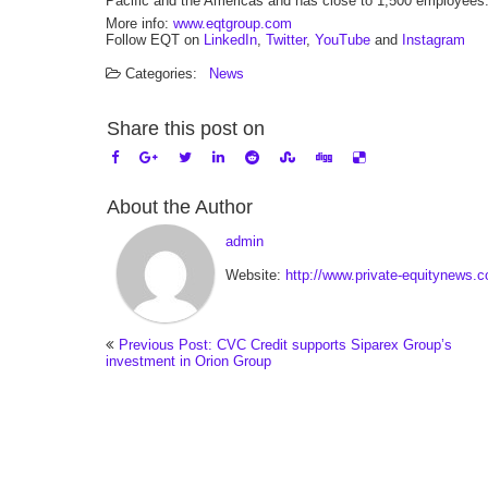
Pacific and the Americas and has close to 1,500 employees
More info:
www.eqtgroup.com
Follow EQT on
LinkedIn
,
Twitter
,
YouTube
and
Instagram
Categories:
News
Share this post on
About the Author
admin
Website:
http://www.private-equitynews.
Previous Post: CVC Credit supports Siparex Group’s
investment in Orion Group