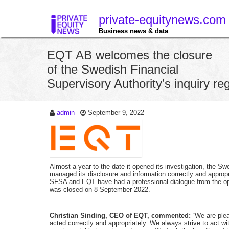
private-equitynews.com
Business news & data
EQT AB welcomes the closure
of the Swedish Financial
Supervisory Authority’s inquiry r
admin
September 9, 2022
Almost a year to the date it opened its investigation, the S
managed its disclosure and information correctly and appropri
SFSA and EQT have had a professional dialogue from the ope
was closed on 8 September 2022.
Christian Sinding, CEO of EQT, commented:
“We are plea
acted correctly and appropriately. We always strive to act wit