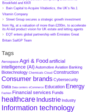
Brookfield and KKR
Bain Capital to Acquire Vitabiotics, the UK’s No.1
Vitamin Company
Street Group secures a strategic growth investment
from Hg, at a valuation of more than £200m, to accelerate
its AI-led product vision for UK estate and letting agents
EQT enters global partnership with Emirates Great
Britain SailGP Team
Tags
Agri & Food
artificial
Aerospace
intelligence (AI)
Aviation
Banking
Automotive
Construction
Biotechnology
Chemicals
Cloud
Consumer brands
Cybersecurity
Energy
Data
Education
Data centers
eCommerce
Financial services
Funds
Fashion
healthcare
Industrie
Industry
Information technology