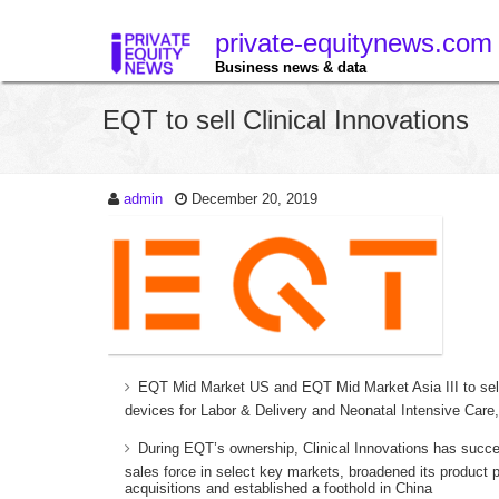
private-equitynews.com
Business news & data
EQT to sell Clinical Innovations
admin
December 20, 2019
EQT Mid Market US and EQT Mid Market Asia III to sell C
devices for Labor & Delivery and Neonatal Intensive Car
During EQT’s ownership, Clinical Innovations has success
sales force in select key markets, broadened its product 
acquisitions and established a foothold in China