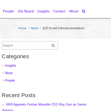
People
Job Board
Insights
Contact
About
Home
/
News
/
EQT to sell Clinical Innovations
Categories
Insights
News
People
Recent Posts
KKR Appoints Former Manulife CEO Roy Gori as Senior
Advisor