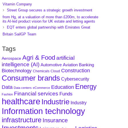
Vitamin Company
Street Group secures a strategic growth investment
from Hg, at a valuation of more than £200m, to accelerate
its AI-led product vision for UK estate and letting agents
EQT enters global partnership with Emirates Great
Britain SailGP Team
Tags
Agri & Food
artificial
Aerospace
intelligence (AI)
Aviation
Banking
Automotive
Construction
Biotechnology
Chemicals
Cloud
Consumer brands
Cybersecurity
Energy
Data
Education
Data centers
eCommerce
Financial services
Funds
Fashion
healthcare
Industrie
Industry
Information technology
infrastructure
Insurance
Investments