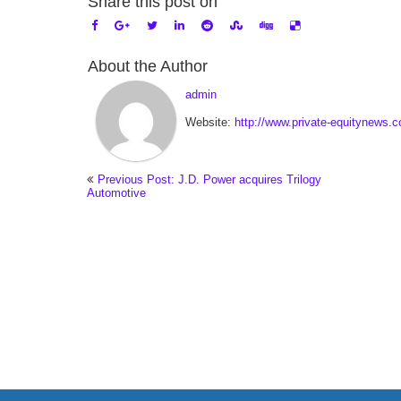
Share this post on
About the Author
admin
Website:
http://www.private-equitynews.
Previous Post: J.D. Power acquires Trilogy
Automotive