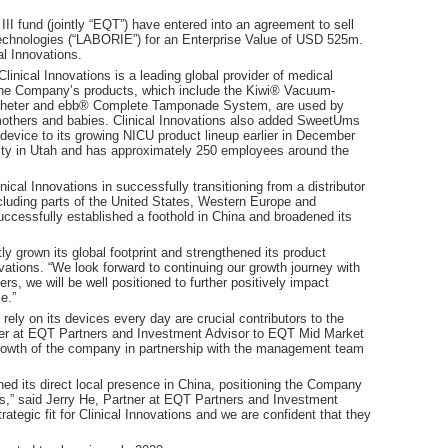
 fund (jointly “EQT”) have entered into an agreement to sell
echnologies (“LABORIE”) for an Enterprise Value of USD 525m.
l Innovations.
inical Innovations is a leading global provider of medical
 The Company’s products, which include the Kiwi® Vacuum-
atheter and ebb® Complete Tamponade System, are used by
f mothers and babies. Clinical Innovations also added SweetUms
device to its growing NICU product lineup earlier in December
ility in Utah and has approximately 250 employees around the
al Innovations in successfully transitioning from a distributor
ncluding parts of the United States, Western Europe and
ccessfully established a foothold in China and broadened its
ly grown its global footprint and strengthened its product
vations. “We look forward to continuing our growth journey with
s, we will be well positioned to further positively impact
e.”
 rely on its devices every day are crucial contributors to the
tner at EQT Partners and Investment Advisor to EQT Mid Market
rowth of the company in partnership with the management team
ed its direct local presence in China, positioning the Company
ts,” said Jerry He, Partner at EQT Partners and Investment
tegic fit for Clinical Innovations and we are confident that they