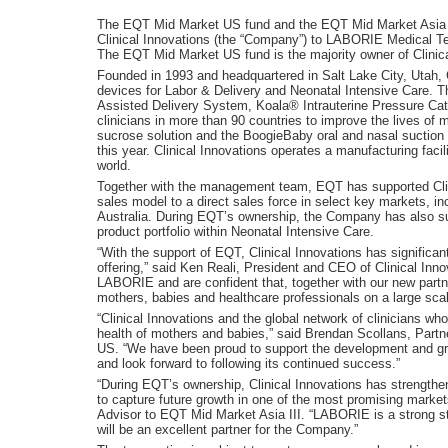
The EQT Mid Market US fund and the EQT Mid Market Asia III
Clinical Innovations (the “Company”) to LABORIE Medical T
The EQT Mid Market US fund is the majority owner of Clinica
Founded in 1993 and headquartered in Salt Lake City, Utah, Cl
devices for Labor & Delivery and Neonatal Intensive Care.
Assisted Delivery System, Koala® Intrauterine Pressure C
clinicians in more than 90 countries to improve the lives o
sucrose solution and the BoogieBaby oral and nasal suction 
this year. Clinical Innovations operates a manufacturing fac
world.
Together with the management team, EQT has supported Clinic
sales model to a direct sales force in select key markets, i
Australia. During EQT’s ownership, the Company has also su
product portfolio within Neonatal Intensive Care.
“With the support of EQT, Clinical Innovations has significant
offering,” said Ken Reali, President and CEO of Clinical Inno
LABORIE and are confident that, together with our new partner
mothers, babies and healthcare professionals on a large scal
“Clinical Innovations and the global network of clinicians who
health of mothers and babies,” said Brendan Scollans, Par
US. “We have been proud to support the development and g
and look forward to following its continued success.”
“During EQT’s ownership, Clinical Innovations has strengthen
to capture future growth in one of the most promising marke
Advisor to EQT Mid Market Asia III. “LABORIE is a strong stra
will be an excellent partner for the Company.”