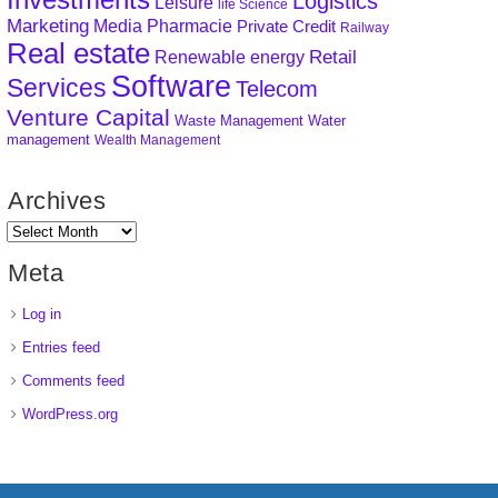
Logistics
Leisure
life Science
Marketing
Media
Pharmacie
Private Credit
Railway
Real estate
Retail
Renewable energy
Software
Services
Telecom
Venture Capital
Waste Management
Water
management
Wealth Management
Archives
Meta
Log in
Entries feed
Comments feed
WordPress.org