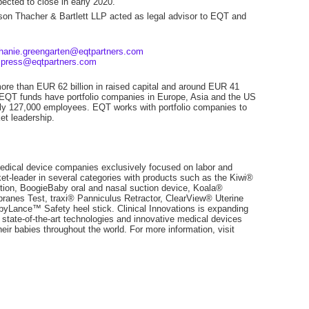
ected to close in early 2020.
on Thacher & Bartlett LLP acted as legal advisor to EQT and
hanie.greengarten@eqtpartners.com
,
press@eqtpartners.com
more than EUR 62 billion in raised capital and around EUR 41
 EQT funds have portfolio companies in Europe, Asia and the US
tely 127,000 employees. EQT works with portfolio companies to
et leadership.
 medical device companies exclusively focused on labor and
et-leader in several categories with products such as the Kiwi®
on, BoogieBaby oral and nasal suction device, Koala®
ranes Test, traxi® Panniculus Retractor, ClearView® Uterine
Lance™ Safety heel stick. Clinical Innovations is expanding
 state-of-the-art technologies and innovative medical devices
their babies throughout the world. For more information, visit