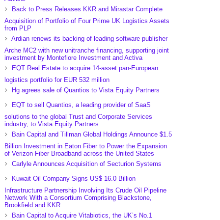
Back to Press Releases KKR and Mirastar Complete
Acquisition of Portfolio of Four Prime UK Logistics Assets
from PLP
Ardian renews its backing of leading software publisher
Arche MC2 with new unitranche financing, supporting joint
investment by Montefiore Investment and Activa
EQT Real Estate to acquire 14-asset pan-European
logistics portfolio for EUR 532 million
Hg agrees sale of Quantios to Vista Equity Partners
EQT to sell Quantios, a leading provider of SaaS
solutions to the global Trust and Corporate Services
industry, to Vista Equity Partners
Bain Capital and Tillman Global Holdings Announce $1.5
Billion Investment in Eaton Fiber to Power the Expansion
of Verizon Fiber Broadband across the United States
Carlyle Announces Acquisition of Secturion Systems
Kuwait Oil Company Signs US$ 16.0 Billion
Infrastructure Partnership Involving Its Crude Oil Pipeline
Network With a Consortium Comprising Blackstone,
Brookfield and KKR
Bain Capital to Acquire Vitabiotics, the UK’s No.1