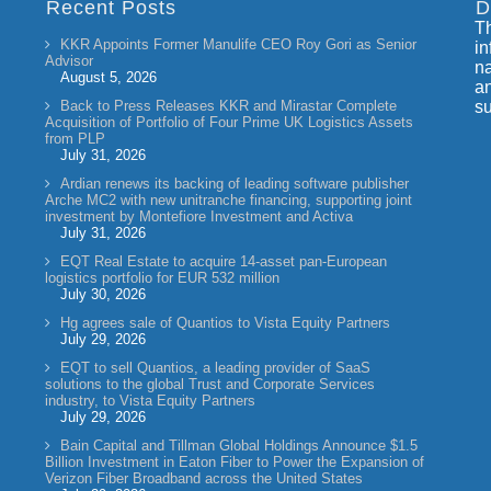
Recent Posts
D
Th
KKR Appoints Former Manulife CEO Roy Gori as Senior
in
Advisor
na
August 5, 2026
an
Back to Press Releases KKR and Mirastar Complete
su
Acquisition of Portfolio of Four Prime UK Logistics Assets
from PLP
July 31, 2026
Ardian renews its backing of leading software publisher
Arche MC2 with new unitranche financing, supporting joint
investment by Montefiore Investment and Activa
July 31, 2026
EQT Real Estate to acquire 14-asset pan-European
logistics portfolio for EUR 532 million
July 30, 2026
Hg agrees sale of Quantios to Vista Equity Partners
July 29, 2026
EQT to sell Quantios, a leading provider of SaaS
solutions to the global Trust and Corporate Services
industry, to Vista Equity Partners
July 29, 2026
Bain Capital and Tillman Global Holdings Announce $1.5
Billion Investment in Eaton Fiber to Power the Expansion of
Verizon Fiber Broadband across the United States