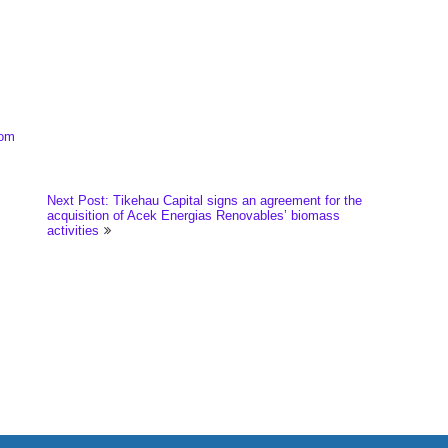
com
Next Post: Tikehau Capital signs an agreement for the
acquisition of Acek Energias Renovables’ biomass
activities