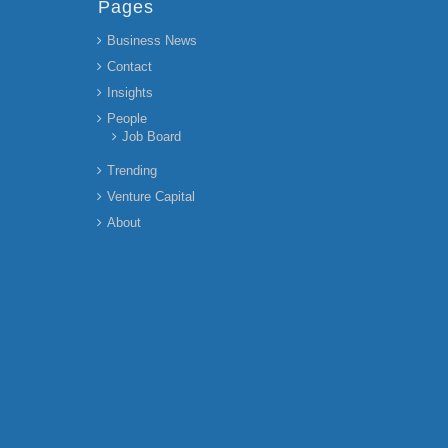
Pages
Business News
Contact
Insights
People
Job Board
Trending
Venture Capital
About