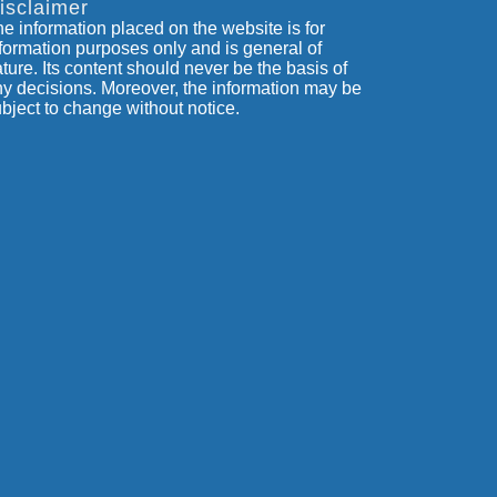
isclaimer
e information placed on the website is for
formation purposes only and is general of
ture. Its content should never be the basis of
y decisions. Moreover, the information may be
bject to change without notice.