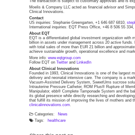
The transaction is subject to customary approvals and is exp
Moelis & Company LLC acted as financial advisor and Simps
Clinical Innovations.
Contact
US inquiries: Stephanie Greengarten, +1 646 687 6810,
step
International inquiries: EQT Press Office, +46 8 506 55 334
About EQT
EQT is a differentiated global investment organization with 
billion in assets under management across 20 active funds.
with total sales of more than EUR 21 billion and approxima
achieve sustainable growth, operational excellence and mark
More info:
www.eqtgroup.com
Follow EQT on
Twitter
and
LinkedIn
About Clinical Innovations
Founded in 1993, Clinical Innovations is one of the largest
delivery and neonatal intensive care. The company is a mark
Vacuum-Assisted Delivery System, SweetUms sucrose soluti
Intrauterine Pressure Catheter, ROM Plus® Rupture of Memb
Manipulator, ebb® Complete Tamponade System and the baby
its global presence while directly researching and developing
that fulfill its mission of improving the lives of mothers and 
clinicalinnovations.com
.
Categories:
News
Tags:
healthcare