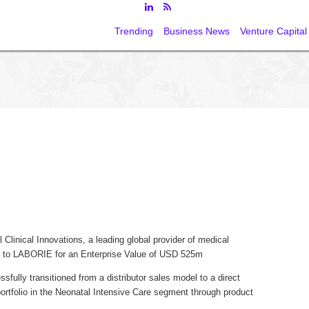
Trending
Business News
Venture Capital
linical Innovations, a leading global provider of medical
e, to LABORIE for an Enterprise Value of USD 525m
fully transitioned from a distributor sales model to a direct
portfolio in the Neonatal Intensive Care segment through product