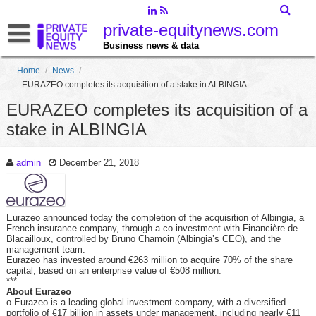
private-equitynews.com
Business news & data
Home
/
News
/
EURAZEO completes its acquisition of a stake in ALBINGIA
EURAZEO completes its acquisition of a
stake in ALBINGIA
admin
December 21, 2018
Eurazeo announced today the completion of the acquisition of Albingia, a
French insurance company, through a co-investment with Financière de
Blacailloux, controlled by Bruno Chamoin (Albingia’s CEO), and the
management team.
Eurazeo has invested around €263 million to acquire 70% of the share
capital, based on an enterprise value of €508 million.
***
About Eurazeo
o Eurazeo is a leading global investment company, with a diversified
portfolio of €17 billion in assets under management, including nearly €11