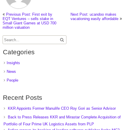
Previous Post: First exit by
Next Post: ucandoo makes
EQT Ventures – sells stake in
vacationing easily affordable
Small Giant Games at USD 700
million valuation
Categories
Insights
News
People
Recent Posts
KKR Appoints Former Manulife CEO Roy Gori as Senior Advisor
Back to Press Releases KKR and Mirastar Complete Acquisition of
Portfolio of Four Prime UK Logistics Assets from PLP