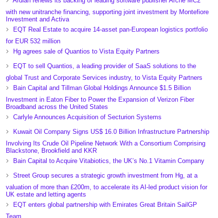
Ardian renews its backing of leading software publisher Arche MC2
with new unitranche financing, supporting joint investment by Montefiore
Investment and Activa
EQT Real Estate to acquire 14-asset pan-European logistics portfolio
for EUR 532 million
Hg agrees sale of Quantios to Vista Equity Partners
EQT to sell Quantios, a leading provider of SaaS solutions to the
global Trust and Corporate Services industry, to Vista Equity Partners
Bain Capital and Tillman Global Holdings Announce $1.5 Billion
Investment in Eaton Fiber to Power the Expansion of Verizon Fiber
Broadband across the United States
Carlyle Announces Acquisition of Secturion Systems
Kuwait Oil Company Signs US$ 16.0 Billion Infrastructure Partnership
Involving Its Crude Oil Pipeline Network With a Consortium Comprising
Blackstone, Brookfield and KKR
Bain Capital to Acquire Vitabiotics, the UK’s No.1 Vitamin Company
Street Group secures a strategic growth investment from Hg, at a
valuation of more than £200m, to accelerate its AI-led product vision for
UK estate and letting agents
EQT enters global partnership with Emirates Great Britain SailGP
Team