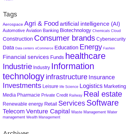
Tags
Agri & Food
artificial intelligence (AI)
Aerospace
Biotechnology
Aviation
Banking
Automotive
Chemicals
Cloud
Consumer brands
Construction
Cybersecurity
Energy
Data
Education
Data centers
eCommerce
Fashion
healthcare
Financial services
Funds
Information
Industrie
Industry
technology
infrastructure
Insurance
Investments
Logistics
Marketing
Leisure
life Science
Real estate
Media
Pharmacie
Private Credit
Railway
Software
Services
Retail
Renewable energy
Venture Capital
Telecom
Waste Management
Water
management
Wealth Management
Archives