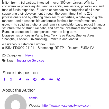
billion from third parties, invested in over 300 companies. With its
considerable private equity, venture capital, real estate, private debt and
fund of funds expertise, Eurazeo accompanies companies of all sizes,
supporting their development through the commitment of its 235
professionals and by offering deep sector expertise, a gateway to global
markets, and a responsible and stable foothold for transformational
growth. Its solid institutional and family shareholder base, robust financial
structure free of structural debt, and flexible investment horizon enable
Eurazeo to support its companies over the long term.
Eurazeo has offices in Paris, New York, Sao Paulo, Buenos Aires,
Shanghai, London, Luxembourg, Frankfurt and Madrid.
o Eurazeo is listed on Euronext Paris.
o ISIN: FR0000121121 – Bloomberg: RF FP – Reuters: EURA.PA
Categories:
News
Tags:
Insurance
Services
Share this post on
About the Author
admin
Website:
http://www.private-equitynews.com