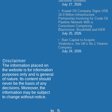
Secturion Systems
July 27, 2026
Kuwait Oil Company Signs US$
16.0 Billion Infrastructure
Partnership Involving Its Crude Oil
Pipeline Network With a
Consortium Comprising
Blackstone, Brookfield and KKR
July 25, 2026
Bain Capital to Acquire
Vitabiotics, the UK’s No.1 Vitamin
Company
July 24, 2026
Disclaimer
The information placed on
the website is for information
purposes only and is general
of nature. Its content should
never be the basis of any
decisions. Moreover, the
information may be subject
to change without notice.