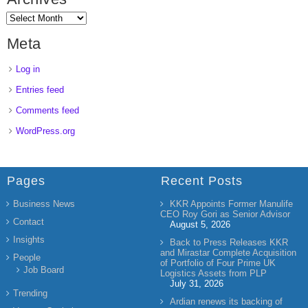
Meta
Log in
Entries feed
Comments feed
WordPress.org
Pages
Recent Posts
Business News
KKR Appoints Former Manulife
CEO Roy Gori as Senior Advisor
Contact
August 5, 2026
Insights
Back to Press Releases KKR
and Mirastar Complete Acquisition
People
of Portfolio of Four Prime UK
Job Board
Logistics Assets from PLP
July 31, 2026
Trending
Ardian renews its backing of