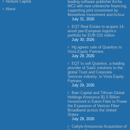
Venture Capital
leading software publisher Arche
MC2 with new unitranche financing,
About
supporting joint investment by
Montefiore Investment and Activa
July 31, 2026
EQT Real Estate to acquire 14-
asset pan-European logistics
portfolio for EUR 532 million
July 30, 2026
Hg agrees sale of Quantios to
Vista Equity Partners
July 29, 2026
EQT to sell Quantios, a leading
provider of SaaS solutions to the
global Trust and Corporate
Services industry, to Vista Equity
Partners
July 29, 2026
Bain Capital and Tillman Global
Holdings Announce $1.5 Billion
Investment in Eaton Fiber to Power
the Expansion of Verizon Fiber
Broadband across the United
States
July 29, 2026
Carlyle Announces Acquisition of