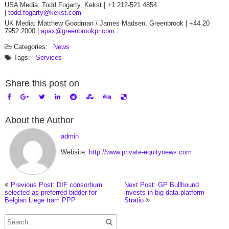
USA Media: Todd Fogarty, Kekst | +1 212-521 4854
|
todd.fogarty@kekst.com
UK Media: Matthew Goodman / James Madsen, Greenbrook | +44 20
7952 2000 |
apax@greenbrookpr.com
Categories:
News
Tags:
Services
Share this post on
About the Author
admin
Website:
http://www.private-equitynews.com
Previous Post: DIF consortium
Next Post: GP Bullhound
selected as preferred bidder for
invests in big data platform
Belgian Liege tram PPP
Stratio