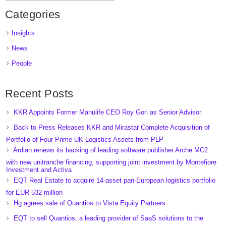
Categories
Insights
News
People
Recent Posts
KKR Appoints Former Manulife CEO Roy Gori as Senior Advisor
Back to Press Releases KKR and Mirastar Complete Acquisition of
Portfolio of Four Prime UK Logistics Assets from PLP
Ardian renews its backing of leading software publisher Arche MC2
with new unitranche financing, supporting joint investment by Montefiore
Investment and Activa
EQT Real Estate to acquire 14-asset pan-European logistics portfolio
for EUR 532 million
Hg agrees sale of Quantios to Vista Equity Partners
EQT to sell Quantios, a leading provider of SaaS solutions to the