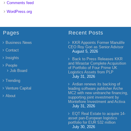
Comments feed
WordPress.org
Pages
Recent Posts
Business News
KKR Appoints Former Manulife
CEO Roy Gori as Senior Advisor
Contact
August 5, 2026
Insights
Back to Press Releases KKR
and Mirastar Complete Acquisition
People
of Portfolio of Four Prime UK
Job Board
Logistics Assets from PLP
July 31, 2026
Trending
Ardian renews its backing of
Venture Capital
leading software publisher Arche
MC2 with new unitranche financing,
About
supporting joint investment by
Montefiore Investment and Activa
July 31, 2026
EQT Real Estate to acquire 14-
asset pan-European logistics
portfolio for EUR 532 million
July 30, 2026