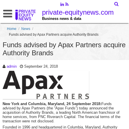
private-equitynews.com
Business news & data
Home
/
News
/
Funds advised by Apax Partners acquire Authority Brands
Funds advised by Apax Partners acquire
Authority Brands
admin
September 24, 2018
New York and Columbia, Maryland, 24 September 2018:
Funds
advised by Apax Partners (the “Apax Funds”) today announced the
acquisition of Authority Brands, a leading North American franchisor of
home services, from PNC Riverarch Capital. The financial terms of the
transaction were not disclosed.
Founded in 1996 and headquartered in Columbia, Maryland, Authority