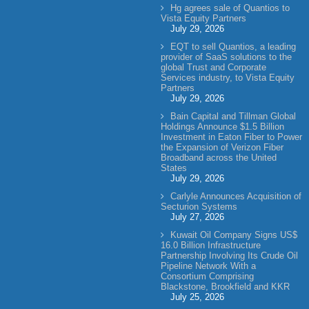
Hg agrees sale of Quantios to
Vista Equity Partners
July 29, 2026
EQT to sell Quantios, a leading
provider of SaaS solutions to the
global Trust and Corporate
Services industry, to Vista Equity
Partners
July 29, 2026
Bain Capital and Tillman Global
Holdings Announce $1.5 Billion
Investment in Eaton Fiber to Power
the Expansion of Verizon Fiber
Broadband across the United
States
July 29, 2026
Carlyle Announces Acquisition of
Secturion Systems
July 27, 2026
Kuwait Oil Company Signs US$
16.0 Billion Infrastructure
Partnership Involving Its Crude Oil
Pipeline Network With a
Consortium Comprising
Blackstone, Brookfield and KKR
July 25, 2026