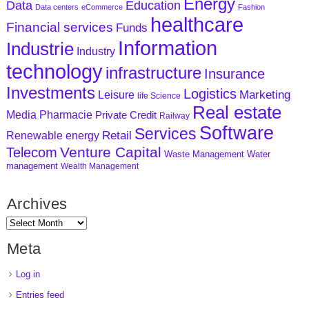
Energy
Data
Education
Data centers
eCommerce
Fashion
healthcare
Financial services
Funds
Information
Industrie
Industry
technology
infrastructure
Insurance
Investments
Logistics
Marketing
Leisure
life Science
Real estate
Media
Pharmacie
Private Credit
Railway
Software
Services
Retail
Renewable energy
Venture Capital
Telecom
Waste Management
Water
management
Wealth Management
Archives
Meta
Log in
Entries feed