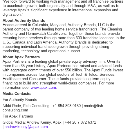
“We look forward to working with management and all franchise partners
to accelerate growth, both organically and through M&A, as well as to
leverage Apax’s significant experience in international expansion and
digitization.”
About Authority Brands
Headquartered in Columbia, Maryland, Authority Brands, LLC is the
parent company of two leading home service franchisors, The Cleaning
Authority and Homewatch CareGivers. Together, these brands provide
recurring home services through more than 300 franchise locations in the
U.S., Canada and Latin America. Authority Brands is dedicated to
supporting individual franchisee growth through providing strong
marketing, technology and operational support.
About Apax Partners
Apax Partners is a leading global private equity advisory firm. Over its
more than 35-year history, Apax Partners has raised and advised funds
with aggregate commitments of over $50 billion. The Apax Funds invest
in companies across four global sectors of Tech & Telco, Services,
Healthcare and Consumer. These funds provide long-term equity
financing to build and strengthen world-class companies. For more
information see:
www.apax.com.
Media Contacts:
For Authority Brands
Nikki Rode, Fish Consulting | +1 954-893-9150 | nrode@fish-
consulting.com
For Apax Partners
Global Media: Andrew Kenny, Apax | +44 20 7 872 6371
|
andrew.kenny@apax.com