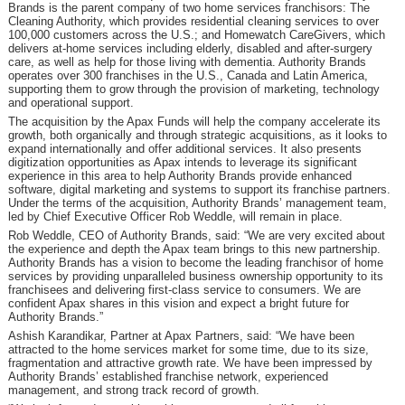
Brands is the parent company of two home services franchisors: The
Cleaning Authority, which provides residential cleaning services to over
100,000 customers across the U.S.; and Homewatch CareGivers, which
delivers at-home services including elderly, disabled and after-surgery
care, as well as help for those living with dementia. Authority Brands
operates over 300 franchises in the U.S., Canada and Latin America,
supporting them to grow through the provision of marketing, technology
and operational support.
The acquisition by the Apax Funds will help the company accelerate its
growth, both organically and through strategic acquisitions, as it looks to
expand internationally and offer additional services. It also presents
digitization opportunities as Apax intends to leverage its significant
experience in this area to help Authority Brands provide enhanced
software, digital marketing and systems to support its franchise partners.
Under the terms of the acquisition, Authority Brands’ management team,
led by Chief Executive Officer Rob Weddle, will remain in place.
Rob Weddle, CEO of Authority Brands, said: “We are very excited about
the experience and depth the Apax team brings to this new partnership.
Authority Brands has a vision to become the leading franchisor of home
services by providing unparalleled business ownership opportunity to its
franchisees and delivering first-class service to consumers. We are
confident Apax shares in this vision and expect a bright future for
Authority Brands.”
Ashish Karandikar, Partner at Apax Partners, said: “We have been
attracted to the home services market for some time, due to its size,
fragmentation and attractive growth rate. We have been impressed by
Authority Brands’ established franchise network, experienced
management, and strong track record of growth.