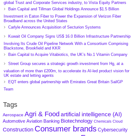
global Trust and Corporate Services industry, to Vista Equity Partners
Bain Capital and Tillman Global Holdings Announce $1.5 Billion
Investment in Eaton Fiber to Power the Expansion of Verizon Fiber
Broadband across the United States
Carlyle Announces Acquisition of Secturion Systems
Kuwait Oil Company Signs US$ 16.0 Billion Infrastructure Partnership
Involving Its Crude Oil Pipeline Network With a Consortium Comprising
Blackstone, Brookfield and KKR
Bain Capital to Acquire Vitabiotics, the UK’s No.1 Vitamin Company
Street Group secures a strategic growth investment from Hg, at a
valuation of more than £200m, to accelerate its AI-led product vision for
UK estate and letting agents
EQT enters global partnership with Emirates Great Britain SailGP
Team
Tags
Agri & Food
artificial intelligence (AI)
Aerospace
Biotechnology
Aviation
Banking
Automotive
Chemicals
Cloud
Consumer brands
Construction
Cybersecurity