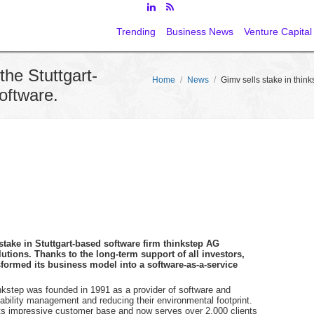
Trending
Business News
Venture Capital
the Stuttgart-
Home
/
News
/
Gimv sells stake in think
software.
 stake in Stuttgart-based software firm thinkstep AG
utions. Thanks to the long-term support of all investors,
sformed its business model into a software-as-a-service
inkstep was founded in 1991 as a provider of software and
ability management and reducing their environmental footprint.
its impressive customer base and now serves over 2,000 clients