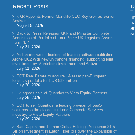
Recent Posts
D
Th
KKR Appoints Former Manulife CEO Roy Gori as Senior
in
Advisor
na
August 5, 2026
an
Back to Press Releases KKR and Mirastar Complete
su
Acquisition of Portfolio of Four Prime UK Logistics Assets
from PLP
July 31, 2026
Ardian renews its backing of leading software publisher
Arche MC2 with new unitranche financing, supporting joint
investment by Montefiore Investment and Activa
July 31, 2026
EQT Real Estate to acquire 14-asset pan-European
logistics portfolio for EUR 532 million
July 30, 2026
Hg agrees sale of Quantios to Vista Equity Partners
July 29, 2026
EQT to sell Quantios, a leading provider of SaaS
solutions to the global Trust and Corporate Services
industry, to Vista Equity Partners
July 29, 2026
Bain Capital and Tillman Global Holdings Announce $1.5
Billion Investment in Eaton Fiber to Power the Expansion of