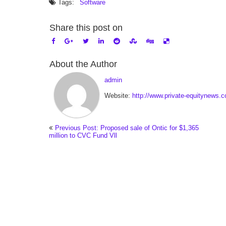
Tags:
Software
Share this post on
About the Author
admin
Website:
http://www.private-equitynews.
Previous Post: Proposed sale of Ontic for $1,365
million to CVC Fund Vll