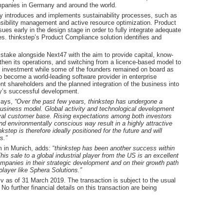
ompanies in Germany and around the world.
ity introduces and implements sustainability processes, such as
sibility management and active resource optimization. Product
ues early in the design stage in order to fully integrate adequate
 thinkstep’s Product Compliance solution identifies and
y stake alongside Next47 with the aim to provide capital, know-
then its operations, and switching from a licence-based model to
 investment while some of the founders remained on board as
o become a world-leading software provider in enterprise
ent shareholders and the planned integration of the business into
y’s successful development.
says,
“Over the past few years, thinkstep has undergone a
business model. Global activity and technological development
oyal customer base. Rising expectations among both investors
d environmentally conscious way result in a highly attractive
kstep is therefore ideally positioned for the future and will
s.”
m in Munich, adds: “
thinkstep has been another success within
s sale to a global industrial player from the US is an excellent
mpanies in their strategic development and on their growth path
player like Sphera Solutions.”
v as of 31 March 2019. The transaction is subject to the usual
No further financial details on this transaction are being