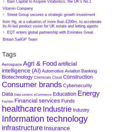
Bain Capital to Acquire Vitabiotics, the UK’s No.1
Vitamin Company
Street Group secures a strategic growth investment
from Hg, at a valuation of more than £200m, to accelerate
its AI-led product vision for UK estate and letting agents
EQT enters global partnership with Emirates Great
Britain SailGP Team
Tags
Agri & Food
artificial
Aerospace
intelligence (AI)
Aviation
Banking
Automotive
Construction
Biotechnology
Chemicals
Cloud
Consumer brands
Cybersecurity
Energy
Data
Education
Data centers
eCommerce
Financial services
Funds
Fashion
healthcare
Industrie
Industry
Information technology
infrastructure
Insurance