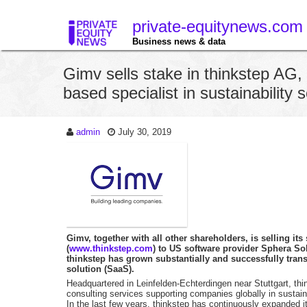
private-equitynews.com
Business news & data
Gimv sells stake in thinkstep AG, 
based specialist in sustainability 
admin
July 30, 2019
Gimv, together with all other shareholders, is selling its
(
www.thinkstep.com
) to US software provider Sphera Sol
thinkstep has grown substantially and successfully tran
solution (SaaS).
Headquartered in Leinfelden-Echterdingen near Stuttgart, th
consulting services supporting companies globally in sustain
In the last few years, thinkstep has continuously expanded 