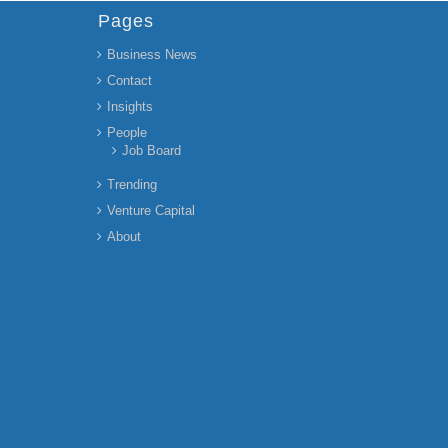
Pages
Business News
Contact
Insights
People
Job Board
Trending
Venture Capital
About