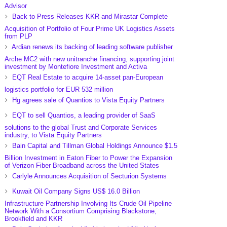
Advisor
Back to Press Releases KKR and Mirastar Complete
Acquisition of Portfolio of Four Prime UK Logistics Assets
from PLP
Ardian renews its backing of leading software publisher
Arche MC2 with new unitranche financing, supporting joint
investment by Montefiore Investment and Activa
EQT Real Estate to acquire 14-asset pan-European
logistics portfolio for EUR 532 million
Hg agrees sale of Quantios to Vista Equity Partners
EQT to sell Quantios, a leading provider of SaaS
solutions to the global Trust and Corporate Services
industry, to Vista Equity Partners
Bain Capital and Tillman Global Holdings Announce $1.5
Billion Investment in Eaton Fiber to Power the Expansion
of Verizon Fiber Broadband across the United States
Carlyle Announces Acquisition of Secturion Systems
Kuwait Oil Company Signs US$ 16.0 Billion
Infrastructure Partnership Involving Its Crude Oil Pipeline
Network With a Consortium Comprising Blackstone,
Brookfield and KKR