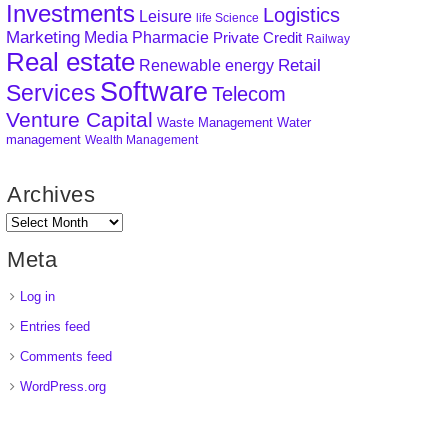
Investments
Logistics
Leisure
life Science
Marketing
Media
Pharmacie
Private Credit
Railway
Real estate
Retail
Renewable energy
Software
Services
Telecom
Venture Capital
Waste Management
Water
management
Wealth Management
Archives
Meta
Log in
Entries feed
Comments feed
WordPress.org