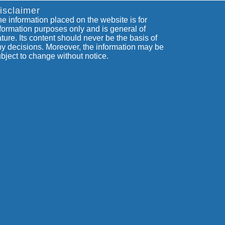
isclaimer
e information placed on the website is for
formation purposes only and is general of
ture. Its content should never be the basis of
y decisions. Moreover, the information may be
bject to change without notice.