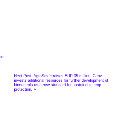
com
Next Post: AgroSavfe raises EUR 35 million, Gimv
invests additional resources for further development of
biocontrols as a new standard for sustainable crop
protection.