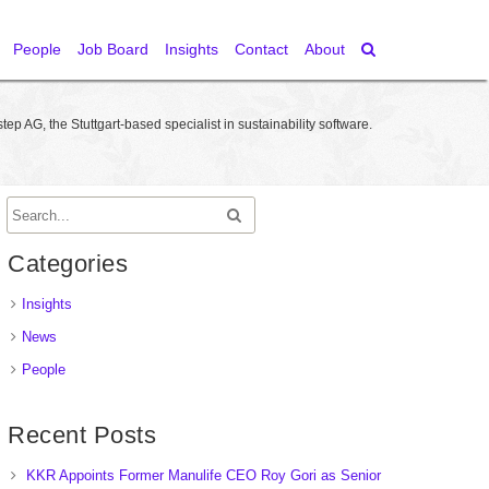
People
Job Board
Insights
Contact
About
step AG, the Stuttgart-based specialist in sustainability software.
Categories
Insights
News
People
Recent Posts
KKR Appoints Former Manulife CEO Roy Gori as Senior