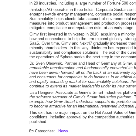
in 20 industries, including a large number of Fortune 500 c
thinkstep AG operates in three fields. Corporate Sustainabil
enterprise-wide energy management, corporate social respon
Sustainability helps clients take account of environmental iss
measures into product management and production processes.
mitigates compliance and reputation risks at an early stage.
Gimv first invested in thinkstep in 2010, acquiring a minorit
how and connections to help the firm expand globally, streng
SaaS. Over time, Gimv and Next47 gradually increased their
minority shareholders. In this way, thinkstep has expanded t
sustainability and compliance solutions. The exit of the curr
the operations of Sphera marks the next step in the compan
Dr. Sven Oleownik, Partner and Head of Germany at Gimv, 
remarkable transformation and fundamentally converted its 
have been driven forward, all on the back of an extremely l
and consumers for companies to do business in an ethical an
and rapidly expanding market for sustainability solutions. thin
continue to extend its market leadership under its new owner
Lisa Hengerer, Associate at Gimv’s Smart Industries platfor
the software segment of Gimv’s Smart Industries platform. Thi
example how Gimv Smart Industries supports its portfolio co
to become attractive for an international renowned industrial 
This exit has no major impact on the Net Asset Value of Gim
conditions, including approval by the competition authorities. 
published.
Categories:
News