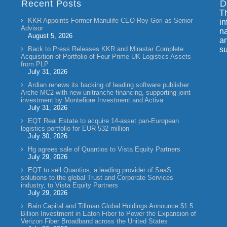
Recent Posts
D
Th
KKR Appoints Former Manulife CEO Roy Gori as Senior
in
Advisor
na
August 5, 2026
an
Back to Press Releases KKR and Mirastar Complete
su
Acquisition of Portfolio of Four Prime UK Logistics Assets
from PLP
July 31, 2026
Ardian renews its backing of leading software publisher
Arche MC2 with new unitranche financing, supporting joint
investment by Montefiore Investment and Activa
July 31, 2026
EQT Real Estate to acquire 14-asset pan-European
logistics portfolio for EUR 532 million
July 30, 2026
Hg agrees sale of Quantios to Vista Equity Partners
July 29, 2026
EQT to sell Quantios, a leading provider of SaaS
solutions to the global Trust and Corporate Services
industry, to Vista Equity Partners
July 29, 2026
Bain Capital and Tillman Global Holdings Announce $1.5
Billion Investment in Eaton Fiber to Power the Expansion of
Verizon Fiber Broadband across the United States