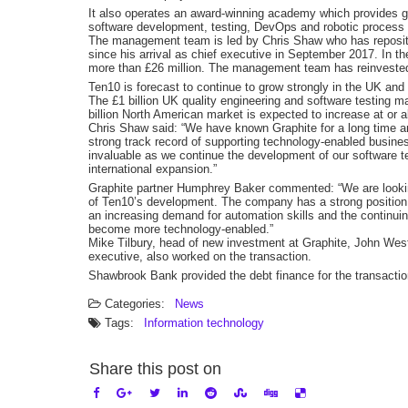
It also operates an award-winning academy which provides gra
software development, testing, DevOps and robotic process
The management team is led by Chris Shaw who has repositi
since his arrival as chief executive in September 2017. In t
more than £26 million. The management team has reinvested a
Ten10 is forecast to continue to grow strongly in the UK and
The £1 billion UK quality engineering and software testing ma
billion North American market is expected to increase at or 
Chris Shaw said: “We have known Graphite for a long time and
strong track record of supporting technology-enabled business
invaluable as we continue the development of our software 
international expansion.”
Graphite partner Humphrey Baker commented: “We are looking
of Ten10’s development. The company has a strong position i
an increasing demand for automation skills and the continu
become more technology-enabled.”
Mike Tilbury, head of new investment at Graphite, John Wes
executive, also worked on the transaction.
Shawbrook Bank provided the debt finance for the transactio
Categories:
News
Tags:
Information technology
Share this post on