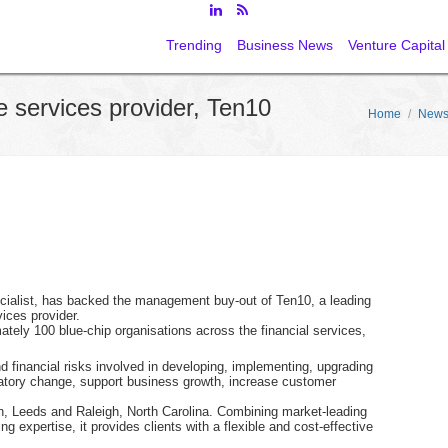
Trending
Business News
Venture Capital
e services provider, Ten10
Home
/
New
ecialist, has backed the management buy-out of Ten10, a leading
ices provider.
tely 100 blue-chip organisations across the financial services,
financial risks involved in developing, implementing, upgrading
latory change, support business growth, increase customer
n, Leeds and Raleigh, North Carolina. Combining market-leading
g expertise, it provides clients with a flexible and cost-effective