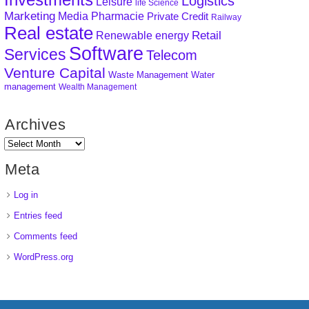
Logistics
Leisure
life Science
Marketing
Media
Pharmacie
Private Credit
Railway
Real estate
Retail
Renewable energy
Software
Services
Telecom
Venture Capital
Waste Management
Water
management
Wealth Management
Archives
Meta
Log in
Entries feed
Comments feed
WordPress.org