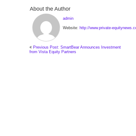
About the Author
admin
Website:
http://www.private-equitynews.
Previous Post: SmartBear Announces Investment
from Vista Equity Partners