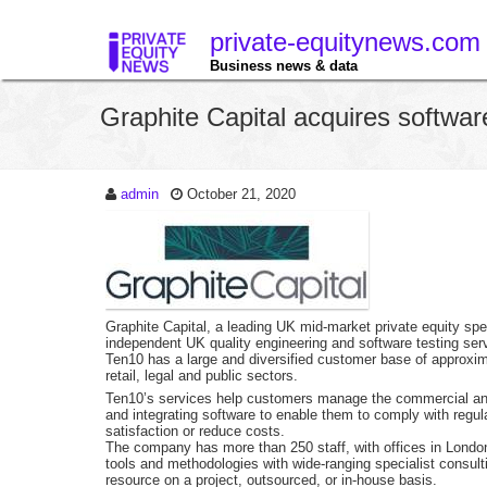
private-equitynews.com
Business news & data
Graphite Capital acquires softwar
admin
October 21, 2020
Graphite Capital, a leading UK mid-market private equity sp
independent UK quality engineering and software testing serv
Ten10 has a large and diversified customer base of approxima
retail, legal and public sectors.
Ten10’s services help customers manage the commercial and 
and integrating software to enable them to comply with regu
satisfaction or reduce costs.
The company has more than 250 staff, with offices in Londo
tools and methodologies with wide-ranging specialist consultin
resource on a project, outsourced, or in-house basis.