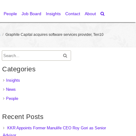
People
Job Board
Insights
Contact
About
s
/
Graphite Capital acquires software services provider, Ten10
Categories
Insights
News
People
Recent Posts
KKR Appoints Former Manulife CEO Roy Gori as Senior
Advisor