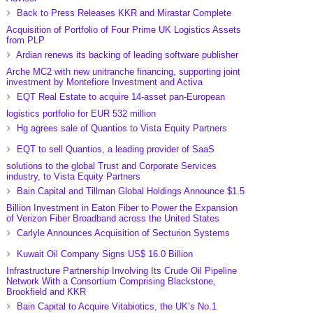
Back to Press Releases KKR and Mirastar Complete
Acquisition of Portfolio of Four Prime UK Logistics Assets
from PLP
Ardian renews its backing of leading software publisher
Arche MC2 with new unitranche financing, supporting joint
investment by Montefiore Investment and Activa
EQT Real Estate to acquire 14-asset pan-European
logistics portfolio for EUR 532 million
Hg agrees sale of Quantios to Vista Equity Partners
EQT to sell Quantios, a leading provider of SaaS
solutions to the global Trust and Corporate Services
industry, to Vista Equity Partners
Bain Capital and Tillman Global Holdings Announce $1.5
Billion Investment in Eaton Fiber to Power the Expansion
of Verizon Fiber Broadband across the United States
Carlyle Announces Acquisition of Secturion Systems
Kuwait Oil Company Signs US$ 16.0 Billion
Infrastructure Partnership Involving Its Crude Oil Pipeline
Network With a Consortium Comprising Blackstone,
Brookfield and KKR
Bain Capital to Acquire Vitabiotics, the UK’s No.1