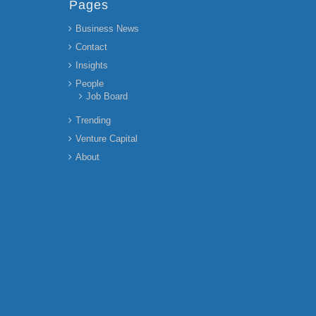
Pages
Business News
Contact
Insights
People
Job Board
Trending
Venture Capital
About