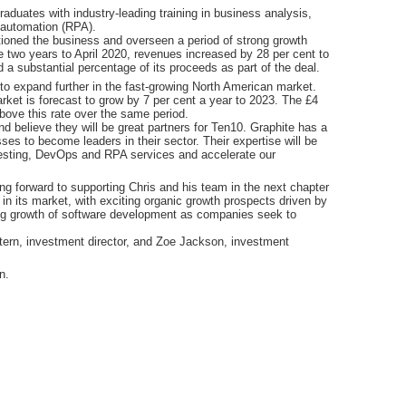
duates with industry-leading training in business analysis,
 automation (RPA).
oned the business and overseen a period of strong growth
he two years to April 2020, revenues increased by 28 per cent to
 substantial percentage of its proceeds as part of the deal.
 to expand further in the fast-growing North American market.
rket is forecast to grow by 7 per cent a year to 2023. The £4
above this rate over the same period.
 believe they will be great partners for Ten10. Graphite has a
es to become leaders in their sector. Their expertise will be
testing, DevOps and RPA services and accelerate our
 forward to supporting Chris and his team in the next chapter
n its market, with exciting organic growth prospects driven by
ing growth of software development as companies seek to
tern, investment director, and Zoe Jackson, investment
n.