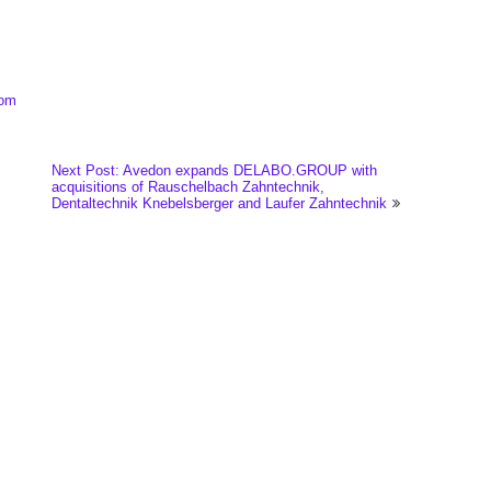
com
Next Post: Avedon expands DELABO.GROUP with
acquisitions of Rauschelbach Zahntechnik,
Dentaltechnik Knebelsberger and Laufer Zahntechnik