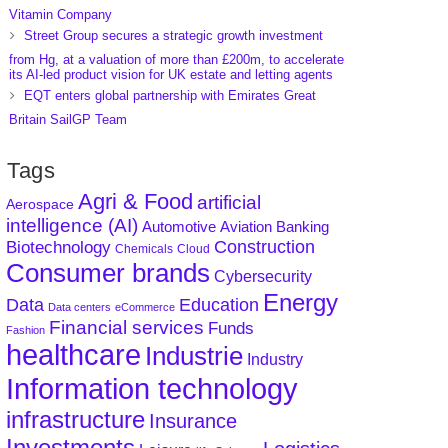
Vitamin Company
Street Group secures a strategic growth investment
from Hg, at a valuation of more than £200m, to accelerate
its AI-led product vision for UK estate and letting agents
EQT enters global partnership with Emirates Great
Britain SailGP Team
Tags
Agri & Food
artificial
Aerospace
intelligence (AI)
Aviation
Banking
Automotive
Construction
Biotechnology
Chemicals
Cloud
Consumer brands
Cybersecurity
Energy
Data
Education
Data centers
eCommerce
Financial services
Funds
Fashion
healthcare
Industrie
Industry
Information technology
infrastructure
Insurance
Investments