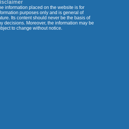
isclaimer
e information placed on the website is for
formation purposes only and is general of
ture. Its content should never be the basis of
y decisions. Moreover, the information may be
bject to change without notice.