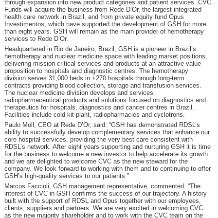
through expansion into new product categories and patient services. CVC
Funds will acquire the business from Rede D’Or, the largest integrated
health care network in Brazil, and from private equity fund Opus
Investimentos, which have supported the development of GSH for more
than eight years. GSH will remain as the main provider of hemotherapy
services to Rede D’Or.
Headquartered in Rio de Janeiro, Brazil, GSH is a pioneer in Brazil’s
hemotherapy and nuclear medicine space with leading market positions,
delivering mission-critical services and products at an attractive value
proposition to hospitals and diagnostic centres. The hemotherapy
division serves 31,000 beds in +270 hospitals through long-term
contracts providing blood collection, storage and transfusion services.
The nuclear medicine division develops and services
radiopharmaceutical products and solutions focused on diagnostics and
therapeutics for hospitals, diagnostics and cancer centres in Brazil.
Facilities include cold kit plant, radiopharmacies and cyclotrons.
Paulo Moll, CEO at Rede D’Or, said: “GSH has demonstrated RDSL’s
ability to successfully develop complementary services that enhance our
core hospital services, providing the very best care consistent with
RDSL’s network. After eight years supporting and nurturing GSH it is time
for the business to welcome a new investor to help accelerate its growth
and we are delighted to welcome CVC as the new steward for the
company. We look forward to working with them and to continuing to offer
GSH’s high-quality services to our patients.”
Marcos Faccioli, GSH management representative, commented: “The
interest of CVC in GSH confirms the success of our trajectory. A history
built with the support of RDSL and Opus together with our employees,
clients, suppliers and partners. We are very excited in welcoming CVC
as the new majority shareholder and to work with the CVC team on the