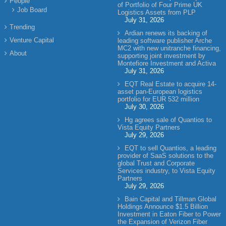
People
of Portfolio of Four Prime UK
Job Board
Logistics Assets from PLP
July 31, 2026
Trending
Ardian renews its backing of
Venture Capital
leading software publisher Arche
MC2 with new unitranche financing,
About
supporting joint investment by
Montefiore Investment and Activa
July 31, 2026
EQT Real Estate to acquire 14-
asset pan-European logistics
portfolio for EUR 532 million
July 30, 2026
Hg agrees sale of Quantios to
Vista Equity Partners
July 29, 2026
EQT to sell Quantios, a leading
provider of SaaS solutions to the
global Trust and Corporate
Services industry, to Vista Equity
Partners
July 29, 2026
Bain Capital and Tillman Global
Holdings Announce $1.5 Billion
Investment in Eaton Fiber to Power
the Expansion of Verizon Fiber