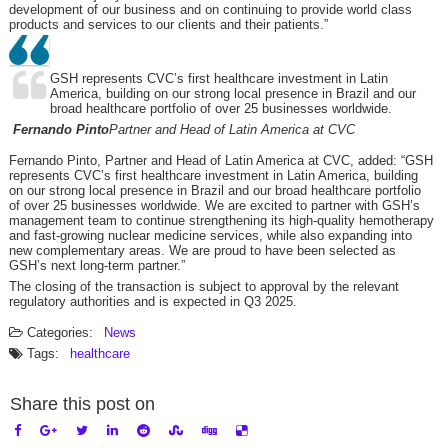
development of our business and on continuing to provide world class
products and services to our clients and their patients.”
GSH represents CVC’s first healthcare investment in Latin
America, building on our strong local presence in Brazil and our
broad healthcare portfolio of over 25 businesses worldwide.
Fernando Pinto
Partner and Head of Latin America at CVC
Fernando Pinto, Partner and Head of Latin America at CVC, added: “GSH
represents CVC’s first healthcare investment in Latin America, building
on our strong local presence in Brazil and our broad healthcare portfolio
of over 25 businesses worldwide. We are excited to partner with GSH’s
management team to continue strengthening its high-quality hemotherapy
and fast-growing nuclear medicine services, while also expanding into
new complementary areas. We are proud to have been selected as
GSH’s next long-term partner.”
The closing of the transaction is subject to approval by the relevant
regulatory authorities and is expected in Q3 2025.
Categories:
News
Tags:
healthcare
Share this post on