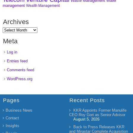
Waste Management
Water
management
Wealth Management
Archives
Meta
Log in
Entries feed
Comments feed
WordPress.org
Pages
Recent Posts
Business News
KKR Appoints Former Manulife
CEO Roy Gori as Senior Advisor
Contact
August 5, 2026
Insights
Back to Press Releases KKR
and Mirastar Complete Acquisition