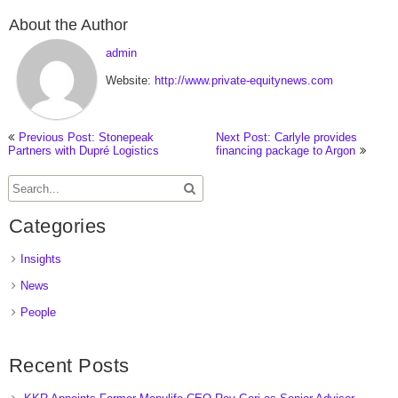
About the Author
admin
Website:
http://www.private-equitynews.com
Previous Post: Stonepeak
Next Post: Carlyle provides
Partners with Dupré Logistics
financing package to Argon
Categories
Insights
News
People
Recent Posts