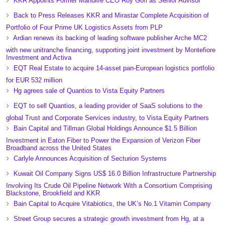
KKR Appoints Former Manulife CEO Roy Gori as Senior Advisor
Back to Press Releases KKR and Mirastar Complete Acquisition of
Portfolio of Four Prime UK Logistics Assets from PLP
Ardian renews its backing of leading software publisher Arche MC2
with new unitranche financing, supporting joint investment by Montefiore
Investment and Activa
EQT Real Estate to acquire 14-asset pan-European logistics portfolio
for EUR 532 million
Hg agrees sale of Quantios to Vista Equity Partners
EQT to sell Quantios, a leading provider of SaaS solutions to the
global Trust and Corporate Services industry, to Vista Equity Partners
Bain Capital and Tillman Global Holdings Announce $1.5 Billion
Investment in Eaton Fiber to Power the Expansion of Verizon Fiber
Broadband across the United States
Carlyle Announces Acquisition of Secturion Systems
Kuwait Oil Company Signs US$ 16.0 Billion Infrastructure Partnership
Involving Its Crude Oil Pipeline Network With a Consortium Comprising
Blackstone, Brookfield and KKR
Bain Capital to Acquire Vitabiotics, the UK’s No.1 Vitamin Company
Street Group secures a strategic growth investment from Hg, at a