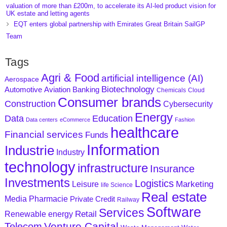
valuation of more than £200m, to accelerate its AI-led product vision for
UK estate and letting agents
EQT enters global partnership with Emirates Great Britain SailGP
Team
Tags
Agri & Food
artificial intelligence (AI)
Aerospace
Biotechnology
Aviation
Banking
Automotive
Chemicals
Cloud
Consumer brands
Construction
Cybersecurity
Energy
Data
Education
Data centers
eCommerce
Fashion
healthcare
Financial services
Funds
Information
Industrie
Industry
technology
infrastructure
Insurance
Investments
Logistics
Marketing
Leisure
life Science
Real estate
Media
Pharmacie
Private Credit
Railway
Software
Services
Retail
Renewable energy
Venture Capital
Telecom