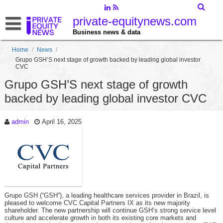
private-equitynews.com
Business news & data
Home
/
News
/
Grupo GSH’S next stage of growth backed by leading global investor
CVC
Grupo GSH’S next stage of growth
backed by leading global investor CVC
admin
April 16, 2025
Grupo GSH (“GSH”), a leading healthcare services provider in Brazil, is
pleased to welcome CVC Capital Partners IX as its new majority
shareholder. The new partnership will continue GSH’s strong service level
culture and accelerate growth in both its existing core markets and