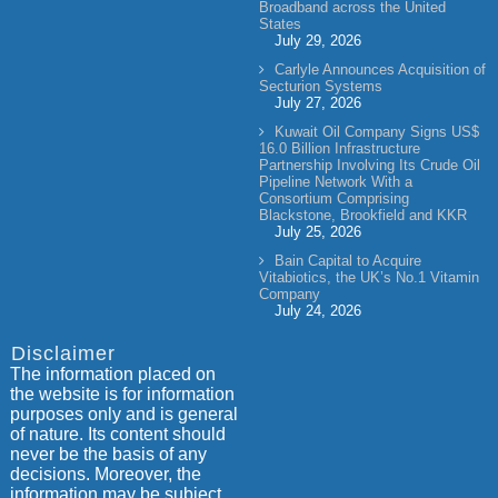
Broadband across the United
States
July 29, 2026
Carlyle Announces Acquisition of
Secturion Systems
July 27, 2026
Kuwait Oil Company Signs US$
16.0 Billion Infrastructure
Partnership Involving Its Crude Oil
Pipeline Network With a
Consortium Comprising
Blackstone, Brookfield and KKR
July 25, 2026
Bain Capital to Acquire
Vitabiotics, the UK’s No.1 Vitamin
Company
July 24, 2026
Disclaimer
The information placed on
the website is for information
purposes only and is general
of nature. Its content should
never be the basis of any
decisions. Moreover, the
information may be subject