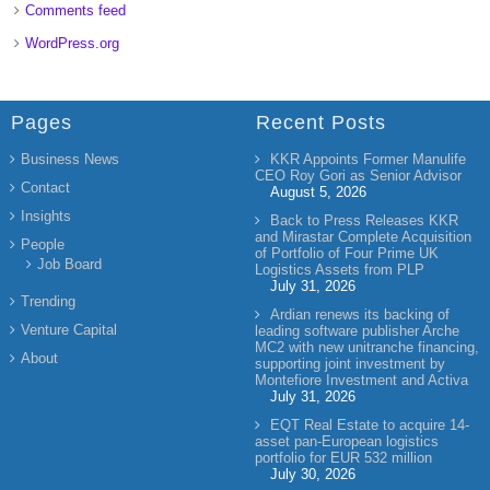
Comments feed
WordPress.org
Pages
Recent Posts
Business News
KKR Appoints Former Manulife
CEO Roy Gori as Senior Advisor
Contact
August 5, 2026
Insights
Back to Press Releases KKR
and Mirastar Complete Acquisition
People
of Portfolio of Four Prime UK
Job Board
Logistics Assets from PLP
July 31, 2026
Trending
Ardian renews its backing of
Venture Capital
leading software publisher Arche
MC2 with new unitranche financing,
About
supporting joint investment by
Montefiore Investment and Activa
July 31, 2026
EQT Real Estate to acquire 14-
asset pan-European logistics
portfolio for EUR 532 million
July 30, 2026