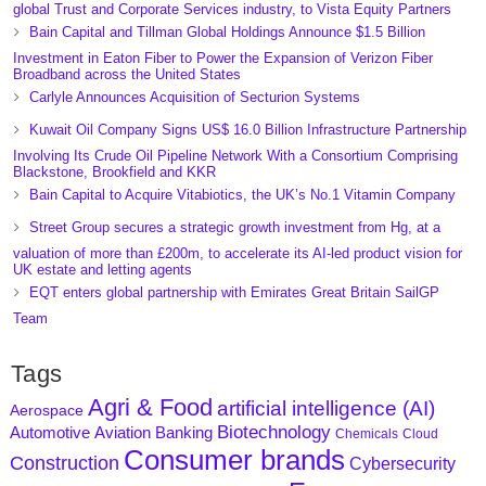
global Trust and Corporate Services industry, to Vista Equity Partners
Bain Capital and Tillman Global Holdings Announce $1.5 Billion
Investment in Eaton Fiber to Power the Expansion of Verizon Fiber
Broadband across the United States
Carlyle Announces Acquisition of Secturion Systems
Kuwait Oil Company Signs US$ 16.0 Billion Infrastructure Partnership
Involving Its Crude Oil Pipeline Network With a Consortium Comprising
Blackstone, Brookfield and KKR
Bain Capital to Acquire Vitabiotics, the UK’s No.1 Vitamin Company
Street Group secures a strategic growth investment from Hg, at a
valuation of more than £200m, to accelerate its AI-led product vision for
UK estate and letting agents
EQT enters global partnership with Emirates Great Britain SailGP
Team
Tags
Agri & Food
artificial intelligence (AI)
Aerospace
Biotechnology
Aviation
Banking
Automotive
Chemicals
Cloud
Consumer brands
Construction
Cybersecurity