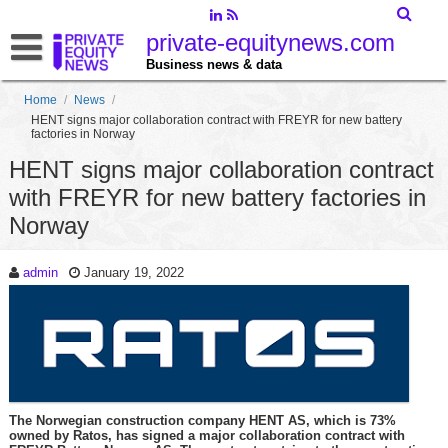
private-equitynews.com
Business news & data
Home
/
News
/
HENT signs major collaboration contract with FREYR for new battery
factories in Norway
HENT signs major collaboration contract
with FREYR for new battery factories in
Norway
admin
January 19, 2022
The Norwegian construction company HENT AS, which is 73%
owned by Ratos, has signed a major collaboration contract with