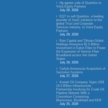
Hg agrees sale of Quantios to
Vista Equity Partners
July 29, 2026
EQT to sell Quantios, a leading
provider of SaaS solutions to the
global Trust and Corporate
Services industry, to Vista Equity
Partners
July 29, 2026
Bain Capital and Tillman Global
Holdings Announce $1.5 Billion
Investment in Eaton Fiber to Power
the Expansion of Verizon Fiber
Broadband across the United
States
July 29, 2026
Carlyle Announces Acquisition of
Secturion Systems
July 27, 2026
Kuwait Oil Company Signs US$
16.0 Billion Infrastructure
Partnership Involving Its Crude Oil
Pipeline Network With a
Consortium Comprising
Blackstone, Brookfield and KKR
July 25, 2026