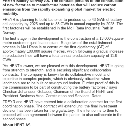
FREYR Battery Norway AS. The contract pertains to the construction
of new factories to manufacture batteries that will reduce carbon
emissions from the rapidly expanding global market for electric
mobility.
FREYR is planning to build factories to produce up to 43 GWh of battery
cell capacity by 2025 and up to 83 GWh in annual capacity by 2028. The
first factories will be established in the Mo i Rana Industrial Park in
Norway.
The first stage in the development is the construction of a 13,000-square-
metre customer qualification plant. Stage two of the establishment
process in Mo i Rana is to construct the first gigafactory (GF) of
approximately 100,000 square metres, which following a gradual increase
in production lines will have a total annual production capacity of 11.9
GWh.
“As HENT’s owner, we are pleased with this development. HENT is going
from strength to strength, and is securing significant collaboration
contracts. The company is known for its collaborative model and
expertise in complex projects, which is obviously attractive when
landmarks are to be built or new ground broken. Further proof of this is
the commission to be part of constructing the battery factories,” says
Christian Johansson Gebauer, Chairman of the Board of HENT and
President Business Area, Construction and Services, Ratos.
FREYR and HENT have entered into a collaboration contract for the first
coordination phase. The contract will extend until the final investment
decision has been taken for the gigafactory. The intention is to then to
proceed with an agreement between the parties to also collaborate in the
second phase.
About HENT AS