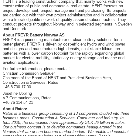
HENT is a leading construction company that mainly works with new
construction of public and commercial real estate. HENT focuses on
project development, project management and purchasing. Its projects
are carried out with their own project administration and in collaboration
with a knowledgeable network of quality-assured subcontractors. They
conduct projects throughout Norway and in selected segments in Sweden
and Denmark.
About FREYR Battery Norway AS
FREYR is a pioneering manufacturer of clean battery solutions for a
better planet. FREYR is driven by cost-efficient hydro and wind power
and designs and manufactures high-density, cost-stable lithium ion
batteries with a lower carbon footprint for the rapidly expanding global
market for electric mobility, stationary energy storage and marine and
aviation applications.
For further information, please contact:
Christian Johansson Gebauer
Chairman of the Board of HENT and President Business Area,
Construction & Services, Ratos
+46 8 700 17 00
Josefine Uppling
VP Communications, Ratos
+46 76 114 54 21
About Ratos:
Ratos is a business group consisting of 13 companies divided into three
business areas: Construction & Services, Consumer and Industry. In
total 2020, the companies have approximately SEK 36 billion in sales.
Our business concept is to develop companies headquartered in the
Nordics that are or can become market leaders. We enable independent