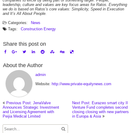
companies to excel by being part of something larger. People,
leadership, culture and values are key focus areas for Ratos. Everything
we do is based on Ratos’s core values: Simplicity, Speed in Execution
and It’s All About People.
Categories:
News
Tags:
Construction
Energy
Share this post on
About the Author
admin
Website:
http://www.private-equitynews.com
Previous Post: JenaValve
Next Post: Eurazeo smart city II
Announces Strategic Investment
Venture Fund completes second
and Licensing Agreement with
closing closing with new partners
Peijia Medical Limited
in Europa & Asia