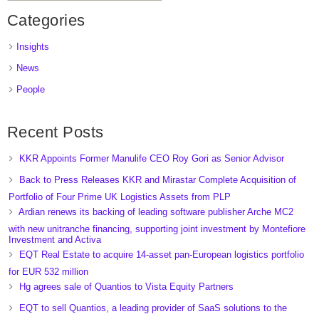
Categories
Insights
News
People
Recent Posts
KKR Appoints Former Manulife CEO Roy Gori as Senior Advisor
Back to Press Releases KKR and Mirastar Complete Acquisition of
Portfolio of Four Prime UK Logistics Assets from PLP
Ardian renews its backing of leading software publisher Arche MC2
with new unitranche financing, supporting joint investment by Montefiore
Investment and Activa
EQT Real Estate to acquire 14-asset pan-European logistics portfolio
for EUR 532 million
Hg agrees sale of Quantios to Vista Equity Partners
EQT to sell Quantios, a leading provider of SaaS solutions to the