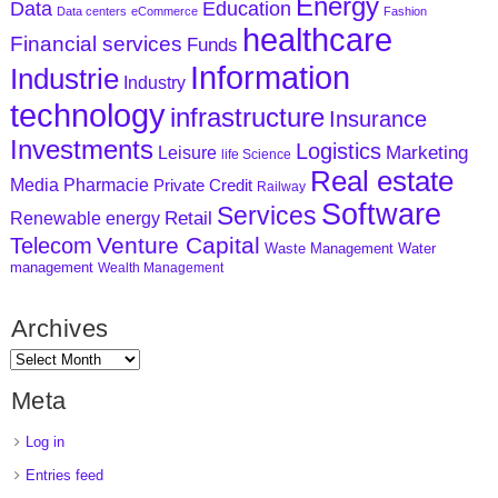
Energy
Data
Education
Data centers
eCommerce
Fashion
healthcare
Financial services
Funds
Information
Industrie
Industry
technology
infrastructure
Insurance
Investments
Logistics
Marketing
Leisure
life Science
Real estate
Media
Pharmacie
Private Credit
Railway
Software
Services
Retail
Renewable energy
Venture Capital
Telecom
Waste Management
Water
management
Wealth Management
Archives
Meta
Log in
Entries feed