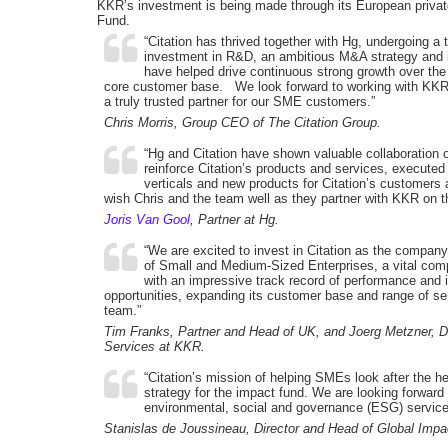
KKR’s investment is being made through its European privat
Fund.
“Citation has thrived together with Hg, undergoing a
investment in R&D, an ambitious M&A strategy and i
have helped drive continuous strong growth over the
core customer base. We look forward to working with KKR, 
a truly trusted partner for our SME customers.”
Chris Morris, Group CEO of The Citation Group.
“Hg and Citation have shown valuable collaboration o
reinforce Citation’s products and services, executed
verticals and new products for Citation’s customers a
wish Chris and the team well as they partner with KKR on th
Joris Van Gool
, Partner at Hg.
“We are excited to invest in Citation as the company
of Small and Medium-Sized Enterprises, a vital comp
with an impressive track record of performance and is
opportunities, expanding its customer base and range of se
team.”
Tim Franks, Partner and Head of UK, and Joerg Metzner,
Services at KKR.
“Citation’s mission of helping SMEs look after the heal
strategy for the impact fund. We are looking forward
environmental, social and governance (ESG) service o
Stanislas de Joussineau, Director and Head of Global Imp