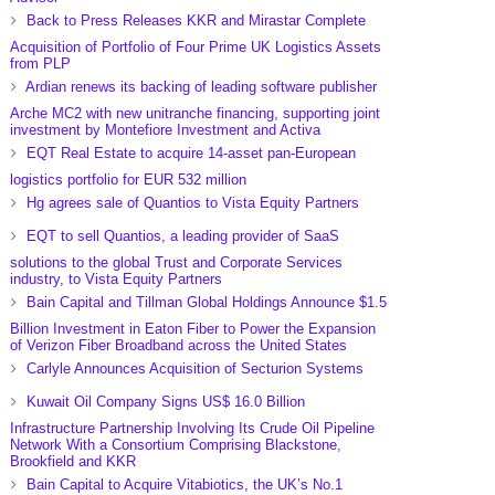
Back to Press Releases KKR and Mirastar Complete
Acquisition of Portfolio of Four Prime UK Logistics Assets
from PLP
Ardian renews its backing of leading software publisher
Arche MC2 with new unitranche financing, supporting joint
investment by Montefiore Investment and Activa
EQT Real Estate to acquire 14-asset pan-European
logistics portfolio for EUR 532 million
Hg agrees sale of Quantios to Vista Equity Partners
EQT to sell Quantios, a leading provider of SaaS
solutions to the global Trust and Corporate Services
industry, to Vista Equity Partners
Bain Capital and Tillman Global Holdings Announce $1.5
Billion Investment in Eaton Fiber to Power the Expansion
of Verizon Fiber Broadband across the United States
Carlyle Announces Acquisition of Secturion Systems
Kuwait Oil Company Signs US$ 16.0 Billion
Infrastructure Partnership Involving Its Crude Oil Pipeline
Network With a Consortium Comprising Blackstone,
Brookfield and KKR
Bain Capital to Acquire Vitabiotics, the UK’s No.1