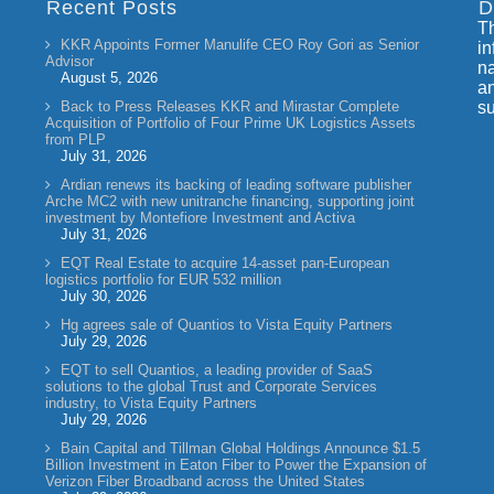
Recent Posts
D
Th
KKR Appoints Former Manulife CEO Roy Gori as Senior
in
Advisor
na
August 5, 2026
an
Back to Press Releases KKR and Mirastar Complete
su
Acquisition of Portfolio of Four Prime UK Logistics Assets
from PLP
July 31, 2026
Ardian renews its backing of leading software publisher
Arche MC2 with new unitranche financing, supporting joint
investment by Montefiore Investment and Activa
July 31, 2026
EQT Real Estate to acquire 14-asset pan-European
logistics portfolio for EUR 532 million
July 30, 2026
Hg agrees sale of Quantios to Vista Equity Partners
July 29, 2026
EQT to sell Quantios, a leading provider of SaaS
solutions to the global Trust and Corporate Services
industry, to Vista Equity Partners
July 29, 2026
Bain Capital and Tillman Global Holdings Announce $1.5
Billion Investment in Eaton Fiber to Power the Expansion of
Verizon Fiber Broadband across the United States