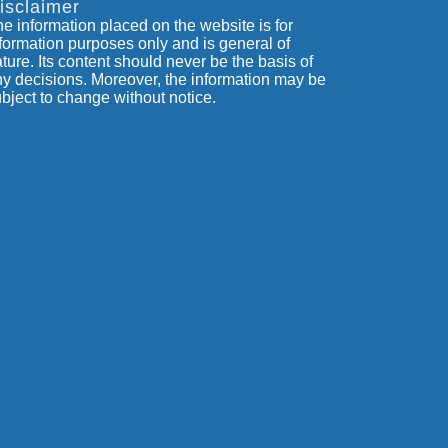
isclaimer
e information placed on the website is for
formation purposes only and is general of
ture. Its content should never be the basis of
y decisions. Moreover, the information may be
bject to change without notice.