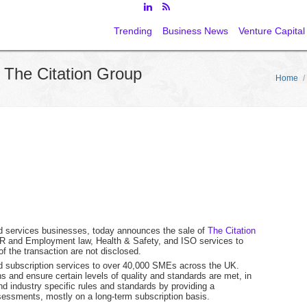
Trending
Business News
Venture Capital
 The Citation Group
Home
/
ed services businesses, today announces the sale of
The Citation
d HR and Employment law, Health & Safety, and ISO services to
f the transaction are not disclosed.
ed subscription services to over 40,000 SMEs across the UK.
s and ensure certain levels of quality and standards are met, in
industry specific rules and standards by providing a
ssessments, mostly on a long-term subscription basis.