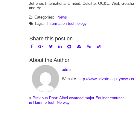
Jefferies International Limited, Deloitte, OC&C, Weil, Got
and Hg.
Categories:
News
Tags:
Information technology
Share this post on
About the Author
admin
Website:
http://www.private-equitynews.
Previous Post: Aibel awarded major Equinor contract
in Hammerfest, Norway