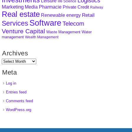
Logistics
Leisure
life Science
Marketing
Media
Pharmacie
Private Credit
Railway
Real estate
Retail
Renewable energy
Software
Services
Telecom
Venture Capital
Waste Management
Water
management
Wealth Management
Archives
Meta
Log in
Entries feed
Comments feed
WordPress.org