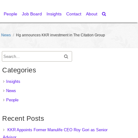
People
Job Board
Insights
Contact
About
News
/
Hg announces KKR investment in The Citation Group
Categories
Insights
News
People
Recent Posts
KKR Appoints Former Manulife CEO Roy Gori as Senior
Advisor