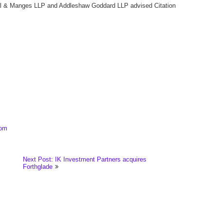
shal & Manges LLP and Addleshaw Goddard LLP advised Citation
com
Next Post: IK Investment Partners acquires
Forthglade