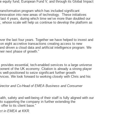
e equity fund, European Fund V, and through its Global Impact
 transformation program which has included significant
nnovation into new areas of technology. These initiatives
 last 4 years, during which time we’ve more than doubled our
whose scale will help us continue to develop the platform as
ver the last four years. Together we have helped to invest and
 on eight accretive transactions creating access to new
nd driven a cloud data and artificial intelligence program. We
eir next phase of growth.”
 provides essential, tech-enabled services to a large universe
onent of the UK economy. Citation is already a strong player
 well-positioned to seize significant further growth
rvices. We look forward to working closely with Chris and his
 Director and Co-Head of EMEA Business and Consumer
th, safety and well-being of their staff is fully aligned with our
 to supporting the company in further extending the
ffer to its client base.”
act in EMEA at KKR.