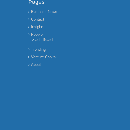
Pages
Business News
Contact
Insights
People
Job Board
Trending
Venture Capital
About