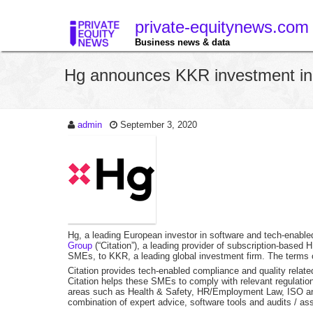
private-equitynews.com
Business news & data
Hg announces KKR investment in
admin
September 3, 2020
Hg, a leading European investor in software and tech-enabl
Group
(“Citation”), a leading provider of subscription-base
SMEs, to KKR, a leading global investment firm. The terms o
Citation provides tech-enabled compliance and quality relat
Citation helps these SMEs to comply with relevant regulation
areas such as Health & Safety, HR/Employment Law, ISO and 
combination of expert advice, software tools and audits / a