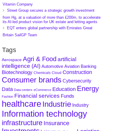
Vitamin Company
Street Group secures a strategic growth investment
from Hg, at a valuation of more than £200m, to accelerate
its AI-led product vision for UK estate and letting agents
EQT enters global partnership with Emirates Great
Britain SailGP Team
Tags
Agri & Food
artificial
Aerospace
intelligence (AI)
Aviation
Banking
Automotive
Construction
Biotechnology
Chemicals
Cloud
Consumer brands
Cybersecurity
Energy
Data
Education
Data centers
eCommerce
Financial services
Funds
Fashion
healthcare
Industrie
Industry
Information technology
infrastructure
Insurance
Investments