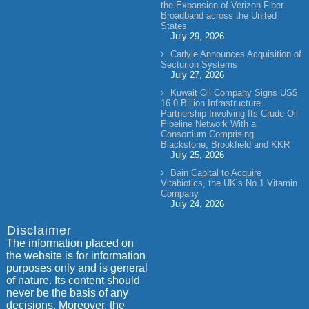
the Expansion of Verizon Fiber
Broadband across the United
States
July 29, 2026
Carlyle Announces Acquisition of
Secturion Systems
July 27, 2026
Kuwait Oil Company Signs US$
16.0 Billion Infrastructure
Partnership Involving Its Crude Oil
Pipeline Network With a
Consortium Comprising
Blackstone, Brookfield and KKR
July 25, 2026
Bain Capital to Acquire
Vitabiotics, the UK’s No.1 Vitamin
Company
July 24, 2026
Disclaimer
The information placed on
the website is for information
purposes only and is general
of nature. Its content should
never be the basis of any
decisions. Moreover, the