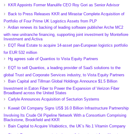
KKR Appoints Former Manulife CEO Roy Gori as Senior Advisor
Back to Press Releases KKR and Mirastar Complete Acquisition of
Portfolio of Four Prime UK Logistics Assets from PLP
Ardian renews its backing of leading software publisher Arche MC2
with new unitranche financing, supporting joint investment by Montefiore
Investment and Activa
EQT Real Estate to acquire 14-asset pan-European logistics portfolio
for EUR 532 million
Hg agrees sale of Quantios to Vista Equity Partners
EQT to sell Quantios, a leading provider of SaaS solutions to the
global Trust and Corporate Services industry, to Vista Equity Partners
Bain Capital and Tillman Global Holdings Announce $1.5 Billion
Investment in Eaton Fiber to Power the Expansion of Verizon Fiber
Broadband across the United States
Carlyle Announces Acquisition of Secturion Systems
Kuwait Oil Company Signs US$ 16.0 Billion Infrastructure Partnership
Involving Its Crude Oil Pipeline Network With a Consortium Comprising
Blackstone, Brookfield and KKR
Bain Capital to Acquire Vitabiotics, the UK’s No.1 Vitamin Company