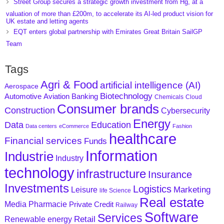
Street Group secures a strategic growth investment from Hg, at a
valuation of more than £200m, to accelerate its AI-led product vision for
UK estate and letting agents
EQT enters global partnership with Emirates Great Britain SailGP
Team
Tags
Agri & Food
artificial intelligence (AI)
Aerospace
Biotechnology
Aviation
Banking
Automotive
Chemicals
Cloud
Consumer brands
Construction
Cybersecurity
Energy
Data
Education
Data centers
eCommerce
Fashion
healthcare
Financial services
Funds
Information
Industrie
Industry
technology
infrastructure
Insurance
Investments
Logistics
Marketing
Leisure
life Science
Real estate
Media
Pharmacie
Private Credit
Railway
Software
Services
Retail
Renewable energy