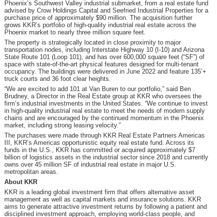
Phoenix’s Southwest Valley industrial submarket, from a real estate fund
advised by Crow Holdings Capital and Seefried Industrial Properties for a
purchase price of approximately $90 million. The acquisition further
grows KKR’s portfolio of high-quality industrial real estate across the
Phoenix market to nearly three million square feet.
The property is strategically located in close proximity to major
transportation nodes, including Interstate Highway 10 (I-10) and Arizona
State Route 101 (Loop 101), and has over 600,000 square feet (“SF”) of
space with state-of-the-art physical features designed for multi-tenant
occupancy. The buildings were delivered in June 2022 and feature 135’+
truck courts and 36 foot clear heights.
“We are excited to add 101 at Van Buren to our portfolio,” said Ben
Brudney, a Director in the Real Estate group at KKR who oversees the
firm’s industrial investments in the United States. “We continue to invest
in high-quality industrial real estate to meet the needs of modern supply
chains and are encouraged by the continued momentum in the Phoenix
market, including strong leasing velocity.”
The purchases were made through KKR Real Estate Partners Americas
III, KKR’s Americas opportunistic equity real estate fund. Across its
funds in the U.S., KKR has committed or acquired approximately $7
billion of logistics assets in the industrial sector since 2018 and currently
owns over 45 million SF of industrial real estate in major U.S.
metropolitan areas.
About KKR
KKR is a leading global investment firm that offers alternative asset
management as well as capital markets and insurance solutions. KKR
aims to generate attractive investment returns by following a patient and
disciplined investment approach, employing world-class people, and