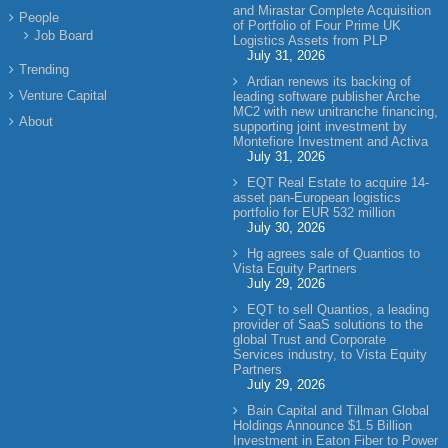
and Mirastar Complete Acquisition
People
of Portfolio of Four Prime UK
Job Board
Logistics Assets from PLP
July 31, 2026
Trending
Ardian renews its backing of
Venture Capital
leading software publisher Arche
MC2 with new unitranche financing,
About
supporting joint investment by
Montefiore Investment and Activa
July 31, 2026
EQT Real Estate to acquire 14-
asset pan-European logistics
portfolio for EUR 532 million
July 30, 2026
Hg agrees sale of Quantios to
Vista Equity Partners
July 29, 2026
EQT to sell Quantios, a leading
provider of SaaS solutions to the
global Trust and Corporate
Services industry, to Vista Equity
Partners
July 29, 2026
Bain Capital and Tillman Global
Holdings Announce $1.5 Billion
Investment in Eaton Fiber to Power