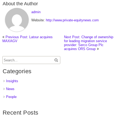
About the Author
admin
Website:
http://www.private-equitynews.com
Previous Post: Latour acquires
Next Post: Change of ownership
MAXAGV
for leading migration service
provider: Serco Group Plc
acquires ORS Group
Categories
Insights
News
People
Recent Posts