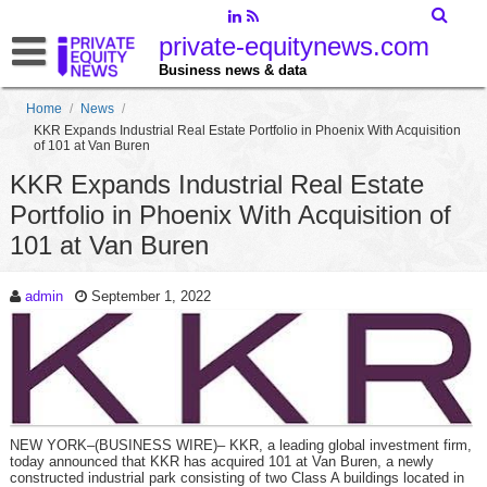
private-equitynews.com
Business news & data
Home
/
News
/
KKR Expands Industrial Real Estate Portfolio in Phoenix With Acquisition
of 101 at Van Buren
KKR Expands Industrial Real Estate
Portfolio in Phoenix With Acquisition of
101 at Van Buren
admin
September 1, 2022
NEW YORK–(BUSINESS WIRE)– KKR, a leading global investment firm,
today announced that KKR has acquired 101 at Van Buren, a newly
constructed industrial park consisting of two Class A buildings located in