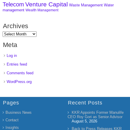
Venture Capital
Telecom
Waste Management
Water
management
Wealth Management
Archives
Meta
Log in
Entries feed
Comments feed
WordPress.org
Pages
Recent Posts
Business News
KKR Appoints Former Manulife
CEO Roy Gori as Senior Advisor
Contact
August 5, 2026
Insights
Back to Press Releases KKR