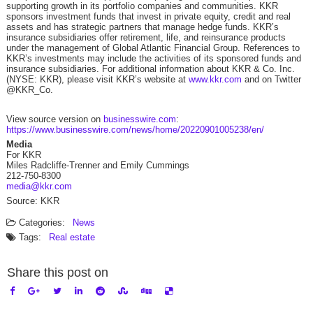
supporting growth in its portfolio companies and communities. KKR
sponsors investment funds that invest in private equity, credit and real
assets and has strategic partners that manage hedge funds. KKR’s
insurance subsidiaries offer retirement, life, and reinsurance products
under the management of Global Atlantic Financial Group. References to
KKR’s investments may include the activities of its sponsored funds and
insurance subsidiaries. For additional information about KKR & Co. Inc.
(NYSE: KKR), please visit KKR’s website at
www.kkr.com
and on Twitter
@KKR_Co.
View source version on
businesswire.com
:
https://www.businesswire.com/news/home/20220901005238/en/
Media
For KKR
Miles Radcliffe-Trenner and Emily Cummings
212-750-8300
media@kkr.com
Source: KKR
Categories:
News
Tags:
Real estate
Share this post on