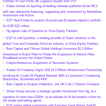
Portfolio of Four Prime UK Logistics Assets from PLP
Ardian renews its backing of leading software publisher Arche MC2
with new unitranche financing, supporting joint investment by Montefiore
Investment and Activa
EQT Real Estate to acquire 14-asset pan-European logistics portfolio
for EUR 532 million
Hg agrees sale of Quantios to Vista Equity Partners
EQT to sell Quantios, a leading provider of SaaS solutions to the
global Trust and Corporate Services industry, to Vista Equity Partners
Bain Capital and Tillman Global Holdings Announce $1.5 Billion
Investment in Eaton Fiber to Power the Expansion of Verizon Fiber
Broadband across the United States
Carlyle Announces Acquisition of Secturion Systems
Kuwait Oil Company Signs US$ 16.0 Billion Infrastructure Partnership
Involving Its Crude Oil Pipeline Network With a Consortium Comprising
Blackstone, Brookfield and KKR
Bain Capital to Acquire Vitabiotics, the UK’s No.1 Vitamin Company
Street Group secures a strategic growth investment from Hg, at a
valuation of more than £200m, to accelerate its AI-led product vision for
UK estate and letting agents
EQT enters global partnership with Emirates Great Britain SailGP