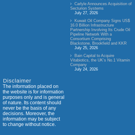
Carlyle Announces Acquisition of
Secturion Systems
July 27, 2026
Kuwait Oil Company Signs US$
16.0 Billion Infrastructure
Partnership Involving Its Crude Oil
Pipeline Network With a
Consortium Comprising
Blackstone, Brookfield and KKR
July 25, 2026
Bain Capital to Acquire
Vitabiotics, the UK’s No.1 Vitamin
Company
July 24, 2026
Disclaimer
The information placed on
the website is for information
purposes only and is general
of nature. Its content should
never be the basis of any
decisions. Moreover, the
information may be subject
to change without notice.