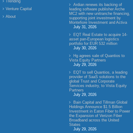
Trending
Ardian renews its backing of
Venture Capital
leading software publisher Arche
MC2 with new unitranche financing,
About
supporting joint investment by
Montefiore Investment and Activa
July 31, 2026
EQT Real Estate to acquire 14-
asset pan-European logistics
portfolio for EUR 532 million
July 30, 2026
Hg agrees sale of Quantios to
Vista Equity Partners
July 29, 2026
EQT to sell Quantios, a leading
provider of SaaS solutions to the
global Trust and Corporate
Services industry, to Vista Equity
Partners
July 29, 2026
Bain Capital and Tillman Global
Holdings Announce $1.5 Billion
Investment in Eaton Fiber to Power
the Expansion of Verizon Fiber
Broadband across the United
States
July 29, 2026