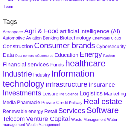
Team
Tags
Agri & Food
artificial intelligence (AI)
Aerospace
Biotechnology
Aviation
Banking
Automotive
Chemicals
Cloud
Consumer brands
Construction
Cybersecurity
Energy
Data
Education
Data centers
eCommerce
Fashion
healthcare
Financial services
Funds
Information
Industrie
Industry
technology
infrastructure
Insurance
Investments
Logistics
Marketing
Leisure
life Science
Real estate
Media
Pharmacie
Private Credit
Railway
Software
Services
Retail
Renewable energy
Venture Capital
Telecom
Waste Management
Water
management
Wealth Management