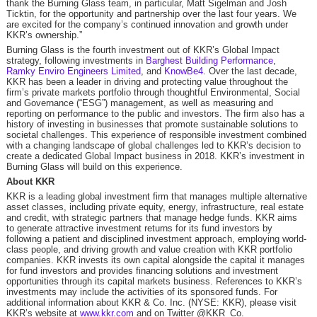
thank the Burning Glass team, in particular, Matt Sigelman and Josh
Ticktin, for the opportunity and partnership over the last four years. We
are excited for the company’s continued innovation and growth under
KKR’s ownership.”
Burning Glass is the fourth investment out of KKR’s Global Impact
strategy, following investments in
Barghest Building Performance
,
Ramky Enviro Engineers Limited
, and
KnowBe4
. Over the last decade,
KKR has been a leader in driving and protecting value throughout the
firm’s private markets portfolio through thoughtful Environmental, Social
and Governance (“ESG”) management, as well as measuring and
reporting on performance to the public and investors. The firm also has a
history of investing in businesses that promote sustainable solutions to
societal challenges. This experience of responsible investment combined
with a changing landscape of global challenges led to KKR’s decision to
create a dedicated Global Impact business in 2018. KKR’s investment in
Burning Glass will build on this experience.
About KKR
KKR is a leading global investment firm that manages multiple alternative
asset classes, including private equity, energy, infrastructure, real estate
and credit, with strategic partners that manage hedge funds. KKR aims
to generate attractive investment returns for its fund investors by
following a patient and disciplined investment approach, employing world-
class people, and driving growth and value creation with KKR portfolio
companies. KKR invests its own capital alongside the capital it manages
for fund investors and provides financing solutions and investment
opportunities through its capital markets business. References to KKR’s
investments may include the activities of its sponsored funds. For
additional information about KKR & Co. Inc. (NYSE: KKR), please visit
KKR’s website at
www.kkr.com
and on Twitter @KKR_Co.