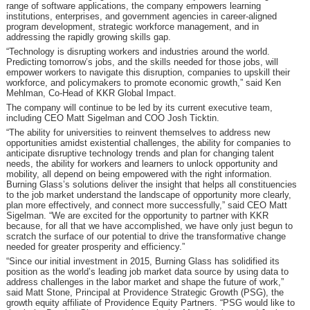
range of software applications, the company empowers learning
institutions, enterprises, and government agencies in career-aligned
program development, strategic workforce management, and in
addressing the rapidly growing skills gap.
“Technology is disrupting workers and industries around the world.
Predicting tomorrow’s jobs, and the skills needed for those jobs, will
empower workers to navigate this disruption, companies to upskill their
workforce, and policymakers to promote economic growth,” said Ken
Mehlman, Co-Head of KKR Global Impact.
The company will continue to be led by its current executive team,
including CEO Matt Sigelman and COO Josh Ticktin.
“The ability for universities to reinvent themselves to address new
opportunities amidst existential challenges, the ability for companies to
anticipate disruptive technology trends and plan for changing talent
needs, the ability for workers and learners to unlock opportunity and
mobility, all depend on being empowered with the right information.
Burning Glass’s solutions deliver the insight that helps all constituencies
to the job market understand the landscape of opportunity more clearly,
plan more effectively, and connect more successfully,” said CEO Matt
Sigelman. “We are excited for the opportunity to partner with KKR
because, for all that we have accomplished, we have only just begun to
scratch the surface of our potential to drive the transformative change
needed for greater prosperity and efficiency.”
“Since our initial investment in 2015, Burning Glass has solidified its
position as the world’s leading job market data source by using data to
address challenges in the labor market and shape the future of work,”
said Matt Stone, Principal at Providence Strategic Growth (PSG), the
growth equity affiliate of Providence Equity Partners. “PSG would like to