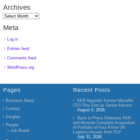
Archives
Meta
Log in
Entries feed
Comments feed
WordPress.org
Pages
Recent Posts
Business News
KKR Appoints Former Manulife
CEO Roy Gori as Senior Advisor
Contact
August 5, 2026
Insights
Back to Press Releases KKR
and Mirastar Complete Acquisition
People
of Portfolio of Four Prime UK
Job Board
Logistics Assets from PLP
July 31, 2026