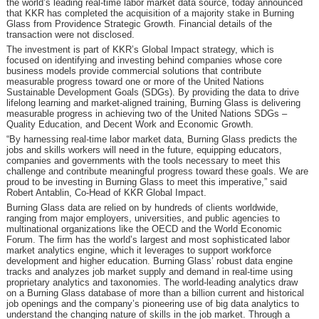
the world’s leading real-time labor market data source, today announced
that KKR has completed the acquisition of a majority stake in Burning
Glass from Providence Strategic Growth. Financial details of the
transaction were not disclosed.
The investment is part of KKR’s Global Impact strategy, which is
focused on identifying and investing behind companies whose core
business models provide commercial solutions that contribute
measurable progress toward one or more of the United Nations
Sustainable Development Goals (SDGs). By providing the data to drive
lifelong learning and market-aligned training, Burning Glass is delivering
measurable progress in achieving two of the United Nations SDGs –
Quality Education, and Decent Work and Economic Growth.
“By harnessing real-time labor market data, Burning Glass predicts the
jobs and skills workers will need in the future, equipping educators,
companies and governments with the tools necessary to meet this
challenge and contribute meaningful progress toward these goals. We are
proud to be investing in Burning Glass to meet this imperative,” said
Robert Antablin, Co-Head of KKR Global Impact.
Burning Glass data are relied on by hundreds of clients worldwide,
ranging from major employers, universities, and public agencies to
multinational organizations like the OECD and the World Economic
Forum. The firm has the world’s largest and most sophisticated labor
market analytics engine, which it leverages to support workforce
development and higher education. Burning Glass’ robust data engine
tracks and analyzes job market supply and demand in real-time using
proprietary analytics and taxonomies. The world-leading analytics draw
on a Burning Glass database of more than a billion current and historical
job openings and the company’s pioneering use of big data analytics to
understand the changing nature of skills in the job market. Through a