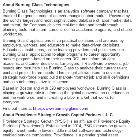
About Burning Glass Technologies
Burning Glass Technologies is an analytics software company that has
cracked the genetic code of an ever-changing labor market. Powered by
the world’s largest and most sophisticated database of labor market data
and talent, the Company delivers real-time data and breakthrough
planning tools that inform careers, define academic programs, and shape
workforces.
Burning Glass’ applications drive practical solutions and are used by
employers, workers, and educators to make data-driven decisions.
Educational institutions, online learning providers and publishers use
Burning Glass’ applications to align programs to career opportunity;
market programs based on their career ROI; and inform student
academic and career decisions. Employers, HR software providers, job
boards and recruiters use Burning Glass to analyze their current talent
pool and project future needs. This insight allows users to develop
strategic workforce plans; build market-informed job and skill definitions;
and gain rich competitive intelligence.
Based in Boston and with 320 employees worldwide, Burning Glass is
playing a growing role in informing the global conversation on education
and the workforce, and in creating a labor market that works for
everyone.
Find out more at
https://www.burning-glass.com/
.
About Providence Strategic Growth Capital Partners L.L.C.
Providence Strategic Growth (“PSG”) is an affiliate of Providence Equity
Partners (“Providence”). Established in 2014, PSG focuses on growth
equity investments in lower middle market software and technology-
enabled service companies. Providence is a premier global asset