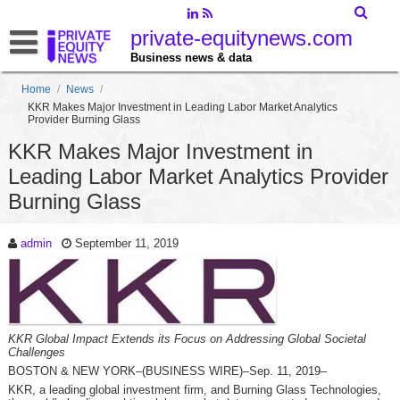
private-equitynews.com
Business news & data
Home
/
News
/
KKR Makes Major Investment in Leading Labor Market Analytics
Provider Burning Glass
KKR Makes Major Investment in
Leading Labor Market Analytics Provider
Burning Glass
admin
September 11, 2019
KKR Global Impact Extends its Focus on Addressing Global Societal
Challenges
BOSTON & NEW YORK–(BUSINESS WIRE)–Sep. 11, 2019–
KKR, a leading global investment firm, and Burning Glass Technologies,