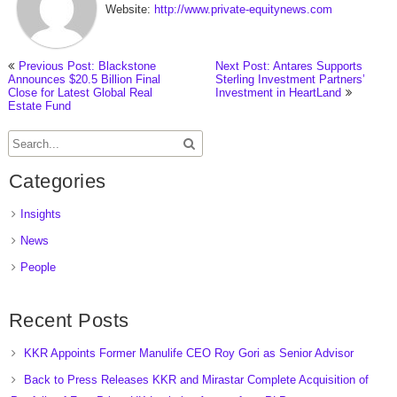
Website:
http://www.private-equitynews.com
Previous Post: Blackstone
Next Post: Antares Supports
Announces $20.5 Billion Final
Sterling Investment Partners’
Close for Latest Global Real
Investment in HeartLand
Estate Fund
Categories
Insights
News
People
Recent Posts
KKR Appoints Former Manulife CEO Roy Gori as Senior Advisor
Back to Press Releases KKR and Mirastar Complete Acquisition of