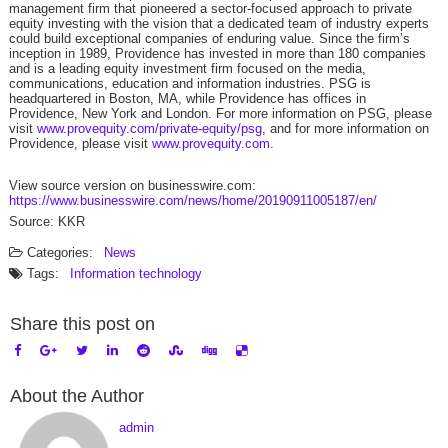
management firm that pioneered a sector-focused approach to private
equity investing with the vision that a dedicated team of industry experts
could build exceptional companies of enduring value. Since the firm’s
inception in 1989, Providence has invested in more than 180 companies
and is a leading equity investment firm focused on the media,
communications, education and information industries. PSG is
headquartered in Boston, MA, while Providence has offices in
Providence, New York and London. For more information on PSG, please
visit
www.provequity.com/private-equity/psg
, and for more information on
Providence, please visit
www.provequity.com
.
View source version on businesswire.com:
https://www.businesswire.com/news/home/20190911005187/en/
Source: KKR
Categories:
News
Tags:
Information technology
Share this post on
About the Author
admin