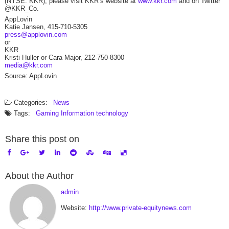
(NYSE: KKR), please visit KKR’s website at
www.kkr.com
and on Twitter
@KKR_Co.
AppLovin
Katie Jansen, 415-710-5305
press@applovin.com
or
KKR
Kristi Huller or Cara Major, 212-750-8300
media@kkr.com
Source: AppLovin
Categories:
News
Tags:
Gaming
Information technology
Share this post on
About the Author
admin
Website:
http://www.private-equitynews.com