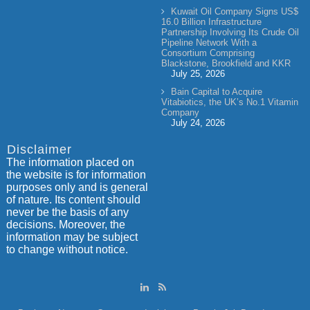
Kuwait Oil Company Signs US$
16.0 Billion Infrastructure
Partnership Involving Its Crude Oil
Pipeline Network With a
Consortium Comprising
Blackstone, Brookfield and KKR
July 25, 2026
Bain Capital to Acquire
Vitabiotics, the UK’s No.1 Vitamin
Company
July 24, 2026
Disclaimer
The information placed on
the website is for information
purposes only and is general
of nature. Its content should
never be the basis of any
decisions. Moreover, the
information may be subject
to change without notice.