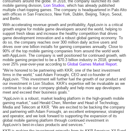
consumers around the globe. In 2018, the company launched its own
mobile gaming division,
Lion Studios
, which has already published
multiple chart-topping games. The company is headquartered in Palo Alto
with offices in San Francisco, New York, Dublin, Beijing, Tokyo, Seoul,
and Berlin.
With accelerating revenue growth and profitability, AppLovin is a critical
growth engine for mobile game developers around the world, helping to
support fresh ideas and increase the healthy competition that drives
game development innovation and a robust global gaming economy. To
do so, the company reaches over 300 million daily active users and
drives over one billion installs for gaming companies annually. Close to
90% of the top mobile gaming companies from around the world work
with AppLovin. The company is well positioned for continued growth, with
mobile gaming projected to be a $70.3 billion industry in 2018, growing
over 25% year-over-year according to
Global Games Market Report
.
“We’re honored to be partnering with KKR, one of the best investment
firms in the world,” said Adam Foroughi, CEO and co-founder of
AppLovin. “This investment will further fuel the growth of our product and
our investment in Lion Studios. KKR’s expertise will be invaluable as we
continue to scale our company globally and help more app developers
meet and exceed their business goals.”
“AppLovin is a robust, market leading platform in the high-growth mobile
gaming market,” said Herald Chen, Member and Head of Technology,
Media and Telecom at KKR. “We are excited to be backing the company
and partnering with Adam Foroughi, an excellent entrepreneur, strategist
and operator, and we look forward to supporting the expansion of its
global mobile gaming platform through continued investment in
AppLovin’s best-in-class products and services.”
KKR is making the investment primarily from its KKR Americas XII Fund.