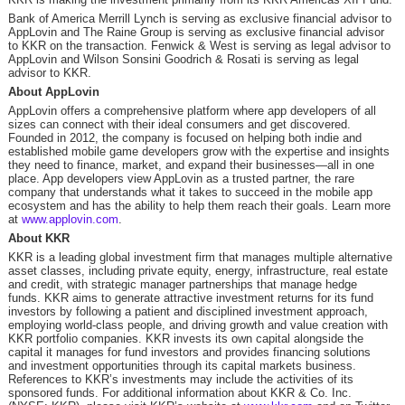
Bank of America Merrill Lynch is serving as exclusive financial advisor to
AppLovin and The Raine Group is serving as exclusive financial advisor
to KKR on the transaction. Fenwick & West is serving as legal advisor to
AppLovin and Wilson Sonsini Goodrich & Rosati is serving as legal
advisor to KKR.
About AppLovin
AppLovin offers a comprehensive platform where app developers of all
sizes can connect with their ideal consumers and get discovered.
Founded in 2012, the company is focused on helping both indie and
established mobile game developers grow with the expertise and insights
they need to finance, market, and expand their businesses—all in one
place. App developers view AppLovin as a trusted partner, the rare
company that understands what it takes to succeed in the mobile app
ecosystem and has the ability to help them reach their goals. Learn more
at
www.applovin.com
.
About KKR
KKR is a leading global investment firm that manages multiple alternative
asset classes, including private equity, energy, infrastructure, real estate
and credit, with strategic manager partnerships that manage hedge
funds. KKR aims to generate attractive investment returns for its fund
investors by following a patient and disciplined investment approach,
employing world-class people, and driving growth and value creation with
KKR portfolio companies. KKR invests its own capital alongside the
capital it manages for fund investors and provides financing solutions
and investment opportunities through its capital markets business.
References to KKR’s investments may include the activities of its
sponsored funds. For additional information about KKR & Co. Inc.