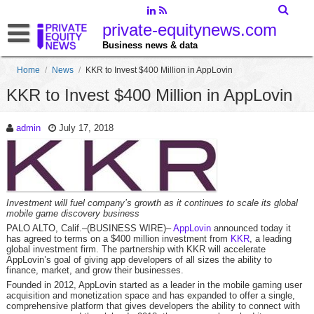
private-equitynews.com
Business news & data
Home
/
News
/
KKR to Invest $400 Million in AppLovin
KKR to Invest $400 Million in AppLovin
admin
July 17, 2018
Investment will fuel company’s growth as it continues to scale its global
mobile game discovery business
PALO ALTO, Calif.–(BUSINESS WIRE)–
AppLovin
announced today it
has agreed to terms on a $400 million investment from
KKR
, a leading
global investment firm. The partnership with KKR will accelerate
AppLovin’s goal of giving app developers of all sizes the ability to
finance, market, and grow their businesses.
Founded in 2012, AppLovin started as a leader in the mobile gaming user
acquisition and monetization space and has expanded to offer a single,
comprehensive platform that gives developers the ability to connect with