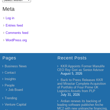
Meta
Log in
Entries feed
Comments feed
WordPress.org
Pages
Recent Posts
Business News
KKR Appoints Former Manulife
CEO Roy Gori as Senior Advisor
Contact
August 5, 2026
Insights
Back to Press Releases KKR
and Mirastar Complete Acquisition
People
of Portfolio of Four Prime UK
Job Board
Logistics Assets from PLP
July 31, 2026
Trending
Ardian renews its backing of
Venture Capital
leading software publisher Arche
MC2 with new unitranche financing,