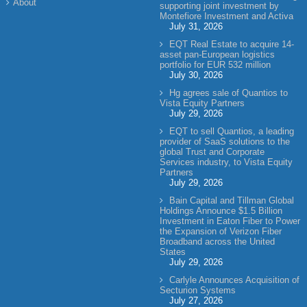
About
supporting joint investment by
Montefiore Investment and Activa
July 31, 2026
EQT Real Estate to acquire 14-
asset pan-European logistics
portfolio for EUR 532 million
July 30, 2026
Hg agrees sale of Quantios to
Vista Equity Partners
July 29, 2026
EQT to sell Quantios, a leading
provider of SaaS solutions to the
global Trust and Corporate
Services industry, to Vista Equity
Partners
July 29, 2026
Bain Capital and Tillman Global
Holdings Announce $1.5 Billion
Investment in Eaton Fiber to Power
the Expansion of Verizon Fiber
Broadband across the United
States
July 29, 2026
Carlyle Announces Acquisition of
Secturion Systems
July 27, 2026