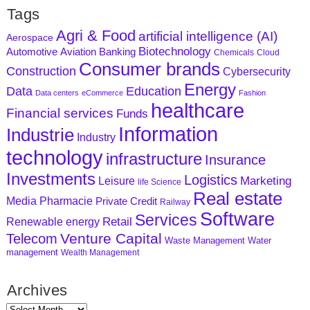
Tags
Agri & Food
artificial intelligence (AI)
Aerospace
Biotechnology
Aviation
Banking
Automotive
Chemicals
Cloud
Consumer brands
Construction
Cybersecurity
Energy
Data
Education
Data centers
eCommerce
Fashion
healthcare
Financial services
Funds
Information
Industrie
Industry
technology
infrastructure
Insurance
Investments
Logistics
Marketing
Leisure
life Science
Real estate
Media
Pharmacie
Private Credit
Railway
Software
Services
Retail
Renewable energy
Venture Capital
Telecom
Waste Management
Water
management
Wealth Management
Archives