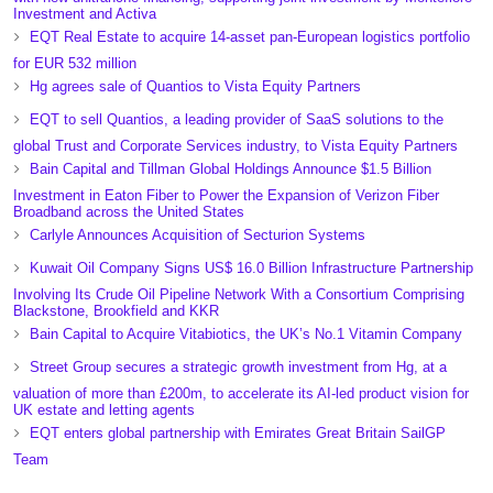
Investment and Activa
EQT Real Estate to acquire 14-asset pan-European logistics portfolio
for EUR 532 million
Hg agrees sale of Quantios to Vista Equity Partners
EQT to sell Quantios, a leading provider of SaaS solutions to the
global Trust and Corporate Services industry, to Vista Equity Partners
Bain Capital and Tillman Global Holdings Announce $1.5 Billion
Investment in Eaton Fiber to Power the Expansion of Verizon Fiber
Broadband across the United States
Carlyle Announces Acquisition of Secturion Systems
Kuwait Oil Company Signs US$ 16.0 Billion Infrastructure Partnership
Involving Its Crude Oil Pipeline Network With a Consortium Comprising
Blackstone, Brookfield and KKR
Bain Capital to Acquire Vitabiotics, the UK’s No.1 Vitamin Company
Street Group secures a strategic growth investment from Hg, at a
valuation of more than £200m, to accelerate its AI-led product vision for
UK estate and letting agents
EQT enters global partnership with Emirates Great Britain SailGP
Team