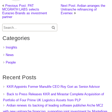
Previous Post: PAT
Next Post: Ardian arranges the
MCGRATH LABS selects
Unitranche refinancing of
Eurazeo Brands as investment
Evernex
partner
Categories
Insights
News
People
Recent Posts
KKR Appoints Former Manulife CEO Roy Gori as Senior Advisor
Back to Press Releases KKR and Mirastar Complete Acquisition of
Portfolio of Four Prime UK Logistics Assets from PLP
Ardian renews its backing of leading software publisher Arche MC2
with new unitranche financing, supporting joint investment by Montefiore