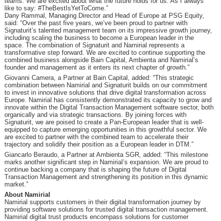
teams. We are excited about what the future holds for us. As I always
like to say: #TheBestIsYetToCome.”
Dany Rammal, Managing Director and Head of Europe at PSG Equity,
said: “Over the past five years, we’ve been proud to partner with
Signaturit’s talented management team on its impressive growth journey,
including scaling the business to become a European leader in the
space. The combination of Signaturit and Namirial represents a
transformative step forward. We are excited to continue supporting the
combined business alongside Bain Capital, Ambienta and Namirial’s
founder and management as it enters its next chapter of growth.”
Giovanni Camera, a Partner at Bain Capital, added: “This strategic
combination between Namirial and Signaturit builds on our commitment
to invest in innovative solutions that drive digital transformation across
Europe. Namirial has consistently demonstrated its capacity to grow and
innovate within the Digital Transaction Management software sector, both
organically and via strategic transactions. By joining forces with
Signaturit, we are poised to create a Pan-European leader that is well-
equipped to capture emerging opportunities in this growthful sector. We
are excited to partner with the combined team to accelerate their
trajectory and solidify their position as a European leader in DTM.”
Giancarlo Beraudo, a Partner at Ambienta SGR, added: “This milestone
marks another significant step in Namirial’s expansion. We are proud to
continue backing a company that is shaping the future of Digital
Transaction Management and strengthening its position in this dynamic
market.”
About Namirial
Namirial supports customers in their digital transformation journey by
providing software solutions for trusted digital transaction management.
Namirial digital trust products encompass solutions for customer