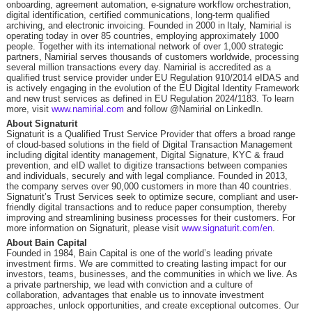
onboarding, agreement automation, e-signature workflow orchestration,
digital identification, certified communications, long-term qualified
archiving, and electronic invoicing. Founded in 2000 in Italy, Namirial is
operating today in over 85 countries, employing approximately 1000
people. Together with its international network of over 1,000 strategic
partners, Namirial serves thousands of customers worldwide, processing
several million transactions every day. Namirial is accredited as a
qualified trust service provider under EU Regulation 910/2014 eIDAS and
is actively engaging in the evolution of the EU Digital Identity Framework
and new trust services as defined in EU Regulation 2024/1183. To learn
more, visit
www.namirial.com
and follow @Namirial on LinkedIn.
About Signaturit
Signaturit is a Qualified Trust Service Provider that offers a broad range
of cloud-based solutions in the field of Digital Transaction Management
including digital identity management, Digital Signature, KYC & fraud
prevention, and eID wallet to digitize transactions between companies
and individuals, securely and with legal compliance. Founded in 2013,
the company serves over 90,000 customers in more than 40 countries.
Signaturit’s Trust Services seek to optimize secure, compliant and user-
friendly digital transactions and to reduce paper consumption, thereby
improving and streamlining business processes for their customers. For
more information on Signaturit, please visit
www.signaturit.com/en
.
About Bain Capital
Founded in 1984, Bain Capital is one of the world’s leading private
investment firms. We are committed to creating lasting impact for our
investors, teams, businesses, and the communities in which we live. As
a private partnership, we lead with conviction and a culture of
collaboration, advantages that enable us to innovate investment
approaches, unlock opportunities, and create exceptional outcomes. Our