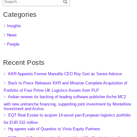
Categories
Insights
News
People
Recent Posts
KKR Appoints Former Manulife CEO Roy Gori as Senior Advisor
Back to Press Releases KKR and Mirastar Complete Acquisition of
Portfolio of Four Prime UK Logistics Assets from PLP
Ardian renews its backing of leading software publisher Arche MC2
with new unitranche financing, supporting joint investment by Montefiore
Investment and Activa
EQT Real Estate to acquire 14-asset pan-European logistics portfolio
for EUR 532 million
Hg agrees sale of Quantios to Vista Equity Partners