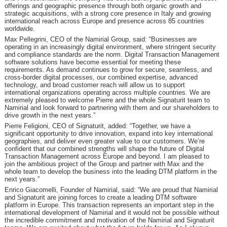
offerings and geographic presence through both organic growth and
strategic acquisitions, with a strong core presence in Italy and growing
international reach across Europe and presence across 85 countries
worldwide.
Max Pellegrini, CEO of the Namirial Group, said: “Businesses are
operating in an increasingly digital environment, where stringent security
and compliance standards are the norm. Digital Transaction Management
software solutions have become essential for meeting these
requirements. As demand continues to grow for secure, seamless, and
cross-border digital processes, our combined expertise, advanced
technology, and broad customer reach will allow us to support
international organizations operating across multiple countries. We are
extremely pleased to welcome Pierre and the whole Signaturit team to
Namirial and look forward to partnering with them and our shareholders to
drive growth in the next years.”
Pierre Feligioni, CEO of Signaturit, added: “Together, we have a
significant opportunity to drive innovation, expand into key international
geographies, and deliver even greater value to our customers. We’re
confident that our combined strengths will shape the future of Digital
Transaction Management across Europe and beyond. I am pleased to
join the ambitious project of the Group and partner with Max and the
whole team to develop the business into the leading DTM platform in the
next years.”
Enrico Giacomelli, Founder of Namirial, said: “We are proud that Namirial
and Signaturit are joining forces to create a leading DTM software
platform in Europe. This transaction represents an important step in the
international development of Namirial and it would not be possible without
the incredible commitment and motivation of the Namirial and Signaturit