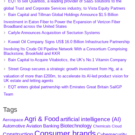
EQT to sell Quantios, a leading provider of SaaS solutions to the
global Trust and Corporate Services industry, to Vista Equity Partners
Bain Capital and Tillman Global Holdings Announce $1.5 Billion
Investment in Eaton Fiber to Power the Expansion of Verizon Fiber
Broadband across the United States
Carlyle Announces Acquisition of Secturion Systems
Kuwait Oil Company Signs US$ 16.0 Billion Infrastructure Partnership
Involving Its Crude Oil Pipeline Network With a Consortium Comprising
Blackstone, Brookfield and KKR
Bain Capital to Acquire Vitabiotics, the UK’s No.1 Vitamin Company
Street Group secures a strategic growth investment from Hg, at a
valuation of more than £200m, to accelerate its AI-led product vision for
UK estate and letting agents
EQT enters global partnership with Emirates Great Britain SailGP
Team
Tags
Agri & Food
artificial intelligence (AI)
Aerospace
Biotechnology
Aviation
Banking
Automotive
Chemicals
Cloud
Consumer brands
Construction
Cybersecurity