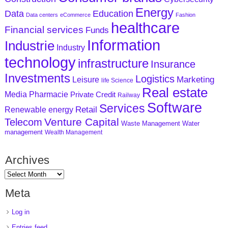
Energy
Data
Education
Data centers
eCommerce
Fashion
healthcare
Financial services
Funds
Information
Industrie
Industry
technology
infrastructure
Insurance
Investments
Logistics
Marketing
Leisure
life Science
Real estate
Media
Pharmacie
Private Credit
Railway
Software
Services
Retail
Renewable energy
Venture Capital
Telecom
Waste Management
Water
management
Wealth Management
Archives
Meta
Log in
Entries feed