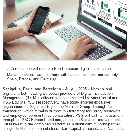
Combination will create a Pan-European Digital Transaction
Management software platform with leading positions across Italy,
Spain, France, and Germany.
Senigallia, Paris, and Barcelona – July 1, 2025 –
Namirial and
Signaturit, both leading European providers of Digital Transaction
Management (“DTM”) software solutions backed by Bain Capital and
PSG Equity (“PSG”) respectively, have today entered exclusive
negotiations for Signaturit to join the Namirial Group. Through this
transaction, which remains subject to customary regulatory approvals
and employee representative consultation, PSG will exit its investment
through its PSG Europe I fund and, alongside Signaturit management,
will reinvest in the combined platform as a significant minority partner
alongside Namirial’s shareholders Bain Capital, Ambienta and Namirial’s