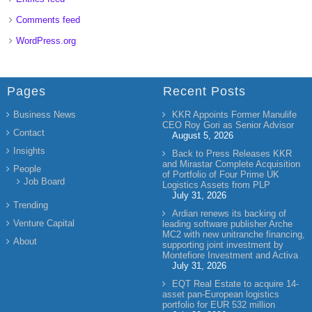
Comments feed
WordPress.org
Pages
Recent Posts
Business News
KKR Appoints Former Manulife
CEO Roy Gori as Senior Advisor
Contact
August 5, 2026
Insights
Back to Press Releases KKR
and Mirastar Complete Acquisition
People
of Portfolio of Four Prime UK
Job Board
Logistics Assets from PLP
July 31, 2026
Trending
Ardian renews its backing of
Venture Capital
leading software publisher Arche
MC2 with new unitranche financing,
About
supporting joint investment by
Montefiore Investment and Activa
July 31, 2026
EQT Real Estate to acquire 14-
asset pan-European logistics
portfolio for EUR 532 million