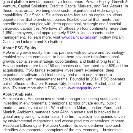
global platform invests across five focus areas: Private Equity, Growth &
Venture, Capital Solutions, Credit & Capital Markets, and Real Assets. In
these focus areas, we bring deep sector expertise and wide-ranging
capabilities. Our Special Situations team focuses on capital solutions
opportunities that provide companies flexible capital that meets their
specific needs, coupled with deep operational, strategic and financial
value-add capabilities. We have 24 offices on four continents, more than
1,850 employees, and approximately $185 billion in assets under
management. To learn more, visit
www.baincapital.com
. Follow @Bain
Capital on LinkedIn and X (Twitter).
About PSG Equity
PSG is a growth equity firm that partners with software and technology-
enabled services companies to help them navigate transformational
growth, capitalize on strategic opportunities, and build strong teams.
Having backed more than 150 companies and facilitated over 520 add-on
acquisitions, PSG brings extensive investment experience, deep
expertise in software and technology, and a firm commitment to
collaborating with management teams. Founded in 2014, PSG operates
out of offices in Boston, Kansas City, London, Paris, Madrid, and Tel
Aviv. To learn more about PSG,
visit www.psgequity.com
.
About Ambienta
Ambienta is a European investment manager pioneering sustainable
investing in environmental champions across private equity, public
markets, and private credit. With offices in Milan, London, Paris, and
Munich, Ambienta manages over €4bn in assets and is backed by a
global and growing investor base. The firm invests in companies driven
by environmental megatrends and whose products or services improve
Resource Efficiency or Pollution Control. Its science-driven approach
identifies environmental champions of the real economy – businesses