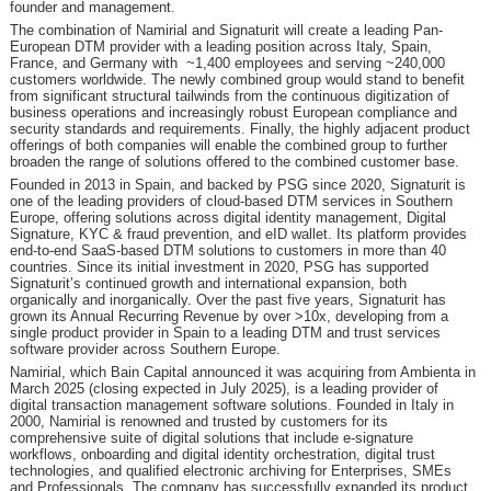
founder and management.
The combination of Namirial and Signaturit will create a leading Pan-
European DTM provider with a leading position across Italy, Spain,
France, and Germany with ~1,400 employees and serving ~240,000
customers worldwide. The newly combined group would stand to benefit
from significant structural tailwinds from the continuous digitization of
business operations and increasingly robust European compliance and
security standards and requirements. Finally, the highly adjacent product
offerings of both companies will enable the combined group to further
broaden the range of solutions offered to the combined customer base.
Founded in 2013 in Spain, and backed by PSG since 2020, Signaturit is
one of the leading providers of cloud-based DTM services in Southern
Europe, offering solutions across digital identity management, Digital
Signature, KYC & fraud prevention, and eID wallet. Its platform provides
end-to-end SaaS-based DTM solutions to customers in more than 40
countries. Since its initial investment in 2020, PSG has supported
Signaturit’s continued growth and international expansion, both
organically and inorganically. Over the past five years, Signaturit has
grown its Annual Recurring Revenue by over >10x, developing from a
single product provider in Spain to a leading DTM and trust services
software provider across Southern Europe.
Namirial, which Bain Capital announced it was acquiring from Ambienta in
March 2025 (closing expected in July 2025), is a leading provider of
digital transaction management software solutions. Founded in Italy in
2000, Namirial is renowned and trusted by customers for its
comprehensive suite of digital solutions that include e-signature
workflows, onboarding and digital identity orchestration, digital trust
technologies, and qualified electronic archiving for Enterprises, SMEs
and Professionals. The company has successfully expanded its product