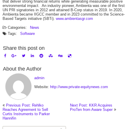
that deliver strong financial returns while generating measurable positive
environmental impact. An industry pioneer, Ambienta was one of the first
UN PRI signatories in 2012 and attained B-Corp status in 2019. In 2020,
Ambienta became IIGCC member and in 2023 committed to the Science-
Based Targets initiative (SBTi).
www.ambientasgr.com
Categories:
News
Tags:
Software
Share this post on
About the Author
admin
Website:
http://www.private-equitynews.com
Previous Post: Rehlko
Next Post: KKR Acquires
Reaches Agreement to Sell
ProTen from Aware Super
Curtis Instruments to Parker
Hannifin