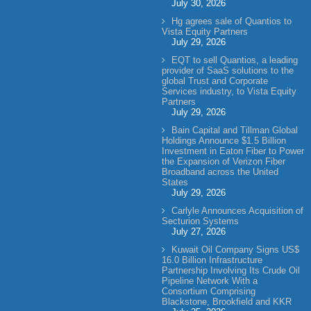
July 30, 2026
Hg agrees sale of Quantios to
Vista Equity Partners
July 29, 2026
EQT to sell Quantios, a leading
provider of SaaS solutions to the
global Trust and Corporate
Services industry, to Vista Equity
Partners
July 29, 2026
Bain Capital and Tillman Global
Holdings Announce $1.5 Billion
Investment in Eaton Fiber to Power
the Expansion of Verizon Fiber
Broadband across the United
States
July 29, 2026
Carlyle Announces Acquisition of
Secturion Systems
July 27, 2026
Kuwait Oil Company Signs US$
16.0 Billion Infrastructure
Partnership Involving Its Crude Oil
Pipeline Network With a
Consortium Comprising
Blackstone, Brookfield and KKR