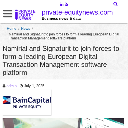
private-equitynews.com
Business news & data
Home
/
News
/
Namirial and Signaturit to join forces to form a leading European Digital
Transaction Management software platform
Namirial and Signaturit to join forces to
form a leading European Digital
Transaction Management software
platform
admin
July 1, 2025