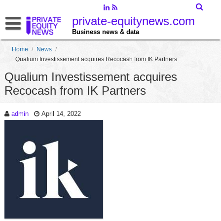
private-equitynews.com
Business news & data
Home
/
News
/
Qualium Investissement acquires Recocash from IK Partners
Qualium Investissement acquires
Recocash from IK Partners
admin
April 14, 2022