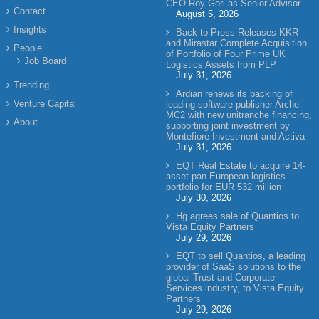
CEO Roy Gori as Senior Advisor
Contact
August 5, 2026
Insights
Back to Press Releases KKR
and Mirastar Complete Acquisition
People
of Portfolio of Four Prime UK
Job Board
Logistics Assets from PLP
July 31, 2026
Trending
Ardian renews its backing of
Venture Capital
leading software publisher Arche
MC2 with new unitranche financing,
About
supporting joint investment by
Montefiore Investment and Activa
July 31, 2026
EQT Real Estate to acquire 14-
asset pan-European logistics
portfolio for EUR 532 million
July 30, 2026
Hg agrees sale of Quantios to
Vista Equity Partners
July 29, 2026
EQT to sell Quantios, a leading
provider of SaaS solutions to the
global Trust and Corporate
Services industry, to Vista Equity
Partners
July 29, 2026