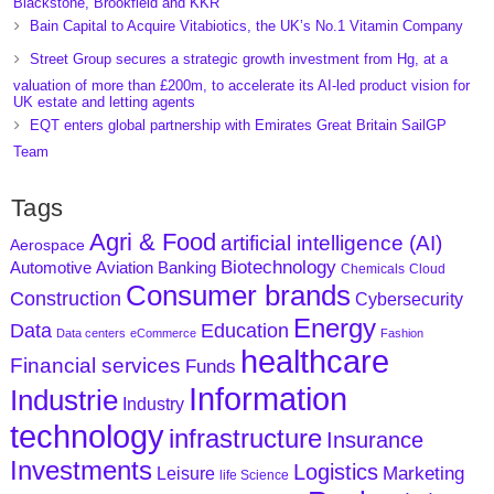
Blackstone, Brookfield and KKR
Bain Capital to Acquire Vitabiotics, the UK’s No.1 Vitamin Company
Street Group secures a strategic growth investment from Hg, at a
valuation of more than £200m, to accelerate its AI-led product vision for
UK estate and letting agents
EQT enters global partnership with Emirates Great Britain SailGP
Team
Tags
Agri & Food
artificial intelligence (AI)
Aerospace
Biotechnology
Aviation
Banking
Automotive
Chemicals
Cloud
Consumer brands
Construction
Cybersecurity
Energy
Data
Education
Data centers
eCommerce
Fashion
healthcare
Financial services
Funds
Information
Industrie
Industry
technology
infrastructure
Insurance
Investments
Logistics
Marketing
Leisure
life Science