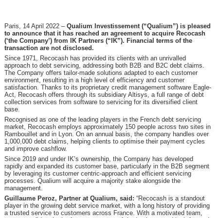
Paris, 14 April 2022 –
Qualium Investissement (“Qualium”) is pleased
to announce that it has reached an agreement to acquire Recocash
(‘the Company’) from IK Partners (“IK”). Financial terms of the
transaction are not disclosed.
Since 1971, Recocash has provided its clients with an unrivalled
approach to debt servicing, addressing both B2B and B2C debt claims.
The Company offers tailor-made solutions adapted to each customer
environment, resulting in a high level of efficiency and customer
satisfaction. Thanks to its proprietary credit management software Eagle-
Act, Recocash offers through its subsidiary Altisys, a full range of debt
collection services from software to servicing for its diversified client
base.
Recognised as one of the leading players in the French debt servicing
market, Recocash employs approximately 150 people across two sites in
Rambouillet and in Lyon. On an annual basis, the company handles over
1,000,000 debt claims, helping clients to optimise their payment cycles
and improve cashflow.
Since 2019 and under IK’s ownership, the Company has developed
rapidly and expanded its customer base, particularly in the B2B segment
by leveraging its customer centric-approach and efficient servicing
processes. Qualium will acquire a majority stake alongside the
management.
Guillaume Peroz, Partner at Qualium, said:
“Recocash is a standout
player in the growing debt service market, with a long history of providing
a trusted service to customers across France. With a motivated team,