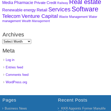
Real estate
Media
Pharmacie
Private Credit
Railway
Software
Services
Retail
Renewable energy
Venture Capital
Telecom
Waste Management
Water
management
Wealth Management
Archives
Meta
Log in
Entries feed
Comments feed
WordPress.org
Pages
Recent Posts
Business News
KKR Appoints Former Manulife