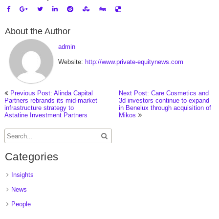
About the Author
admin
Website:
http://www.private-equitynews.com
Previous Post: Alinda Capital
Next Post: Care Cosmetics and
Partners rebrands its mid-market
3d investors continue to expand
infrastructure strategy to
in Benelux through acquisition of
Astatine Investment Partners
Mikos
Categories
Insights
News
People