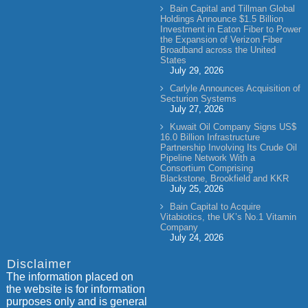
Bain Capital and Tillman Global
Holdings Announce $1.5 Billion
Investment in Eaton Fiber to Power
the Expansion of Verizon Fiber
Broadband across the United
States
July 29, 2026
Carlyle Announces Acquisition of
Secturion Systems
July 27, 2026
Kuwait Oil Company Signs US$
16.0 Billion Infrastructure
Partnership Involving Its Crude Oil
Pipeline Network With a
Consortium Comprising
Blackstone, Brookfield and KKR
July 25, 2026
Bain Capital to Acquire
Vitabiotics, the UK’s No.1 Vitamin
Company
July 24, 2026
Disclaimer
The information placed on
the website is for information
purposes only and is general