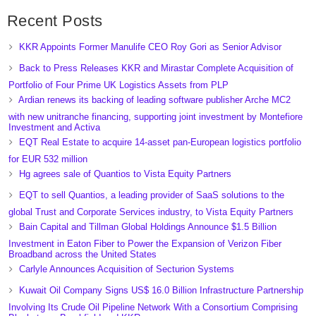
Recent Posts
KKR Appoints Former Manulife CEO Roy Gori as Senior Advisor
Back to Press Releases KKR and Mirastar Complete Acquisition of
Portfolio of Four Prime UK Logistics Assets from PLP
Ardian renews its backing of leading software publisher Arche MC2
with new unitranche financing, supporting joint investment by Montefiore
Investment and Activa
EQT Real Estate to acquire 14-asset pan-European logistics portfolio
for EUR 532 million
Hg agrees sale of Quantios to Vista Equity Partners
EQT to sell Quantios, a leading provider of SaaS solutions to the
global Trust and Corporate Services industry, to Vista Equity Partners
Bain Capital and Tillman Global Holdings Announce $1.5 Billion
Investment in Eaton Fiber to Power the Expansion of Verizon Fiber
Broadband across the United States
Carlyle Announces Acquisition of Secturion Systems
Kuwait Oil Company Signs US$ 16.0 Billion Infrastructure Partnership
Involving Its Crude Oil Pipeline Network With a Consortium Comprising