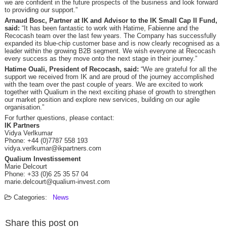
we are confident in the future prospects of the business and look forward
to providing our support.”
Arnaud Bosc, Partner at IK and Advisor to the IK Small Cap II Fund,
said:
“It has been fantastic to work with Hatime, Fabienne and the
Recocash team over the last few years. The Company has successfully
expanded its blue-chip customer base and is now clearly recognised as a
leader within the growing B2B segment. We wish everyone at Recocash
every success as they move onto the next stage in their journey.”
Hatime Ouali, President of Recocash, said:
“We are grateful for all the
support we received from IK and are proud of the journey accomplished
with the team over the past couple of years. We are excited to work
together with Qualium in the next exciting phase of growth to strengthen
our market position and explore new services, building on our agile
organisation.”
For further questions, please contact:
IK Partners
Vidya Verlkumar
Phone: +44 (0)7787 558 193
vidya.verlkumar@ikpartners.com
Qualium Investissement
Marie Delcourt
Phone: +33 (0)6 25 35 57 04
marie.delcourt@qualium-invest.com
Categories:
News
Share this post on