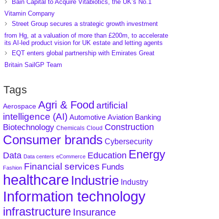
Bain Capital to Acquire Vitabiotics, the UK’s No.1
Vitamin Company
Street Group secures a strategic growth investment
from Hg, at a valuation of more than £200m, to accelerate
its AI-led product vision for UK estate and letting agents
EQT enters global partnership with Emirates Great
Britain SailGP Team
Tags
Agri & Food
artificial
Aerospace
intelligence (AI)
Aviation
Banking
Automotive
Construction
Biotechnology
Chemicals
Cloud
Consumer brands
Cybersecurity
Energy
Data
Education
Data centers
eCommerce
Financial services
Funds
Fashion
healthcare
Industrie
Industry
Information technology
infrastructure
Insurance