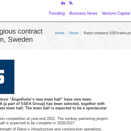
Trending
Business News
Venture Capital
ious contract
Home
/
News
/
Ratos company SSEA wins pres
olm, Sweden
tition “Ängelholm’s new town hall” have now been
(a part of SSEA Group) has been selected, together with
 new town hall. The town hall is expected to be a spectacular
on competition at year-end 2022. The turnkey partnering project
all is expected to be complete in 2026/2027
trength of Ratos’s infrastructure and construction operations.