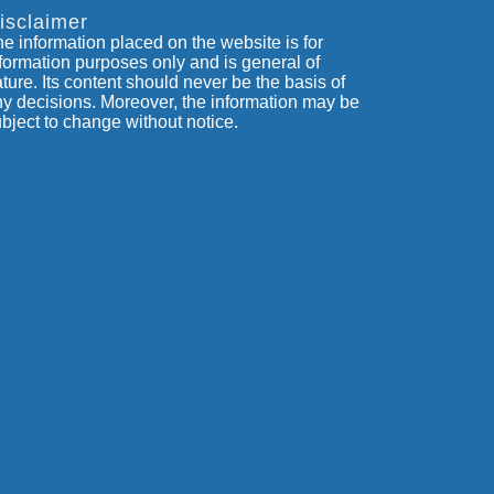
isclaimer
e information placed on the website is for
formation purposes only and is general of
ture. Its content should never be the basis of
y decisions. Moreover, the information may be
bject to change without notice.