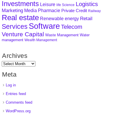
Investments
Logistics
Leisure
life Science
Marketing
Media
Pharmacie
Private Credit
Railway
Real estate
Retail
Renewable energy
Software
Services
Telecom
Venture Capital
Waste Management
Water
management
Wealth Management
Archives
Meta
Log in
Entries feed
Comments feed
WordPress.org