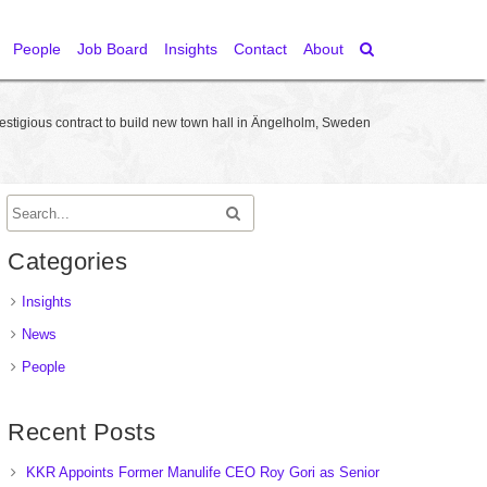
People
Job Board
Insights
Contact
About
tigious contract to build new town hall in Ängelholm, Sweden
Categories
Insights
News
People
Recent Posts
KKR Appoints Former Manulife CEO Roy Gori as Senior