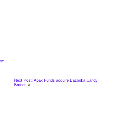
com
Next Post: Apax Funds acquire Bazooka Candy
Brands