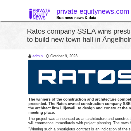
private-equitynews.com
Business news & data
Ratos company SSEA wins prestig
to build new town hall in Ängelh
admin
October 9, 2023
The winners of the construction and architecture compe
presented. The Ratos-owned construction company SSEA 
the architect firm Liljewall, to design and construct the
meeting place.
The project was announced as an architecture and constructi
will commence immediately with project planning. The town h
“Winning such a prestigious contract is an indication of the s