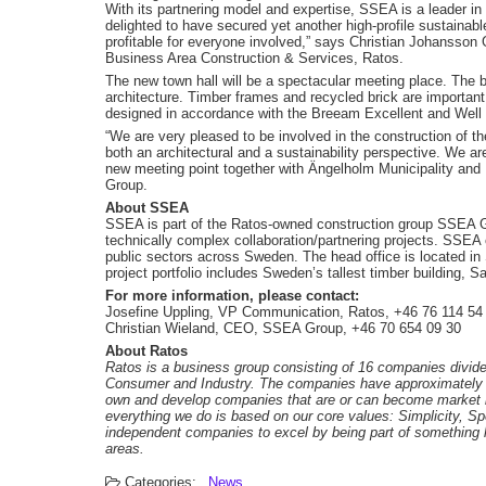
With its partnering model and expertise, SSEA is a leader i
delighted to have secured yet another high-profile sustainable
profitable for everyone involved,” says Christian Johansso
Business Area Construction & Services, Ratos.
The new town hall will be a spectacular meeting place. The bu
architecture. Timber frames and recycled brick are important 
designed in accordance with the Breeam Excellent and Well Go
“We are very pleased to be involved in the construction of t
both an architectural and a sustainability perspective. We ar
new meeting point together with Ängelholm Municipality and 
Group.
About SSEA
SSEA is part of the Ratos-owned construction group SSEA Gr
technically complex collaboration/partnering projects. SSEA c
public sectors across Sweden. The head office is located in
project portfolio includes Sweden’s tallest timber building, S
For more information, please contact:
Josefine Uppling, VP Communication, Ratos, +46 76 114 54
Christian Wieland, CEO, SSEA Group, +46 70 654 09 30
About Ratos
Ratos is a business group consisting of 16 companies divide
Consumer and Industry. The companies have approximately SE
own and develop companies that are or can become market le
everything we do is based on our core values: Simplicity, S
independent companies to excel by being part of something l
areas.
Categories:
News