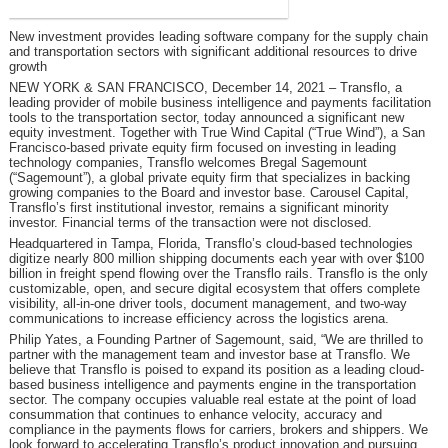
New investment provides leading software company for the supply chain
and transportation sectors with significant additional resources to drive
growth
NEW YORK & SAN FRANCISCO, December 14, 2021
– Transflo, a
leading provider of mobile business intelligence and payments facilitation
tools to the transportation sector, today announced a significant new
equity investment. Together with True Wind Capital (“True Wind”), a San
Francisco-based private equity firm focused on investing in leading
technology companies, Transflo welcomes Bregal Sagemount
(“Sagemount”), a global private equity firm that specializes in backing
growing companies to the Board and investor base. Carousel Capital,
Transflo’s first institutional investor, remains a significant minority
investor. Financial terms of the transaction were not disclosed.
Headquartered in Tampa, Florida, Transflo’s cloud‐based technologies
digitize nearly 800 million shipping documents each year with over $100
billion in freight spend flowing over the Transflo rails. Transflo is the only
customizable, open, and secure digital ecosystem that offers complete
visibility, all-in-one driver tools, document management, and two-way
communications to increase efficiency across the logistics arena.
Philip Yates, a Founding Partner of Sagemount, said, “We are thrilled to
partner with the management team and investor base at Transflo. We
believe that Transflo is poised to expand its position as a leading cloud-
based business intelligence and payments engine in the transportation
sector. The company occupies valuable real estate at the point of load
consummation that continues to enhance velocity, accuracy and
compliance in the payments flows for carriers, brokers and shippers. We
look forward to accelerating Transflo’s product innovation and pursuing