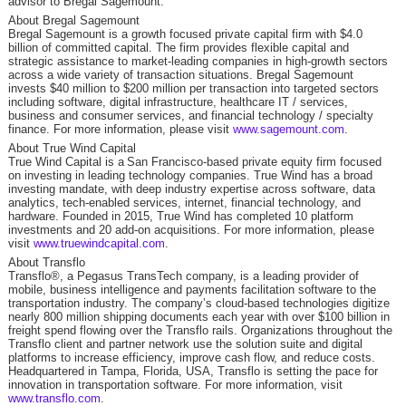
advisor to Bregal Sagemount.
About Bregal Sagemount
Bregal Sagemount is a growth focused private capital firm with $4.0
billion of committed capital. The firm provides flexible capital and
strategic assistance to market-leading companies in high-growth sectors
across a wide variety of transaction situations. Bregal Sagemount
invests $40 million to $200 million per transaction into targeted sectors
including software, digital infrastructure, healthcare IT / services,
business and consumer services, and financial technology / specialty
finance. For more information, please visit
www.sagemount.com
.
About True Wind Capital
True Wind Capital is a San Francisco-based private equity firm focused
on investing in leading technology companies. True Wind has a broad
investing mandate, with deep industry expertise across software, data
analytics, tech-enabled services, internet, financial technology, and
hardware. Founded in 2015, True Wind has completed 10 platform
investments and 20 add-on acquisitions. For more information, please
visit
www.truewindcapital.com
.
About Transflo
Transflo®, a Pegasus TransTech company, is a leading provider of
mobile, business intelligence and payments facilitation software to the
transportation industry. The company’s cloud‐based technologies digitize
nearly 800 million shipping documents each year with over $100 billion in
freight spend flowing over the Transflo rails. Organizations throughout the
Transflo client and partner network use the solution suite and digital
platforms to increase efficiency, improve cash flow, and reduce costs.
Headquartered in Tampa, Florida, USA, Transflo is setting the pace for
innovation in transportation software. For more information, visit
www.transflo.com
.