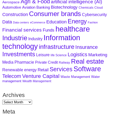
Agri & Food
artificial intelligence (AI)
Aerospace
Biotechnology
Aviation
Banking
Automotive
Chemicals
Cloud
Consumer brands
Construction
Cybersecurity
Energy
Data
Education
Data centers
eCommerce
Fashion
healthcare
Financial services
Funds
Information
Industrie
Industry
technology
infrastructure
Insurance
Investments
Logistics
Marketing
Leisure
life Science
Real estate
Media
Pharmacie
Private Credit
Railway
Software
Services
Retail
Renewable energy
Venture Capital
Telecom
Waste Management
Water
management
Wealth Management
Archives
Meta