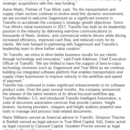
strategic acquisitions with this new funding.”
Aaron Matto, Partner of True Wind, said, “As the transportation and
supply chain sectors continue to evolve amid this dynamic environment,
we are excited to welcome Sagemount as a significant investor in
Transflo to accelerate the company’s strategic growth objectives. Since
True Wind’s initial investment in 2017, Transflo has built on its leadership
position in the industry by delivering real-time communications to
thousands of fleets, brokers, and commercial vehicle drivers while driving
increased efficiency, improved cash flow, and reduced costs for its
clients. We look forward to partnering with Sagemount and Transflo’s
leadership team to drive further value creation.”
“At Transflo, we strive to drive better business results for our clients
through technology and innovation,” said Frank Adelman, Chief Executive
Officer of Transflo. “We are thrilled to have the support of best-in-class
technology investors such as Sagemount and True Wind as we continue
building our integrated software platform that enables transportation and
supply chain businesses to improve velocity in the workflow and speed
of payment.”
Transflo has continued to make significant enhancements to its software
product suite. Over the past several months, the company announced
the release of the latest iteration of its driver-focused workflow app,
Transflo Mobile+ 5.0, and introduced Transflo Intelligent Automation, a
suite of document automation services that provide carriers, freight
brokers, factoring providers, shippers and freight auditors powerful new
tools to manage and process load related documents.
Harris Williams served as financial advisor to Transflo. Simpson Thacher
& Bartlett served as legal advisor to True Wind Capital. K&L Gates acted
as legal counsel to Carousel Capital. Goodwin Procter served as legal