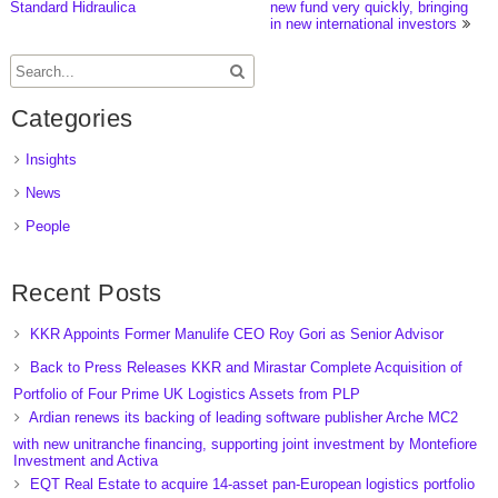
Standard Hidraulica
new fund very quickly, bringing
in new international investors
Categories
Insights
News
People
Recent Posts
KKR Appoints Former Manulife CEO Roy Gori as Senior Advisor
Back to Press Releases KKR and Mirastar Complete Acquisition of
Portfolio of Four Prime UK Logistics Assets from PLP
Ardian renews its backing of leading software publisher Arche MC2
with new unitranche financing, supporting joint investment by Montefiore
Investment and Activa
EQT Real Estate to acquire 14-asset pan-European logistics portfolio