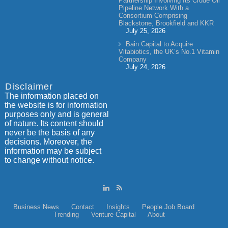
Partnership Involving Its Crude Oil
Pipeline Network With a
Consortium Comprising
Blackstone, Brookfield and KKR
July 25, 2026
Bain Capital to Acquire
Vitabiotics, the UK’s No.1 Vitamin
Company
July 24, 2026
Disclaimer
The information placed on
the website is for information
purposes only and is general
of nature. Its content should
never be the basis of any
decisions. Moreover, the
information may be subject
to change without notice.
Business News
Contact
Insights
People
Job Board
Trending
Venture Capital
About