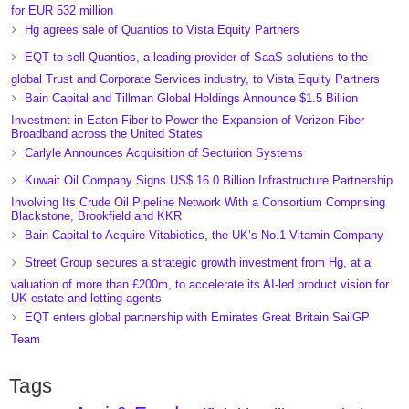
for EUR 532 million
Hg agrees sale of Quantios to Vista Equity Partners
EQT to sell Quantios, a leading provider of SaaS solutions to the
global Trust and Corporate Services industry, to Vista Equity Partners
Bain Capital and Tillman Global Holdings Announce $1.5 Billion
Investment in Eaton Fiber to Power the Expansion of Verizon Fiber
Broadband across the United States
Carlyle Announces Acquisition of Secturion Systems
Kuwait Oil Company Signs US$ 16.0 Billion Infrastructure Partnership
Involving Its Crude Oil Pipeline Network With a Consortium Comprising
Blackstone, Brookfield and KKR
Bain Capital to Acquire Vitabiotics, the UK’s No.1 Vitamin Company
Street Group secures a strategic growth investment from Hg, at a
valuation of more than £200m, to accelerate its AI-led product vision for
UK estate and letting agents
EQT enters global partnership with Emirates Great Britain SailGP
Team
Tags