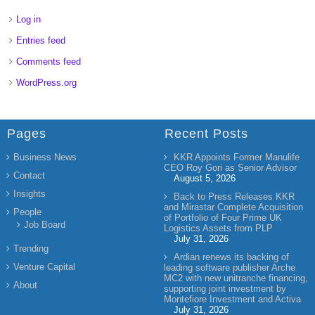
Log in
Entries feed
Comments feed
WordPress.org
Pages
Recent Posts
Business News
KKR Appoints Former Manulife
CEO Roy Gori as Senior Advisor
Contact
August 5, 2026
Insights
Back to Press Releases KKR
and Mirastar Complete Acquisition
People
of Portfolio of Four Prime UK
Job Board
Logistics Assets from PLP
July 31, 2026
Trending
Ardian renews its backing of
Venture Capital
leading software publisher Arche
MC2 with new unitranche financing,
About
supporting joint investment by
Montefiore Investment and Activa
July 31, 2026