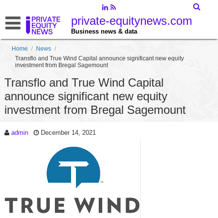
private-equitynews.com
Business news & data
Home
/
News
/
Transflo and True Wind Capital announce significant new equity
investment from Bregal Sagemount
Transflo and True Wind Capital
announce significant new equity
investment from Bregal Sagemount
admin
December 14, 2021