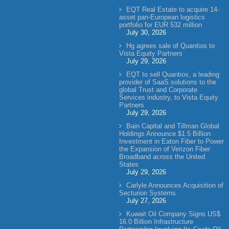
EQT Real Estate to acquire 14-
asset pan-European logistics
portfolio for EUR 532 million
July 30, 2026
Hg agrees sale of Quantios to
Vista Equity Partners
July 29, 2026
EQT to sell Quantios, a leading
provider of SaaS solutions to the
global Trust and Corporate
Services industry, to Vista Equity
Partners
July 29, 2026
Bain Capital and Tillman Global
Holdings Announce $1.5 Billion
Investment in Eaton Fiber to Power
the Expansion of Verizon Fiber
Broadband across the United
States
July 29, 2026
Carlyle Announces Acquisition of
Secturion Systems
July 27, 2026
Kuwait Oil Company Signs US$
16.0 Billion Infrastructure