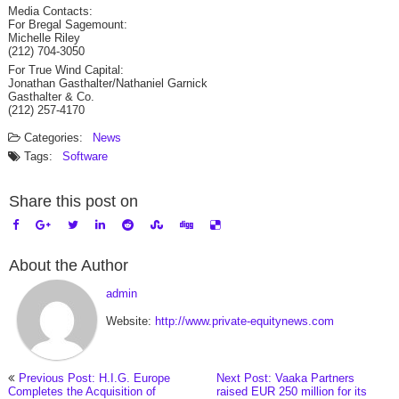
Media Contacts:
For Bregal Sagemount:
Michelle Riley
(212) 704-3050
For True Wind Capital:
Jonathan Gasthalter/Nathaniel Garnick
Gasthalter & Co.
(212) 257-4170
Categories:
News
Tags:
Software
Share this post on
About the Author
admin
Website:
http://www.private-equitynews.com
Previous Post: H.I.G. Europe
Next Post: Vaaka Partners
Completes the Acquisition of
raised EUR 250 million for its