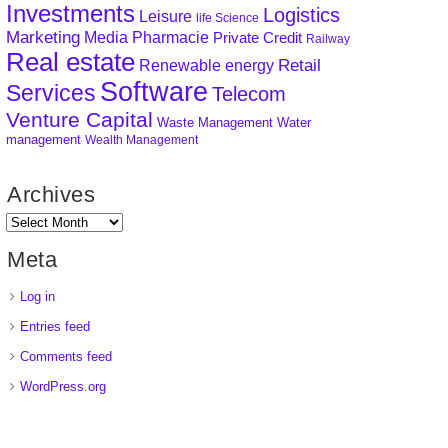
Investments
Logistics
Leisure
life Science
Marketing
Media
Pharmacie
Private Credit
Railway
Real estate
Retail
Renewable energy
Software
Services
Telecom
Venture Capital
Waste Management
Water
management
Wealth Management
Archives
Meta
Log in
Entries feed
Comments feed
WordPress.org