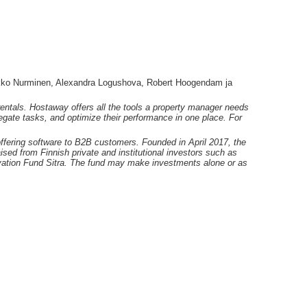
ko Nurminen, Alexandra Logushova, Robert Hoogendam ja
rentals. Hostaway offers all the tools a property manager needs
legate tasks, and optimize their performance in one place. For
offering software to B2B customers. Founded in April 2017, the
aised from Finnish private and institutional investors such as
ovation Fund Sitra. The fund may make investments alone or as