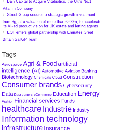
Bain Capital to Acquire Vitabiotics, the UK’s No.1
Vitamin Company
Street Group secures a strategic growth investment
from Hg, at a valuation of more than £200m, to accelerate
its AI-led product vision for UK estate and letting agents
EQT enters global partnership with Emirates Great
Britain SailGP Team
Tags
Agri & Food
artificial
Aerospace
intelligence (AI)
Aviation
Banking
Automotive
Construction
Biotechnology
Chemicals
Cloud
Consumer brands
Cybersecurity
Energy
Data
Education
Data centers
eCommerce
Financial services
Funds
Fashion
healthcare
Industrie
Industry
Information technology
infrastructure
Insurance