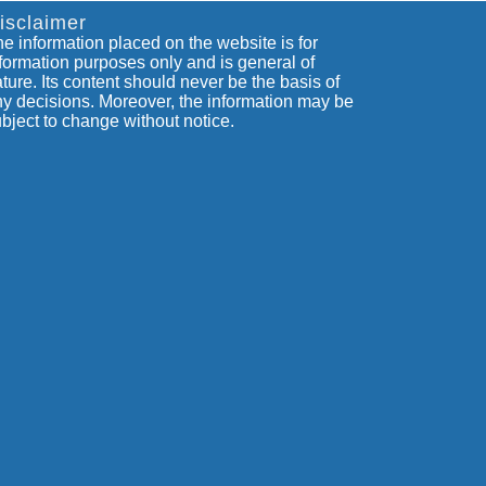
isclaimer
e information placed on the website is for
formation purposes only and is general of
ture. Its content should never be the basis of
y decisions. Moreover, the information may be
bject to change without notice.