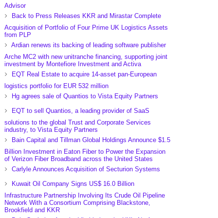
Advisor
Back to Press Releases KKR and Mirastar Complete
Acquisition of Portfolio of Four Prime UK Logistics Assets
from PLP
Ardian renews its backing of leading software publisher
Arche MC2 with new unitranche financing, supporting joint
investment by Montefiore Investment and Activa
EQT Real Estate to acquire 14-asset pan-European
logistics portfolio for EUR 532 million
Hg agrees sale of Quantios to Vista Equity Partners
EQT to sell Quantios, a leading provider of SaaS
solutions to the global Trust and Corporate Services
industry, to Vista Equity Partners
Bain Capital and Tillman Global Holdings Announce $1.5
Billion Investment in Eaton Fiber to Power the Expansion
of Verizon Fiber Broadband across the United States
Carlyle Announces Acquisition of Secturion Systems
Kuwait Oil Company Signs US$ 16.0 Billion
Infrastructure Partnership Involving Its Crude Oil Pipeline
Network With a Consortium Comprising Blackstone,
Brookfield and KKR