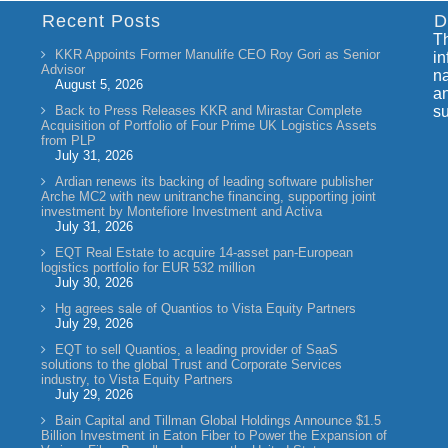
Recent Posts
D
Th
KKR Appoints Former Manulife CEO Roy Gori as Senior
in
Advisor
na
August 5, 2026
an
Back to Press Releases KKR and Mirastar Complete
su
Acquisition of Portfolio of Four Prime UK Logistics Assets
from PLP
July 31, 2026
Ardian renews its backing of leading software publisher
Arche MC2 with new unitranche financing, supporting joint
investment by Montefiore Investment and Activa
July 31, 2026
EQT Real Estate to acquire 14-asset pan-European
logistics portfolio for EUR 532 million
July 30, 2026
Hg agrees sale of Quantios to Vista Equity Partners
July 29, 2026
EQT to sell Quantios, a leading provider of SaaS
solutions to the global Trust and Corporate Services
industry, to Vista Equity Partners
July 29, 2026
Bain Capital and Tillman Global Holdings Announce $1.5
Billion Investment in Eaton Fiber to Power the Expansion of