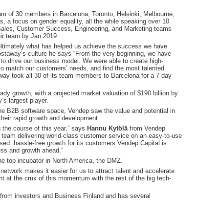
eam of 30 members in Barcelona, Toronto, Helsinki, Melbourne,
es, a focus on gender equality, all the while speaking over 10
ir Sales, Customer Success, Engineering, and Marketing teams
eir team by Jan 2019.
s ultimately what has helped us achieve the success we have
ostaway’s culture he says “From the very beginning, we have
s to drive our business model. We were able to create high-
to match our customers’ needs, and find the most talented
way took all 30 of its team members to Barcelona for a 7-day
ady growth, with a projected market valuation of $190 billion by
s largest player.
 the B2B software space, Vendep saw the value and potential in
their rapid growth and development.
the course of this year,” says
Hannu Kytölä
from Vendep
 team delivering world-class customer service on an easy-to-use
ed: hassle-free growth for its customers.Vendep Capital is
ess and growth ahead.”
e top incubator in North America, the DMZ.
etwork makes it easier for us to attract talent and accelerate
t at the crux of this momentum with the rest of the big tech-
g from investors and Business Finland and has several