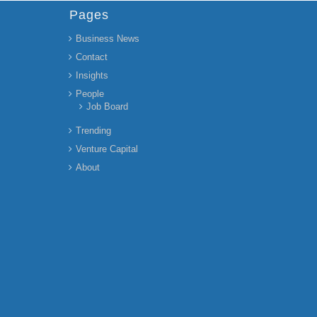
Pages
Business News
Contact
Insights
People
Job Board
Trending
Venture Capital
About