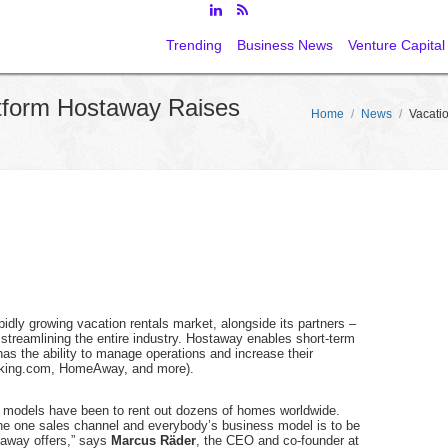
Trending
Business News
Venture Capital
tform Hostaway Raises
Home
/
News
/
Vacati
idly growing vacation rentals market, alongside its partners –
treamlining the entire industry. Hostaway enables short-term
s the ability to manage operations and increase their
Booking.com, HomeAway, and more).
s models have been to rent out dozens of homes worldwide.
the one sales channel and everybody’s business model is to be
taway offers,” says
Marcus Räder
, the CEO and co-founder at