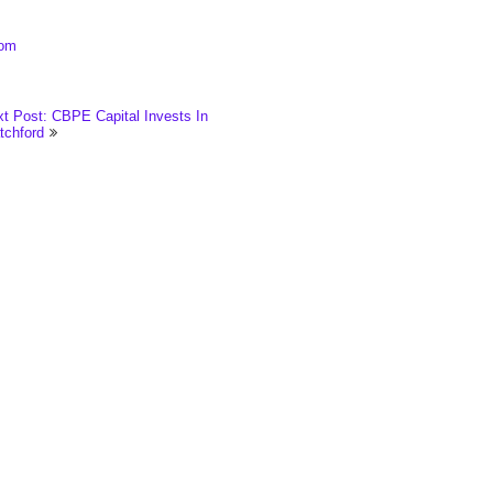
com
t Post: CBPE Capital Invests In
tchford