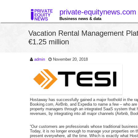
private-equitynews.com
Business news & data
Vacation Rental Management Pla
€1.25 million
admin
November 20, 2018
Hostaway has successfully gained a major foothold in the rap
Booking.com, AirBnb, and Expedia to name a few – who are s
property managers through an integrated SaaS system that ha
revenues, by integrating into all major channels (Airbnb, 
“Our customers are professionals whose traditional busines
Today, it is no longer enough to manage your properties on 
present everywhere, all the time. Which is exactly what Hos