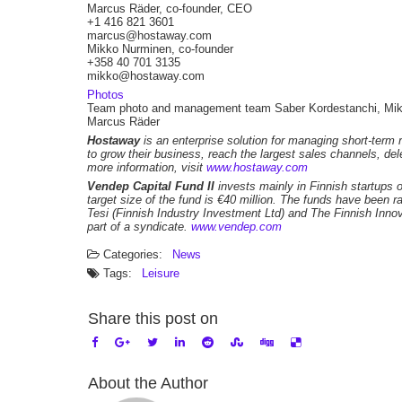
Marcus Räder, co-founder, CEO
+1 416 821 3601
marcus@hostaway.com
Mikko Nurminen, co-founder
+358 40 701 3135
mikko@hostaway.com
Photos
Team photo and management team Saber Kordestanchi, Mik
Marcus Räder
Hostaway
is an enterprise solution for managing short-term 
to grow their business, reach the largest sales channels, de
more information, visit
www.hostaway.com
Vendep Capital Fund II
invests mainly in Finnish startups 
target size of the fund is €40 million. The funds have been r
Tesi (Finnish Industry Investment Ltd) and The Finnish Inn
part of a syndicate.
www.vendep.com
Categories:
News
Tags:
Leisure
Share this post on
About the Author