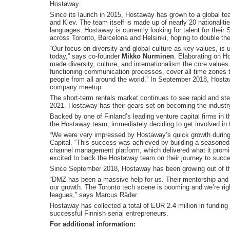
Hostaway.
Since its launch in 2015, Hostaway has grown to a global t
and Kiev. The team itself is made up of nearly 20 nationaliti
languages. Hostaway is currently looking for talent for the
across Toronto, Barcelona and Helsinki, hoping to double th
“Our focus on diversity and global culture as key values, i
today,” says co-founder
Mikko Nurminen
. Elaborating on H
made diversity, culture, and internationalism the core value
functioning communication processes, cover all time zones 
people from all around the world.” In September 2018, Hosta
company meetup.
The short-term rentals market continues to see rapid and ste
2021. Hostaway has their gears set on becoming the industry’
Backed by one of Finland’s leading venture capital firms in
the Hostaway team, immediately deciding to get involved in 
“We were very impressed by Hostaway’s quick growth during 
Capital. “This success was achieved by building a seasoned
channel management platform, which delivered what it promis
excited to back the Hostaway team on their journey to succ
Since September 2018, Hostaway has been growing out of th
“DMZ has been a massive help for us. Their mentorship and n
our growth. The Toronto tech scene is booming and we’re righ
leagues,” says Marcus Räder.
Hostaway has collected a total of EUR 2.4 million in fundin
successful Finnish serial entrepreneurs.
For additional information: