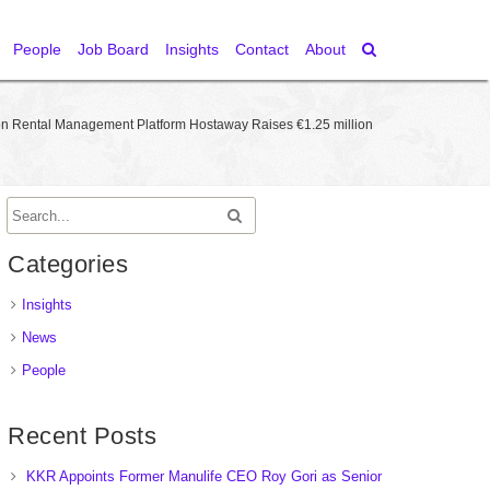
People
Job Board
Insights
Contact
About
on Rental Management Platform Hostaway Raises €1.25 million
Categories
Insights
News
People
Recent Posts
KKR Appoints Former Manulife CEO Roy Gori as Senior