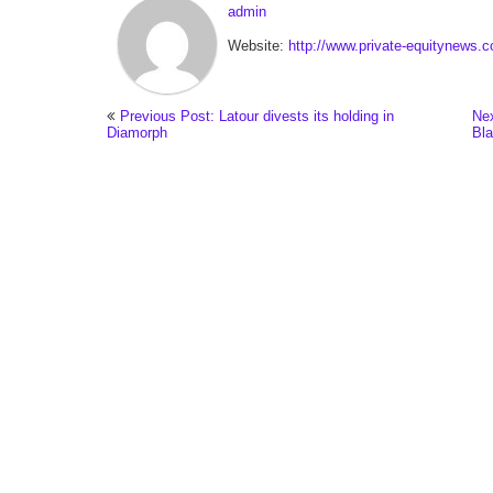
admin
Website:
http://www.private-equitynews.
Previous Post: Latour divests its holding in
Nex
Diamorph
Bla