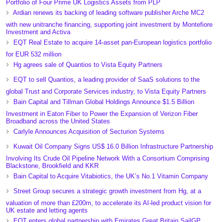
Portfolio of Four Prime UK Logistics Assets from PLP
Ardian renews its backing of leading software publisher Arche MC2
with new unitranche financing, supporting joint investment by Montefiore
Investment and Activa
EQT Real Estate to acquire 14-asset pan-European logistics portfolio
for EUR 532 million
Hg agrees sale of Quantios to Vista Equity Partners
EQT to sell Quantios, a leading provider of SaaS solutions to the
global Trust and Corporate Services industry, to Vista Equity Partners
Bain Capital and Tillman Global Holdings Announce $1.5 Billion
Investment in Eaton Fiber to Power the Expansion of Verizon Fiber
Broadband across the United States
Carlyle Announces Acquisition of Secturion Systems
Kuwait Oil Company Signs US$ 16.0 Billion Infrastructure Partnership
Involving Its Crude Oil Pipeline Network With a Consortium Comprising
Blackstone, Brookfield and KKR
Bain Capital to Acquire Vitabiotics, the UK’s No.1 Vitamin Company
Street Group secures a strategic growth investment from Hg, at a
valuation of more than £200m, to accelerate its AI-led product vision for
UK estate and letting agents
EQT enters global partnership with Emirates Great Britain SailGP