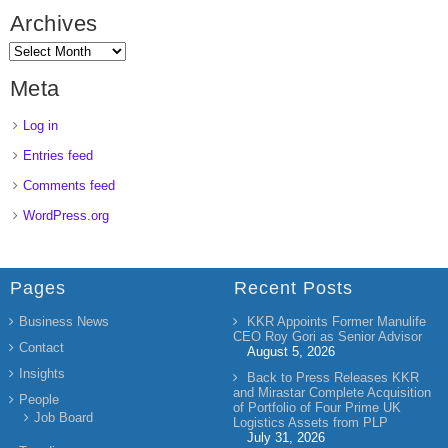
Archives
Meta
Log in
Entries feed
Comments feed
WordPress.org
Pages
Recent Posts
Business News
KKR Appoints Former Manulife
CEO Roy Gori as Senior Advisor
Contact
August 5, 2026
Insights
Back to Press Releases KKR
and Mirastar Complete Acquisition
People
of Portfolio of Four Prime UK
Job Board
Logistics Assets from PLP
July 31, 2026