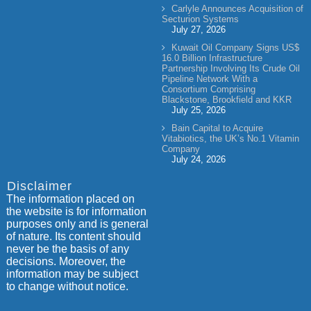
Carlyle Announces Acquisition of
Secturion Systems
July 27, 2026
Kuwait Oil Company Signs US$
16.0 Billion Infrastructure
Partnership Involving Its Crude Oil
Pipeline Network With a
Consortium Comprising
Blackstone, Brookfield and KKR
July 25, 2026
Bain Capital to Acquire
Vitabiotics, the UK’s No.1 Vitamin
Company
July 24, 2026
Disclaimer
The information placed on
the website is for information
purposes only and is general
of nature. Its content should
never be the basis of any
decisions. Moreover, the
information may be subject
to change without notice.