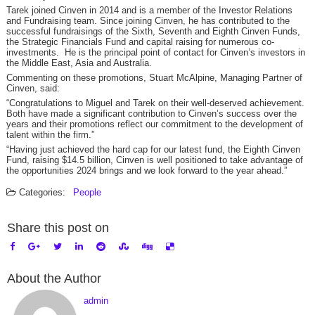
Tarek joined Cinven in 2014 and is a member of the Investor Relations
and Fundraising team. Since joining Cinven, he has contributed to the
successful fundraisings of the Sixth, Seventh and Eighth Cinven Funds,
the Strategic Financials Fund and capital raising for numerous co-
investments. He is the principal point of contact for Cinven’s investors in
the Middle East, Asia and Australia.
Commenting on these promotions, Stuart McAlpine, Managing Partner of
Cinven, said:
“Congratulations to Miguel and Tarek on their well-deserved achievement.
Both have made a significant contribution to Cinven’s success over the
years and their promotions reflect our commitment to the development of
talent within the firm.”
“Having just achieved the hard cap for our latest fund, the Eighth Cinven
Fund, raising $14.5 billion, Cinven is well positioned to take advantage of
the opportunities 2024 brings and we look forward to the year ahead.”
Categories:
People
Share this post on
About the Author
admin