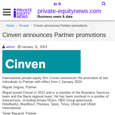
private-equitynews.com
Business news & data
Home
/
People
/
Cinven announces Partner promotions
Cinven announces Partner promotions
admin
January 11, 2024
International private equity firm Cinven announces the promotion of two
individuals to Partner with effect from 1 January 2024.
Miguel Segura, Partner
Miguel joined Cinven in 2012 and is a member of the Business Services
team and the Iberia regional team. He has been involved in a number of
transactions, including Amara NZero, HBX Group (previously
Hotelbeds), MasMovil, Planasa, Spire, Tinsa, Ufinet and Ufinet
International.
Tarek Bayazid, Partner