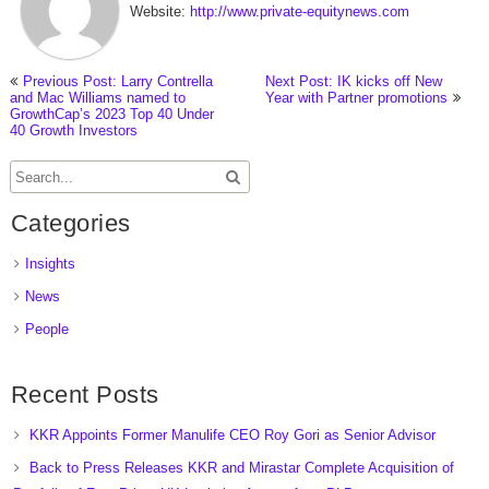
Website:
http://www.private-equitynews.com
Previous Post: Larry Contrella
Next Post: IK kicks off New
and Mac Williams named to
Year with Partner promotions
GrowthCap’s 2023 Top 40 Under
40 Growth Investors
Categories
Insights
News
People
Recent Posts
KKR Appoints Former Manulife CEO Roy Gori as Senior Advisor
Back to Press Releases KKR and Mirastar Complete Acquisition of