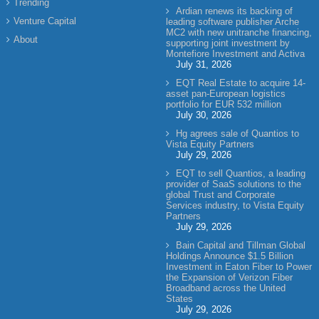
Trending
Ardian renews its backing of
Venture Capital
leading software publisher Arche
MC2 with new unitranche financing,
About
supporting joint investment by
Montefiore Investment and Activa
July 31, 2026
EQT Real Estate to acquire 14-
asset pan-European logistics
portfolio for EUR 532 million
July 30, 2026
Hg agrees sale of Quantios to
Vista Equity Partners
July 29, 2026
EQT to sell Quantios, a leading
provider of SaaS solutions to the
global Trust and Corporate
Services industry, to Vista Equity
Partners
July 29, 2026
Bain Capital and Tillman Global
Holdings Announce $1.5 Billion
Investment in Eaton Fiber to Power
the Expansion of Verizon Fiber
Broadband across the United
States
July 29, 2026