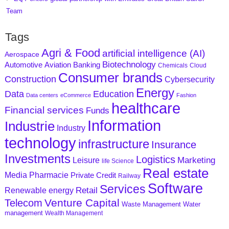
Team
Tags
Agri & Food
artificial intelligence (AI)
Aerospace
Biotechnology
Aviation
Banking
Automotive
Chemicals
Cloud
Consumer brands
Construction
Cybersecurity
Energy
Data
Education
Data centers
eCommerce
Fashion
healthcare
Financial services
Funds
Information
Industrie
Industry
technology
infrastructure
Insurance
Investments
Logistics
Marketing
Leisure
life Science
Real estate
Media
Pharmacie
Private Credit
Railway
Software
Services
Retail
Renewable energy
Venture Capital
Telecom
Waste Management
Water
management
Wealth Management