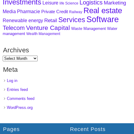
Investments
Logistics
Marketing
Leisure
life Science
Real estate
Media
Pharmacie
Private Credit
Railway
Software
Services
Retail
Renewable energy
Venture Capital
Telecom
Waste Management
Water
management
Wealth Management
Archives
Meta
Log in
Entries feed
Comments feed
WordPress.org
Pages
Recent Posts