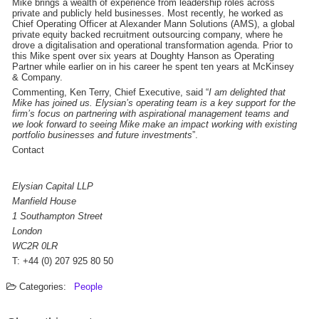
Mike brings a wealth of experience from leadership roles across
private and publicly held businesses. Most recently, he worked as
Chief Operating Officer at Alexander Mann Solutions (AMS), a global
private equity backed recruitment outsourcing company, where he
drove a digitalisation and operational transformation agenda. Prior to
this Mike spent over six years at Doughty Hanson as Operating
Partner while earlier on in his career he spent ten years at McKinsey
& Company.
Commenting, Ken Terry, Chief Executive, said “
I am delighted that
Mike has joined us. Elysian’s operating team is a key support for the
firm’s focus on partnering with aspirational management teams and
we look forward to seeing Mike make an impact working with existing
portfolio businesses and future investments
”.
Contact
Elysian Capital LLP
Manfield House
1 Southampton Street
London
WC2R 0LR
T: +44 (0) 207 925 80 50
Categories:
People