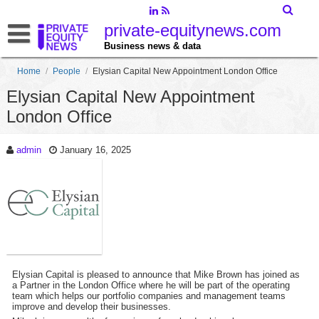
private-equitynews.com
Business news & data
Home
/
People
/
Elysian Capital New Appointment London Office
Elysian Capital New Appointment
London Office
admin
January 16, 2025
Elysian Capital is pleased to announce that Mike Brown has joined as
a Partner in the London Office where he will be part of the operating
team which helps our portfolio companies and management teams
improve and develop their businesses.