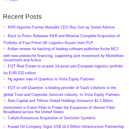
Recent Posts
KKR Appoints Former Manulife CEO Roy Gori as Senior Advisor
Back to Press Releases KKR and Mirastar Complete Acquisition of
Portfolio of Four Prime UK Logistics Assets from PLP
Ardian renews its backing of leading software publisher Arche MC2
with new unitranche financing, supporting joint investment by Montefiore
Investment and Activa
EQT Real Estate to acquire 14-asset pan-European logistics portfolio
for EUR 532 million
Hg agrees sale of Quantios to Vista Equity Partners
EQT to sell Quantios, a leading provider of SaaS solutions to the
global Trust and Corporate Services industry, to Vista Equity Partners
Bain Capital and Tillman Global Holdings Announce $1.5 Billion
Investment in Eaton Fiber to Power the Expansion of Verizon Fiber
Broadband across the United States
Carlyle Announces Acquisition of Secturion Systems
Kuwait Oil Company Signs US$ 16.0 Billion Infrastructure Partnership