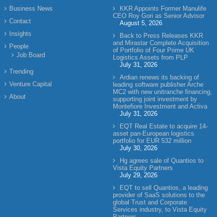
Business News
KKR Appoints Former Manulife
CEO Roy Gori as Senior Advisor
Contact
August 5, 2026
Insights
Back to Press Releases KKR
and Mirastar Complete Acquisition
People
of Portfolio of Four Prime UK
Job Board
Logistics Assets from PLP
July 31, 2026
Trending
Ardian renews its backing of
Venture Capital
leading software publisher Arche
MC2 with new unitranche financing,
About
supporting joint investment by
Montefiore Investment and Activa
July 31, 2026
EQT Real Estate to acquire 14-
asset pan-European logistics
portfolio for EUR 532 million
July 30, 2026
Hg agrees sale of Quantios to
Vista Equity Partners
July 29, 2026
EQT to sell Quantios, a leading
provider of SaaS solutions to the
global Trust and Corporate
Services industry, to Vista Equity
Partners