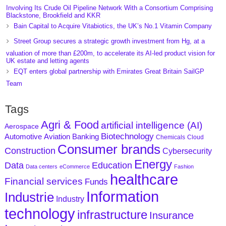
Involving Its Crude Oil Pipeline Network With a Consortium Comprising
Blackstone, Brookfield and KKR
Bain Capital to Acquire Vitabiotics, the UK’s No.1 Vitamin Company
Street Group secures a strategic growth investment from Hg, at a
valuation of more than £200m, to accelerate its AI-led product vision for
UK estate and letting agents
EQT enters global partnership with Emirates Great Britain SailGP
Team
Tags
Agri & Food
artificial intelligence (AI)
Aerospace
Biotechnology
Aviation
Banking
Automotive
Chemicals
Cloud
Consumer brands
Construction
Cybersecurity
Energy
Data
Education
Data centers
eCommerce
Fashion
healthcare
Financial services
Funds
Information
Industrie
Industry
technology
infrastructure
Insurance