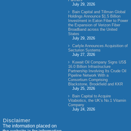
July 29, 2026
Bain Capital and Tillman Global
Holdings Announce $1.5 Billion
Investment in Eaton Fiber to Power
the Expansion of Verizon Fiber
Broadband across the United
States
July 29, 2026
Carlyle Announces Acquisition of
Secturion Systems
July 27, 2026
Kuwait Oil Company Signs US$
16.0 Billion Infrastructure
Partnership Involving Its Crude Oil
Pipeline Network With a
Consortium Comprising
Blackstone, Brookfield and KKR
July 25, 2026
Bain Capital to Acquire
Vitabiotics, the UK’s No.1 Vitamin
Company
July 24, 2026
Disclaimer
The information placed on