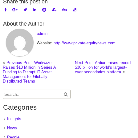
Share this post on
About the Author
admin
Website:
http://www.private-equitynews.com
Previous Post: Workwize
Next Post: Ardian raises record
Raises $13 Million in Series A
$30 billion for world’s largest-
Funding to Disrupt IT Asset
ever secondaries platform
Management for Globally
Distributed Teams
Categories
Insights
News
People