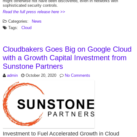
might otherwise not have been discovered, even in networks with
sophisticated security controls.
Read the full press release here >>
Categories:
News
Tags:
Cloud
Cloudbakers Goes Big on Google Cloud
with a Growth Capital Investment from
Sunstone Partners
admin
October 20, 2020
No Comments
Investment to Fuel Accelerated Growth in Cloud