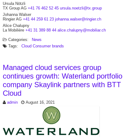
Ursula Nötzli
TX Group AG
+41 76 462 52 45
ursula.noetzli@tx.group
Johanna Walser
Ringier AG
+41 44 259 61 23
johanna.walser@ringier.ch
Alice Chalupny
La Mobilière
+41 31 389 88 44
alice.chalupny@mobiliar.ch
Categories:
News
Tags:
Cloud
Consumer brands
Managed cloud services group
continues growth: Waterland portfolio
company Skaylink partners with BTT
Cloud
admin
August 16, 2021