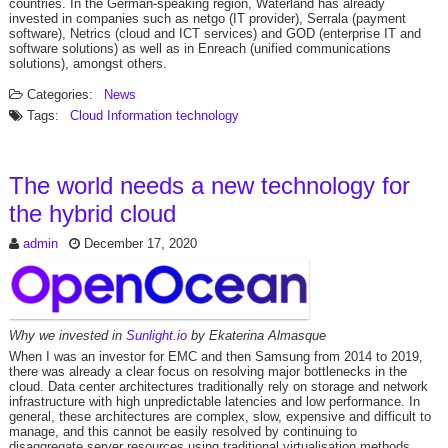
countries. In the German-speaking region, Waterland has already
invested in companies such as netgo (IT provider), Serrala (payment
software), Netrics (cloud and ICT services) and GOD (enterprise IT and
software solutions) as well as in Enreach (unified communications
solutions), amongst others.
Categories:
News
Tags:
Cloud
Information technology
The world needs a new technology for
the hybrid cloud
admin
December 17, 2020
Why we invested in
Sunlight.io
by Ekaterina Almasque
When I was an investor for EMC and then Samsung from 2014 to 2019,
there was already a clear focus on resolving major bottlenecks in the
cloud. Data center architectures traditionally rely on storage and network
infrastructure with high unpredictable latencies and low performance. In
general, these architectures are complex, slow, expensive and difficult to
manage, and this cannot be easily resolved by continuing to
disaggregate server resources using traditional virtualisation methods.