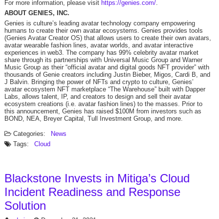
For more information, please visit
https://genies.com/
.
ABOUT GENIES, INC.
Genies is culture’s leading avatar technology company empowering
humans to create their own avatar ecosystems. Genies provides tools
(Genies Avatar Creator OS) that allows users to create their own avatars,
avatar wearable fashion lines, avatar worlds, and avatar interactive
experiences in web3. The company has 99% celebrity avatar market
share through its partnerships with Universal Music Group and Warner
Music Group as their “official avatar and digital goods NFT provider” with
thousands of Genie creators including Justin Bieber, Migos, Cardi B, and
J Balvin. Bringing the power of NFTs and crypto to culture, Genies’
avatar ecosystem NFT marketplace “The Warehouse” built with Dapper
Labs, allows talent, IP, and creators to design and sell their avatar
ecosystem creations (i.e. avatar fashion lines) to the masses. Prior to
this announcement, Genies has raised $100M from investors such as
BOND, NEA, Breyer Capital, Tull Investment Group, and more.
Categories:
News
Tags:
Cloud
Blackstone Invests in Mitiga’s Cloud
Incident Readiness and Response
Solution