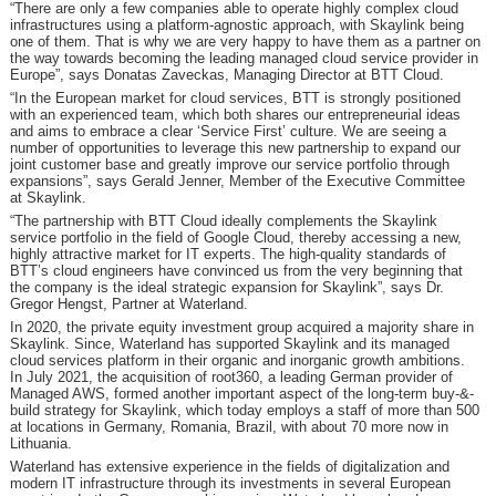
“There are only a few companies able to operate highly complex cloud
infrastructures using a platform-agnostic approach, with Skaylink being
one of them. That is why we are very happy to have them as a partner on
the way towards becoming the leading managed cloud service provider in
Europe”, says Donatas Zaveckas, Managing Director at BTT Cloud.
“In the European market for cloud services, BTT is strongly positioned
with an experienced team, which both shares our entrepreneurial ideas
and aims to embrace a clear ‘Service First’ culture. We are seeing a
number of opportunities to leverage this new partnership to expand our
joint customer base and greatly improve our service portfolio through
expansions”, says Gerald Jenner, Member of the Executive Committee
at Skaylink.
“The partnership with BTT Cloud ideally complements the Skaylink
service portfolio in the field of Google Cloud, thereby accessing a new,
highly attractive market for IT experts. The high-quality standards of
BTT’s cloud engineers have convinced us from the very beginning that
the company is the ideal strategic expansion for Skaylink”, says Dr.
Gregor Hengst, Partner at Waterland.
In 2020, the private equity investment group acquired a majority share in
Skaylink. Since, Waterland has supported Skaylink and its managed
cloud services platform in their organic and inorganic growth ambitions.
In July 2021, the acquisition of root360, a leading German provider of
Managed AWS, formed another important aspect of the long-term buy-&-
build strategy for Skaylink, which today employs a staff of more than 500
at locations in Germany, Romania, Brazil, with about 70 more now in
Lithuania.
Waterland has extensive experience in the fields of digitalization and
modern IT infrastructure through its investments in several European