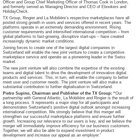
Officer and Group Chief Marketing Officer of Thomas Cook in London,
and formerly served as Managing Director and CEO of Ebookers and
HolidayCheck.
TX Group, Ringier and La Mobilière’s respective marketplaces have all
posted strong growth in users and services offered in recent years. The
platforms operate in an extremely demanding environment. Rising
customer requirements and intensified international competition – from
global platforms to fast-growing, disruptive start-ups – have created
increasingly dynamic market conditions.
Joining forces to create one of the largest digital companies in
Switzerland will enable the new joint venture to create a competitive
marketplace service and operate as a pioneering leader in the Swiss
market.
The new joint venture will also combine the expertise of the existing
teams and digital talent to drive the development of innovative digital
products and services. This, in turn, will enable the company to better
meet user and customer needs. The joint venture will also make a
substantial contribution to further digitalisation in Switzerland.
Pietro Supino, Chairman and Publisher of the TX Group: “
Our
partnership with General Atlantic, La Mobilière and Ringier is the result of
a long process. It represents a major step for all participants and
demonstrates Switzerland’s positive digital outlook amongst increasing
international competition. We strongly believe that this merger will
strengthen our successful marketplace platforms and ensure further
growth. Increasing our relevance to our users is key, and we believe the
merger will immediately improve efficiency for our business customers.
Together, we will also be able to expand investment in product
development and increase our appeal as an employer.”