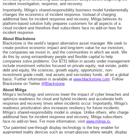
incident investigation, response, and recovery.
Importantly, Mitiga’s shared-responsibility business model fundamentally
changes the economics of incident response. Instead of charging
additional fees for incident response and recovery, Mitiga believes its
platform-based solution fully prepares customers for all aspects of a
cloud incident and therefore their subscribers face no add-on fees for
incident response.
About Blackstone
Blackstone is the world’s largest alternative asset manager. We seek to
create positive economic impact and long-term value for our investors,
the companies we invest in, and the communities in which we work. We
do this by using extraordinary people and flexible capital to help
companies solve problems. Our
$731 billion
in assets under management
include investment vehicles focused on private equity, real estate, public
debt and equity, life sciences, growth equity, opportunistic, non-
investment grade credit, real assets and secondary funds, all on a global
basis. Further information is available at
www.blackstone.com
. Follow
Blackstone on Twitter
@Blackstone
.
About Mitiga
Mitiga’s technology and services lower the impact of cyber breaches and
optimize readiness for cloud and hybrid incidents and accelerate both
response and recovery times when incidents occur. Importantly, Mitiga’s
readiness prioritization also increases resiliency for future incidents.
Mitiga’s shared-responsibility model is unique. Unlike others, who charge
additional fees for incident response and recovery, Mitiga subscribers
face no add-on fees. For more information, visit
www.mitiga.io
.
“Our patented see-through display technology is the key enabler for
augmented reality devices such as smart-glasses where weight, display