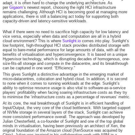
adapt, it is often hard to change the underlying architecture. As
per
Gigaom
’s newest report, choosing the right HCI infrastructure
remains challenging. Although HCI is becoming good at managing more
applications, there is still a balancing act today for supporting both
capacity-driven and latency-sensitive workloads.
What if there were no need to sacrifice high capacity for low latency and
vice versa, especially when data and computation are all in a hybrid
cloud environment? This is where
Sunlight.io
comes into play. Sunlight’s
low footprint, high-throughput HCI stack provides distributed storage with
equal to bare-metal performance for large amounts of data, with all the
benefits of virtualisation and hyperconvergence. It is based on a unique
Hypervisor technology, which is disrupting decades of homogenous, one-
size-fits-all storage and compute in the datacentre, and its breakthrough
can be captured in one word: “Efficiency.”
This gives Sunlight a distinctive advantage in the emerging market of
micro-datacentres, colocation and hybrid cloud. In addition, it is second
to none when it comes to running workloads at the edge. Sunlight’s
ability to optimise resource usage is also vital to software-as-a-service
players’ profitability when facing soaring infrastructure costs as they try
to minimise the ‘infrastructure costs as a percentage of revenues’ metric.
At its core, the real breakthrough of Sunlight is in efficient handling of
Input/Output, the very core of the cloud bottleneck. With targeted support
of NVMe storage in several layers of the stack, Sunlight can achieve
more consistent performance overall. The approach was developed by
Julian Chesterfield, a co-founder of Sunlight and one of the top global
minds in virtualisation, having been previously an architect of Xen, the
original foundation of the Amazon cloud (XenSource was acquired by
Citrix). Julian was inspired in his collaboration work with ARM in a