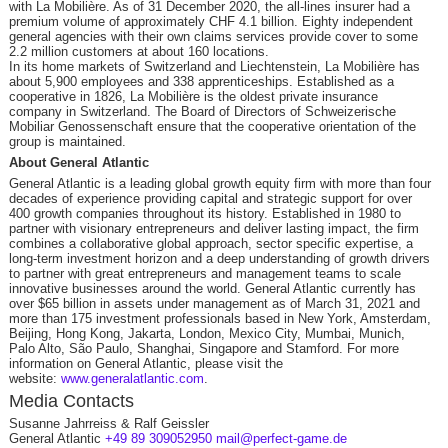
with La Mobilière. As of 31 December 2020, the all-lines insurer had a
premium volume of approximately CHF 4.1 billion. Eighty independent
general agencies with their own claims services provide cover to some
2.2 million customers at about 160 locations.
In its home markets of Switzerland and Liechtenstein, La Mobilière has
about 5,900 employees and 338 apprenticeships. Established as a
cooperative in 1826, La Mobilière is the oldest private insurance
company in Switzerland. The Board of Directors of Schweizerische
Mobiliar Genossenschaft ensure that the cooperative orientation of the
group is maintained.
About General Atlantic
General Atlantic is a leading global growth equity firm with more than four
decades of experience providing capital and strategic support for over
400 growth companies throughout its history. Established in 1980 to
partner with visionary entrepreneurs and deliver lasting impact, the firm
combines a collaborative global approach, sector specific expertise, a
long-term investment horizon and a deep understanding of growth drivers
to partner with great entrepreneurs and management teams to scale
innovative businesses around the world. General Atlantic currently has
over $65 billion in assets under management as of March 31, 2021 and
more than 175 investment professionals based in New York, Amsterdam,
Beijing, Hong Kong, Jakarta, London, Mexico City, Mumbai, Munich,
Palo Alto, São Paulo, Shanghai, Singapore and Stamford. For more
information on General Atlantic, please visit the
website:
www.generalatlantic.com
.
Media Contacts
Susanne Jahrreiss & Ralf Geissler
General Atlantic
+49 89 309052950
mail@perfect-game.de