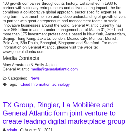
400 growth companies throughout its history. Established in 1980 to
partner with visionary entrepreneurs and deliver lasting impact, the firm
combines a collaborative global approach, sector specific expertise, a
long-term investment horizon and a deep understanding of growth drivers
to partner with great entrepreneurs and management teams to scale
innovative businesses around the world. General Atlantic currently has
over $65 billion in assets under management as of March 31, 2021 and
more than 175 investment professionals based in New York, Amsterdam,
Beijing, Hong Kong, Jakarta, London, Mexico City, Mumbai, Munich,
Palo Alto, São Paulo, Shanghai, Singapore and Stamford. For more
information on General Atlantic, please visit the website:
www.generalatlantic.com.
Media Contacts
Mary Armstrong & Emily Japlon
General Atlantic
media@generalatlantic.com
Categories:
News
Tags:
Cloud
Information technology
TX Group, Ringier, La Mobilière and
General Atlantic form joint venture to
create leading digital marketplace group
admin
August 31, 2021