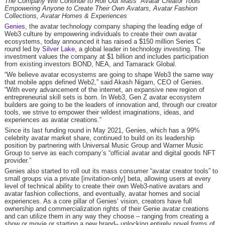
The Company Will Continue to Roll Out Mass “Avatar Creator Tools”
Empowering Anyone to Create Their Own Avatars, Avatar Fashion
Collections, Avatar Homes & Experiences
Genies
, the avatar technology company shaping the leading edge of
Web3 culture by empowering individuals to create their own avatar
ecosystems, today announced it has raised a $150 million Series C
round led by
Silver Lake,
a global leader in technology investing. The
investment values the company at $1 billion and includes participation
from existing investors BOND, NEA, and Tamarack Global.
“We believe avatar ecosystems are going to shape Web3 the same way
that mobile apps defined Web2,” said Akash Nigam, CEO of Genies.
“With every advancement of the internet, an expansive new region of
entrepreneurial skill sets is born. In Web3, Gen Z avatar ecosystem
builders are going to be the leaders of innovation and, through our creator
tools, we strive to empower their wildest imaginations, ideas, and
experiences as avatar creations.”
Since its last funding round in May 2021, Genies, which has a 99%
celebrity avatar market share, continued to build on its leadership
position by partnering with Universal Music Group and Warner Music
Group to serve as each company’s “official avatar and digital goods NFT
provider.”
Genies also started to roll out its mass consumer “avatar creator tools” to
small groups via a private [invitation-only] beta, allowing users at every
level of technical ability to create their own Web3-native avatars and
avatar fashion collections, and eventually, avatar homes and social
experiences. As a core pillar of Genies’ vision, creators have full
ownership and commercialization rights of their Genie avatar creations
and can utilize them in any way they choose – ranging from creating a
show or movie or starting a new brand– unlocking entirely novel forms of