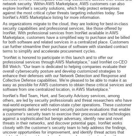
network security. Within AWS Marketplace, AWS customers can also
explore IronNet’s security solutions, which help protect enterprises
against the most critical cyber threats targeting industries today. See
IronNet’s AWS Marketplace listing for more information.
As organizations migrate to the cloud, they are looking for best-in-class
security capabilities and professional services, like those offered by
IronNet. With professional services from IronNet available in AWS
Marketplace, customers have a simplified way to purchase and be billed
for both software and related services in a centralized place. Customers
can further streamline their purchase of software with standard contract
terms to simplify and accelerate procurement cycles.
“IronNet is honored to participate in this launch and to offer our
professional services through AWS Marketplace,” said IronNet co-CEO
Bill Welch. “Our team is dedicated to helping companies evaluate their
overall cybersecurity posture and develop customized strategies to
enhance their defenses with our Network Detection and Response and
Collective Defense capabilities. We’re pleased to be able to make it as
easy as possible for AWS customers to obtain these critical services and
software from one centralized location, in AWS Marketplace.”
IronNet’s Red Team, Hunt, and Security Advisory services, among
others, are led by security professionals and threat researchers who have
real-world experience with nation-state cyber operations. These customer
engagements deliver end-to-end security posture evaluations that enable
a customer’s security team to exercise their processes and technologies
against a sophisticated but benign adversary, identify new and novel
threats in their networks, and discover potential gaps. IronNet works
closely with the customer’s security team to help address the findings,
uncover opportunities for improvement, and identify threat actors that