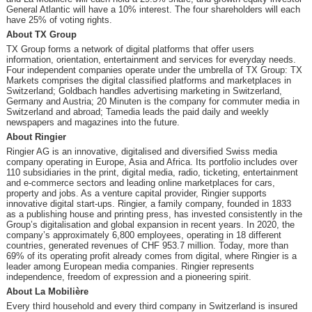
General Atlantic will have a 10% interest. The four shareholders will each
have 25% of voting rights.
About TX Group
TX Group forms a network of digital platforms that offer users
information, orientation, entertainment and services for everyday needs.
Four independent companies operate under the umbrella of TX Group: TX
Markets comprises the digital classified platforms and marketplaces in
Switzerland; Goldbach handles advertising marketing in Switzerland,
Germany and Austria; 20 Minuten is the company for commuter media in
Switzerland and abroad; Tamedia leads the paid daily and weekly
newspapers and magazines into the future.
About Ringier
Ringier AG is an innovative, digitalised and diversified Swiss media
company operating in Europe, Asia and Africa. Its portfolio includes over
110 subsidiaries in the print, digital media, radio, ticketing, entertainment
and e-commerce sectors and leading online marketplaces for cars,
property and jobs. As a venture capital provider, Ringier supports
innovative digital start-ups. Ringier, a family company, founded in 1833
as a publishing house and printing press, has invested consistently in the
Group’s digitalisation and global expansion in recent years. In 2020, the
company’s approximately 6,800 employees, operating in 18 different
countries, generated revenues of CHF 953.7 million. Today, more than
69% of its operating profit already comes from digital, where Ringier is a
leader among European media companies. Ringier represents
independence, freedom of expression and a pioneering spirit.
About
La Mobilière
Every third household and every third company in Switzerland is insured