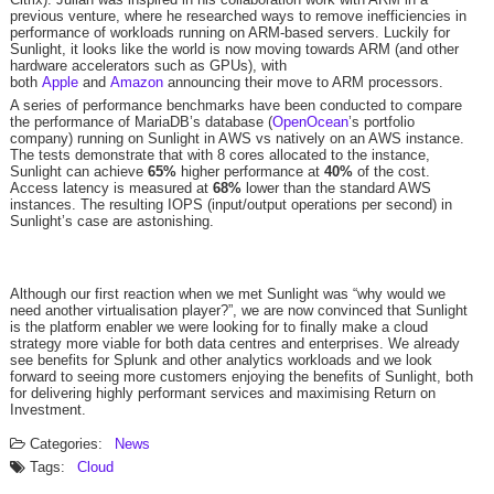
previous venture, where he researched ways to remove inefficiencies in
performance of workloads running on ARM-based servers. Luckily for
Sunlight, it looks like the world is now moving towards ARM (and other
hardware accelerators such as GPUs), with
both
Apple
and
Amazon
announcing their move to ARM processors.
A series of performance benchmarks have been conducted to compare
the performance of MariaDB’s database (
OpenOcean
’s portfolio
company) running on Sunlight in AWS vs natively on an AWS instance.
The tests demonstrate that with 8 cores allocated to the instance,
Sunlight can achieve ​
65%
higher performance at ​
40%
​ of the cost.
Access latency is measured at ​
68%
​ lower than the standard AWS
instances. The resulting IOPS (input/output operations per second) in
Sunlight’s case are astonishing.
Although our first reaction when we met Sunlight was “why would we
need another virtualisation player?”, we are now convinced that Sunlight
is the platform enabler we were looking for to finally make a cloud
strategy more viable for both data centres and enterprises. We already
see benefits for Splunk and other analytics workloads and we look
forward to seeing more customers enjoying the benefits of Sunlight, both
for delivering highly performant services and maximising Return on
Investment.
Categories:
News
Tags:
Cloud