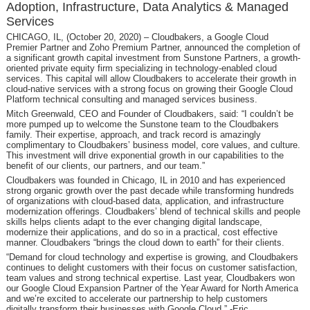
Adoption, Infrastructure, Data Analytics & Managed
Services
CHICAGO, IL, (October 20, 2020) – Cloudbakers, a Google Cloud
Premier Partner and Zoho Premium Partner, announced the completion of
a significant growth capital investment from Sunstone Partners, a growth-
oriented private equity firm specializing in technology-enabled cloud
services. This capital will allow Cloudbakers to accelerate their growth in
cloud-native services with a strong focus on growing their Google Cloud
Platform technical consulting and managed services business.
Mitch Greenwald, CEO and Founder of Cloudbakers, said: “I couldn’t be
more pumped up to welcome the Sunstone team to the Cloudbakers
family. Their expertise, approach, and track record is amazingly
complimentary to Cloudbakers’ business model, core values, and culture.
This investment will drive exponential growth in our capabilities to the
benefit of our clients, our partners, and our team.”
Cloudbakers was founded in Chicago, IL in 2010 and has experienced
strong organic growth over the past decade while transforming hundreds
of organizations with cloud-based data, application, and infrastructure
modernization offerings. Cloudbakers’ blend of technical skills and people
skills helps clients adapt to the ever changing digital landscape,
modernize their applications, and do so in a practical, cost effective
manner. Cloudbakers “brings the cloud down to earth” for their clients.
“Demand for cloud technology and expertise is growing, and Cloudbakers
continues to delight customers with their focus on customer satisfaction,
team values and strong technical expertise. Last year, Cloudbakers won
our Google Cloud Expansion Partner of the Year Award for North America
and we’re excited to accelerate our partnership to help customers
digitally transform their businesses with Google Cloud.” -Eric