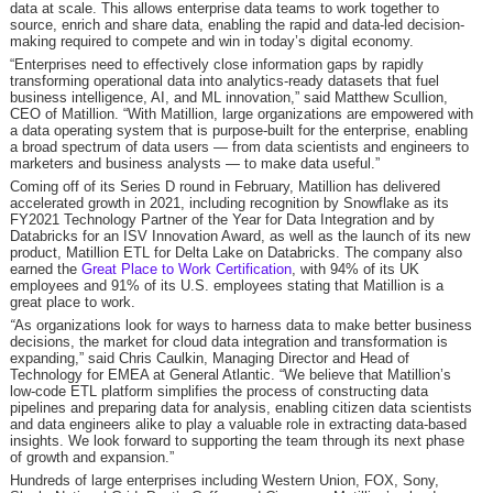
data at scale. This allows enterprise data teams to work together to
source, enrich and share data, enabling the rapid and data-led decision-
making required to compete and win in today’s digital economy.
“Enterprises need to effectively close information gaps by rapidly
transforming operational data into analytics-ready datasets that fuel
business intelligence, AI, and ML innovation,” said Matthew Scullion,
CEO of Matillion. “With Matillion, large organizations are empowered with
a data operating system that is purpose-built for the enterprise, enabling
a broad spectrum of data users — from data scientists and engineers to
marketers and business analysts — to make data useful.”
Coming off of its Series D round in February, Matillion has delivered
accelerated growth in 2021, including recognition by Snowflake as its
FY2021 Technology Partner of the Year for Data Integration and by
Databricks for an ISV Innovation Award, as well as the launch of its new
product, Matillion ETL for Delta Lake on Databricks. The company also
earned the
Great Place to Work Certification
, with 94% of its UK
employees and 91% of its U.S. employees stating that Matillion is a
great place to work.
“
As organizations look for ways to harness data to make better business
decisions, the market for cloud data integration and transformation is
expanding,” said Chris Caulkin, Managing Director and Head of
Technology for EMEA at General Atlantic. “We believe that Matillion’s
low-code ETL platform simplifies the process of constructing data
pipelines and preparing data for analysis, enabling citizen data scientists
and data engineers alike to play a valuable role in extracting data-based
insights. We look forward to supporting the team through its next phase
of growth and expansion.”
Hundreds of large enterprises including Western Union, FOX, Sony,