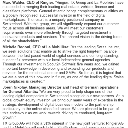
Marc Walder, CEO of Ringier:
“Ringier, TX Group and La Mobilière have
succeeded in merging their leading real estate, vehicle, finance and
classifieds platforms. General Atlantic brings complementary qualities as
a globally recognised, successful investor in the field of digital
marketplaces. The result is a uniquely positioned company in
Switzerland. With this group, we will significantly expand our customer
focus across all business areas. We will meet our customers’
requirements even more effectively through targeted investment in
innovative products and services. This shared vision is the driving force
of all the shareholders.”
Michèle Rodoni, CEO of La Mobilière:
“As the leading Swiss insurer,
we seek solutions that enable us to strike the right long-term balance
between the fast-paced world of digital services and our long-standing,
successful presence with our local independent general agencies.
Through our investment in Scout24 Schweiz five years ago, we gained
important knowledge in developing and expanding our products and
services for the residential sector and SMEs. So for us, it is logical that
we are a part of this now and in future, as one of the leading digital Swiss
marketplaces is created.”
Joern Nikolay, Managing Director and head of German operations
for General Atlantic:
“We are very proud to help shape one of the
leading digital companies in Switzerland alongside our new partners. As a
global growth equity investor, we bring our many years of expertise in the
strategic development of digital business models to the partnership,
particularly in the online classified space. We are pleased to be part of
this endeavour as we work towards driving its continued, long-term
growth.”
TX Group AG will hold a 31% interest in the new joint venture; Ringier AG
and La Mobilière will each hold a 29.5% share, and growth equity investor