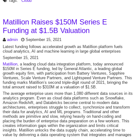
Tags:
Cloud
Matillion Raises $150M Series E
Funding at $1.5B Valuation
admin
September 15, 2021
Latest funding follows accelerated growth as Matillion platform fuels
cloud analytics, AI and machine learning in large global enterprises
September 15, 2021
Matillion
, a leading cloud data integration platform, today announced
$150M in Series E funding, led by General Atlantic, a leading global
growth equity firm, with participation from Battery Ventures, Sapphire
Ventures, Scale Venture Partners, and Lightspeed Venture Partners. This
funding marks Matillion’s second triple-digit round of 2021, bringing the
total amount raised to $310M at a valuation of $1.5B.
The average enterprise uses more than 1,080 different data sources in its
analytics program. Even as cloud data platforms such as Snowflake,
Amazon Redshift, and Databricks become central to modern data
architectures, enterprises struggle to collect, synchronize and transform
their data for analytics, AI and ML programs. Traditional and other
methods are primitive and slow, relying heavily on hand-coding and
placing the burden of enterprise data preparation on a few workers. This
creates information gaps within the organization and limits critical
insights. Matillion unlocks the data supply chain, accelerating time to
value by delivering a data operating system that integrates and manages