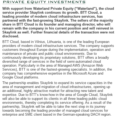
With support from Waterland Private Equity (“Waterland”), the cloud
service provider Skaylink continues its growth. BTT Cloud, a
leading provider of modern cloud infrastructure services, has
partnered with the fast-growing Skaylink. The sellers of the majority
share in BTT Cloud is its founder and managing director, who will
remain with the company in his current position and will reinvest in
Skaylink as well. Further financial details of the transaction were not
disclosed.
BTT Cloud, based in Vilnius, Lithuania, is one of the leading European
providers of modern cloud infrastructure services. The company supports
customers throughout Europe during the implementation, operation and
maintenance of private and public cloud environments. Due to
continuously developing its proprietary solutions, BTT offers a broadly
diversified range of services in the field of semi-automated cloud
operation. Particularly in the area of Managed AWS (Amazon Web
Services), BTT is one of the fastest-growing specialists. In addition, the
company has comprehensive expertise in the Microsoft Azure and
Google Cloud platforms.
The partnership enables Skaylink to expand its service capacities in the
area of management and migration of cloud infrastructures, opening up
an additional, highly attractive market for attracting new talent and
expertise. Due to BTT’s know-how in the area of Google Cloud, Skaylink
will also be able to support its clients in all three leading public cloud
environments, thereby completing its service offering. As a result of the
partnership, Skaylink will be able to take the next step in its journey
towards becoming the leading provider of managed cloud services for
enterprise and SME client based in the German-speaking DACH region.