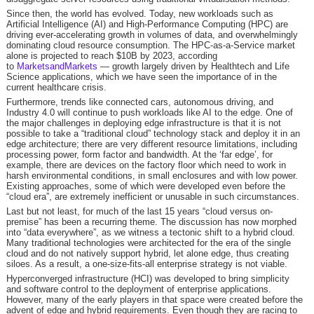
Since then, the world has evolved. Today, new workloads such as
Artificial Intelligence (AI) and High-Performance Computing (HPC) are
driving ever-accelerating growth in volumes of data, and overwhelmingly
dominating cloud resource consumption. The HPC-as-a-Service market
alone is projected to reach $10B by 2023, according
to
MarketsandMarkets
— growth largely driven by Healthtech and Life
Science applications, which we have seen the importance of in the
current healthcare crisis.
Furthermore, trends like connected cars, autonomous driving, and
Industry 4.0 will continue to push workloads like AI to the edge. One of
the major challenges in deploying edge infrastructure is that it is not
possible to take a “traditional cloud” technology stack and deploy it in an
edge architecture; there are very different resource limitations, including
processing power, form factor and bandwidth. At the ‘far edge’, for
example, there are devices on the factory floor which need to work in
harsh environmental conditions, in small enclosures and with low power.
Existing approaches, some of which were developed even before the
“cloud era”, are extremely inefficient or unusable in such circumstances.
Last but not least, for much of the last 15 years “cloud versus on-
premise” has been a recurring theme. The discussion has now morphed
into “data everywhere”, as we witness a tectonic shift to a hybrid cloud.
Many traditional technologies were architected for the era of the single
cloud and do not natively support hybrid, let alone edge, thus creating
siloes. As a result, a one-size-fits-all enterprise strategy is not viable.
Hyperconverged infrastructure (HCI) was developed to bring simplicity
and software control to the deployment of enterprise applications.
However, many of the early players in that space were created before the
advent of edge and hybrid requirements. Even though they are racing to