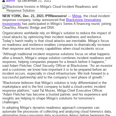
admin
December 21, 2021
NEW YORK
,
Dec. 21, 2021
/PRNewswire/
—
Mitiga
, the cloud incident
response company, today announced that
Blackstone Innovations
Investments
has participated in Mitiga’s Series A financing round, joining
ClearSky, Atlantic Bridge and DNX.
Organizations worldwide rely on Mitiga’s solution to reduce the impact of
cloud attacks by optimizing their incident readiness and resilience.
Today’s harsh reality is that cloud attacks are inevitable. Mitiga’s focus
on readiness and resilience enables companies to dramatically increase
their response and recovery capabilities when cloud incidents occur.
“Although traditional incident response solutions focus on what happens
after a breach, Mitiga’s unique solution combines incident readiness and
response, helping companies prepare for a breach before it happens,”
said
Adam Fletcher
, Chief Security Officer at Blackstone. “As an investor
and a customer, we know how important it is to be prepared before an
incident occurs, especially in cloud infrastructure. We look forward to a
successful partnership and to the company’s next phase of growth.”
“Blackstone believes that Mitiga’s solution is truly differentiated in the
marketplace and is the first company to build a cloud-centric incident
response platform,” said
Tal Mozes
, Mitiga Chief Executive Officer.
“
Adam Fletcher
has become a trusted partner, and his experience and
insights are helping to shape Mitiga’s solutions for tomorrow’s
challenges.”
In adopting Mitiga’s dynamic-readiness approach companies can
automate the processes of collecting and analyzing cloud forensics data,
eliminating time-consuming data acquisition delays before beginning the