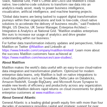
Slack, National Grid, Peet’s Coffee and Cisco use Matillion’s cloud-
native, low-code/no-code solutions to transform raw data into an
analytics-ready asset, ready to power business intelligence,
visualization, artificial intelligence, and machine learning projects.
“Global data teams are being tasked to support digital transformation
journeys within their organizations and look to low-code, cloud native
solutions to accelerate the delivery of business results,” said Frederick
Wright, US Director, UK Senior Manager, Enterprise Architect –
Integration & Analytics at National Grid. “Matillion enables enterprises
like ours to increase our usage of analytics and drive greater
understanding within our business.”
For further data transformation industry updates and perspectives, follow
Matillion on Twitter
@Matillion
and LinkedIn at
https://www.linkedin.com/company/matillion-limited/
. Learn more about
the success Matillion customers have achieved at
https://www.matillion.com/resources/case-studies/
.
About Matillion
Matillion makes the world’s data useful with an easy-to-use cloud-native
data integration and transformation platform. Optimized for modern
enterprise data teams, only Matillion is built on native integrations to
cloud data platforms such as Snowflake, Delta Lake on Databricks,
Amazon Redshift, Google BigQuery, and Microsoft Azure Synapse to
enable new levels of efficiency and productivity across any organization.
Learn how Matillion delivers rapid returns on cloud investments for global
enterprise customers at
www.matillion.com
.
About General Atlantic
General Atlantic is a leading global growth equity firm with more than four
decades of experience providing capital and strategic support for over