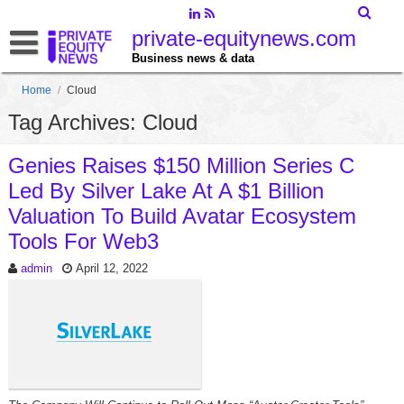
private-equitynews.com
Business news & data
Home
/
Cloud
Tag Archives: Cloud
Genies Raises $150 Million Series C
Led By Silver Lake At A $1 Billion
Valuation To Build Avatar Ecosystem
Tools For Web3
admin
April 12, 2022