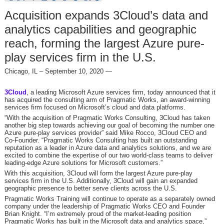
Acquisition expands 3Cloud’s data and
analytics capabilities and geographic
reach, forming the largest Azure pure-
play services firm in the U.S.
Chicago, IL – September 10, 2020 —
3Cloud
, a leading Microsoft Azure services firm, today announced that it
has acquired the consulting arm of Pragmatic Works, an award-winning
services firm focused on Microsoft’s cloud and data platforms.
“With the acquisition of Pragmatic Works Consulting, 3Cloud has taken
another big step towards achieving our goal of becoming the number one
Azure pure-play services provider” said Mike Rocco, 3Cloud CEO and
Co-Founder. “Pragmatic Works Consulting has built an outstanding
reputation as a leader in Azure data and analytics solutions, and we are
excited to combine the expertise of our two world-class teams to deliver
leading-edge Azure solutions for Microsoft customers.”
With this acquisition, 3Cloud will form the largest Azure pure-play
services firm in the U.S. Additionally, 3Cloud will gain an expanded
geographic presence to better serve clients across the U.S.
Pragmatic Works Training will continue to operate as a separately owned
company under the leadership of Pragmatic Works CEO and Founder
Brian Knight. “I’m extremely proud of the market-leading position
Pragmatic Works has built in the Microsoft data and analytics space,”