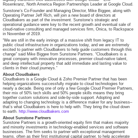
Rosenkranz, North America Region Partnerships Leader at Google Cloud.
Sunstone’s Co-Founder and Managing Director, Mike Biggee, along with
Operating Partner Jeff Rich, will join a new board of directors at
Cloudbakers as part of the investment. Sunstone’s strategic and
operational guidance were key to the recent growth and eventual sale of
cloud-native consulting and managed services firm, Onica, to Rackspace
in November of 2019.
“We are still in the early innings of a massive shift from legacy IT to
public cloud infrastructure in organizations today, and we are extremely
excited to partner with Cloudbakers to help guide customers through this
change” said Mike Biggee from Sunstone Partners. “Cloudbakers is a
great company with innovative processes, premier cloud-native talent,
and deep intellectual property that add immediate and lasting value to
clients in their cloud journeys.”
About Cloudbakers
Cloudbakers is a Google Cloud & Zoho Premier Partner that has been
helping organizations successfully migrate to cloud technologies for
nearly a decade. Being one of only a few Google Cloud Premier Partners,
their mix of 50% tech skills and 50% people skills means they bring
together custom solutions and side-by-side support. Adopting and
adapting to changing technology is a difference maker for any business–
that’s what Cloudbakers is here to help with. They bring the cloud down
to earth.
http://www.cloudbakers.com
About Sunstone Partners
Sunstone Partners is a growth-oriented equity firm that makes majority
and minority investments in technology-enabled services and software
businesses. The firm seeks to partner with exceptional management
teams, often as their first institutional capital partner, to help accelerate