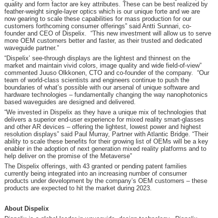
quality and form factor are key attributes. These can be best realized by
feather-weight single-layer optics which is our unique forte and we are
now gearing to scale these capabilities for mass production for our
customers forthcoming consumer offerings” said Antti Sunnari, co-
founder and CEO of Dispelix. “This new investment will allow us to serve
more OEM customers better and faster, as their trusted and dedicated
waveguide partner.”
“Dispelix’ see-through displays are the lightest and thinnest on the
market and maintain vivid colors, image quality and wide field-of-view”
commented Juuso Olkkonen, CTO and co-founder of the company. “Our
team of world-class scientists and engineers continue to push the
boundaries of what’s possible with our arsenal of unique software and
hardware technologies – fundamentally changing the way nanophotonics
based waveguides are designed and delivered.
“We invested in Dispelix as they have a unique mix of technologies that
delivers a superior end-user experience for mixed reality smart-glasses
and other AR devices – offering the lightest, lowest power and highest
resolution displays” said Paul Murray, Partner with Atlantic Bridge. “Their
ability to scale these benefits for their growing list of OEMs will be a key
enabler in the adoption of next generation mixed reality platforms and to
help deliver on the promise of the Metaverse”
The Dispelix offerings, with 43 granted or pending patent families
currently being integrated into an increasing number of consumer
products under development by the company’s OEM customers – these
products are expected to hit the market during 2023.
About Dispelix