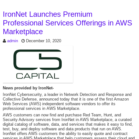
IronNet Launches Premium
Professional Services Offerings in AWS
Marketplace
admin
December 10, 2020
News provided by IronNet-
IronNet Cybersecurity, a leader in Network Detection and Response and
Collective Defense, announced today that it is one of the first Amazon
Web Services (AWS) independent software vendors to offer its
professional services in AWS Marketplace.
AWS customers can now find and purchase Red Team, Hunt, and
Security Advisory services from IronNet in AWS Marketplace, a curated
digital catalog of software, data, and services that makes it easy to find,
test, buy, and deploy software and data products that run on AWS.
IronNet offers AWS customers the ability to easily quote and contract
services in AWS Marketplace that help customers assess their cloud and