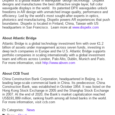
Dispelix is a global leader in waveguide design technology. Dispelix
designs and manufactures the best diffractive single layer, full color
waveguide displays in the world. Its patented DPX waveguides unlock
freedoms in AR design with unmatched image quality, performance and
efficiency. Led by the world’s most sought-after experts in optics,
photonics and manufacturing, Dispelix powers AR experiences that push
boundaries. Dispelix is located in Finland, China, Taiwan with US
headquarters in San Francisco. Learn more at
www.dispelix.com
About Atlantic Bridge
Atlantic Bridge is a global technology investment firm with over €1.2
billion of assets under management across seven funds, investing in
deep tech companies in Europe and the U.S. Atlantic Bridge supports
portfolio companies in scaling internationally with a global investment
team and offices across London, Palo Alto, Dublin, Munich and Paris.
For more information, visit
http://www.abven.com
About CCB Trust
China Construction Bank Corporation, headquartered in Beijing, is a
leading large-scale commercial bank in China. Its predecessor, China
Construction Bank, was established in October 1954. It was listed on the
Hong Kong Stock Exchange in 2005 and the Shanghai Stock Exchange
in 2007. At the end of 2020, the Bank’s market capitalization reached
US$191,889 million, ranking fourth among all listed banks in the world.
For more information, visit ccb.com
Categories:
News