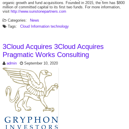
organic growth and fund acquisitions. Founded in 2015, the firm has $800
million of committed capital to its first two funds. For more information,
visit
http://www.sunstonepartners.com
Categories:
News
Tags:
Cloud
Information technology
3Cloud Acquires 3Cloud Acquires
Pragmatic Works Consulting
admin
September 10, 2020