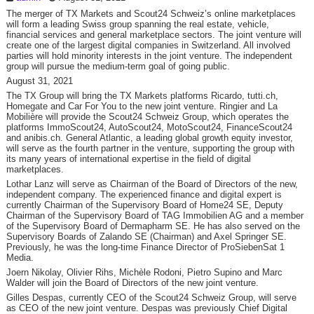
The merger of TX Markets and Scout24 Schweiz’s online marketplaces
will form a leading Swiss group spanning the real estate, vehicle,
financial services and general marketplace sectors. The joint venture will
create one of the largest digital companies in Switzerland. All involved
parties will hold minority interests in the joint venture. The independent
group will pursue the medium-term goal of going public.
August 31, 2021
The TX Group will bring the TX Markets platforms Ricardo, tutti.ch,
Homegate and Car For You to the new joint venture. Ringier and La
Mobilière will provide the Scout24 Schweiz Group, which operates the
platforms ImmoScout24, AutoScout24, MotoScout24, FinanceScout24
and anibis.ch. General Atlantic, a leading global growth equity investor,
will serve as the fourth partner in the venture, supporting the group with
its many years of international expertise in the field of digital
marketplaces.
Lothar Lanz will serve as Chairman of the Board of Directors of the new,
independent company. The experienced finance and digital expert is
currently Chairman of the Supervisory Board of Home24 SE, Deputy
Chairman of the Supervisory Board of TAG Immobilien AG and a member
of the Supervisory Board of Dermapharm SE. He has also served on the
Supervisory Boards of Zalando SE (Chairman) and Axel Springer SE.
Previously, he was the long-time Finance Director of ProSiebenSat 1
Media.
Joern Nikolay, Olivier Rihs, Michèle Rodoni, Pietro Supino and Marc
Walder will join the Board of Directors of the new joint venture.
Gilles Despas, currently CEO of the Scout24 Schweiz Group, will serve
as CEO of the new joint venture. Despas was previously Chief Digital