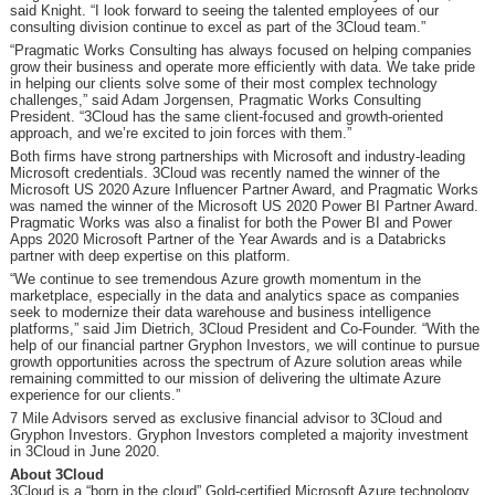
said Knight. “I look forward to seeing the talented employees of our
consulting division continue to excel as part of the 3Cloud team.”
“Pragmatic Works Consulting has always focused on helping companies
grow their business and operate more efficiently with data. We take pride
in helping our clients solve some of their most complex technology
challenges,” said Adam Jorgensen, Pragmatic Works Consulting
President. “3Cloud has the same client-focused and growth-oriented
approach, and we’re excited to join forces with them.”
Both firms have strong partnerships with Microsoft and industry-leading
Microsoft credentials. 3Cloud was recently named the winner of the
Microsoft US 2020 Azure Influencer Partner Award, and Pragmatic Works
was named the winner of the Microsoft US 2020 Power BI Partner Award.
Pragmatic Works was also a finalist for both the Power BI and Power
Apps 2020 Microsoft Partner of the Year Awards and is a Databricks
partner with deep expertise on this platform.
“We continue to see tremendous Azure growth momentum in the
marketplace, especially in the data and analytics space as companies
seek to modernize their data warehouse and business intelligence
platforms,” said Jim Dietrich, 3Cloud President and Co-Founder. “With the
help of our financial partner Gryphon Investors, we will continue to pursue
growth opportunities across the spectrum of Azure solution areas while
remaining committed to our mission of delivering the ultimate Azure
experience for our clients.”
7 Mile Advisors served as exclusive financial advisor to 3Cloud and
Gryphon Investors. Gryphon Investors completed a majority investment
in 3Cloud in June 2020.
About 3Cloud
3Cloud is a “born in the cloud” Gold-certified Microsoft Azure technology