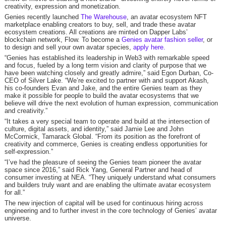
creativity, expression and monetization.
Genies recently launched
The Warehouse
, an avatar ecosystem NFT
marketplace enabling creators to buy, sell, and trade these avatar
ecosystem creations. All creations are minted on Dapper Labs’
blockchain network, Flow. To become a
Genies avatar fashion seller
, or
to design and sell your own avatar species,
apply here.
“Genies has established its leadership in Web3 with remarkable speed
and focus, fueled by a long term vision and clarity of purpose that we
have been watching closely and greatly admire,” said Egon Durban, Co-
CEO of Silver Lake. “We’re excited to partner with and support Akash,
his co-founders Evan and Jake, and the entire Genies team as they
make it possible for people to build the avatar ecosystems that we
believe will drive the next evolution of human expression, communication
and creativity.”
“It takes a very special team to operate and build at the intersection of
culture, digital assets, and identity,” said Jamie Lee and John
McCormick, Tamarack Global. “From its position as the forefront of
creativity and commerce, Genies is creating endless opportunities for
self-expression.”
“I’ve had the pleasure of seeing the Genies team pioneer the avatar
space since 2016,” said Rick Yang, General Partner and head of
consumer investing at NEA. “They uniquely understand what consumers
and builders truly want and are enabling the ultimate avatar ecosystem
for all.”
The new injection of capital will be used for continuous hiring across
engineering and to further invest in the core technology of Genies’ avatar
universe.