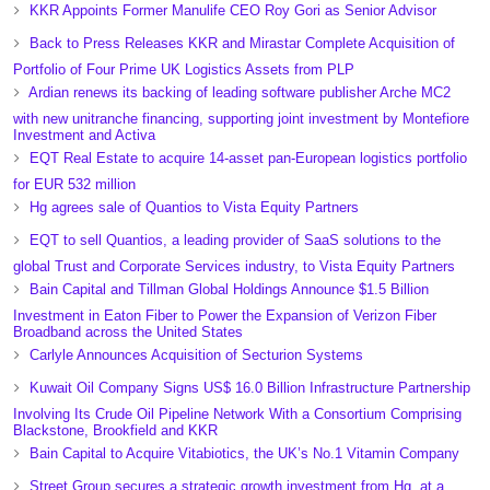
KKR Appoints Former Manulife CEO Roy Gori as Senior Advisor
Back to Press Releases KKR and Mirastar Complete Acquisition of
Portfolio of Four Prime UK Logistics Assets from PLP
Ardian renews its backing of leading software publisher Arche MC2
with new unitranche financing, supporting joint investment by Montefiore
Investment and Activa
EQT Real Estate to acquire 14-asset pan-European logistics portfolio
for EUR 532 million
Hg agrees sale of Quantios to Vista Equity Partners
EQT to sell Quantios, a leading provider of SaaS solutions to the
global Trust and Corporate Services industry, to Vista Equity Partners
Bain Capital and Tillman Global Holdings Announce $1.5 Billion
Investment in Eaton Fiber to Power the Expansion of Verizon Fiber
Broadband across the United States
Carlyle Announces Acquisition of Secturion Systems
Kuwait Oil Company Signs US$ 16.0 Billion Infrastructure Partnership
Involving Its Crude Oil Pipeline Network With a Consortium Comprising
Blackstone, Brookfield and KKR
Bain Capital to Acquire Vitabiotics, the UK’s No.1 Vitamin Company
Street Group secures a strategic growth investment from Hg, at a