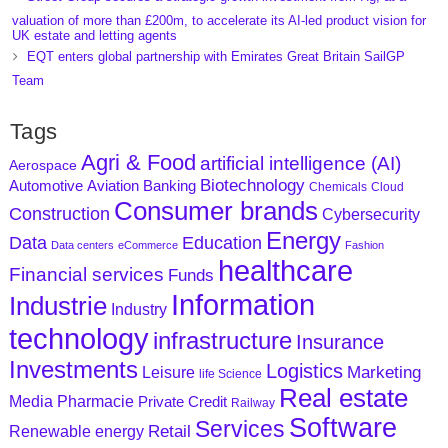
valuation of more than £200m, to accelerate its AI-led product vision for
UK estate and letting agents
EQT enters global partnership with Emirates Great Britain SailGP
Team
Tags
Agri & Food
artificial intelligence (AI)
Aerospace
Biotechnology
Aviation
Banking
Automotive
Chemicals
Cloud
Consumer brands
Construction
Cybersecurity
Energy
Data
Education
Data centers
eCommerce
Fashion
healthcare
Financial services
Funds
Information
Industrie
Industry
technology
infrastructure
Insurance
Investments
Logistics
Marketing
Leisure
life Science
Real estate
Media
Pharmacie
Private Credit
Railway
Software
Services
Retail
Renewable energy