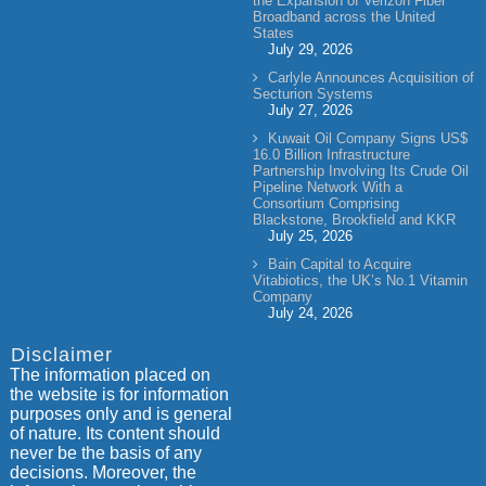
the Expansion of Verizon Fiber
Broadband across the United
States
July 29, 2026
Carlyle Announces Acquisition of
Secturion Systems
July 27, 2026
Kuwait Oil Company Signs US$
16.0 Billion Infrastructure
Partnership Involving Its Crude Oil
Pipeline Network With a
Consortium Comprising
Blackstone, Brookfield and KKR
July 25, 2026
Bain Capital to Acquire
Vitabiotics, the UK’s No.1 Vitamin
Company
July 24, 2026
Disclaimer
The information placed on
the website is for information
purposes only and is general
of nature. Its content should
never be the basis of any
decisions. Moreover, the