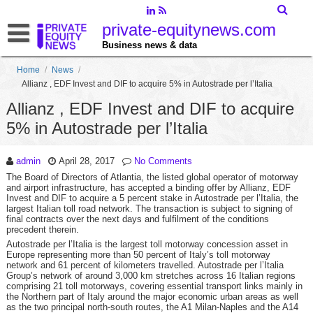
private-equitynews.com
Business news & data
Home
/
News
/
Allianz , EDF Invest and DIF to acquire 5% in Autostrade per l’Italia
Allianz , EDF Invest and DIF to acquire
5% in Autostrade per l’Italia
admin
April 28, 2017
No Comments
The Board of Directors of Atlantia, the listed global operator of motorway
and airport infrastructure, has accepted a binding offer by Allianz, EDF
Invest and DIF to acquire a 5 percent stake in Autostrade per l’Italia, the
largest Italian toll road network. The transaction is subject to signing of
final contracts over the next days and fulfilment of the conditions
precedent therein.
Autostrade per l’Italia is the largest toll motorway concession asset in
Europe representing more than 50 percent of Italy’s toll motorway
network and 61 percent of kilometers travelled. Autostrade per l’Italia
Group’s network of around 3,000 km stretches across 16 Italian regions
comprising 21 toll motorways, covering essential transport links mainly in
the Northern part of Italy around the major economic urban areas as well
as the two principal north-south routes, the A1 Milan-Naples and the A14