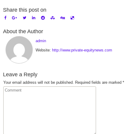
Share this post on
About the Author
admin
Website:
http://www.private-equitynews.com
Leave a Reply
Your email address will not be published.
Required fields are marked
*