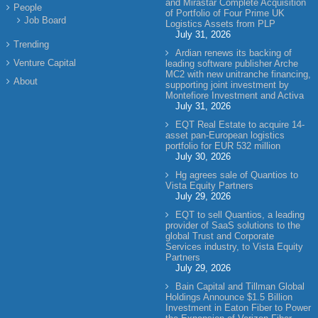
and Mirastar Complete Acquisition
People
of Portfolio of Four Prime UK
Job Board
Logistics Assets from PLP
July 31, 2026
Trending
Ardian renews its backing of
Venture Capital
leading software publisher Arche
MC2 with new unitranche financing,
About
supporting joint investment by
Montefiore Investment and Activa
July 31, 2026
EQT Real Estate to acquire 14-
asset pan-European logistics
portfolio for EUR 532 million
July 30, 2026
Hg agrees sale of Quantios to
Vista Equity Partners
July 29, 2026
EQT to sell Quantios, a leading
provider of SaaS solutions to the
global Trust and Corporate
Services industry, to Vista Equity
Partners
July 29, 2026
Bain Capital and Tillman Global
Holdings Announce $1.5 Billion
Investment in Eaton Fiber to Power