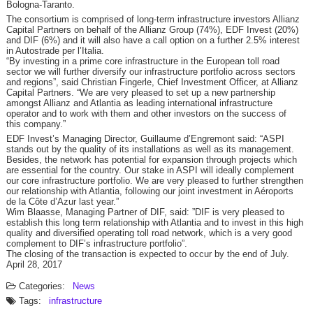
Bologna-Taranto.
The consortium is comprised of long-term infrastructure investors Allianz
Capital Partners on behalf of the Allianz Group (74%), EDF Invest (20%)
and DIF (6%) and it will also have a call option on a further 2.5% interest
in Autostrade per l’Italia.
“By investing in a prime core infrastructure in the European toll road
sector we will further diversify our infrastructure portfolio across sectors
and regions”, said Christian Fingerle, Chief Investment Officer, at Allianz
Capital Partners. “We are very pleased to set up a new partnership
amongst Allianz and Atlantia as leading international infrastructure
operator and to work with them and other investors on the success of
this company.”
EDF Invest’s Managing Director, Guillaume d’Engremont said: “ASPI
stands out by the quality of its installations as well as its management.
Besides, the network has potential for expansion through projects which
are essential for the country. Our stake in ASPI will ideally complement
our core infrastructure portfolio. We are very pleased to further strengthen
our relationship with Atlantia, following our joint investment in Aéroports
de la Côte d’Azur last year.”
Wim Blaasse, Managing Partner of DIF, said: ”DIF is very pleased to
establish this long term relationship with Atlantia and to invest in this high
quality and diversified operating toll road network, which is a very good
complement to DIF’s infrastructure portfolio”.
The closing of the transaction is expected to occur by the end of July.
April 28, 2017
Categories:
News
Tags:
infrastructure