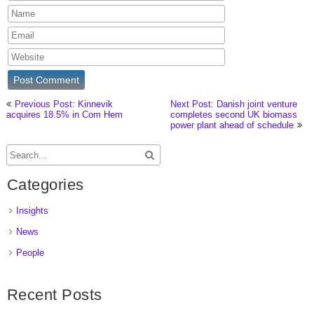
Previous Post: Kinnevik
Next Post: Danish joint venture
acquires 18.5% in Com Hem
completes second UK biomass
power plant ahead of schedule
Categories
Insights
News
People
Recent Posts