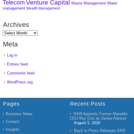
Venture Capital
Telecom
Waste Management
Water
management
Wealth Management
Archives
Meta
Log in
Entries feed
Comments feed
WordPress.org
Pages
Recent Posts
Business News
KKR Appoints Former Manulife
CEO Roy Gori as Senior Advisor
Contact
August 5, 2026
Insights
Back to Press Releases KKR