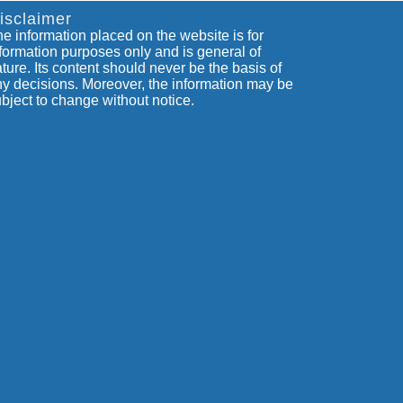
isclaimer
e information placed on the website is for
formation purposes only and is general of
ture. Its content should never be the basis of
y decisions. Moreover, the information may be
bject to change without notice.