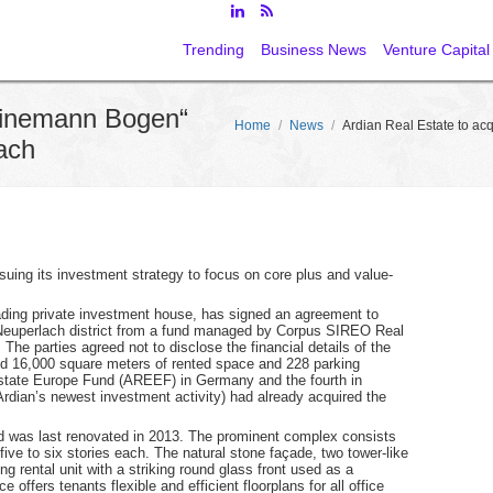
Trending
Business News
Venture Capital
Heinemann Bogen“
Home
/
News
/
Ardian Real Estate to a
ach
rsuing its investment strategy to focus on core plus and value-
eading private investment house, has signed an agreement to
Neuperlach district from a fund managed by Corpus SIREO Real
he parties agreed not to disclose the financial details of the
nd 16,000 square meters of rented space and 228 parking
Estate Europe Fund (AREEF) in Germany and the fourth in
rdian’s newest investment activity) had already acquired the
d was last renovated in 2013. The prominent complex consists
 five to six stories each. The natural stone façade, two tower-like
g rental unit with a striking round glass front used as a
offers tenants flexible and efficient floorplans for all office