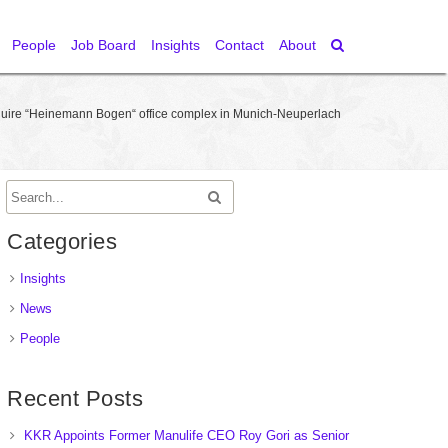
People
Job Board
Insights
Contact
About
cquire “Heinemann Bogen“ office complex in Munich-Neuperlach
Categories
Insights
News
People
Recent Posts
KKR Appoints Former Manulife CEO Roy Gori as Senior