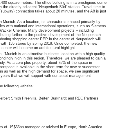
,400 square meters. The office building is in a prestigious corner
om the directly adjacent “Neuperlach-Süd” station. Travel time to
subway) connection takes about 20 minutes, and the A8 is just
in Munich. As a location, its character is shaped primarily by
ies with national and international operations, such as Siemens
Wacker Chemie. Many development projects – including
ibuting further to the positive development of the Neuperlach
ghboring shopping center PEP in the center of Neuperlach will
s with 135 stores by spring 2018. Once completed, the new
 center will become an architectural highlight.
 “Munich is an attractive business location with a high quality
ondingly high in this region. Therefore, we are pleased to gain a
eady. As a core plus property, about 75% of the space in
orspace is available in the short term for new or successor
k in as well as the high demand for space, we see significant
ng years that we will support with our asset management
e following website:
rbert Smith Freehills, Beiten Burkhardt and REC Partners.
sets of US$66bn managed or advised in Europe, North America