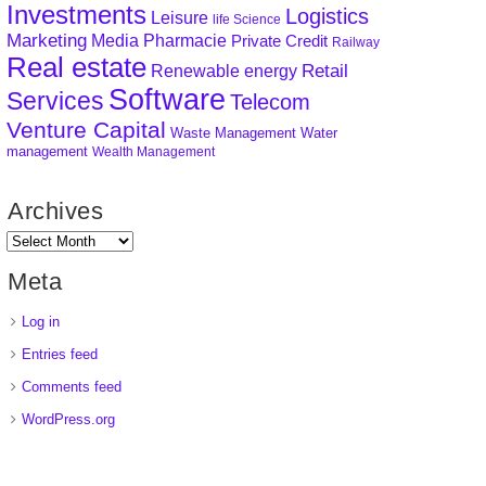
Investments
Logistics
Leisure
life Science
Marketing
Media
Pharmacie
Private Credit
Railway
Real estate
Retail
Renewable energy
Software
Services
Telecom
Venture Capital
Waste Management
Water
management
Wealth Management
Archives
Meta
Log in
Entries feed
Comments feed
WordPress.org