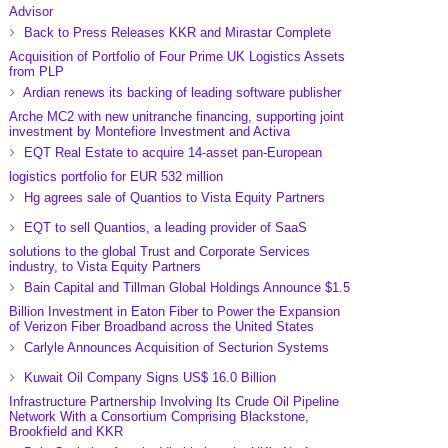
Advisor
Back to Press Releases KKR and Mirastar Complete
Acquisition of Portfolio of Four Prime UK Logistics Assets
from PLP
Ardian renews its backing of leading software publisher
Arche MC2 with new unitranche financing, supporting joint
investment by Montefiore Investment and Activa
EQT Real Estate to acquire 14-asset pan-European
logistics portfolio for EUR 532 million
Hg agrees sale of Quantios to Vista Equity Partners
EQT to sell Quantios, a leading provider of SaaS
solutions to the global Trust and Corporate Services
industry, to Vista Equity Partners
Bain Capital and Tillman Global Holdings Announce $1.5
Billion Investment in Eaton Fiber to Power the Expansion
of Verizon Fiber Broadband across the United States
Carlyle Announces Acquisition of Secturion Systems
Kuwait Oil Company Signs US$ 16.0 Billion
Infrastructure Partnership Involving Its Crude Oil Pipeline
Network With a Consortium Comprising Blackstone,
Brookfield and KKR