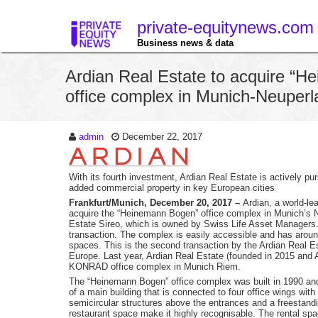
private-equitynews.com
Business news & data
Ardian Real Estate to acquire “
office complex in Munich-Neuperl
admin
December 22, 2017
With its fourth investment, Ardian Real Estate is actively pu
added commercial property in key European cities
Frankfurt/Munich, December 20, 2017 –
Ardian, a world-l
acquire the “Heinemann Bogen” office complex in Munich’s 
Estate Sireo, which is owned by Swiss Life Asset Managers. T
transaction. The complex is easily accessible and has arou
spaces. This is the second transaction by the Ardian Real 
Europe. Last year, Ardian Real Estate (founded in 2015 and A
KONRAD office complex in Munich Riem.
The “Heinemann Bogen” office complex was built in 1990 an
of a main building that is connected to four office wings with
semicircular structures above the entrances and a freestandin
restaurant space make it highly recognisable. The rental space 