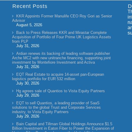
Recent Posts
D
Th
KKR Appoints Former Manulife CEO Roy Gori as Senior
in
Advisor
na
August 5, 2026
an
Back to Press Releases KKR and Mirastar Complete
su
Acquisition of Portfolio of Four Prime UK Logistics Assets
from PLP
July 31, 2026
Ardian renews its backing of leading software publisher
Arche MC2 with new unitranche financing, supporting joint
investment by Montefiore Investment and Activa
July 31, 2026
EQT Real Estate to acquire 14-asset pan-European
logistics portfolio for EUR 532 million
July 30, 2026
Hg agrees sale of Quantios to Vista Equity Partners
July 29, 2026
EQT to sell Quantios, a leading provider of SaaS
solutions to the global Trust and Corporate Services
industry, to Vista Equity Partners
July 29, 2026
Bain Capital and Tillman Global Holdings Announce $1.5
Billion Investment in Eaton Fiber to Power the Expansion of