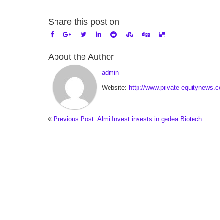
Share this post on
About the Author
admin
Website:
http://www.private-equitynews.
Previous Post: Almi Invest invests in gedea Biotech