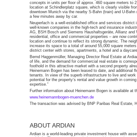
concepts in units per floor of approx. 460 square meters to 2
location at Schindlerplatz square, which is clearly visible fr
downtown Munich via the nearby S-Bahn (train) and U-Bahn (
a few minutes away by car.
Neuperlach is a well-established office and services district 
well-known companies in the high-tech and insurance industr
AG, BSH Bosch und Siemens Haushaltsgeräte, Allianz and 
residential, office and commercial properties – are now contr
location and continue to reflect its strong dynamic. The nei
increase its space to a total of around 55,000 square meter
district center with stores, apartments, a hotel and a daycare
Bernd Haggenmüller, Managing Director Real Estate at Ardian:
of life, and the demand for commercial real estate is corresp
foothold in this attractive market with a second property alr
Heinemann Bogen has been leased to date, and additional flo
tenants. In view of the superb infrastructure to live and wor
potential for the property’s rental and value growth in comi
expertise.”
Further information about Heinemann Bogen is available at th
www.heinemannbogen-muenchen.de
The transaction was advised by BNP Paribas Real Estate, He
ABOUT ARDIAN
Ardian is a world-leading private investment house with as