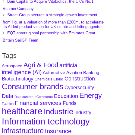
Bain Capital to Acquire Vitabiotics, the UK’s No.1
Vitamin Company
Street Group secures a strategic growth investment
from Hg, at a valuation of more than £200m, to accelerate
its AI-led product vision for UK estate and letting agents
EQT enters global partnership with Emirates Great
Britain SailGP Team
Tags
Agri & Food
artificial
Aerospace
intelligence (AI)
Aviation
Banking
Automotive
Construction
Biotechnology
Chemicals
Cloud
Consumer brands
Cybersecurity
Energy
Data
Education
Data centers
eCommerce
Financial services
Funds
Fashion
healthcare
Industrie
Industry
Information technology
infrastructure
Insurance