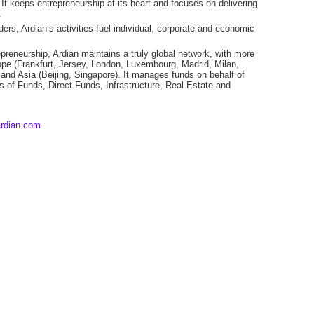
t keeps entrepreneurship at its heart and focuses on delivering
.
rs, Ardian’s activities fuel individual, corporate and economic
epreneurship, Ardian maintains a truly global network, with more
pe (Frankfurt, Jersey, London, Luxembourg, Madrid, Milan,
and Asia (Beijing, Singapore). It manages funds on behalf of
ds of Funds, Direct Funds, Infrastructure, Real Estate and
rdian.com