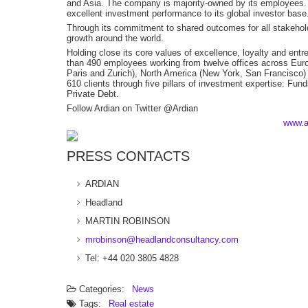
and Asia. The company is majority-owned by its employees. I
excellent investment performance to its global investor base
Through its commitment to shared outcomes for all stakeholde
growth around the world.
Holding close its core values of excellence, loyalty and entr
than 490 employees working from twelve offices across Euro
Paris and Zurich), North America (New York, San Francisco) 
610 clients through five pillars of investment expertise: Fun
Private Debt.
Follow Ardian on Twitter @Ardian
www.a
PRESS CONTACTS
ARDIAN
Headland
MARTIN ROBINSON
mrobinson@headlandconsultancy.com
Tel: +44 020 3805 4828
Categories:
News
Tags:
Real estate