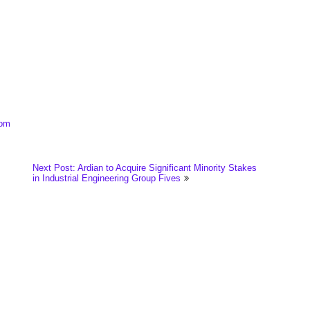
com
Next Post: Ardian to Acquire Significant Minority Stakes
in Industrial Engineering Group Fives