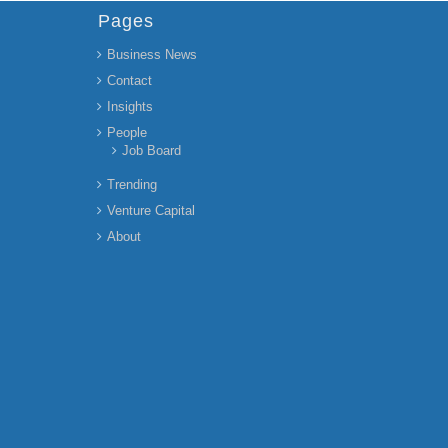
Pages
Business News
Contact
Insights
People
Job Board
Trending
Venture Capital
About