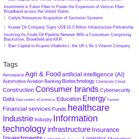
Investment in Eaton Fiber to Power the Expansion of Verizon Fiber
Broadband across the United States
Carlyle Announces Acquisition of Secturion Systems
Kuwait Oil Company Signs US$ 16.0 Billion Infrastructure Partnership
Involving Its Crude Oil Pipeline Network With a Consortium Comprising
Blackstone, Brookfield and KKR
Bain Capital to Acquire Vitabiotics, the UK’s No.1 Vitamin Company
Tags
Agri & Food
artificial intelligence (AI)
Aerospace
Biotechnology
Aviation
Banking
Automotive
Chemicals
Cloud
Consumer brands
Construction
Cybersecurity
Energy
Data
Education
Data centers
eCommerce
Fashion
healthcare
Financial services
Funds
Information
Industrie
Industry
technology
infrastructure
Insurance
Investments
Logistics