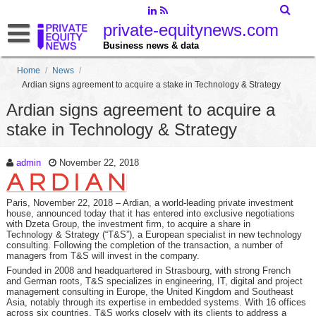
private-equitynews.com
Business news & data
Home
/
News
/
Ardian signs agreement to acquire a stake in Technology & Strategy
Ardian signs agreement to acquire a
stake in Technology & Strategy
admin
November 22, 2018
Paris, November 22, 2018
– Ardian, a world-leading private investment
house, announced today that it has entered into exclusive negotiations
with Dzeta Group, the investment firm, to acquire a share in
Technology & Strategy (“T&S”), a European specialist in new technology
consulting. Following the completion of the transaction, a number of
managers from T&S will invest in the company.
Founded in 2008 and headquartered in Strasbourg, with strong French
and German roots, T&S specializes in engineering, IT, digital and project
management consulting in Europe, the United Kingdom and Southeast
Asia, notably through its expertise in embedded systems. With 16 offices
across six countries, T&S works closely with its clients to address a