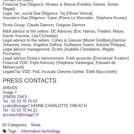
Financial Due Diligence: Alvarez & Marsal (Frédéric Steiner, Simon
Regad)
Legal, tax, social Due Diligence: Taj (Olivier Venzal)
Insurance Due Diligence: Satec (Pierre Le Morzadec, Stéphane Arseau)
Dzeta Group: Claude Darmon, Grégoire Darmon
M&A advisor to the sellers: DC Advisory (Eric Hamou, Frédéric Meyer,
Xavier Souvras, Léa Cichowlas)
Legal advisor to the sellers: Cohen & Gresser (Muriel Goldberg-Darmon
Johannes Jonas, Angeline Duffour, Guillaume Guerin, Antoine Philippe),
Legal advisor management: Scotto (Isabelle Cheradame, Magda
Picchetto)
Legal advisor Dzeta’s reinvestment: Frieh associés (Emmanuel Scialom)
Financial VDD: Eight Advisory (Stephane Vanbergue, Edouard de
Nettancourt)
Legal&Tax VDD: PwC Avocats (Jerome Gertler, Edith Baccichetti)
PRESS CONTACTS
ARDIAN
Image 7
SIMON ZAKS
Tel : 01 53 70 74 63
szaks@image7.fr
ANNE-CHARLOTTE CREAC’H
Tel : 01 53 70 94 21
accreach@image7.fr
Categories:
News
Tags:
Information technology