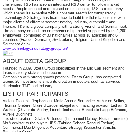
challenges. T&S has also an integrated R&D center to follow market
needs. People oriented and focused on excellence, T&S is a company
which shares its expertise with a constant search for transparency.
Technology & Strategy has learnt how to build trustful relationships with
major clients of different sectors: notably industry, automobile and
finance. T&S is a global company with a strong French and German root.
The company defends an entrepreneurship model supported by its 1,200
employees, composed of 30 nationalities across 16 agencies and 6
countries (France, Germany, Switzerland, Belgium, United Kingdom and
Southeast Asia).
www.technologyandstrategy.group/fen/
ABOUT DZETA GROUP
Founded in 2009, Dzeta Group specializes in the Mid Cap segment and
takes majority stakes in European
Companies with strong growth potential. Dzeta Group, has completed
around 20 investments since its creation in sectors such as services,
distribution TMT and industry.
LIST OF PARTICIPANTS
Ardian: Francois Jerphagnon, Marie Arnaud-Battandier, Arthur de Salins,
Thomas Grétéré, Claire d’EsquerreLegal and financing advisor: Latham &
Watkins (Olivier du Mottay, Lionel Dechmann, Benedicte Large Brémond,
Aurélie Buchinet)
Tax structuration: Delaby & Dorison (Emmanuel Delaby, Florian Tumoine)
M&A advisor to the buyer: UBS (Fabrice Scheer, Renaud Tochon)
Commercial Due Diligence: Accenture Strategy (Sébastien Amichi,
Romain Le Guen)