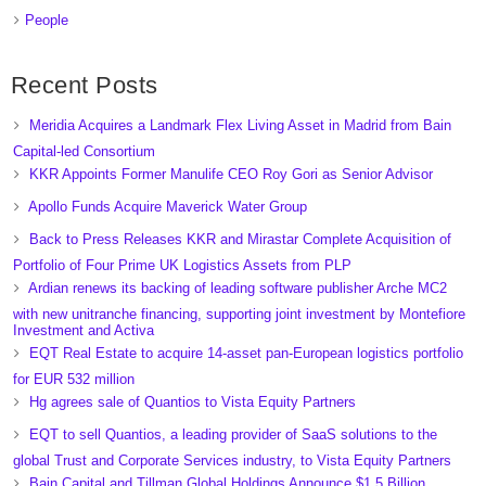
People
Recent Posts
Meridia Acquires a Landmark Flex Living Asset in Madrid from Bain
Capital-led Consortium
KKR Appoints Former Manulife CEO Roy Gori as Senior Advisor
Apollo Funds Acquire Maverick Water Group
Back to Press Releases KKR and Mirastar Complete Acquisition of
Portfolio of Four Prime UK Logistics Assets from PLP
Ardian renews its backing of leading software publisher Arche MC2
with new unitranche financing, supporting joint investment by Montefiore
Investment and Activa
EQT Real Estate to acquire 14-asset pan-European logistics portfolio
for EUR 532 million
Hg agrees sale of Quantios to Vista Equity Partners
EQT to sell Quantios, a leading provider of SaaS solutions to the
global Trust and Corporate Services industry, to Vista Equity Partners
Bain Capital and Tillman Global Holdings Announce $1.5 Billion