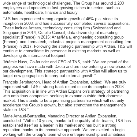
wide range of technological challenges. The Group has around 1,200
employees and operates in fast-growing niches in sectors such as
automobile, healthcare, finance and luxury.
T&S has experienced strong organic growth of 46% p.a. since its
inception in 2008, and has successfully completed several acquisitions.
These include Antaes, technology consulting firm (Switzerland and
Singapore) in 2014; Octelio Conseil, data-driven digital marketing
specialist (France) in 2015; Arias/Maia, engineering consulting group
(France); and Lormatech, industrial projects management consulting firm
(France) in 2017. Following the strategic partnership with Ardian, T&S will
continue to consolidate its presence in existing markets as well as
developing its international footprint.
Jérémie Huss, Co-founder and CEO of T&S, said: “We are proud of the
progress we have made with Dzeta and are now entering a new phase of
our development. This strategic partnership with Ardian will allow us to
target new geographies to carry out external growth.“
François Jerphagnon, Head of Ardian Expansion, added: “We are truly
impressed with T&S’s strong track record since its inception in 2008.
This acquisition is in line with Ardian Expansion’s strategy of partnering
with ambitious companies seeking to expand outside their domestic
market. This stands to be a promising partnership which will not only
accelerate the Group’s growth, but also strengthen the management’s
stake in T&S.”
Marie Arnaud-Battandier, Managing Director at Ardian Expansion,
concluded: “Within 10 years, thanks to the quality of its teams, T&S has
established itself as a leader in its market and has built a strong
reputation thanks to its innovative approach. We are excited to begin
working with the Group’s team whose entrepreneurship and ambitious