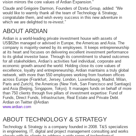
vision mirrors the core values of Ardian Expansion.”
Claude and Grégoire Darmon, Founders of Dzeta Group, added: “We
would like to warmly thank all the team of Technology & Strategy,
congratulate them, and wish every success in this new adventure in
which we are delighted to re-invest.”
ABOUT ARDIAN
Ardian is a world-leading private investment house with assets of
US$82bn managed or advised in Europe, the Americas and Asia. The
company is majority-owned by its employees. It keeps entrepreneurship
at its heart and focuses on delivering excellent investment performance
to its global investor base. Through its commitment to shared outcomes
for all stakeholders, Ardian’s activities fuel individual, corporate and
economic growth around the world. Holding close its core values of
excellence, loyalty and entrepreneurship, Ardian maintains a truly global
network, with more than 550 employees working from fourteen offices
across Europe (Frankfurt, Jersey, London, Luxembourg, Madrid, Milan,
Paris and Zurich), the Americas (New York, San Francisco and Santiago)
and Asia (Beijing, Singapore, Tokyo). It manages funds on behalf of more
than 750 clients through five pillars of investment expertise: Fund of
Funds, Direct Funds, Infrastructure, Real Estate and Private Debt.
Ardian on Twitter @Ardian
www.ardian.com
ABOUT TECHNOLOGY & STRATEGY
Technology & Strategy is a company founded in 2008. T&S specializes
in engineering, IT, digital and project management consulting and works
closely with its clients to address a wide range of technological