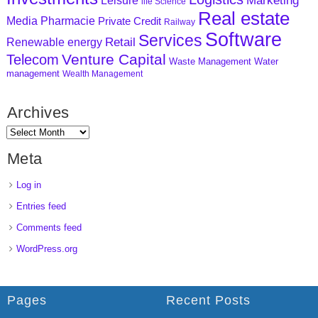
Marketing
Leisure
life Science
Real estate
Media
Pharmacie
Private Credit
Railway
Software
Services
Retail
Renewable energy
Venture Capital
Telecom
Waste Management
Water
management
Wealth Management
Archives
Meta
Log in
Entries feed
Comments feed
WordPress.org
Pages
Recent Posts