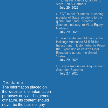
Hg agrees sale of Quantios to
Vista Equity Partners
July 29, 2026
EQT to sell Quantios, a leading
provider of SaaS solutions to the
global Trust and Corporate
Services industry, to Vista Equity
Partners
July 29, 2026
Bain Capital and Tillman Global
Holdings Announce $1.5 Billion
Investment in Eaton Fiber to Power
the Expansion of Verizon Fiber
Broadband across the United
States
July 29, 2026
Carlyle Announces Acquisition of
Secturion Systems
July 27, 2026
Disclaimer
The information placed on
the website is for information
purposes only and is general
of nature. Its content should
never be the basis of any