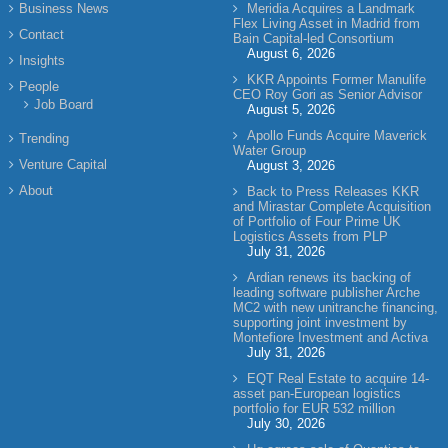
Business News
Meridia Acquires a Landmark
Flex Living Asset in Madrid from
Contact
Bain Capital-led Consortium
August 6, 2026
Insights
KKR Appoints Former Manulife
People
CEO Roy Gori as Senior Advisor
Job Board
August 5, 2026
Apollo Funds Acquire Maverick
Trending
Water Group
Venture Capital
August 3, 2026
About
Back to Press Releases KKR
and Mirastar Complete Acquisition
of Portfolio of Four Prime UK
Logistics Assets from PLP
July 31, 2026
Ardian renews its backing of
leading software publisher Arche
MC2 with new unitranche financing,
supporting joint investment by
Montefiore Investment and Activa
July 31, 2026
EQT Real Estate to acquire 14-
asset pan-European logistics
portfolio for EUR 532 million
July 30, 2026