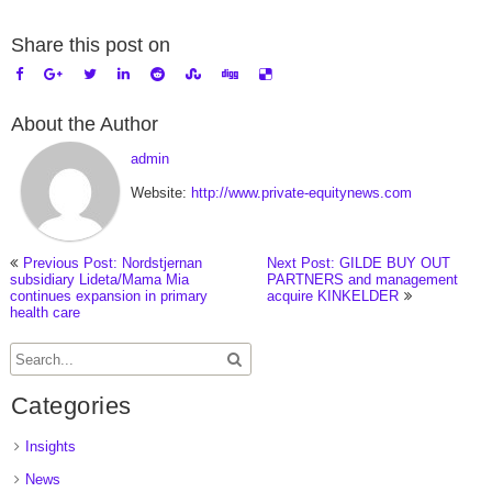
Share this post on
About the Author
admin
Website:
http://www.private-equitynews.com
Previous Post: Nordstjernan
Next Post: GILDE BUY OUT
subsidiary Lideta/Mama Mia
PARTNERS and management
continues expansion in primary
acquire KINKELDER
health care
Categories
Insights
News