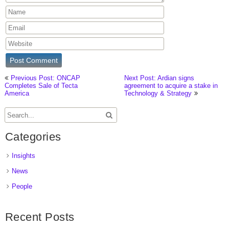
Previous Post: ONCAP
Next Post: Ardian signs
Completes Sale of Tecta
agreement to acquire a stake in
America
Technology & Strategy
Categories
Insights
News
People
Recent Posts