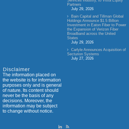
Services industry, to Vista Equity
Partners
July 29, 2026
Bain Capital and Tillman Global
Holdings Announce $1.5 Billion
Investment in Eaton Fiber to Power
the Expansion of Verizon Fiber
Broadband across the United
States
July 29, 2026
Carlyle Announces Acquisition of
Secturion Systems
July 27, 2026
Disclaimer
The information placed on
the website is for information
purposes only and is general
of nature. Its content should
never be the basis of any
decisions. Moreover, the
information may be subject
to change without notice.