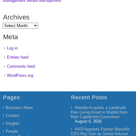
management
Wealth Management
Archives
Meta
Log in
Entries feed
Comments feed
WordPress.org
Pages
Recent Posts
Business News
Meridia Acquires a Landmark
Flex Living Asset in Madrid from
Contact
Bain Capital-led Consortium
August 6, 2026
Insights
KKR Appoints Former Manulife
People
CEO Roy Gori as Senior Advisor