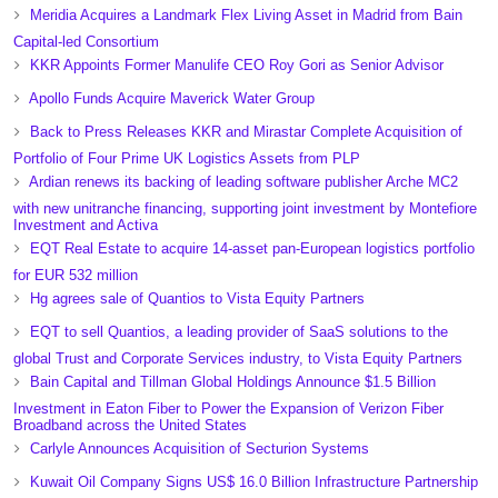
Meridia Acquires a Landmark Flex Living Asset in Madrid from Bain
Capital-led Consortium
KKR Appoints Former Manulife CEO Roy Gori as Senior Advisor
Apollo Funds Acquire Maverick Water Group
Back to Press Releases KKR and Mirastar Complete Acquisition of
Portfolio of Four Prime UK Logistics Assets from PLP
Ardian renews its backing of leading software publisher Arche MC2
with new unitranche financing, supporting joint investment by Montefiore
Investment and Activa
EQT Real Estate to acquire 14-asset pan-European logistics portfolio
for EUR 532 million
Hg agrees sale of Quantios to Vista Equity Partners
EQT to sell Quantios, a leading provider of SaaS solutions to the
global Trust and Corporate Services industry, to Vista Equity Partners
Bain Capital and Tillman Global Holdings Announce $1.5 Billion
Investment in Eaton Fiber to Power the Expansion of Verizon Fiber
Broadband across the United States
Carlyle Announces Acquisition of Secturion Systems
Kuwait Oil Company Signs US$ 16.0 Billion Infrastructure Partnership