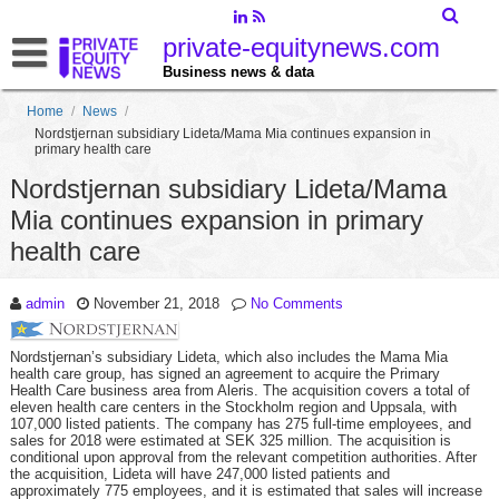
private-equitynews.com
Business news & data
Home
/
News
/
Nordstjernan subsidiary Lideta/Mama Mia continues expansion in
primary health care
Nordstjernan subsidiary Lideta/Mama
Mia continues expansion in primary
health care
admin
November 21, 2018
No Comments
Nordstjernan’s subsidiary Lideta, which also includes the Mama Mia
health care group, has signed an agreement to acquire the Primary
Health Care business area from Aleris. The acquisition covers a total of
eleven health care centers in the Stockholm region and Uppsala, with
107,000 listed patients. The company has 275 full-time employees, and
sales for 2018 were estimated at SEK 325 million. The acquisition is
conditional upon approval from the relevant competition authorities. After
the acquisition, Lideta will have 247,000 listed patients and
approximately 775 employees, and it is estimated that sales will increase