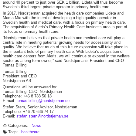
around 40 percent to just over SEK 1 billion. Lideta will thus become
Sweden’s third largest private operator in primary health care.
In 2017, Nordstjernan acquired the health care companies Lideta and
Mama Mia with the intent of developing a high-quality operator in
Swedish health and medical care, with a focus on primary health care.
The acquisition of Aleris’s Primary Health Care business area is part of
its focus on primary health care.
“Nordstjernan believes that private health and medical care will play a
central role in meeting patients’ growing needs for accessibility and
quality. We believe that much of this future expansion will take place in
the important field of primary health care. With Lideta’s acquisition of
health care centers from Aleris, we will continue to expand in the welfare
sector as a long-term owner,” said Nordstjernan’s President and CEO
Tomas Billing.
Tomas Billing
President and CEO
Nordstjernan AB
Questions will be answered by:
Tomas Billing, CEO, Nordstjernan
Telephone: +46 8 788 50 18
E-mail:
tomas.billing@nordstjernan.se
Stefan Stern, Senior Advisor, Nordstjernan
Telephone: +46 70 636 74 17
E-mail:
stefan.stern@nordstjernan.se
Categories:
News
Tags:
healthcare