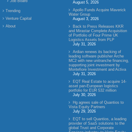
Job Board
August 5, 2026
Apollo Funds Acquire Maverick
Trending
Water Group
Venture Capital
August 3, 2026
About
Back to Press Releases KKR
and Mirastar Complete Acquisition
of Portfolio of Four Prime UK
Logistics Assets from PLP
July 31, 2026
Ardian renews its backing of
leading software publisher Arche
MC2 with new unitranche financing,
supporting joint investment by
Montefiore Investment and Activa
July 31, 2026
EQT Real Estate to acquire 14-
asset pan-European logistics
portfolio for EUR 532 million
July 30, 2026
Hg agrees sale of Quantios to
Vista Equity Partners
July 29, 2026
EQT to sell Quantios, a leading
provider of SaaS solutions to the
global Trust and Corporate