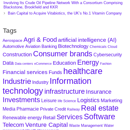
Involving Its Crude Oil Pipeline Network With a Consortium Comprising
Blackstone, Brookfield and KKR
Bain Capital to Acquire Vitabiotics, the UK’s No.1 Vitamin Company
Tags
Agri & Food
artificial intelligence (AI)
Aerospace
Biotechnology
Aviation
Banking
Automotive
Chemicals
Cloud
Consumer brands
Construction
Cybersecurity
Energy
Data
Education
Data centers
eCommerce
Fashion
healthcare
Financial services
Funds
Information
Industrie
Industry
technology
infrastructure
Insurance
Investments
Logistics
Marketing
Leisure
life Science
Real estate
Media
Pharmacie
Private Credit
Railway
Software
Services
Retail
Renewable energy
Venture Capital
Telecom
Waste Management
Water