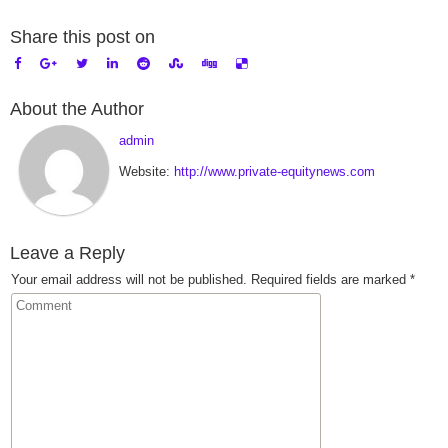
Share this post on
About the Author
admin
Website:
http://www.private-equitynews.com
Leave a Reply
Your email address will not be published.
Required fields are marked
*