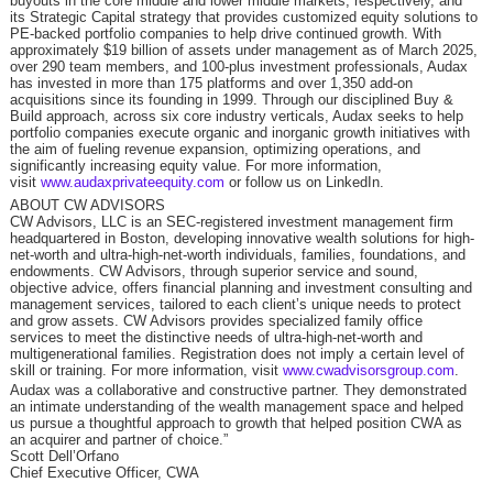
buyouts in the core middle and lower middle markets, respectively, and
its Strategic Capital strategy that provides customized equity solutions to
PE-backed portfolio companies to help drive continued growth. With
approximately $19 billion of assets under management as of March 2025,
over 290 team members, and 100-plus investment professionals, Audax
has invested in more than 175 platforms and over 1,350 add-on
acquisitions since its founding in 1999. Through our disciplined Buy &
Build approach, across six core industry verticals, Audax seeks to help
portfolio companies execute organic and inorganic growth initiatives with
the aim of fueling revenue expansion, optimizing operations, and
significantly increasing equity value. For more information,
visit
www.audaxprivateequity.com
or follow us on LinkedIn.
ABOUT CW ADVISORS
CW Advisors, LLC is an SEC-registered investment management firm
headquartered in Boston, developing innovative wealth solutions for high-
net-worth and ultra-high-net-worth individuals, families, foundations, and
endowments. CW Advisors, through superior service and sound,
objective advice, offers financial planning and investment consulting and
management services, tailored to each client’s unique needs to protect
and grow assets. CW Advisors provides specialized family office
services to meet the distinctive needs of ultra-high-net-worth and
multigenerational families. Registration does not imply a certain level of
skill or training. For more information, visit
www.cwadvisorsgroup.com
.
Audax was a collaborative and constructive partner. They demonstrated
an intimate understanding of the wealth management space and helped
us pursue a thoughtful approach to growth that helped position CWA as
an acquirer and partner of choice.”
Scott Dell’Orfano
Chief Executive Officer, CWA