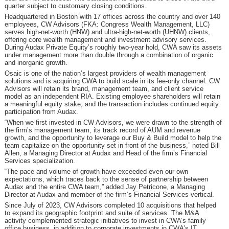
quarter subject to customary closing conditions.
Headquartered in Boston with 17 offices across the country and over 140
employees, CW Advisors (FKA: Congress Wealth Management, LLC)
serves high-net-worth (HNW) and ultra-high-net-worth (UHNW) clients,
offering core wealth management and investment advisory services.
During Audax Private Equity’s roughly two-year hold, CWA saw its assets
under management more than double through a combination of organic
and inorganic growth.
Osaic is one of the nation’s largest providers of wealth management
solutions and is acquiring CWA to build scale in its fee-only channel. CW
Advisors will retain its brand, management team, and client service
model as an independent RIA. Existing employee shareholders will retain
a meaningful equity stake, and the transaction includes continued equity
participation from Audax.
“When we first invested in CW Advisors, we were drawn to the strength of
the firm’s management team, its track record of AUM and revenue
growth, and the opportunity to leverage our Buy & Build model to help the
team capitalize on the opportunity set in front of the business,” noted Bill
Allen, a Managing Director at Audax and Head of the firm’s Financial
Services specialization.
“The pace and volume of growth have exceeded even our own
expectations, which traces back to the sense of partnership between
Audax and the entire CWA team,” added Jay Petricone, a Managing
Director at Audax and member of the firm’s Financial Services vertical.
Since July of 2023, CW Advisors completed 10 acquisitions that helped
to expand its geographic footprint and suite of services. The M&A
activity complemented strategic initiatives to invest in CWA’s family
office business, in addition to corporate investments in CWA’s IT