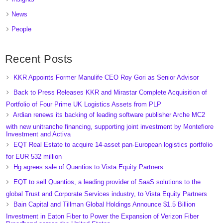
News
People
Recent Posts
KKR Appoints Former Manulife CEO Roy Gori as Senior Advisor
Back to Press Releases KKR and Mirastar Complete Acquisition of
Portfolio of Four Prime UK Logistics Assets from PLP
Ardian renews its backing of leading software publisher Arche MC2
with new unitranche financing, supporting joint investment by Montefiore
Investment and Activa
EQT Real Estate to acquire 14-asset pan-European logistics portfolio
for EUR 532 million
Hg agrees sale of Quantios to Vista Equity Partners
EQT to sell Quantios, a leading provider of SaaS solutions to the
global Trust and Corporate Services industry, to Vista Equity Partners
Bain Capital and Tillman Global Holdings Announce $1.5 Billion
Investment in Eaton Fiber to Power the Expansion of Verizon Fiber