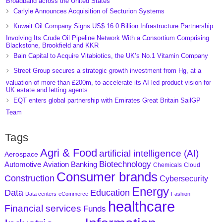
Broadband across the United States
Carlyle Announces Acquisition of Secturion Systems
Kuwait Oil Company Signs US$ 16.0 Billion Infrastructure Partnership
Involving Its Crude Oil Pipeline Network With a Consortium Comprising
Blackstone, Brookfield and KKR
Bain Capital to Acquire Vitabiotics, the UK’s No.1 Vitamin Company
Street Group secures a strategic growth investment from Hg, at a
valuation of more than £200m, to accelerate its AI-led product vision for
UK estate and letting agents
EQT enters global partnership with Emirates Great Britain SailGP
Team
Tags
Agri & Food
artificial intelligence (AI)
Aerospace
Biotechnology
Aviation
Banking
Automotive
Chemicals
Cloud
Consumer brands
Construction
Cybersecurity
Energy
Data
Education
Data centers
eCommerce
Fashion
healthcare
Financial services
Funds