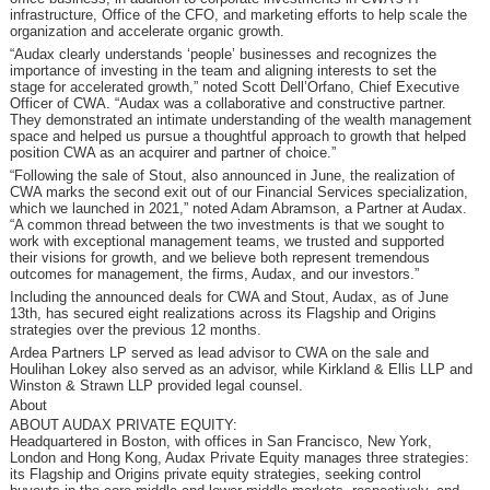
infrastructure, Office of the CFO, and marketing efforts to help scale the
organization and accelerate organic growth.
“Audax clearly understands ‘people’ businesses and recognizes the
importance of investing in the team and aligning interests to set the
stage for accelerated growth,” noted Scott Dell’Orfano, Chief Executive
Officer of CWA. “Audax was a collaborative and constructive partner.
They demonstrated an intimate understanding of the wealth management
space and helped us pursue a thoughtful approach to growth that helped
position CWA as an acquirer and partner of choice.”
“Following the sale of Stout, also announced in June, the realization of
CWA marks the second exit out of our Financial Services specialization,
which we launched in 2021,” noted Adam Abramson, a Partner at Audax.
“A common thread between the two investments is that we sought to
work with exceptional management teams, we trusted and supported
their visions for growth, and we believe both represent tremendous
outcomes for management, the firms, Audax, and our investors.”
Including the announced deals for CWA and Stout, Audax, as of June
13th, has secured eight realizations across its Flagship and Origins
strategies over the previous 12 months.
Ardea Partners LP served as lead advisor to CWA on the sale and
Houlihan Lokey also served as an advisor, while Kirkland & Ellis LLP and
Winston & Strawn LLP provided legal counsel.
About
ABOUT AUDAX PRIVATE EQUITY:
Headquartered in Boston, with offices in San Francisco, New York,
London and Hong Kong, Audax Private Equity manages three strategies:
its Flagship and Origins private equity strategies, seeking control