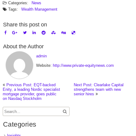
Categories:
News
Tags:
Wealth Management
Share this post on
About the Author
admin
Website:
http://www.private-equitynews.com
Previous Post: EQT-backed
Next Post: Clearlake Capital
Enity, a leading Nordic specialist
strengthens team with new
mortgage provider, goes public
senior hires
on Nasdaq Stockholm
Categories
Insights