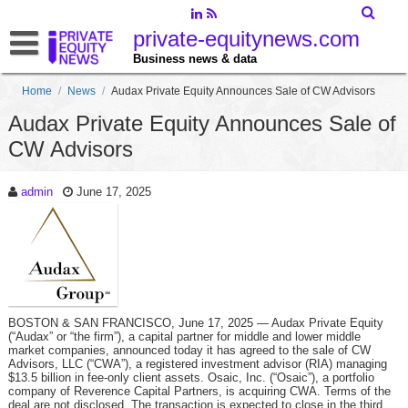
private-equitynews.com
Business news & data
Home
/
News
/
Audax Private Equity Announces Sale of CW Advisors
Audax Private Equity Announces Sale of
CW Advisors
admin
June 17, 2025
BOSTON & SAN FRANCISCO, June 17, 2025 — Audax Private Equity
(“Audax” or “the firm”), a capital partner for middle and lower middle
market companies, announced today it has agreed to the sale of CW
Advisors, LLC (“CWA”), a registered investment advisor (RIA) managing
$13.5 billion in fee-only client assets. Osaic, Inc. (“Osaic”), a portfolio
company of Reverence Capital Partners, is acquiring CWA. Terms of the
deal are not disclosed. The transaction is expected to close in the third