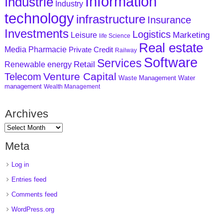
Information
Industrie
Industry
technology
infrastructure
Insurance
Investments
Logistics
Marketing
Leisure
life Science
Real estate
Media
Pharmacie
Private Credit
Railway
Software
Services
Retail
Renewable energy
Venture Capital
Telecom
Waste Management
Water
management
Wealth Management
Archives
Meta
Log in
Entries feed
Comments feed
WordPress.org