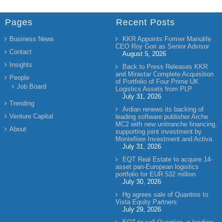
Pages
Recent Posts
Business News
KKR Appoints Former Manulife
CEO Roy Gori as Senior Advisor
Contact
August 5, 2026
Insights
Back to Press Releases KKR
and Mirastar Complete Acquisition
People
of Portfolio of Four Prime UK
Job Board
Logistics Assets from PLP
July 31, 2026
Trending
Ardian renews its backing of
Venture Capital
leading software publisher Arche
MC2 with new unitranche financing,
About
supporting joint investment by
Montefiore Investment and Activa
July 31, 2026
EQT Real Estate to acquire 14-
asset pan-European logistics
portfolio for EUR 532 million
July 30, 2026
Hg agrees sale of Quantios to
Vista Equity Partners
July 29, 2026