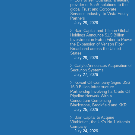
EQT to sell Quantios, a leading
provider of SaaS solutions to the
global Trust and Corporate
Services industry, to Vista Equity
Partners
July 29, 2026
Bain Capital and Tillman Global
Holdings Announce $1.5 Billion
Investment in Eaton Fiber to Power
the Expansion of Verizon Fiber
Broadband across the United
States
July 29, 2026
Carlyle Announces Acquisition of
Secturion Systems
July 27, 2026
Kuwait Oil Company Signs US$
16.0 Billion Infrastructure
Partnership Involving Its Crude Oil
Pipeline Network With a
Consortium Comprising
Blackstone, Brookfield and KKR
July 25, 2026
Bain Capital to Acquire
Vitabiotics, the UK’s No.1 Vitamin
Company
July 24, 2026