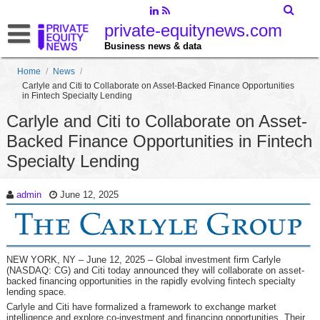
private-equitynews.com
Business news & data
Home
/
News
/
Carlyle and Citi to Collaborate on Asset-Backed Finance Opportunities
in Fintech Specialty Lending
Carlyle and Citi to Collaborate on Asset-
Backed Finance Opportunities in Fintech
Specialty Lending
admin
June 12, 2025
NEW YORK, NY – June 12, 2025 – Global investment firm Carlyle
(NASDAQ: CG) and Citi today announced they will collaborate on asset-
backed financing opportunities in the rapidly evolving fintech specialty
lending space.
Carlyle and Citi have formalized a framework to exchange market
intelligence and explore co-investment and financing opportunities. Their