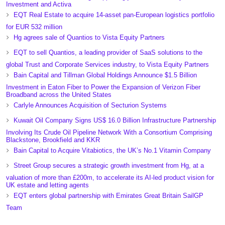
Investment and Activa
EQT Real Estate to acquire 14-asset pan-European logistics portfolio
for EUR 532 million
Hg agrees sale of Quantios to Vista Equity Partners
EQT to sell Quantios, a leading provider of SaaS solutions to the
global Trust and Corporate Services industry, to Vista Equity Partners
Bain Capital and Tillman Global Holdings Announce $1.5 Billion
Investment in Eaton Fiber to Power the Expansion of Verizon Fiber
Broadband across the United States
Carlyle Announces Acquisition of Secturion Systems
Kuwait Oil Company Signs US$ 16.0 Billion Infrastructure Partnership
Involving Its Crude Oil Pipeline Network With a Consortium Comprising
Blackstone, Brookfield and KKR
Bain Capital to Acquire Vitabiotics, the UK’s No.1 Vitamin Company
Street Group secures a strategic growth investment from Hg, at a
valuation of more than £200m, to accelerate its AI-led product vision for
UK estate and letting agents
EQT enters global partnership with Emirates Great Britain SailGP
Team