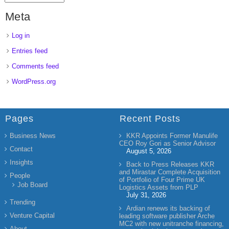
Meta
Log in
Entries feed
Comments feed
WordPress.org
Pages
Recent Posts
Business News
KKR Appoints Former Manulife
CEO Roy Gori as Senior Advisor
Contact
August 5, 2026
Insights
Back to Press Releases KKR
and Mirastar Complete Acquisition
People
of Portfolio of Four Prime UK
Job Board
Logistics Assets from PLP
July 31, 2026
Trending
Ardian renews its backing of
Venture Capital
leading software publisher Arche
MC2 with new unitranche financing,
About