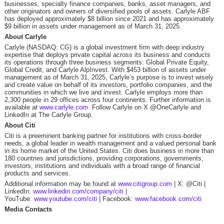
businesses, specialty finance companies, banks, asset managers, and
other originators and owners of diversified pools of assets. Carlyle ABF
has deployed approximately $8 billion since 2021 and has approximately
$9 billion in assets under management as of March 31, 2025.
About Carlyle
Carlyle (NASDAQ: CG) is a global investment firm with deep industry
expertise that deploys private capital across its business and conducts
its operations through three business segments: Global Private Equity,
Global Credit, and Carlyle AlpInvest. With $453 billion of assets under
management as of March 31, 2025, Carlyle’s purpose is to invest wisely
and create value on behalf of its investors, portfolio companies, and the
communities in which we live and invest. Carlyle employs more than
2,300 people in 29 offices across four continents. Further information is
available at
www.carlyle.com
. Follow Carlyle on X @OneCarlyle and
LinkedIn at The Carlyle Group.
About Citi
Citi is a preeminent banking partner for institutions with cross-border
needs, a global leader in wealth management and a valued personal bank
in its home market of the United States. Citi does business in more than
180 countries and jurisdictions, providing corporations, governments,
investors, institutions and individuals with a broad range of financial
products and services.
Additional information may be found at
www.citigroup.com
| X: @Citi |
LinkedIn:
www.linkedin.com/company/citi
|
YouTube:
www.youtube.com/citi
| Facebook:
www.facebook.com/citi
Media Contacts