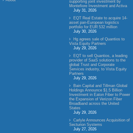
supporting joint investment by
Montefiore Investment and Activa
July 31, 2026
EQT Real Estate to acquire 14-
asset pan-European logistics
portfolio for EUR 532 million
July 30, 2026
Hg agrees sale of Quantios to
Vista Equity Partners
July 29, 2026
EQT to sell Quantios, a leading
provider of SaaS solutions to the
global Trust and Corporate
Services industry, to Vista Equity
Partners
July 29, 2026
Bain Capital and Tillman Global
Holdings Announce $1.5 Billion
Investment in Eaton Fiber to Power
the Expansion of Verizon Fiber
Broadband across the United
States
July 29, 2026
Carlyle Announces Acquisition of
Secturion Systems
July 27, 2026