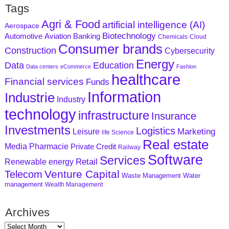
Tags
Agri & Food
artificial intelligence (AI)
Aerospace
Biotechnology
Aviation
Banking
Automotive
Chemicals
Cloud
Consumer brands
Construction
Cybersecurity
Energy
Data
Education
Data centers
eCommerce
Fashion
healthcare
Financial services
Funds
Information
Industrie
Industry
technology
infrastructure
Insurance
Investments
Logistics
Marketing
Leisure
life Science
Real estate
Media
Pharmacie
Private Credit
Railway
Software
Services
Retail
Renewable energy
Venture Capital
Telecom
Waste Management
Water
management
Wealth Management
Archives