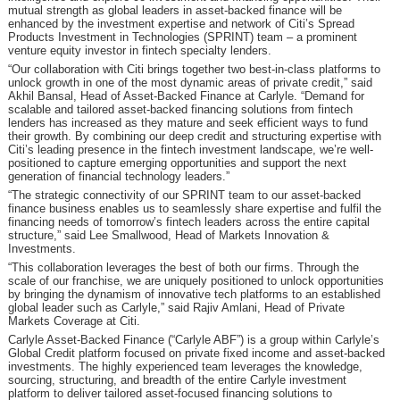
mutual strength as global leaders in asset-backed finance will be
enhanced by the investment expertise and network of Citi’s Spread
Products Investment in Technologies (SPRINT) team – a prominent
venture equity investor in fintech specialty lenders.
“Our collaboration with Citi brings together two best-in-class platforms to
unlock growth in one of the most dynamic areas of private credit,” said
Akhil Bansal, Head of Asset-Backed Finance at Carlyle. “Demand for
scalable and tailored asset-backed financing solutions from fintech
lenders has increased as they mature and seek efficient ways to fund
their growth. By combining our deep credit and structuring expertise with
Citi’s leading presence in the fintech investment landscape, we’re well-
positioned to capture emerging opportunities and support the next
generation of financial technology leaders.”
“The strategic connectivity of our SPRINT team to our asset-backed
finance business enables us to seamlessly share expertise and fulfil the
financing needs of tomorrow’s fintech leaders across the entire capital
structure,” said Lee Smallwood, Head of Markets Innovation &
Investments.
“This collaboration leverages the best of both our firms. Through the
scale of our franchise, we are uniquely positioned to unlock opportunities
by bringing the dynamism of innovative tech platforms to an established
global leader such as Carlyle,” said Rajiv Amlani, Head of Private
Markets Coverage at Citi.
Carlyle Asset-Backed Finance (“Carlyle ABF”) is a group within Carlyle’s
Global Credit platform focused on private fixed income and asset-backed
investments. The highly experienced team leverages the knowledge,
sourcing, structuring, and breadth of the entire Carlyle investment
platform to deliver tailored asset-focused financing solutions to