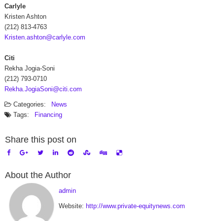
Carlyle
Kristen Ashton
(212) 813-4763
Kristen.ashton@carlyle.com
Citi
Rekha Jogia-Soni
(212) 793-0710
Rekha.JogiaSoni@citi.com
Categories:
News
Tags:
Financing
Share this post on
About the Author
admin
Website:
http://www.private-equitynews.com