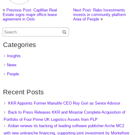
Previous Post: CapMan Real
Next Post: Rabo Investments
Estate signs major office lease
invests in community platform
agreement in Oslo
Area of People
Categories
Insights
News
People
Recent Posts
KKR Appoints Former Manulife CEO Roy Gori as Senior Advisor
Back to Press Releases KKR and Mirastar Complete Acquisition of
Portfolio of Four Prime UK Logistics Assets from PLP
Ardian renews its backing of leading software publisher Arche MC2
with new unitranche financing, supporting joint investment by Montefiore