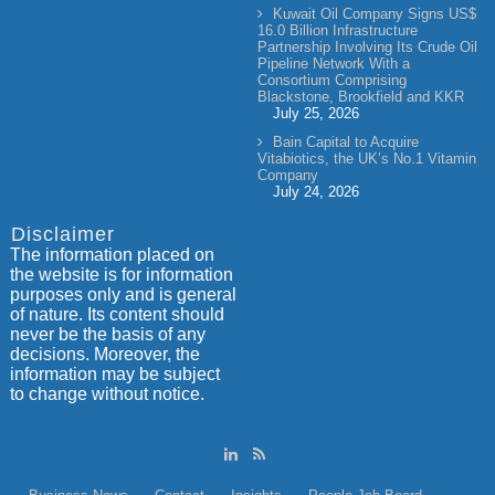
Kuwait Oil Company Signs US$
16.0 Billion Infrastructure
Partnership Involving Its Crude Oil
Pipeline Network With a
Consortium Comprising
Blackstone, Brookfield and KKR
July 25, 2026
Bain Capital to Acquire
Vitabiotics, the UK’s No.1 Vitamin
Company
July 24, 2026
Disclaimer
The information placed on
the website is for information
purposes only and is general
of nature. Its content should
never be the basis of any
decisions. Moreover, the
information may be subject
to change without notice.