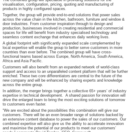
visualisation, configuration, pricing, quoting and manufacturing of
products in highly configured spaces.
Together, the group will provide end-to-end solutions that power sales
across the value chain in the kitchen, bathroom, furniture and window &
door industries. From customer inspiration through to design and
production, businesses involved in creating residential and commercial
spaces for life will benefit from industry specialised technology and
seamless content exchange that enhances daily working lives.
A global footprint with significantly expanded scale complemented by
local expertise will enable the group to better serve customers in more
countries than ever before. The combined group will have cross-
functional teams based across Europe, North America, South America,
Africa and Asia Pacific.
Customers will also benefit from an expanded network of world-class
support and access to an unparalleled content platform that will be further
enriched. These two core differentiators are central to the future of the
new company and will be enhanced by sharing experts and knowledge
across the entire group.
In addition, the merger brings together a collective 65+ years’ of industry
expertise in technical development. A shared passion for innovation will
drive the enlarged team to bring the most exciting solutions of tomorrow
to customers even faster.
“We are excited about the possibilities this combination will give our
customers. There will be an even broader range of solutions backed by
an extensive content database to power the sales of our customers. Our
combined expertise will also give us the ability to accelerate innovation
and maximise the potential of our products to meet our customers’