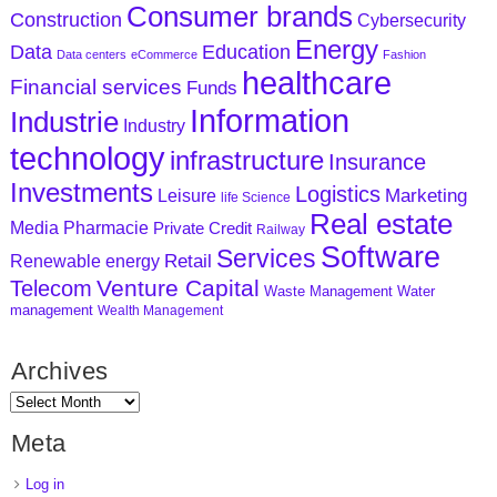
Consumer brands
Construction
Cybersecurity
Energy
Data
Education
Data centers
eCommerce
Fashion
healthcare
Financial services
Funds
Information
Industrie
Industry
technology
infrastructure
Insurance
Investments
Logistics
Marketing
Leisure
life Science
Real estate
Media
Pharmacie
Private Credit
Railway
Software
Services
Retail
Renewable energy
Venture Capital
Telecom
Waste Management
Water
management
Wealth Management
Archives
Meta
Log in