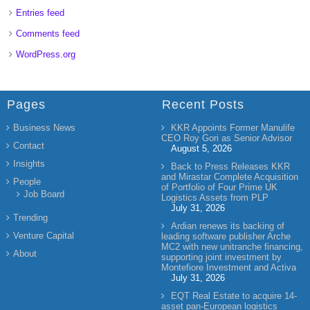
Entries feed
Comments feed
WordPress.org
Pages
Recent Posts
Business News
KKR Appoints Former Manulife
CEO Roy Gori as Senior Advisor
Contact
August 5, 2026
Insights
Back to Press Releases KKR
and Mirastar Complete Acquisition
People
of Portfolio of Four Prime UK
Job Board
Logistics Assets from PLP
July 31, 2026
Trending
Ardian renews its backing of
Venture Capital
leading software publisher Arche
MC2 with new unitranche financing,
About
supporting joint investment by
Montefiore Investment and Activa
July 31, 2026
EQT Real Estate to acquire 14-
asset pan-European logistics