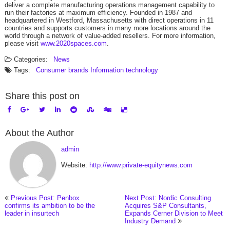
deliver a complete manufacturing operations management capability to
run their factories at maximum efficiency. Founded in 1987 and
headquartered in Westford, Massachusetts with direct operations in 11
countries and supports customers in many more locations around the
world through a network of value-added resellers. For more information,
please visit
www.2020spaces.com
.
Categories:
News
Tags:
Consumer brands
Information technology
Share this post on
About the Author
admin
Website:
http://www.private-equitynews.com
Previous Post: Penbox
Next Post: Nordic Consulting
confirms its ambition to be the
Acquires S&P Consultants,
leader in insurtech
Expands Cerner Division to Meet
Industry Demand