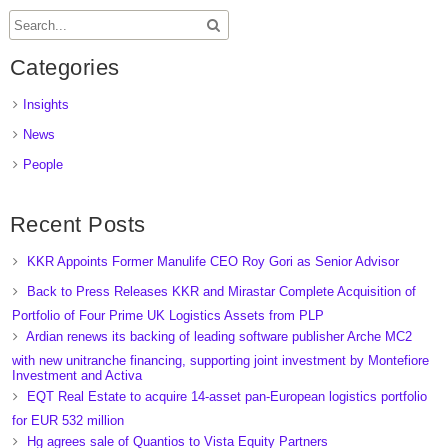
Categories
Insights
News
People
Recent Posts
KKR Appoints Former Manulife CEO Roy Gori as Senior Advisor
Back to Press Releases KKR and Mirastar Complete Acquisition of
Portfolio of Four Prime UK Logistics Assets from PLP
Ardian renews its backing of leading software publisher Arche MC2
with new unitranche financing, supporting joint investment by Montefiore
Investment and Activa
EQT Real Estate to acquire 14-asset pan-European logistics portfolio
for EUR 532 million
Hg agrees sale of Quantios to Vista Equity Partners