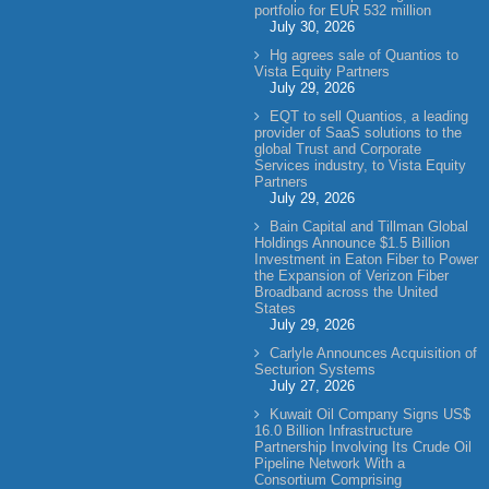
portfolio for EUR 532 million
July 30, 2026
Hg agrees sale of Quantios to
Vista Equity Partners
July 29, 2026
EQT to sell Quantios, a leading
provider of SaaS solutions to the
global Trust and Corporate
Services industry, to Vista Equity
Partners
July 29, 2026
Bain Capital and Tillman Global
Holdings Announce $1.5 Billion
Investment in Eaton Fiber to Power
the Expansion of Verizon Fiber
Broadband across the United
States
July 29, 2026
Carlyle Announces Acquisition of
Secturion Systems
July 27, 2026
Kuwait Oil Company Signs US$
16.0 Billion Infrastructure
Partnership Involving Its Crude Oil
Pipeline Network With a
Consortium Comprising