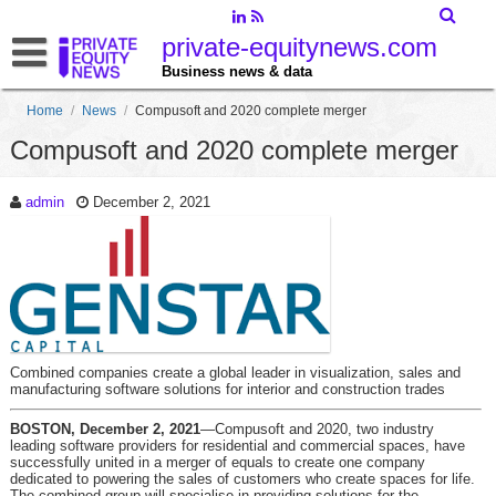
private-equitynews.com
Business news & data
Home
/
News
/
Compusoft and 2020 complete merger
Compusoft and 2020 complete merger
admin
December 2, 2021
Combined companies create a global leader in visualization, sales and
manufacturing software solutions for interior and construction trades
BOSTON, December 2, 2021
—Compusoft and 2020, two industry
leading software providers for residential and commercial spaces, have
successfully united in a merger of equals to create one company
dedicated to powering the sales of customers who create spaces for life.
The combined group will specialise in providing solutions for the