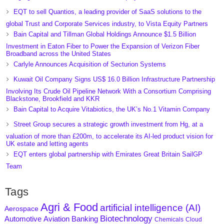
EQT to sell Quantios, a leading provider of SaaS solutions to the
global Trust and Corporate Services industry, to Vista Equity Partners
Bain Capital and Tillman Global Holdings Announce $1.5 Billion
Investment in Eaton Fiber to Power the Expansion of Verizon Fiber
Broadband across the United States
Carlyle Announces Acquisition of Secturion Systems
Kuwait Oil Company Signs US$ 16.0 Billion Infrastructure Partnership
Involving Its Crude Oil Pipeline Network With a Consortium Comprising
Blackstone, Brookfield and KKR
Bain Capital to Acquire Vitabiotics, the UK’s No.1 Vitamin Company
Street Group secures a strategic growth investment from Hg, at a
valuation of more than £200m, to accelerate its AI-led product vision for
UK estate and letting agents
EQT enters global partnership with Emirates Great Britain SailGP
Team
Tags
Agri & Food
artificial intelligence (AI)
Aerospace
Biotechnology
Aviation
Banking
Automotive
Chemicals
Cloud