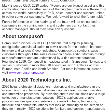
needs.” comments David Tombre, CEO, Compusoft.
Mark Stoever, CEO, 2020 added, “People are our biggest asset and this
combination brings together some of the brightest minds in software from
across the world, particularly in R&D, sales, content and support, united
to better serve our customers. We look forward to what the future holds.”
Further information on the roadmap of the future will be announced to
customers in the coming months and customers can contact their
account managers should they have any questions.
About Compusoft
Compusoft provides visual CPQ solutions that simplify planning,
configuration and visualisation to power sales for the kitchen, bathroom,
furniture and window & door industries. Compusoft’s solutions assist
customers throughout the sales value-chain from end-customers through
to manufacturers and are underpinned by a rich content database.
Founded in 1989, Compusoft is headquartered in Sarpsborg, Norway, and
serves customers in more than 100 countries with 18 offices across
Europe, Asia-Pacific and North America. For more information, please
visit
www.compusoftgroup.com
.
About 2020 Technologies Inc.
2020 helps professional designers, retailers and manufacturers in the
interior design and furniture industries capture ideas, inspire innovation
and streamline processes. By providing end-to-end solutions and a large
collection of manufacturers’ catalogs, 2020’s applications enable
professional designers and retailers to create kitchens, bathrooms,
furniture and commercial offices that look as stunning on the screen as
they do in reality. 2020 solutions for furniture and cabinet manufacturers