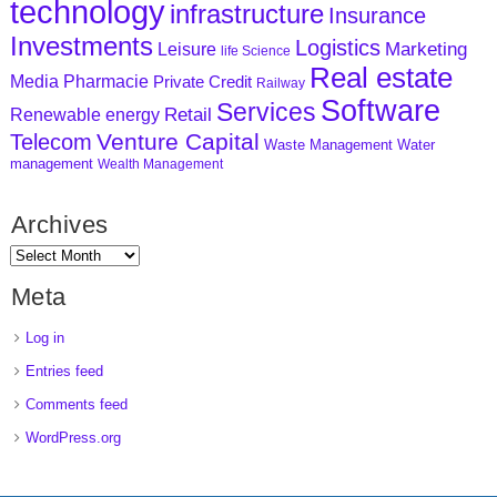
technology
infrastructure
Insurance
Investments
Logistics
Marketing
Leisure
life Science
Real estate
Media
Pharmacie
Private Credit
Railway
Software
Services
Retail
Renewable energy
Venture Capital
Telecom
Waste Management
Water
management
Wealth Management
Archives
Meta
Log in
Entries feed
Comments feed
WordPress.org