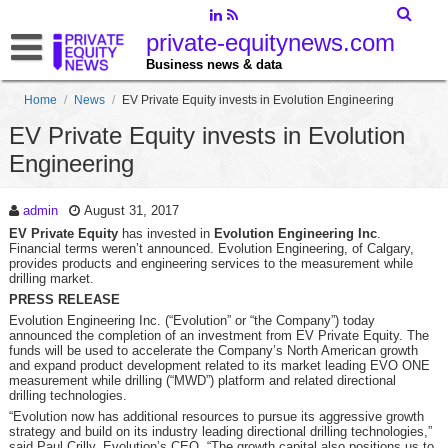
private-equitynews.com
Business news & data
Home
/
News
/
EV Private Equity invests in Evolution Engineering
EV Private Equity invests in Evolution
Engineering
admin
August 31, 2017
EV Private Equity
has invested in
Evolution Engineering Inc
.
Financial terms weren’t announced. Evolution Engineering, of Calgary,
provides products and engineering services to the measurement while
drilling market.
PRESS RELEASE
Evolution Engineering Inc. (“Evolution” or “the Company”) today
announced the completion of an investment from EV Private Equity. The
funds will be used to accelerate the Company’s North American growth
and expand product development related to its market leading EVO ONE
measurement while drilling (“MWD”) platform and related directional
drilling technologies.
“Evolution now has additional resources to pursue its aggressive growth
strategy and build on its industry leading directional drilling technologies,”
said Paul Crilly, Evolution’s CEO. “The growth capital also positions us to