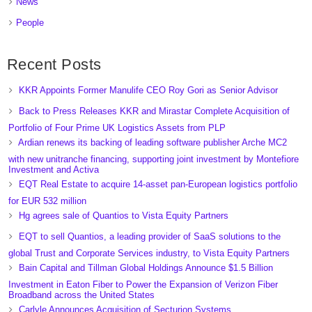
News
People
Recent Posts
KKR Appoints Former Manulife CEO Roy Gori as Senior Advisor
Back to Press Releases KKR and Mirastar Complete Acquisition of
Portfolio of Four Prime UK Logistics Assets from PLP
Ardian renews its backing of leading software publisher Arche MC2
with new unitranche financing, supporting joint investment by Montefiore
Investment and Activa
EQT Real Estate to acquire 14-asset pan-European logistics portfolio
for EUR 532 million
Hg agrees sale of Quantios to Vista Equity Partners
EQT to sell Quantios, a leading provider of SaaS solutions to the
global Trust and Corporate Services industry, to Vista Equity Partners
Bain Capital and Tillman Global Holdings Announce $1.5 Billion
Investment in Eaton Fiber to Power the Expansion of Verizon Fiber
Broadband across the United States
Carlyle Announces Acquisition of Secturion Systems