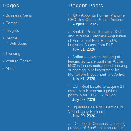
Pages
Recent Posts
Business News
KKR Appoints Former Manulife
CEO Roy Gori as Senior Advisor
Contact
August 5, 2026
Insights
Back to Press Releases KKR
and Mirastar Complete Acquisition
People
of Portfolio of Four Prime UK
Job Board
Logistics Assets from PLP
July 31, 2026
Trending
Ardian renews its backing of
Venture Capital
leading software publisher Arche
MC2 with new unitranche financing,
About
supporting joint investment by
Montefiore Investment and Activa
July 31, 2026
EQT Real Estate to acquire 14-
asset pan-European logistics
portfolio for EUR 532 million
July 30, 2026
Hg agrees sale of Quantios to
Vista Equity Partners
July 29, 2026
EQT to sell Quantios, a leading
provider of SaaS solutions to the