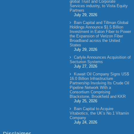
global Trust and Corporate
Services industry, to Vista Equity
Partners
July 29, 2026
Bain Capital and Tillman Global
Holdings Announce $1.5 Billion
Investment in Eaton Fiber to Power
the Expansion of Verizon Fiber
Broadband across the United
States
July 29, 2026
Carlyle Announces Acquisition of
Secturion Systems
July 27, 2026
Kuwait Oil Company Signs US$
16.0 Billion Infrastructure
Partnership Involving Its Crude Oil
Pipeline Network With a
Consortium Comprising
Blackstone, Brookfield and KKR
July 25, 2026
Bain Capital to Acquire
Vitabiotics, the UK’s No.1 Vitamin
Company
July 24, 2026
Disclaimer