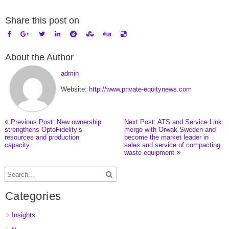
Share this post on
About the Author
admin
Website:
http://www.private-equitynews.com
Previous Post: New ownership
Next Post: ATS and Service Link
strengthens OptoFidelity’s
merge with Orwak Sweden and
resources and production
become the market leader in
capacity
sales and service of compacting
waste equipment
Categories
Insights