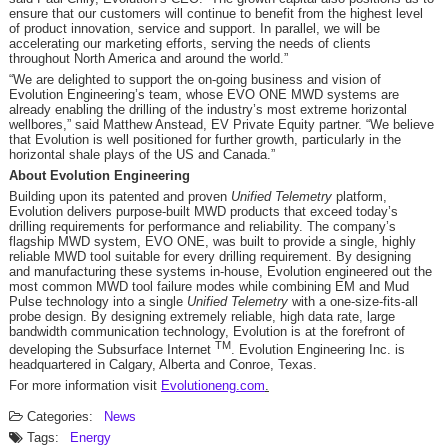
ensure that our customers will continue to benefit from the highest level
of product innovation, service and support. In parallel, we will be
accelerating our marketing efforts, serving the needs of clients
throughout North America and around the world.”
“We are delighted to support the on-going business and vision of
Evolution Engineering’s team, whose EVO ONE MWD systems are
already enabling the drilling of the industry’s most extreme horizontal
wellbores,” said Matthew Anstead, EV Private Equity partner. “We believe
that Evolution is well positioned for further growth, particularly in the
horizontal shale plays of the US and Canada.”
About Evolution Engineering
Building upon its patented and proven
Unified Telemetry
platform,
Evolution delivers purpose-built MWD products that exceed today’s
drilling requirements for performance and reliability. The company’s
flagship MWD system, EVO ONE, was built to provide a single, highly
reliable MWD tool suitable for every drilling requirement. By designing
and manufacturing these systems in-house, Evolution engineered out the
most common MWD tool failure modes while combining EM and Mud
Pulse technology into a single
Unified Telemetry
with a one-size-fits-all
probe design. By designing extremely reliable, high data rate, large
bandwidth communication technology, Evolution is at the forefront of
TM
developing the Subsurface Internet
. Evolution Engineering Inc. is
headquartered in Calgary, Alberta and Conroe, Texas.
For more information visit
Evolutioneng.com
.
Categories:
News
Tags:
Energy