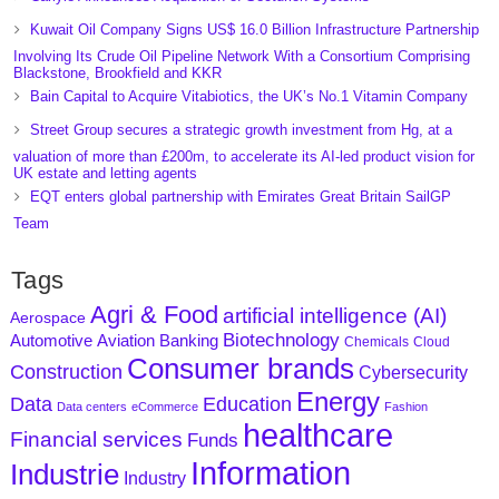
Kuwait Oil Company Signs US$ 16.0 Billion Infrastructure Partnership
Involving Its Crude Oil Pipeline Network With a Consortium Comprising
Blackstone, Brookfield and KKR
Bain Capital to Acquire Vitabiotics, the UK’s No.1 Vitamin Company
Street Group secures a strategic growth investment from Hg, at a
valuation of more than £200m, to accelerate its AI-led product vision for
UK estate and letting agents
EQT enters global partnership with Emirates Great Britain SailGP
Team
Tags
Agri & Food
artificial intelligence (AI)
Aerospace
Biotechnology
Aviation
Banking
Automotive
Chemicals
Cloud
Consumer brands
Construction
Cybersecurity
Energy
Data
Education
Data centers
eCommerce
Fashion
healthcare
Financial services
Funds
Information
Industrie
Industry