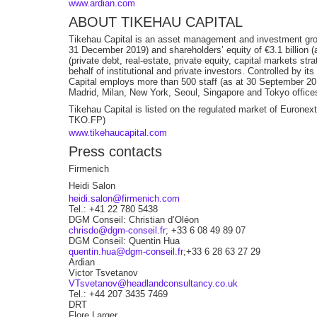
www.ardian.com
ABOUT TIKEHAU CAPITAL
Tikehau Capital is an asset management and investment gr
31 December 2019) and shareholders’ equity of €3.1 billion 
(private debt, real-estate, private equity, capital markets st
behalf of institutional and private investors. Controlled by i
Capital employs more than 500 staff (as at 30 September 20
Madrid, Milan, New York, Seoul, Singapore and Tokyo office
Tikehau Capital is listed on the regulated market of Euron
TKO.FP)
www.tikehaucapital.com
Press contacts
Firmenich
Heidi Salon
heidi.salon@firmenich.com
Tel.: +41 22 780 5438
DGM Conseil: Christian d’Oléon
chrisdo@dgm-conseil.fr
; +33 6 08 49 89 07
DGM Conseil: Quentin Hua
quentin.hua@dgm-conseil.fr
;+33 6 28 63 27 29
Ardian
Victor Tsvetanov
VTsvetanov@headlandconsultancy.co.uk
Tel.: +44 207 3435 7469
DRT
Flore Larger