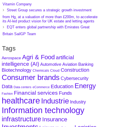
Vitamin Company
Street Group secures a strategic growth investment
from Hg, at a valuation of more than £200m, to accelerate
its AI-led product vision for UK estate and letting agents
EQT enters global partnership with Emirates Great
Britain SailGP Team
Tags
Agri & Food
artificial
Aerospace
intelligence (AI)
Aviation
Banking
Automotive
Construction
Biotechnology
Chemicals
Cloud
Consumer brands
Cybersecurity
Energy
Data
Education
Data centers
eCommerce
Financial services
Funds
Fashion
healthcare
Industrie
Industry
Information technology
infrastructure
Insurance
Investments