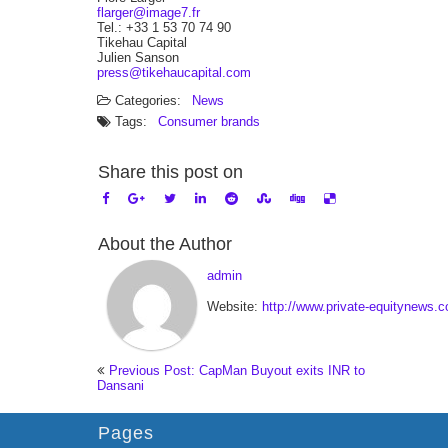
flarger@image7.fr
Tel.: +33 1 53 70 74 90
Tikehau Capital
Julien Sanson
press@tikehaucapital.com
Categories:
News
Tags:
Consumer brands
Share this post on
About the Author
admin
Website:
http://www.private-equitynews.
Previous Post: CapMan Buyout exits INR to
Dansani
Pages