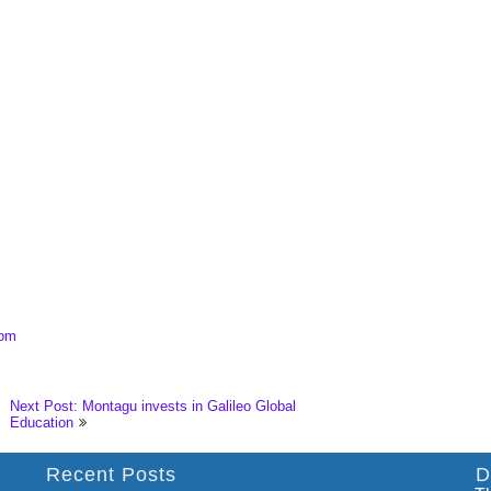
com
Next Post: Montagu invests in Galileo Global
Education
Recent Posts
D