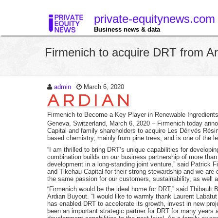
private-equitynews.com
Business news & data
Firmenich to acquire DRT from Ar
admin
March 6, 2020
Firmenich to Become a Key Player in Renewable Ingredient
Geneva, Switzerland, March 6, 2020
– Firmenich today annou
Capital and family shareholders to acquire Les Dérivés Résin
based chemistry, mainly from pine trees, and is one of the lea
“I am thrilled to bring DRT’s unique capabilities for develop
combination builds on our business partnership of more than
development in a long-standing joint venture,” said Patrick 
and Tikehau Capital for their strong stewardship and we are
the same passion for our customers, sustainability, as well a
“Firmenich would be the ideal home for DRT,” said Thibault
Ardian Buyout. “I would like to warmly thank Laurent Labatut
has enabled DRT to accelerate its growth, invest in new proj
been an important strategic partner for DRT for many years 