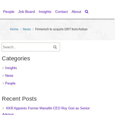
People
Job Board
Insights
Contact
About
Home
/
News
/
Firmenich to acquire DRT from Ardian
Categories
Insights
News
People
Recent Posts
KKR Appoints Former Manulife CEO Roy Gori as Senior
Advisor