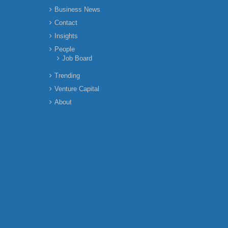
Business News
Contact
Insights
People
Job Board
Trending
Venture Capital
About