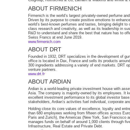
ABOUT FIRMENICH
Firmenich is the world’s largest privately-owned perfume an
Driven by its purpose to create positive emotions to enhance
world’s best-known perfumes and tastes, bringing delight to 
class research and creativity, as well as its leadership in su
R&D to understand and share the best that nature has to offer
Swiss Francs at end June 2019.
www.firmenich.com
ABOUT DRT
Founded in 1932, DRT specializes in the development of gum
office is located in Dax, France and sells its products aroun
300 ingredients addressing a variety of end markets. DRT opera
venture partners.
www.drt.fr
ABOUT ARDIAN
Ardian is a world-leading private investment house with as
Asia. The company is majority-owned by its employees. It ke
excellent investment performance to its global investor bas
stakeholders, Ardian’s activities fuel individual, corporate 
Holding close its core values of excellence, loyalty and entr
than 680 employees working from fifteen offices across Eur
Paris and Zurich), the Americas (New York, San Francisco an
manages funds on behalf of around 1,000 clients through five
Infrastructure, Real Estate and Private Debt.