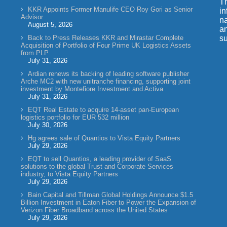
Th
KKR Appoints Former Manulife CEO Roy Gori as Senior
in
Advisor
na
August 5, 2026
an
Back to Press Releases KKR and Mirastar Complete
su
Acquisition of Portfolio of Four Prime UK Logistics Assets
from PLP
July 31, 2026
Ardian renews its backing of leading software publisher
Arche MC2 with new unitranche financing, supporting joint
investment by Montefiore Investment and Activa
July 31, 2026
EQT Real Estate to acquire 14-asset pan-European
logistics portfolio for EUR 532 million
July 30, 2026
Hg agrees sale of Quantios to Vista Equity Partners
July 29, 2026
EQT to sell Quantios, a leading provider of SaaS
solutions to the global Trust and Corporate Services
industry, to Vista Equity Partners
July 29, 2026
Bain Capital and Tillman Global Holdings Announce $1.5
Billion Investment in Eaton Fiber to Power the Expansion of
Verizon Fiber Broadband across the United States
July 29, 2026