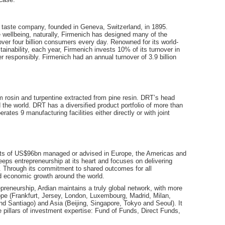
d taste company, founded in Geneva, Switzerland, in 1895.
 wellbeing, naturally, Firmenich has designed many of the
over four billion consumers every day. Renowned for its world-
stainability, each year, Firmenich invests 10% of its turnover in
 responsibly. Firmenich had an annual turnover of 3.9 billion
 rosin and turpentine extracted from pine resin. DRT’s head
d the world. DRT has a diversified product portfolio of more than
tes 9 manufacturing facilities either directly or with joint
sets of US$96bn managed or advised in Europe, the Americas and
eps entrepreneurship at its heart and focuses on delivering
e. Through its commitment to shared outcomes for all
and economic growth around the world.
epreneurship, Ardian maintains a truly global network, with more
ope (Frankfurt, Jersey, London, Luxembourg, Madrid, Milan,
d Santiago) and Asia (Beijing, Singapore, Tokyo and Seoul). It
 pillars of investment expertise: Fund of Funds, Direct Funds,