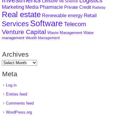
Logistics
Leisure
life Science
Marketing
Media
Pharmacie
Private Credit
Railway
Real estate
Retail
Renewable energy
Software
Services
Telecom
Venture Capital
Waste Management
Water
management
Wealth Management
Archives
Meta
Log in
Entries feed
Comments feed
WordPress.org