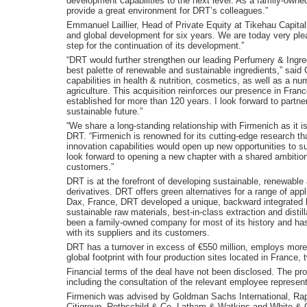
development capabilities to the next level. As a family-owne
provide a great environment for DRT’s colleagues.”
Emmanuel Laillier, Head of Private Equity at Tikehau Capita
and global development for six years. We are today very ple
step for the continuation of its development.”
“DRT would further strengthen our leading Perfumery & Ingre
best palette of renewable and sustainable ingredients,” sai
capabilities in health & nutrition, cosmetics, as well as a 
agriculture. This acquisition reinforces our presence in Fra
established for more than 120 years. I look forward to partner
sustainable future.”
“We share a long-standing relationship with Firmenich as it i
DRT. “Firmenich is renowned for its cutting-edge research that
innovation capabilities would open up new opportunities to su
look forward to opening a new chapter with a shared ambition 
customers.”
DRT is at the forefront of developing sustainable, renewable 
derivatives. DRT offers green alternatives for a range of ap
Dax, France, DRT developed a unique, backward integrated
sustainable raw materials, best-in-class extraction and dist
been a family-owned company for most of its history and has
with its suppliers and its customers.
DRT has a turnover in excess of €550 million, employs more 
global footprint with four production sites located in France,
Financial terms of the deal have not been disclosed. The pr
including the consultation of the relevant employee represent
Firmenich was advised by Goldman Sachs International, Raph
Citigroup, Rothschild & Co, Latham & Watkins and White & 