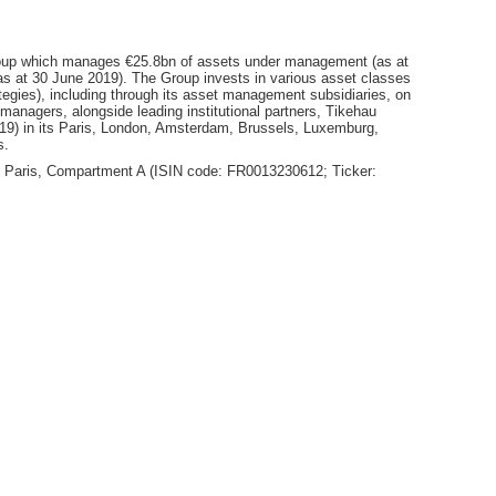
oup which manages €25.8bn of assets under management (as at
(as at 30 June 2019). The Group invests in various asset classes
rategies), including through its asset management subsidiaries, on
ts managers, alongside leading institutional partners, Tikehau
19) in its Paris, London, Amsterdam, Brussels, Luxemburg,
s.
ext Paris, Compartment A (ISIN code: FR0013230612; Ticker: