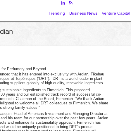
Trending
Business News
Venture Capital
dian
s for Perfumery and Beyond
nced that it has entered into exclusivity with Ardian, Tikehau
iques et Terpéniques (“DRT”). DRT is a world leader in plant-
ding suppliers globally of high quality, renewable ingredients.
ing sustainable ingredients to Firmenich. This proposed
 30 years and our established track record of successful co-
Firmenich, Chairman of the Board, Firmenich. “We thank Ardian
 delighted to welcome all DRT colleagues to Firmenich. We share
s strong family values.”
 Basquin, Head of Americas Investment and Managing Director at
 and his team for our partnership over the past few years. Ardian
ects and enhance its sustainability approach. Firmenich has
and would be uniquely positioned to bring DRT’s product