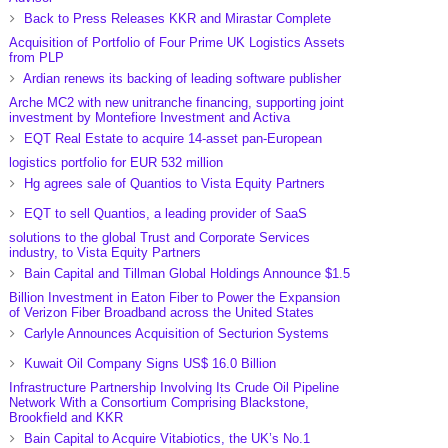
Back to Press Releases KKR and Mirastar Complete
Acquisition of Portfolio of Four Prime UK Logistics Assets
from PLP
Ardian renews its backing of leading software publisher
Arche MC2 with new unitranche financing, supporting joint
investment by Montefiore Investment and Activa
EQT Real Estate to acquire 14-asset pan-European
logistics portfolio for EUR 532 million
Hg agrees sale of Quantios to Vista Equity Partners
EQT to sell Quantios, a leading provider of SaaS
solutions to the global Trust and Corporate Services
industry, to Vista Equity Partners
Bain Capital and Tillman Global Holdings Announce $1.5
Billion Investment in Eaton Fiber to Power the Expansion
of Verizon Fiber Broadband across the United States
Carlyle Announces Acquisition of Secturion Systems
Kuwait Oil Company Signs US$ 16.0 Billion
Infrastructure Partnership Involving Its Crude Oil Pipeline
Network With a Consortium Comprising Blackstone,
Brookfield and KKR
Bain Capital to Acquire Vitabiotics, the UK’s No.1