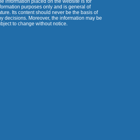
e information placed on the website is for
formation purposes only and is general of
ture. Its content should never be the basis of
y decisions. Moreover, the information may be
bject to change without notice.