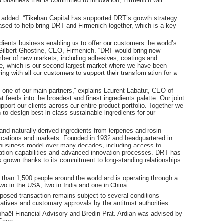
d business that is committed to innovation, Firmenich will
l added: “Tikehau Capital has supported DRT’s growth strategy
ased to help bring DRT and Firmenich together, which is a key
dients business enabling us to offer our customers the world’s
d Gilbert Ghostine, CEO, Firmenich. “DRT would bring new
number of new markets, including adhesives, coatings and
nce, which is our second largest market where we have been
ing with all our customers to support their transformation for a
s one of our main partners,” explains Laurent Labatut, CEO of
 feeds into the broadest and finest ingredients palette. Our joint
pport our clients across our entire product portfolio. Together we
to design best-in-class sustainable ingredients for our
and naturally-derived ingredients from terpenes and rosin
plications and markets. Founded in 1932 and headquartered in
 business model over many decades, including access to
illation capabilities and advanced innovation processes. DRT has
 grown thanks to its commitment to long-standing relationships
than 1,500 people around the world and is operating through a
 two in the USA, two in India and one in China.
oposed transaction remains subject to several conditions
atives and customary approvals by the antitrust authorities.
aël Financial Advisory and Bredin Prat. Ardian was advised by
Case.