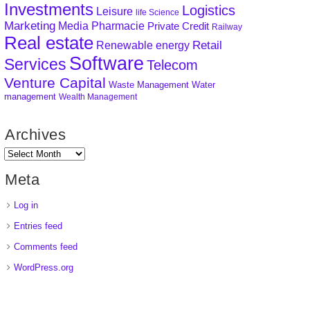
Investments
Logistics
Leisure
life Science
Marketing
Media
Pharmacie
Private Credit
Railway
Real estate
Retail
Renewable energy
Software
Services
Telecom
Venture Capital
Waste Management
Water
management
Wealth Management
Archives
Meta
Log in
Entries feed
Comments feed
WordPress.org