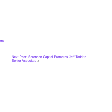
com
Next Post: Sorenson Capital Promotes Jeff Todd to
Senior Associate