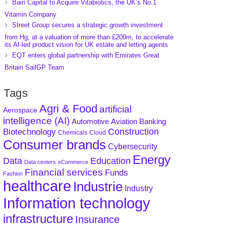
Bain Capital to Acquire Vitabiotics, the UK’s No.1
Vitamin Company
Street Group secures a strategic growth investment
from Hg, at a valuation of more than £200m, to accelerate
its AI-led product vision for UK estate and letting agents
EQT enters global partnership with Emirates Great
Britain SailGP Team
Tags
Agri & Food
artificial
Aerospace
intelligence (AI)
Aviation
Banking
Automotive
Construction
Biotechnology
Chemicals
Cloud
Consumer brands
Cybersecurity
Energy
Data
Education
Data centers
eCommerce
Financial services
Funds
Fashion
healthcare
Industrie
Industry
Information technology
infrastructure
Insurance