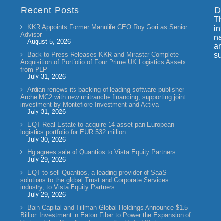
Recent Posts
D
Th
KKR Appoints Former Manulife CEO Roy Gori as Senior
in
Advisor
na
August 5, 2026
an
Back to Press Releases KKR and Mirastar Complete
su
Acquisition of Portfolio of Four Prime UK Logistics Assets
from PLP
July 31, 2026
Ardian renews its backing of leading software publisher
Arche MC2 with new unitranche financing, supporting joint
investment by Montefiore Investment and Activa
July 31, 2026
EQT Real Estate to acquire 14-asset pan-European
logistics portfolio for EUR 532 million
July 30, 2026
Hg agrees sale of Quantios to Vista Equity Partners
July 29, 2026
EQT to sell Quantios, a leading provider of SaaS
solutions to the global Trust and Corporate Services
industry, to Vista Equity Partners
July 29, 2026
Bain Capital and Tillman Global Holdings Announce $1.5
Billion Investment in Eaton Fiber to Power the Expansion of