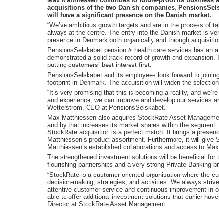
Max Matthiessen continues to future-proof its business a
acquisitions of the two Danish companies, PensionsSe
will have a significant presence on the Danish market.
“We’ve ambitious growth targets and are in the process of ta
always at the centre. The entry into the Danish market is very
presence in Denmark both organically and through acquisiti
PensionsSelskabet pension & health care services has an at
demonstrated a solid track-record of growth and expansion. 
putting customers’ best interest first.
PensionsSelskabet and its employees look forward to joining
footprint in Denmark. The acquisition will widen the selecti
“It’s very promising that this is becoming a reality, and we’r
and experience, we can improve and develop our services an
Wetterstrom, CEO at PensionsSelskabet.
Max Matthiessen also acquires StockRate Asset Management
and by that increases its market shares within the segment. W
StockRate acquisition is a perfect match. It brings a presen
Matthiessen’s product assortment. Furthermore, it will give
Matthiessen’s established collaborations and access to Max
The strengthened investment solutions will be beneficial fo
flourishing partnerships and a very strong Private Banking b
“StockRate is a customer-oriented organisation where the cus
decision-making, strategies, and activities. We always striv
attentive customer service and continuous improvement in o
able to offer additional investment solutions that earlier hav
Director at StockRate Asset Management.