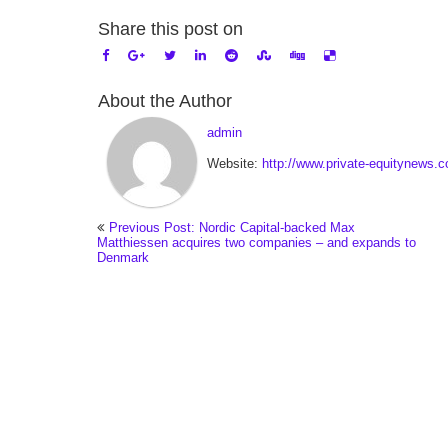
Share this post on
About the Author
admin
Website:
http://www.private-equitynews.
Previous Post: Nordic Capital-backed Max
Matthiessen acquires two companies – and expands to
Denmark