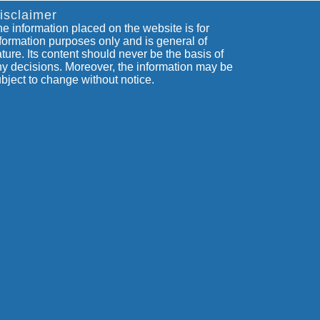
isclaimer
e information placed on the website is for
formation purposes only and is general of
ture. Its content should never be the basis of
y decisions. Moreover, the information may be
bject to change without notice.