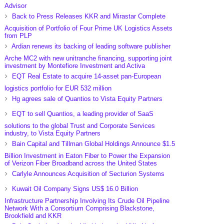
Advisor
Back to Press Releases KKR and Mirastar Complete
Acquisition of Portfolio of Four Prime UK Logistics Assets
from PLP
Ardian renews its backing of leading software publisher
Arche MC2 with new unitranche financing, supporting joint
investment by Montefiore Investment and Activa
EQT Real Estate to acquire 14-asset pan-European
logistics portfolio for EUR 532 million
Hg agrees sale of Quantios to Vista Equity Partners
EQT to sell Quantios, a leading provider of SaaS
solutions to the global Trust and Corporate Services
industry, to Vista Equity Partners
Bain Capital and Tillman Global Holdings Announce $1.5
Billion Investment in Eaton Fiber to Power the Expansion
of Verizon Fiber Broadband across the United States
Carlyle Announces Acquisition of Secturion Systems
Kuwait Oil Company Signs US$ 16.0 Billion
Infrastructure Partnership Involving Its Crude Oil Pipeline
Network With a Consortium Comprising Blackstone,
Brookfield and KKR