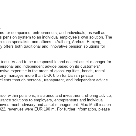
s
 for companies, entrepreneurs, and individuals, as well as
s pension system to an individual employee’s own solution. The
ion specialists and offices in Aalborg, Aarhus, Esbjerg,
fers both traditional and innovative pension solutions for
 industry and to be a responsible and decent asset manager for
es personal and independent advice based on its customers’
sive expertise in the areas of global equities, bonds, rental
mpany manages more than DKK 8 bn for Danish private
 clients through personal, transparent, and independent advice
sor within pensions, insurance and investment, offering advice,
urance solutions to employers, entrepreneurs and individual
, investment advisory and asset management. Max Matthiessen
22, revenues were EUR 190 m. For further information, please