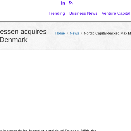
Trending
Business News
Venture Capital
iessen acquires
Home
/
News
/
Nordic Capital-backed Max M
 Denmark