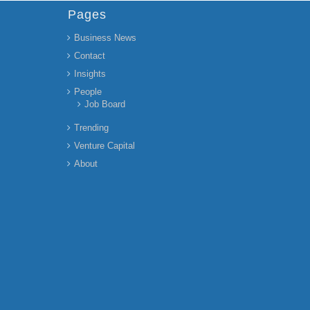
Pages
Business News
Contact
Insights
People
Job Board
Trending
Venture Capital
About