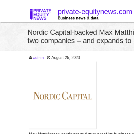
private-equitynews.com
Business news & data
Nordic Capital-backed Max Matth
two companies – and expands to
admin
August 25, 2023