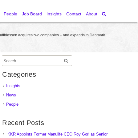
People
Job Board
Insights
Contact
About
atthiessen acquires two companies – and expands to Denmark
Categories
Insights
News
People
Recent Posts
KKR Appoints Former Manulife CEO Roy Gori as Senior