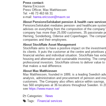
Press contact:
Hanna Ericsson
Press Officer, Max Matthiessen
Tel: +46 73 463 66 31
e-mail:
hanna.ericsson@maxm.se
About PensionsSelskabet pension & health care service
PensionsSelskabet mediates pension- and healthcare systems
advises on everything from the composition of the company’
company has more than 25,000 customers, 35 passionate pens
Herning, Sonderborg, Odense and Copenhagen. The company of
companies and their employees.
About StockRate Asset Management
StockRate aims to have a positive impact on the investment
its clients. It puts the customer at the centre and prioritis
financial wishes and individual situation. StockRate has exten
housing and alternative and sustainable investing. The co
professional investors. StockRate strives to deliver value to
that makes a real difference.
About Max Matthiessen
Max Matthiessen, founded in 1889, is a leading Swedish advi
analysis, administration and procurement of pension and ins
customers. The Company also offers advice within savings
has 560 employees at 36 locations throughout Sweden. In 20
see
https://www.maxm.se/
Categories:
News
Tags:
Financial services