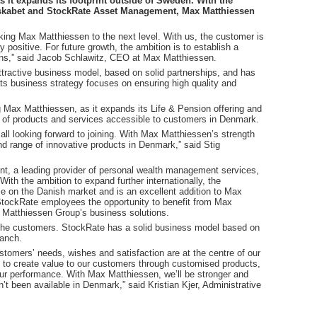
s it expands its footprint outside of Sweden. With the
lskabet and StockRate Asset Management, Max Matthiessen
king Max Matthiessen to the next level. With us, the customer is
 positive. For future growth, the ambition is to establish a
ons,” said Jacob Schlawitz, CEO at Max Matthiessen.
tractive business model, based on solid partnerships, and has
Its business strategy focuses on ensuring high quality and
 Max Matthiessen, as it expands its Life & Pension offering and
on of products and services accessible to customers in Denmark.
e all looking forward to joining. With Max Matthiessen’s strength
d range of innovative products in Denmark,” said Stig
, a leading provider of personal wealth management services,
ith the ambition to expand further internationally, the
ce on the Danish market and is an excellent addition to Max
 StockRate employees the opportunity to benefit from Max
 Matthiessen Group’s business solutions.
r the customers. StockRate has a solid business model based on
ranch.
tomers’ needs, wishes and satisfaction are at the centre of our
e to create value to our customers through customised products,
ur performance. With Max Matthiessen, we’ll be stronger and
en’t been available in Denmark,” said Kristian Kjer, Administrative