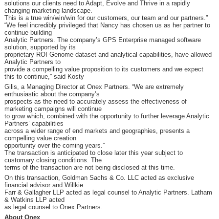
solutions our clients need to Adapt, Evolve and Thrive in a rapidly
changing marketing landscape.
This is a true win/win/win for our customers, our team and our partners.”
“We feel incredibly privileged that Nancy has chosen us as her partner to
continue building
Analytic Partners. The company’s GPS Enterprise managed software
solution, supported by its
proprietary ROI Genome dataset and analytical capabilities, have allowed
Analytic Partners to
provide a compelling value proposition to its customers and we expect
this to continue,” said Kosty
Gilis, a Managing Director at Onex Partners. “We are extremely
enthusiastic about the company’s
prospects as the need to accurately assess the effectiveness of
marketing campaigns will continue
to grow which, combined with the opportunity to further leverage Analytic
Partners’ capabilities
across a wider range of end markets and geographies, presents a
compelling value creation
opportunity over the coming years.”
The transaction is anticipated to close later this year subject to
customary closing conditions. The
terms of the transaction are not being disclosed at this time.
On this transaction, Goldman Sachs & Co. LLC acted as exclusive
financial advisor and Willkie
Farr & Gallagher LLP acted as legal counsel to Analytic Partners. Latham
& Watkins LLP acted
as legal counsel to Onex Partners.
About Onex