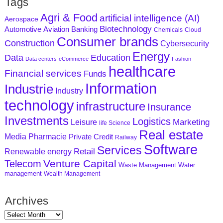
Tags
Agri & Food
artificial intelligence (AI)
Aerospace
Biotechnology
Aviation
Banking
Automotive
Chemicals
Cloud
Consumer brands
Construction
Cybersecurity
Energy
Data
Education
Data centers
eCommerce
Fashion
healthcare
Financial services
Funds
Information
Industrie
Industry
technology
infrastructure
Insurance
Investments
Logistics
Marketing
Leisure
life Science
Real estate
Media
Pharmacie
Private Credit
Railway
Software
Services
Retail
Renewable energy
Venture Capital
Telecom
Waste Management
Water
management
Wealth Management
Archives