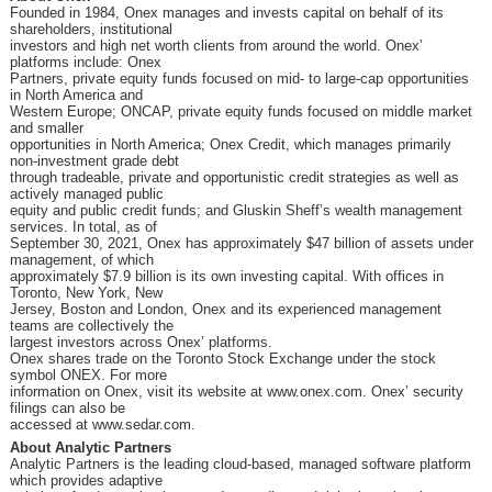
Founded in 1984, Onex manages and invests capital on behalf of its
shareholders, institutional
investors and high net worth clients from around the world. Onex’
platforms include: Onex
Partners, private equity funds focused on mid- to large-cap opportunities
in North America and
Western Europe; ONCAP, private equity funds focused on middle market
and smaller
opportunities in North America; Onex Credit, which manages primarily
non-investment grade debt
through tradeable, private and opportunistic credit strategies as well as
actively managed public
equity and public credit funds; and Gluskin Sheff’s wealth management
services. In total, as of
September 30, 2021, Onex has approximately $47 billion of assets under
management, of which
approximately $7.9 billion is its own investing capital. With offices in
Toronto, New York, New
Jersey, Boston and London, Onex and its experienced management
teams are collectively the
largest investors across Onex’ platforms.
Onex shares trade on the Toronto Stock Exchange under the stock
symbol ONEX. For more
information on Onex, visit its website at www.onex.com. Onex’ security
filings can also be
accessed at www.sedar.com.
About Analytic Partners
Analytic Partners is the leading cloud-based, managed software platform
which provides adaptive