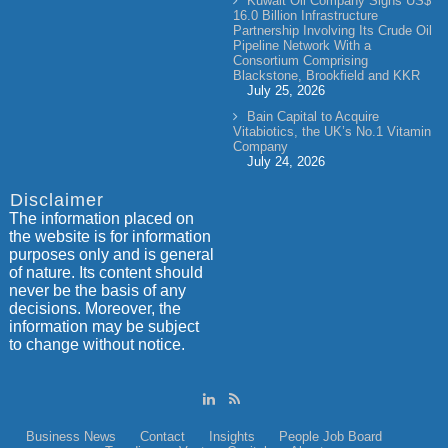
Kuwait Oil Company Signs US$
16.0 Billion Infrastructure
Partnership Involving Its Crude Oil
Pipeline Network With a
Consortium Comprising
Blackstone, Brookfield and KKR
July 25, 2026
Bain Capital to Acquire
Vitabiotics, the UK’s No.1 Vitamin
Company
July 24, 2026
Disclaimer
The information placed on
the website is for information
purposes only and is general
of nature. Its content should
never be the basis of any
decisions. Moreover, the
information may be subject
to change without notice.
Business News
Contact
Insights
People
Job Board