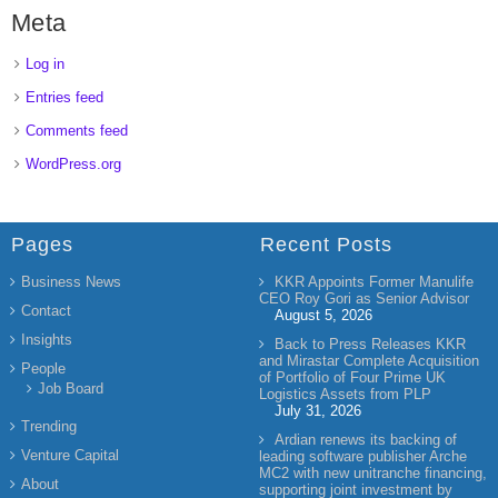
Meta
Log in
Entries feed
Comments feed
WordPress.org
Pages
Recent Posts
Business News
KKR Appoints Former Manulife
CEO Roy Gori as Senior Advisor
Contact
August 5, 2026
Insights
Back to Press Releases KKR
and Mirastar Complete Acquisition
People
of Portfolio of Four Prime UK
Job Board
Logistics Assets from PLP
July 31, 2026
Trending
Ardian renews its backing of
Venture Capital
leading software publisher Arche
MC2 with new unitranche financing,
About
supporting joint investment by