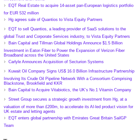
EQT Real Estate to acquire 14-asset pan-European logistics portfolio
for EUR 532 million
Hg agrees sale of Quantios to Vista Equity Partners
EQT to sell Quantios, a leading provider of SaaS solutions to the
global Trust and Corporate Services industry, to Vista Equity Partners
Bain Capital and Tillman Global Holdings Announce $1.5 Billion
Investment in Eaton Fiber to Power the Expansion of Verizon Fiber
Broadband across the United States
Carlyle Announces Acquisition of Secturion Systems
Kuwait Oil Company Signs US$ 16.0 Billion Infrastructure Partnership
Involving Its Crude Oil Pipeline Network With a Consortium Comprising
Blackstone, Brookfield and KKR
Bain Capital to Acquire Vitabiotics, the UK’s No.1 Vitamin Company
Street Group secures a strategic growth investment from Hg, at a
valuation of more than £200m, to accelerate its AI-led product vision for
UK estate and letting agents
EQT enters global partnership with Emirates Great Britain SailGP
Team