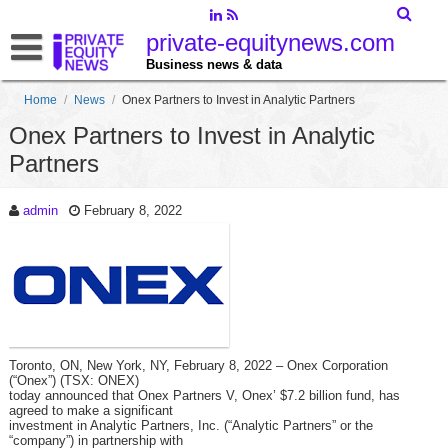
private-equitynews.com
Business news & data
Home
/
News
/
Onex Partners to Invest in Analytic Partners
Onex Partners to Invest in Analytic
Partners
admin
February 8, 2022
Toronto, ON, New York, NY, February 8, 2022 – Onex Corporation
(“Onex”) (TSX: ONEX)
today announced that Onex Partners V, Onex’ $7.2 billion fund, has
agreed to make a significant
investment in Analytic Partners, Inc. (“Analytic Partners” or the
“company”) in partnership with