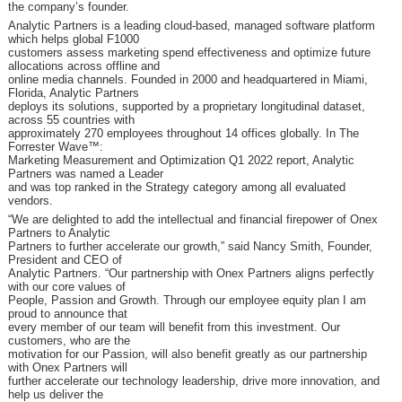
the company’s founder.
Analytic Partners is a leading cloud-based, managed software platform
which helps global F1000
customers assess marketing spend effectiveness and optimize future
allocations across offline and
online media channels. Founded in 2000 and headquartered in Miami,
Florida, Analytic Partners
deploys its solutions, supported by a proprietary longitudinal dataset,
across 55 countries with
approximately 270 employees throughout 14 offices globally. In The
Forrester Wave™:
Marketing Measurement and Optimization Q1 2022 report, Analytic
Partners was named a Leader
and was top ranked in the Strategy category among all evaluated
vendors.
“We are delighted to add the intellectual and financial firepower of Onex
Partners to Analytic
Partners to further accelerate our growth,” said Nancy Smith, Founder,
President and CEO of
Analytic Partners. “Our partnership with Onex Partners aligns perfectly
with our core values of
People, Passion and Growth. Through our employee equity plan I am
proud to announce that
every member of our team will benefit from this investment. Our
customers, who are the
motivation for our Passion, will also benefit greatly as our partnership
with Onex Partners will
further accelerate our technology leadership, drive more innovation, and
help us deliver the