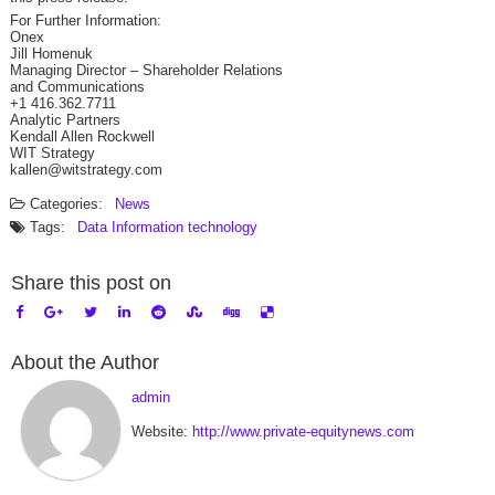
For Further Information:
Onex
Jill Homenuk
Managing Director – Shareholder Relations
and Communications
+1 416.362.7711
Analytic Partners
Kendall Allen Rockwell
WIT Strategy
kallen@witstrategy.com
Categories:
News
Tags:
Data
Information technology
Share this post on
About the Author
admin
Website:
http://www.private-equitynews.com