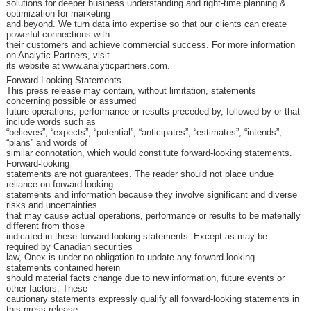
solutions for deeper business understanding and right-time planning &
optimization for marketing
and beyond. We turn data into expertise so that our clients can create
powerful connections with
their customers and achieve commercial success. For more information
on Analytic Partners, visit
its website at www.analyticpartners.com.
Forward-Looking Statements
This press release may contain, without limitation, statements
concerning possible or assumed
future operations, performance or results preceded by, followed by or that
include words such as
“believes”, “expects”, “potential”, “anticipates”, “estimates”, “intends”,
“plans” and words of
similar connotation, which would constitute forward-looking statements.
Forward-looking
statements are not guarantees. The reader should not place undue
reliance on forward-looking
statements and information because they involve significant and diverse
risks and uncertainties
that may cause actual operations, performance or results to be materially
different from those
indicated in these forward-looking statements. Except as may be
required by Canadian securities
law, Onex is under no obligation to update any forward-looking
statements contained herein
should material facts change due to new information, future events or
other factors. These
cautionary statements expressly qualify all forward-looking statements in
this press release.