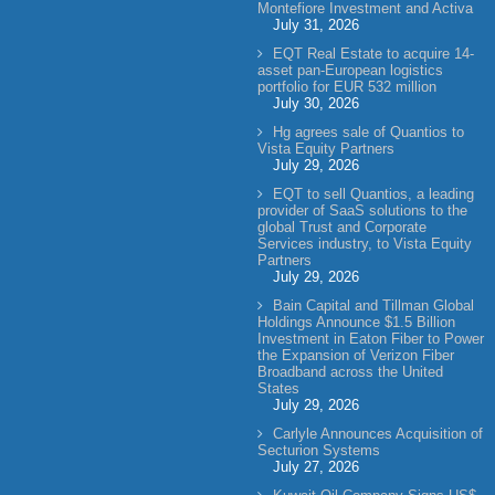
Montefiore Investment and Activa
July 31, 2026
EQT Real Estate to acquire 14-
asset pan-European logistics
portfolio for EUR 532 million
July 30, 2026
Hg agrees sale of Quantios to
Vista Equity Partners
July 29, 2026
EQT to sell Quantios, a leading
provider of SaaS solutions to the
global Trust and Corporate
Services industry, to Vista Equity
Partners
July 29, 2026
Bain Capital and Tillman Global
Holdings Announce $1.5 Billion
Investment in Eaton Fiber to Power
the Expansion of Verizon Fiber
Broadband across the United
States
July 29, 2026
Carlyle Announces Acquisition of
Secturion Systems
July 27, 2026