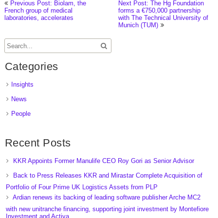
Previous Post: Biolam, the
Next Post: The Hg Foundation
French group of medical
forms a €750,000 partnership
laboratories, accelerates
with The Technical University of
Munich (TUM)
Categories
Insights
News
People
Recent Posts
KKR Appoints Former Manulife CEO Roy Gori as Senior Advisor
Back to Press Releases KKR and Mirastar Complete Acquisition of
Portfolio of Four Prime UK Logistics Assets from PLP
Ardian renews its backing of leading software publisher Arche MC2
with new unitranche financing, supporting joint investment by Montefiore
Investment and Activa