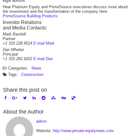
legal advisor.
Hear Platinum Equity and PrimeSource executives discuss more about
the investment and the transformation of the company here:
PrimeSource Building Products
Investor Relations
and Media Contacts:
Mark Barnhill
Partner
+1 310.228.9514
E-mail Mark
Dan Whelan
Principal
+1 310.282.9202
E-mail Dan
Categories:
News
Tags:
Construction
Share this post on
About the Author
admin
Website:
http://www.private-equitynews.com