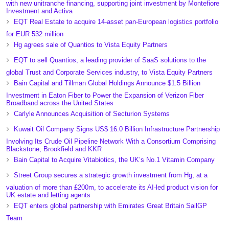
with new unitranche financing, supporting joint investment by Montefiore
Investment and Activa
EQT Real Estate to acquire 14-asset pan-European logistics portfolio
for EUR 532 million
Hg agrees sale of Quantios to Vista Equity Partners
EQT to sell Quantios, a leading provider of SaaS solutions to the
global Trust and Corporate Services industry, to Vista Equity Partners
Bain Capital and Tillman Global Holdings Announce $1.5 Billion
Investment in Eaton Fiber to Power the Expansion of Verizon Fiber
Broadband across the United States
Carlyle Announces Acquisition of Secturion Systems
Kuwait Oil Company Signs US$ 16.0 Billion Infrastructure Partnership
Involving Its Crude Oil Pipeline Network With a Consortium Comprising
Blackstone, Brookfield and KKR
Bain Capital to Acquire Vitabiotics, the UK’s No.1 Vitamin Company
Street Group secures a strategic growth investment from Hg, at a
valuation of more than £200m, to accelerate its AI-led product vision for
UK estate and letting agents
EQT enters global partnership with Emirates Great Britain SailGP
Team