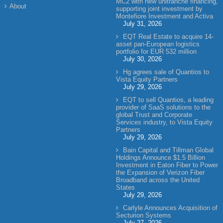
MC2 with new unitranche financing,
About
supporting joint investment by
Montefiore Investment and Activa
July 31, 2026
EQT Real Estate to acquire 14-
asset pan-European logistics
portfolio for EUR 532 million
July 30, 2026
Hg agrees sale of Quantios to
Vista Equity Partners
July 29, 2026
EQT to sell Quantios, a leading
provider of SaaS solutions to the
global Trust and Corporate
Services industry, to Vista Equity
Partners
July 29, 2026
Bain Capital and Tillman Global
Holdings Announce $1.5 Billion
Investment in Eaton Fiber to Power
the Expansion of Verizon Fiber
Broadband across the United
States
July 29, 2026
Carlyle Announces Acquisition of
Secturion Systems
July 27, 2026