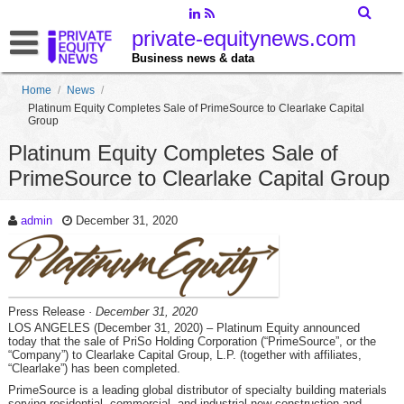
private-equitynews.com
Business news & data
Home
/
News
/
Platinum Equity Completes Sale of PrimeSource to Clearlake Capital
Group
Platinum Equity Completes Sale of
PrimeSource to Clearlake Capital Group
admin
December 31, 2020
Press Release
· December 31, 2020
LOS ANGELES (December 31, 2020) – Platinum Equity announced
today that the sale of PriSo Holding Corporation (“PrimeSource”, or the
“Company”) to Clearlake Capital Group, L.P. (together with affiliates,
“Clearlake”) has been completed.
PrimeSource is a leading global distributor of specialty building materials
serving residential, commercial, and industrial new-construction and