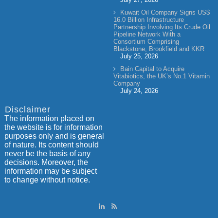
Kuwait Oil Company Signs US$
16.0 Billion Infrastructure
Partnership Involving Its Crude Oil
Pipeline Network With a
Consortium Comprising
Blackstone, Brookfield and KKR
July 25, 2026
Bain Capital to Acquire
Vitabiotics, the UK’s No.1 Vitamin
Company
July 24, 2026
Disclaimer
The information placed on
the website is for information
purposes only and is general
of nature. Its content should
never be the basis of any
decisions. Moreover, the
information may be subject
to change without notice.