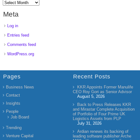
Meta
Log in
Entries feed
Comments feed
WordPress.org
Pages
Recent Posts
Business News
KKR Appoints Former Manulife
CEO Roy Gori as Senior Advisor
Contact
August 5, 2026
Insights
Back to Press Releases KKR
and Mirastar Complete Acquisition
People
of Portfolio of Four Prime UK
Job Board
Logistics Assets from PLP
July 31, 2026
Trending
Ardian renews its backing of
Venture Capital
leading software publisher Arche