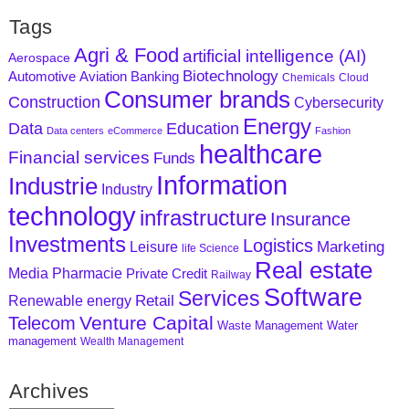
Tags
Agri & Food
artificial intelligence (AI)
Aerospace
Biotechnology
Aviation
Banking
Automotive
Chemicals
Cloud
Consumer brands
Construction
Cybersecurity
Energy
Data
Education
Data centers
eCommerce
Fashion
healthcare
Financial services
Funds
Information
Industrie
Industry
technology
infrastructure
Insurance
Investments
Logistics
Marketing
Leisure
life Science
Real estate
Media
Pharmacie
Private Credit
Railway
Software
Services
Retail
Renewable energy
Venture Capital
Telecom
Waste Management
Water
management
Wealth Management
Archives