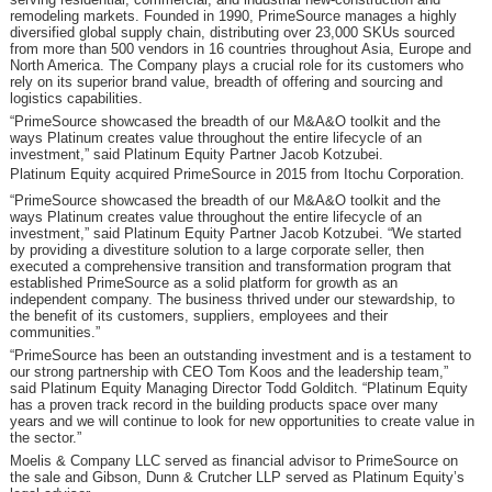
remodeling markets. Founded in 1990, PrimeSource manages a highly
diversified global supply chain, distributing over 23,000 SKUs sourced
from more than 500 vendors in 16 countries throughout Asia, Europe and
North America. The Company plays a crucial role for its customers who
rely on its superior brand value, breadth of offering and sourcing and
logistics capabilities.
“PrimeSource showcased the breadth of our M&A&O toolkit and the
ways Platinum creates value throughout the entire lifecycle of an
investment,” said Platinum Equity Partner Jacob Kotzubei.
Platinum Equity acquired PrimeSource in 2015 from Itochu Corporation.
“PrimeSource showcased the breadth of our M&A&O toolkit and the
ways Platinum creates value throughout the entire lifecycle of an
investment,” said Platinum Equity Partner Jacob Kotzubei. “We started
by providing a divestiture solution to a large corporate seller, then
executed a comprehensive transition and transformation program that
established PrimeSource as a solid platform for growth as an
independent company. The business thrived under our stewardship, to
the benefit of its customers, suppliers, employees and their
communities.”
“PrimeSource has been an outstanding investment and is a testament to
our strong partnership with CEO Tom Koos and the leadership team,”
said Platinum Equity Managing Director Todd Golditch. “Platinum Equity
has a proven track record in the building products space over many
years and we will continue to look for new opportunities to create value in
the sector.”
Moelis & Company LLC served as financial advisor to PrimeSource on
the sale and Gibson, Dunn & Crutcher LLP served as Platinum Equity’s