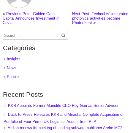
Previous Post: Golden Gate
Next Post: Technobis’ integrated
Capital Announces Investment in
photonics activities become
Covia
PhotonFirst
Categories
Insights
News
People
Recent Posts
KKR Appoints Former Manulife CEO Roy Gori as Senior Advisor
Back to Press Releases KKR and Mirastar Complete Acquisition of
Portfolio of Four Prime UK Logistics Assets from PLP
Ardian renews its backing of leading software publisher Arche MC2