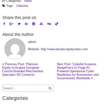
Categories:
News
Tags:
Industrie
Share this post on
About the Author
admin
Website:
http://www.private-equitynews.com
Previous Post: Platinum
Next Post: Cyberbit Acquires
Equity to Acquire European
RangeForce to Forge AI-
Custom-Branded Merchandise
Powered Operational Cyber
Specialist XD Connects
Readiness for Businesses and
Governments Worldwide
Categories