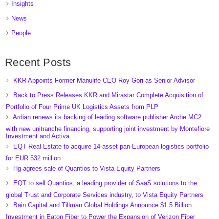
Insights
News
People
Recent Posts
KKR Appoints Former Manulife CEO Roy Gori as Senior Advisor
Back to Press Releases KKR and Mirastar Complete Acquisition of
Portfolio of Four Prime UK Logistics Assets from PLP
Ardian renews its backing of leading software publisher Arche MC2
with new unitranche financing, supporting joint investment by Montefiore
Investment and Activa
EQT Real Estate to acquire 14-asset pan-European logistics portfolio
for EUR 532 million
Hg agrees sale of Quantios to Vista Equity Partners
EQT to sell Quantios, a leading provider of SaaS solutions to the
global Trust and Corporate Services industry, to Vista Equity Partners
Bain Capital and Tillman Global Holdings Announce $1.5 Billion
Investment in Eaton Fiber to Power the Expansion of Verizon Fiber