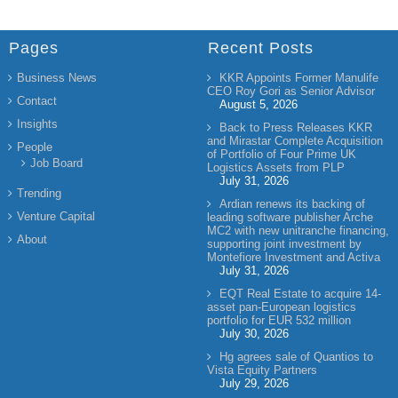
Pages
Recent Posts
Business News
KKR Appoints Former Manulife
CEO Roy Gori as Senior Advisor
Contact
August 5, 2026
Insights
Back to Press Releases KKR
and Mirastar Complete Acquisition
People
of Portfolio of Four Prime UK
Job Board
Logistics Assets from PLP
July 31, 2026
Trending
Ardian renews its backing of
Venture Capital
leading software publisher Arche
MC2 with new unitranche financing,
About
supporting joint investment by
Montefiore Investment and Activa
July 31, 2026
EQT Real Estate to acquire 14-
asset pan-European logistics
portfolio for EUR 532 million
July 30, 2026
Hg agrees sale of Quantios to
Vista Equity Partners
July 29, 2026