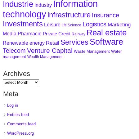
Information
Industrie
Industry
technology
infrastructure
Insurance
Investments
Logistics
Marketing
Leisure
life Science
Real estate
Media
Pharmacie
Private Credit
Railway
Software
Services
Retail
Renewable energy
Venture Capital
Telecom
Waste Management
Water
management
Wealth Management
Archives
Meta
Log in
Entries feed
Comments feed
WordPress.org