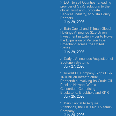
EQT to sell Quantios, a leading
provider of SaaS solutions to the
global Trust and Corporate
Services industry, to Vista Equity
Partners
July 29, 2026
Bain Capital and Tillman Global
Holdings Announce $1.5 Billion
Investment in Eaton Fiber to Power
the Expansion of Verizon Fiber
Broadband across the United
States
July 29, 2026
Carlyle Announces Acquisition of
Secturion Systems
July 27, 2026
Kuwait Oil Company Signs US$
16.0 Billion Infrastructure
Partnership Involving Its Crude Oil
Pipeline Network With a
Consortium Comprising
Blackstone, Brookfield and KKR
July 25, 2026
Bain Capital to Acquire
Vitabiotics, the UK’s No.1 Vitamin
Company
July 24, 2026