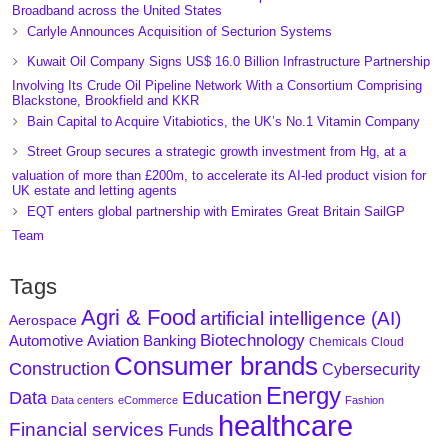
Broadband across the United States
Carlyle Announces Acquisition of Secturion Systems
Kuwait Oil Company Signs US$ 16.0 Billion Infrastructure Partnership
Involving Its Crude Oil Pipeline Network With a Consortium Comprising
Blackstone, Brookfield and KKR
Bain Capital to Acquire Vitabiotics, the UK’s No.1 Vitamin Company
Street Group secures a strategic growth investment from Hg, at a
valuation of more than £200m, to accelerate its AI-led product vision for
UK estate and letting agents
EQT enters global partnership with Emirates Great Britain SailGP
Team
Tags
Agri & Food
artificial intelligence (AI)
Aerospace
Biotechnology
Aviation
Banking
Automotive
Chemicals
Cloud
Consumer brands
Construction
Cybersecurity
Energy
Data
Education
Data centers
eCommerce
Fashion
healthcare
Financial services
Funds